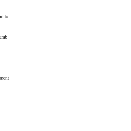
rt to
humb
nment