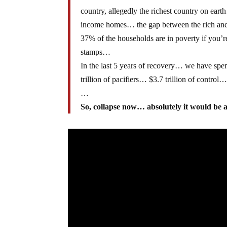
country, allegedly the richest country on earth
income homes… the gap between the rich and t
37% of the households are in poverty if you’r
stamps…
In the last 5 years of recovery… we have spent
trillion of pacifiers… $3.7 trillion of control
…
So, collapse now… absolutely it would be a b