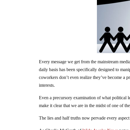
Every message we get from the mainstream media,
daily basis has been specifically designed to mani
coworkers don’t even realize they’ve become a p
interests.
Even a precursory examination of what political 
make it clear that we are in the midst of one of th
The lies and half truths now pervade every aspect 