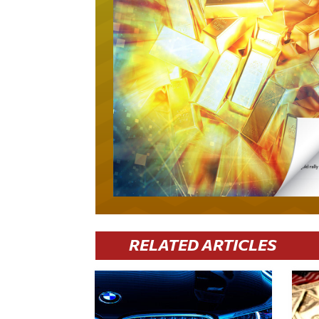
RELATED ARTICLES