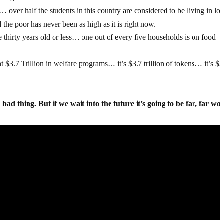
… over half the students in this country are considered to be living in 
he poor has never been as high as it is right now.
e thirty years old or less… one out of every five households is on food
 $3.7 Trillion in welfare programs… it’s $3.7 trillion of tokens… it’s $
…
ad thing. But if we wait into the future it’s going to be far, far wo