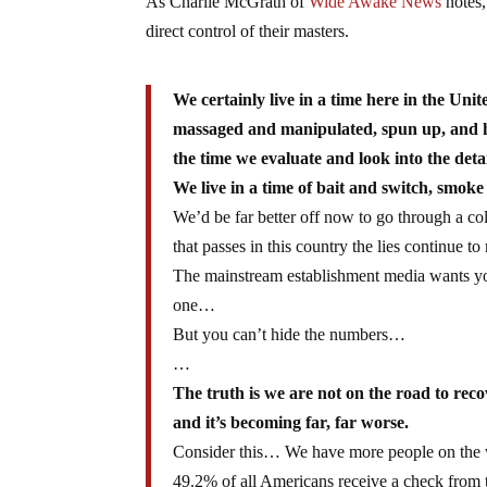
As Charlie McGrath of
Wide Awake News
notes,
direct control of their masters.
We certainly live in a time here in the Un
massaged and manipulated, spun up, and h
the time we evaluate and look into the detai
We live in a time of bait and switch, smok
We’d be far better off now to go through a c
that passes in this country the lies continue t
The mainstream establishment media wants you 
one…
But you can’t hide the numbers…
…
The truth is we are not on the road to rec
and it’s becoming far, far worse.
Consider this… We have more people on the we
49.2% of all Americans receive a check from