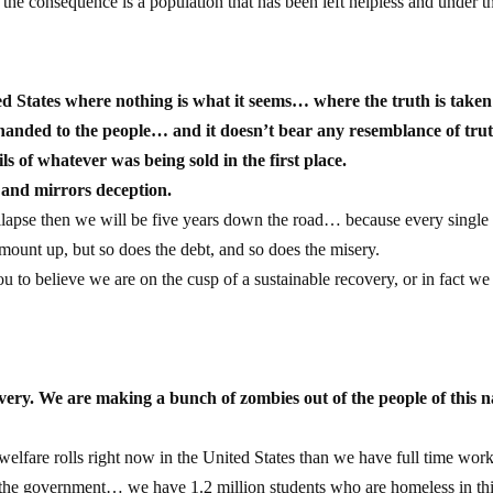
 the consequence is a population that has been left helpless and under t
ited States where nothing is what it seems… where the truth is take
anded to the people… and it doesn’t bear any resemblance of tru
ls of whatever was being sold in the first place.
e and mirrors deception.
ollapse then we will be five years down the road… because every single
o mount up, but so does the debt, and so does the misery.
to believe we are on the cusp of a sustainable recovery, or in fact we 
overy. We are making a bunch of zombies out of the people of this n
lfare rolls right now in the United States than we have full time wo
 the government… we have 1.2 million students who are homeless in th