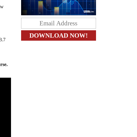
low
3.7
rse.