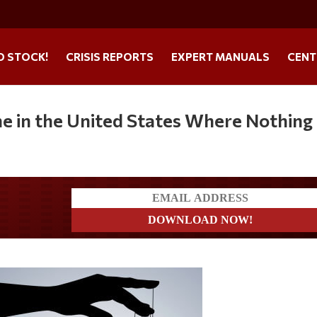
O STOCK!
CRISIS REPORTS
EXPERT MANUALS
CENT
e in the United States Where Nothing 
ders