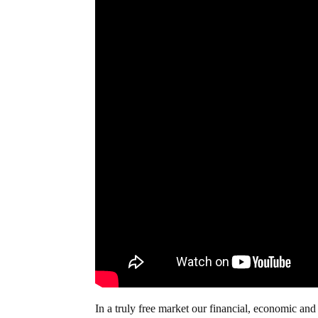
In a truly free market our financial, economic a