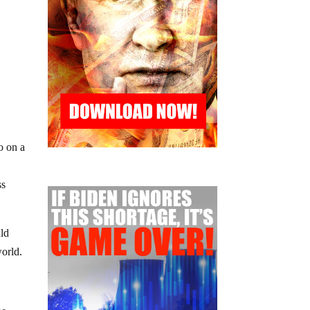
o on a
ss
uld
world.