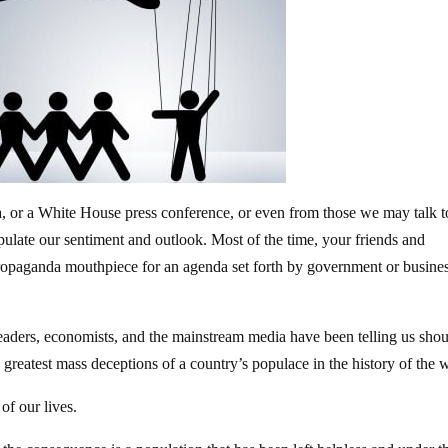
 or a White House press conference, or even from those we may talk t
pulate our sentiment and outlook. Most of the time, your friends and
ropaganda mouthpiece for an agenda set forth by government or busine
leaders, economists, and the mainstream media have been telling us sho
e greatest mass deceptions of a country’s populace in the history of the 
of our lives.