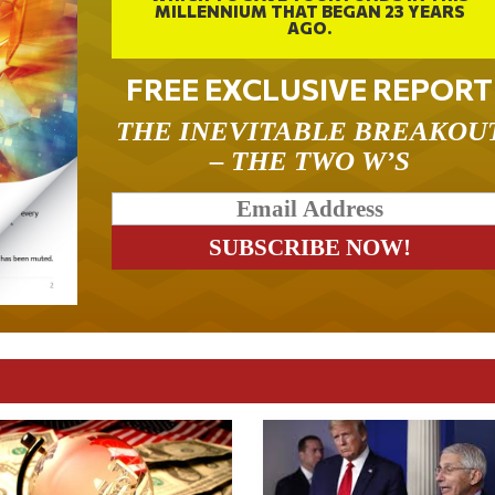
MILLENNIUM THAT BEGAN 23 YEARS
AGO.
FREE EXCLUSIVE REPORT
THE INEVITABLE BREAKOU
– THE TWO W’S