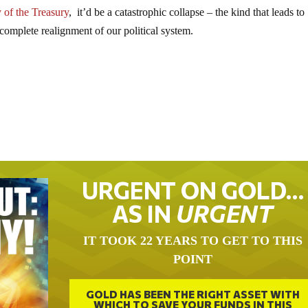
 of the Treasury
, it’d be a catastrophic collapse – the kind that leads to
 complete realignment of our political system.
URGENT ON GOLD…
AS IN
URGENT
IT TOOK 22 YEARS TO GET TO THIS
POINT
GOLD HAS BEEN THE RIGHT ASSET WITH
WHICH TO SAVE YOUR FUNDS IN THIS