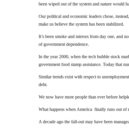
been wiped out of the system and nature would ha
Our political and economic leaders chose, instead,
make us believe the system has been stabilized.
It’s been smoke and mirrors from day one, and n
of government dependence.
In the year 2000, when the tech bubble stock mar
government food stamp assistance. Today that numb
Similar trends exist with respect to unemployment
debt.
We now have more people than ever before helple
What happens when America finally runs out of m
A decade ago the fall-out may have been managea