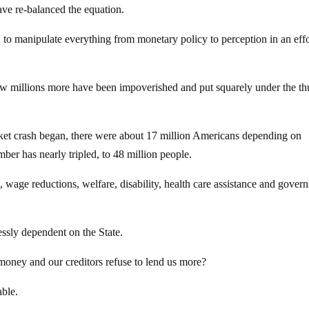
ve re-balanced the equation.
 to manipulate everything from monetary policy to perception in an effo
ow millions more have been impoverished and put squarely under the t
ket crash began, there were about 17 million Americans depending on
er has nearly tripled, to 48 million people.
, wage reductions, welfare, disability, health care assistance and gover
ssly dependent on the State.
oney and our creditors refuse to lend us more?
ble.