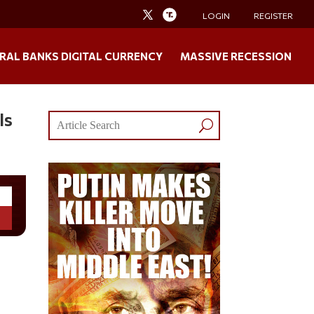
LOGIN
REGISTER
RAL BANKS DIGITAL CURRENCY
MASSIVE RECESSION
Is