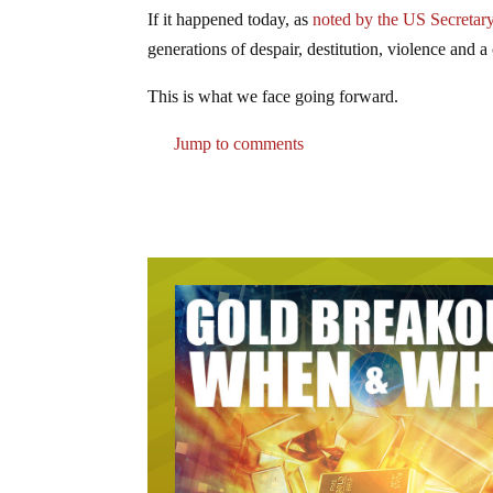
If it happened today, as
noted by the US Secretary
generations of despair, destitution, violence and a
This is what we face going forward.
Jump to comments