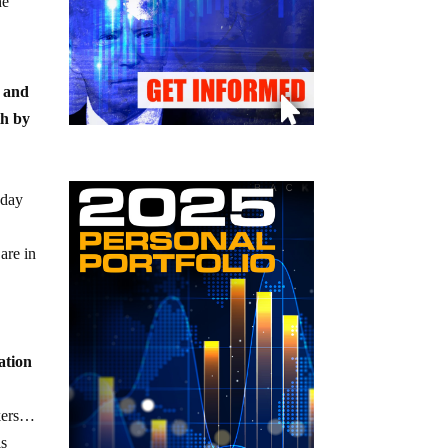
he
n and
th by
 day
are in
ation
rkers…
is