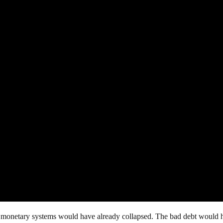
nd monetary systems would have already collapsed. The bad debt would 