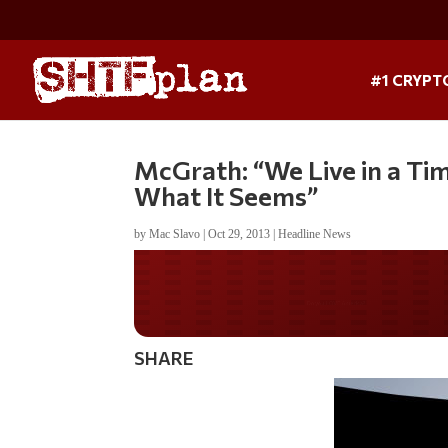
#1 CRYPT
McGrath: “We Live in a Tim
What It Seems”
by
Mac Slavo
|
Oct 29, 2013
|
Headline News
Do you WANT our bor
secured?
SHARE