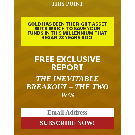
THIS POINT
GOLD HAS BEEN THE RIGHT ASSET
WITH WHICH TO SAVE YOUR
FUNDS IN THIS MILLENNIUM THAT
BEGAN 23 YEARS AGO.
FREE EXCLUSIVE
REPORT
THE INEVITABLE
BREAKOUT – THE TWO
W’S