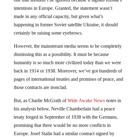
intentions in Europe. Granted, the statement wasn’t
made in any official capacity, but given what’s
happening in former Soviet satellite Ukraine, it should
certainly be raising some eyebrows.
However, the mainstream media seems to be completely
dismissing this as a possibility. It must be because
humanity is so much more civilized today than we were
back in 1914 or 1938. Moreover, we’ve got hundreds of
pages of international treaties and promises of peace, and
those contracts are ironclad.
But, as Charlie McGrath of
Wide Awake News
notes in
his analysis below, Neville Chamberlain had a peace
treaty forged in September of 1938 with the Germans,
promising that there would be no more conflicts in
Europe. Josef Stalin had a similar contract signed by