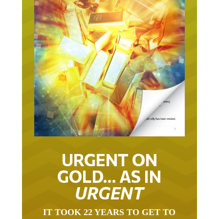
URGENT ON
GOLD… AS IN
URGENT
IT TOOK 22 YEARS TO GET TO