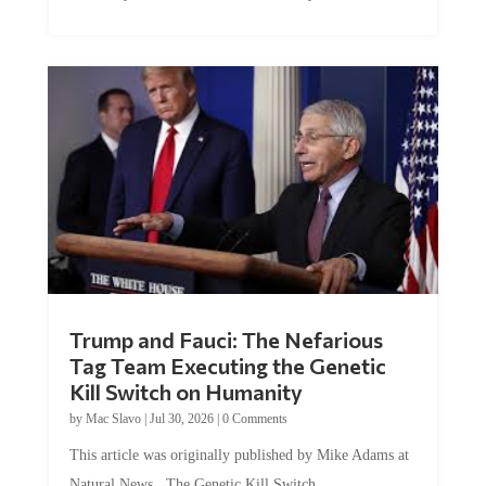
Trump and Fauci: The Nefarious
Tag Team Executing the Genetic
Kill Switch on Humanity
by
Mac Slavo
|
Jul 30, 2026
|
0 Comments
This article was originally published by Mike Adams at
Natural News. The Genetic Kill Switch...