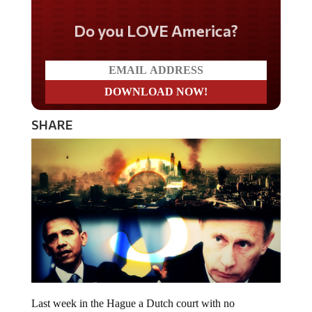
Do you LOVE America?
SHARE
Last week in the Hague a Dutch court with no