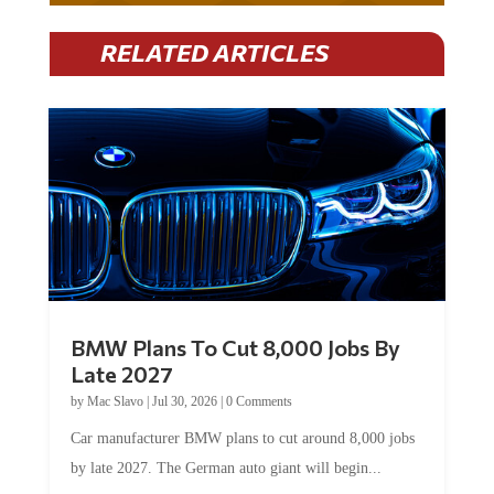
RELATED ARTICLES
BMW Plans To Cut 8,000 Jobs By
Late 2027
by
Mac Slavo
|
Jul 30, 2026
|
0 Comments
Car manufacturer BMW plans to cut around 8,000 jobs
by late 2027. The German auto giant will begin...