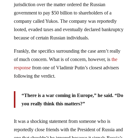
jurisdiction over the matter ordered the Russian
government to pay $50 billion to shareholders of a
company called Yukos. The company was reportedly
looted, evaded taxes and eventually declared bankruptcy
because of certain Russian individuals.
Frankly, the specifics surrounding the case aren’t really
of much concern. What is of concern, however, is
the
response
from one of Vladimir Putin’s closest advisers
following the verdict.
“There is a war coming in Europe,” he said. “Do
you really think this matters?”
It was a shocking statement from someone who is
reportedly close friends with the President of Russia and
one that shouldn’t be ignored because it signals Russia’s