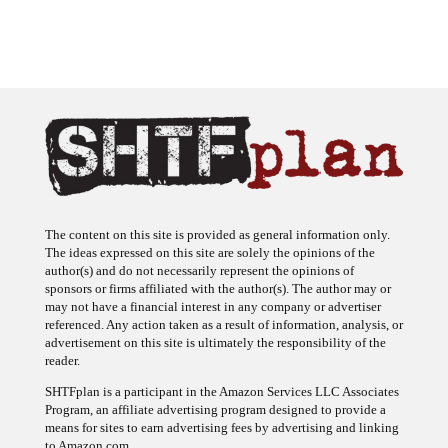
The content on this site is provided as general information only.
The ideas expressed on this site are solely the opinions of the
author(s) and do not necessarily represent the opinions of
sponsors or firms affiliated with the author(s). The author may or
may not have a financial interest in any company or advertiser
referenced. Any action taken as a result of information, analysis, or
advertisement on this site is ultimately the responsibility of the
reader.
SHTFplan is a participant in the Amazon Services LLC Associates
Program, an affiliate advertising program designed to provide a
means for sites to earn advertising fees by advertising and linking
to Amazon.com.