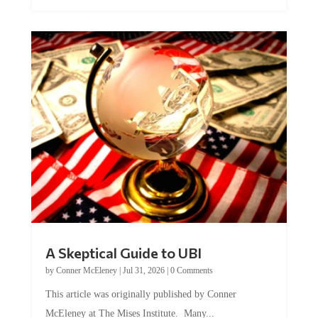
A Skeptical Guide to UBI
by
Conner McEleney
|
Jul 31, 2026
|
0 Comments
This article was originally published by Conner
McEleney at The Mises Institute. Many...