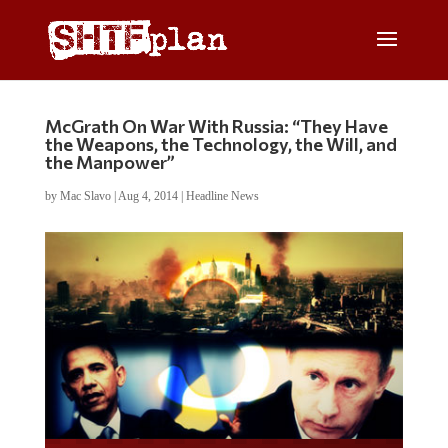
McGrath On War With Russia: “They Have
the Weapons, the Technology, the Will, and
the Manpower”
by
Mac Slavo
|
Aug 4, 2014
|
Headline News