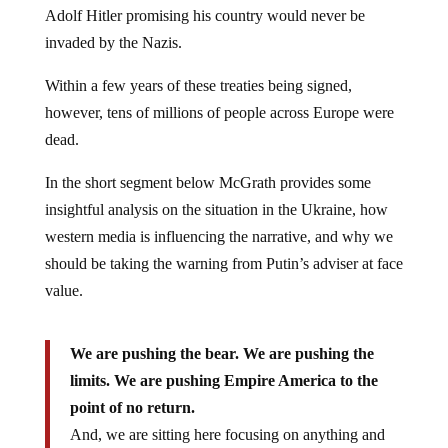
Adolf Hitler promising his country would never be
invaded by the Nazis.
Within a few years of these treaties being signed,
however, tens of millions of people across Europe were
dead.
In the short segment below McGrath provides some
insightful analysis on the situation in the Ukraine, how
western media is influencing the narrative, and why we
should be taking the warning from Putin’s adviser at face
value.
We are pushing the bear. We are pushing the
limits. We are pushing Empire America to the
point of no return.
And, we are sitting here focusing on anything and