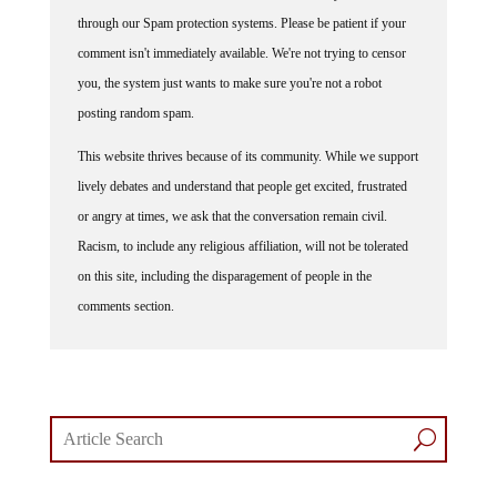
through our Spam protection systems. Please be patient if your
comment isn't immediately available. We're not trying to censor
you, the system just wants to make sure you're not a robot
posting random spam.
This website thrives because of its community. While we support
lively debates and understand that people get excited, frustrated
or angry at times, we ask that the conversation remain civil.
Racism, to include any religious affiliation, will not be tolerated
on this site, including the disparagement of people in the
comments section.