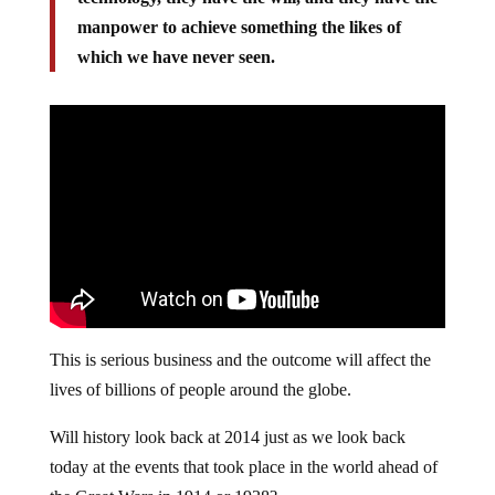
manpower to achieve something the likes of
which we have never seen.
This is serious business and the outcome will affect the
lives of billions of people around the globe.
Will history look back at 2014 just as we look back
today at the events that took place in the world ahead of