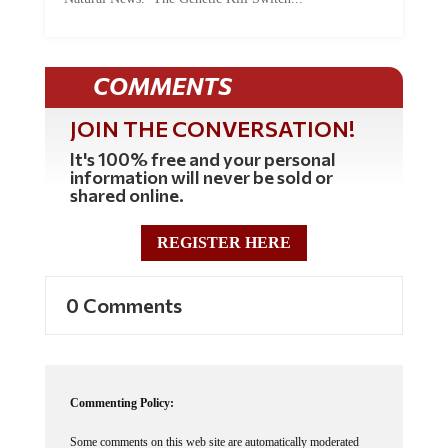
COMMENTS
JOIN THE CONVERSATION!
It's 100% free and your personal
information will never be sold or
shared online.
REGISTER HERE
0 Comments
Commenting Policy:
Some comments on this web site are automatically moderated