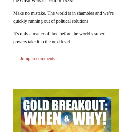
the Great Wars in 1914 or 1938?
Make no mistake. The world is in shambles and we’re
quickly running out of political solutions.
It’s only a matter of time before the world’s super
powers take it to the next level.
Jump to comments