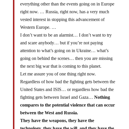
everything other than the events going on in Europe
right now. … Russia, right now, has a very much
vested interest in stopping this advancement of
Western Europe. …
I don’t want to be an alarmist… I don’t want to try
and scare anybody… but if you’re not paying
attention to what’s going on in Ukraine… what’s
going on behind the scenes… then you are missing
the next big war that is coming to this planet.
Let me assure you of one thing right now.
Regardless of how bad the fighting gets between the
United States and ISIS… or regardless how bad the
fighting gets between Israel and Gaza…
Nothing
compares to the potential violence that can occur
between the West and Russia.
They have the weapons, they have the
technology, they have the will, and they have the