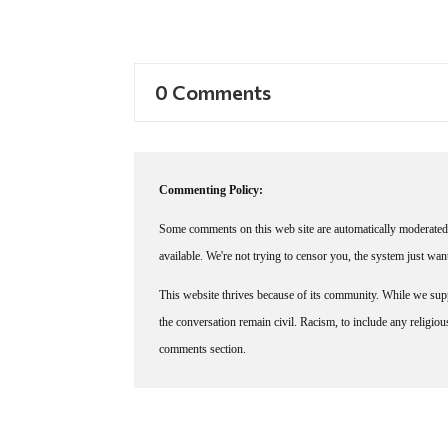
0 Comments
Commenting Policy:
Some comments on this web site are automatically moderated 
available. We're not trying to censor you, the system just wa
This website thrives because of its community. While we suppo
the conversation remain civil. Racism, to include any religious 
comments section.