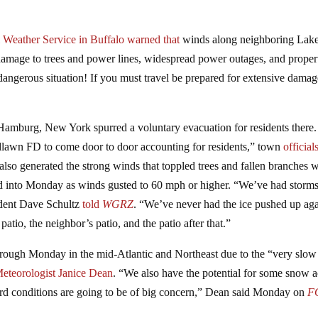
 Weather Service in Buffalo
warned that
winds along neighboring Lak
damage to trees and power lines, widespread power outages, and proper
 dangerous situation! If you must travel be prepared for extensive dama
Hamburg, New York spurred a voluntary evacuation for residents there.
lawn FD to come door to door accounting for residents,” town
official
lso generated the strong winds that toppled trees and fallen branches 
nd into Monday as winds gusted to 60 mph or higher. “We’ve had storms
sident Dave Schultz
told
WGRZ
. “We’ve never had the ice pushed up aga
atio, the neighbor’s patio, and the patio after that.”
through Monday in the mid-Atlantic and Northeast due to the “very slow
eteorologist Janice Dean
. “We also have the potential for some snow a
ard conditions are going to be of big concern,” Dean said Monday on
F