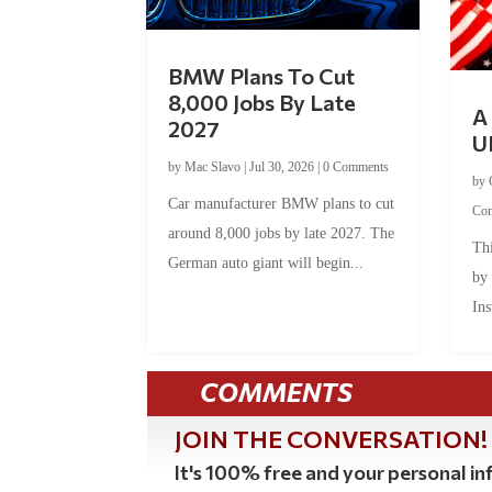
BMW Plans To Cut
8,000 Jobs By Late
A 
2027
U
by
Mac Slavo
|
Jul 30, 2026
|
0 Comments
by
Car manufacturer BMW plans to cut
Co
around 8,000 jobs by late 2027. The
Thi
German auto giant will begin...
by
Ins
COMMENTS
JOIN THE CONVERSATION!
It's 100% free and your personal inf