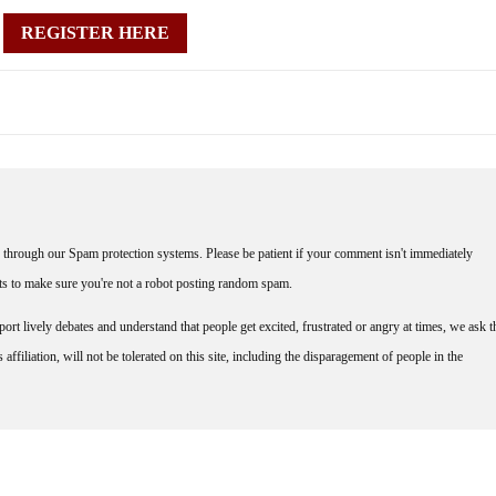
REGISTER HERE
through our Spam protection systems. Please be patient if your comment isn't immediately
nts to make sure you're not a robot posting random spam.
rt lively debates and understand that people get excited, frustrated or angry at times, we ask t
affiliation, will not be tolerated on this site, including the disparagement of people in the