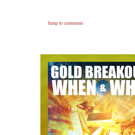
Jump to comments