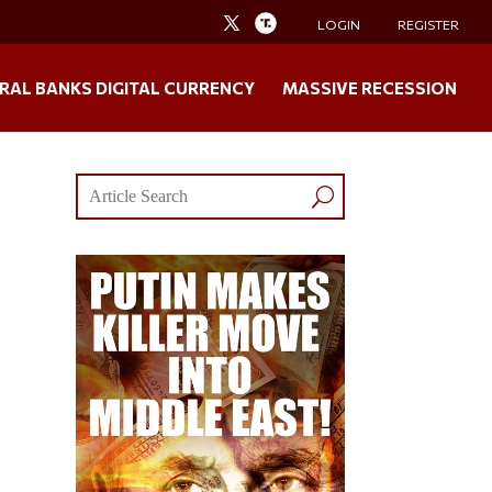
LOGIN
REGISTER
RAL BANKS DIGITAL CURRENCY
MASSIVE RECESSION