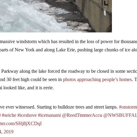
assive windstorm which has resulted in the loss of power for thousan
 parts of New York and along Lake Erie, pushing large chunks of ice al
 Parkway along the lake forced the roadway to be closed in some secti
and 30 feet high could be seen in
photos approaching people’s homes
. 
 looked like, and it is eerie.
I've ever witnessed. Starting to bulldoze trees and street lamps.
#onstor
9
#seiche
#iceshove
#icetsunami
@ReedTimmerAccu
@NWSBUFFA
itter.com/SHj8jXCDqI
4, 2019