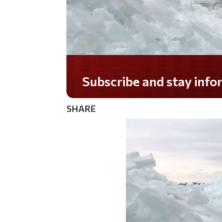
Subscribe and stay informed!
SHARE