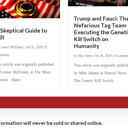
Trump and Fauci: Th
Nefarious Tag Team
Skeptical Guide to
Executing the Geneti
BI
Kill Switch on
Humanity
Conner McEleney
|
Jul 31, 2026
|
0
mments
by
Mac Slavo
|
Jul 30, 2026
|
0 Commen
s article was originally published
This article was originally publis
 Conner McEleney at The Mises
by Mike Adams at Natural News
titute. Many...
The Genetic Kill Switch...
ormation will never be sold or shared online.