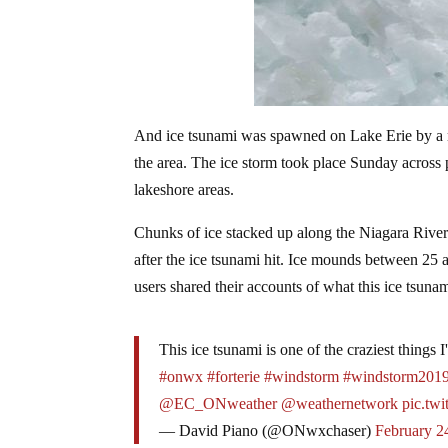
And ice tsunami was spawned on Lake Erie by a m
the area. The ice storm took place Sunday across
lakeshore areas.
Chunks of ice stacked up along the Niagara River
after the ice tsunami hit. Ice mounds between 25 
users shared their accounts of what this ice tsunami
This ice tsunami is one of the craziest things 
#onwx
#forterie
#windstorm
#windstorm201
@EC_ONweather
@weathernetwork
pic.tw
— David Piano (@ONwxchaser)
February 2