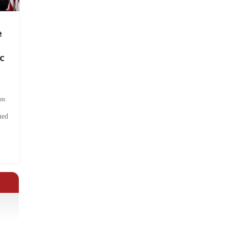
e
c
ts
hed
.