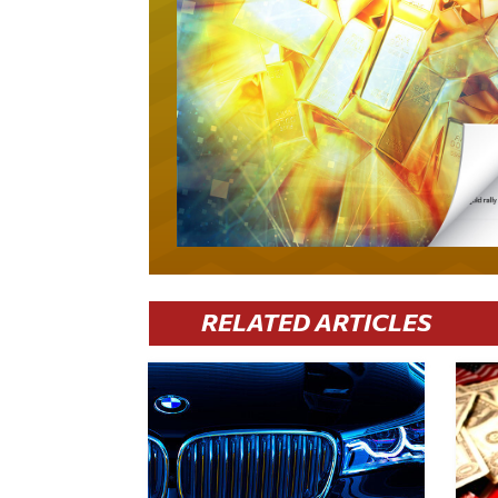
RELATED ARTICLES