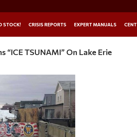
O STOCK!
CRISIS REPORTS
EXPERT MANUALS
CENT
s “ICE TSUNAMI” On Lake Erie