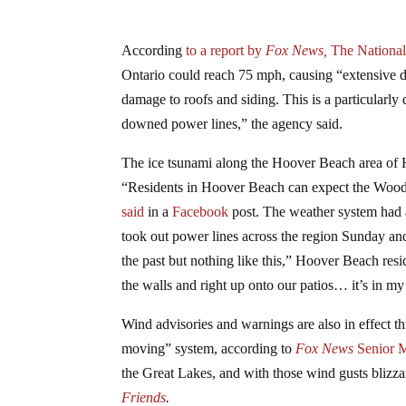
According
to a report by
Fox News,
The National
Ontario could reach 75 mph, causing “extensive 
damage to roofs and siding. This is a particularly
downed power lines,” the agency said.
The ice tsunami along the Hoover Beach area of 
“Residents in Hoover Beach can expect the Wood
said
in a
Facebook
post. The weather system had a
took out power lines across the region Sunday a
the past but nothing like this,” Hoover Beach re
the walls and right up onto our patios… it’s in my p
Wind advisories and warnings are also in effect 
moving” system, according to
Fox News
Senior M
the Great Lakes, and with those wind gusts blizz
Friends
.