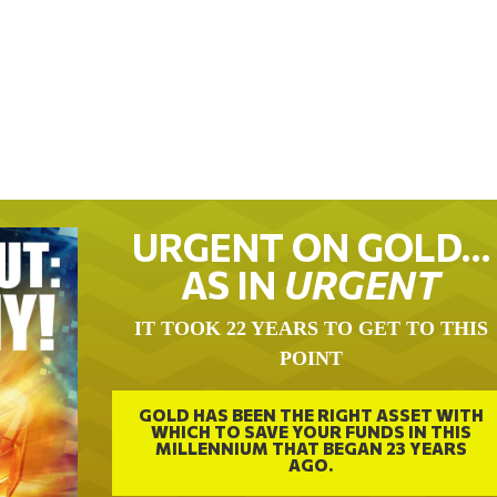
URGENT ON GOLD…
AS IN
URGENT
IT TOOK 22 YEARS TO GET TO THIS
POINT
GOLD HAS BEEN THE RIGHT ASSET WITH
WHICH TO SAVE YOUR FUNDS IN THIS
MILLENNIUM THAT BEGAN 23 YEARS
AGO.