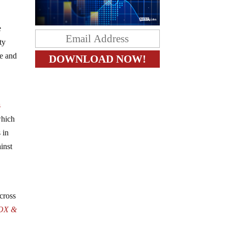
e
ty
ge and
s
which
 in
inst
cross
OX &