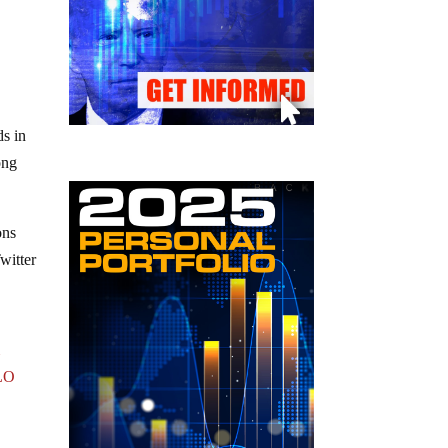
ds in
ong
ons
Twitter
m
LO