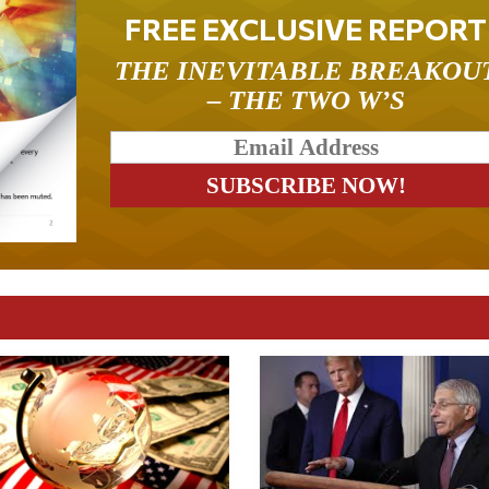
FREE EXCLUSIVE REPORT
THE INEVITABLE BREAKOU
– THE TWO W’S