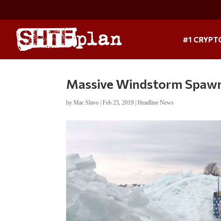
#1 CRYPT
Massive Windstorm Spawn
by
Mac Slavo
|
Feb 25, 2019
|
Headline News