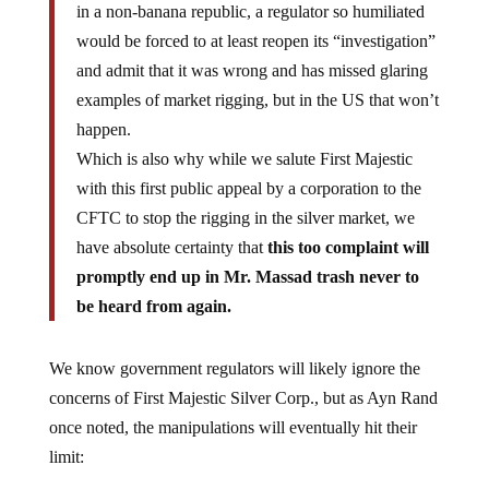
would be forced to at least reopen its “investigation”
and admit that it was wrong and has missed glaring
examples of market rigging, but in the US that won’t
happen.
Which is also why while we salute First Majestic
with this first public appeal by a corporation to the
CFTC to stop the rigging in the silver market, we
have absolute certainty that
this too complaint will
promptly end up in Mr. Massad trash never to
be heard from again.
We know government regulators will likely ignore the
concerns of First Majestic Silver Corp., but as Ayn Rand
once noted, the manipulations will eventually hit their
limit: