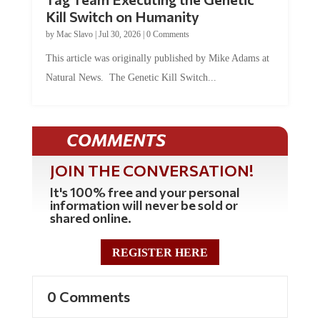
Kill Switch on Humanity
by
Mac Slavo
|
Jul 30, 2026
|
0 Comments
This article was originally published by Mike Adams at
Natural News. The Genetic Kill Switch...
COMMENTS
JOIN THE CONVERSATION!
It's 100% free and your personal
information will never be sold or
shared online.
REGISTER HERE
0 Comments