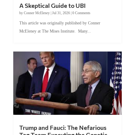
A Skeptical Guide to UBI
by
Conner McEleney
|
Jul 31, 2026
|
0 Comments
This article was originally published by Conner
McEleney at The Mises Institute. Many...
Trump and Fauci: The Nefarious
Tag Team Executing the Genetic