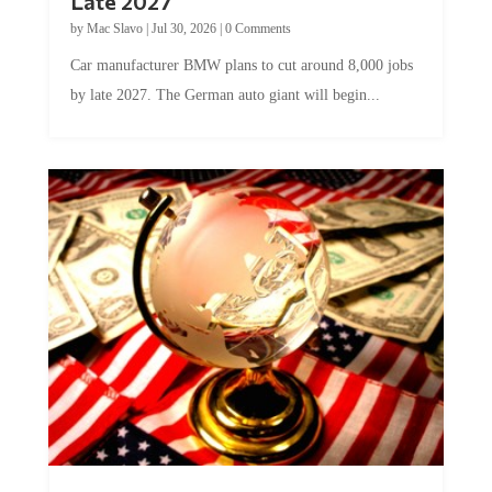
by
Mac Slavo
|
Jul 30, 2026
|
0 Comments
Car manufacturer BMW plans to cut around 8,000 jobs
by late 2027. The German auto giant will begin...