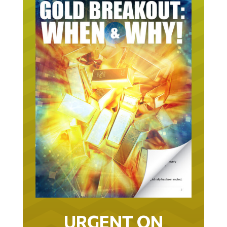
URGENT ON