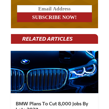
RELATED ARTICLES
BMW Plans To Cut 8,000 Jobs By
Late 2027