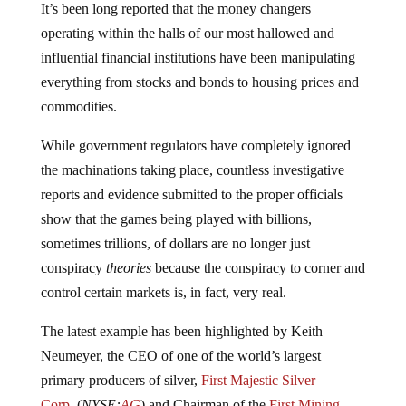
operating within the halls of our most hallowed and
influential financial institutions have been manipulating
everything from stocks and bonds to housing prices and
commodities.
While government regulators have completely ignored
the machinations taking place, countless investigative
reports and evidence submitted to the proper officials
show that the games being played with billions,
sometimes trillions, of dollars are no longer just
conspiracy
theories
because the conspiracy to corner and
control certain markets is, in fact, very real.
The latest example has been highlighted by Keith
Neumeyer, the CEO of one of the world’s largest
primary producers of silver,
First Majestic Silver
Corp.
(
NYSE:
AG
) and Chairman of the
First Mining