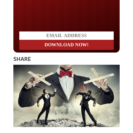
Do you LOVE America?
SHARE
It’s been long reported that the money changers