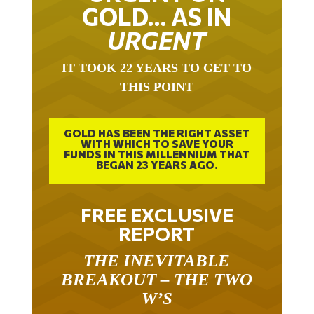
GOLD… AS IN
URGENT
IT TOOK 22 YEARS TO GET TO
THIS POINT
GOLD HAS BEEN THE RIGHT ASSET
WITH WHICH TO SAVE YOUR
FUNDS IN THIS MILLENNIUM THAT
BEGAN 23 YEARS AGO.
FREE EXCLUSIVE
REPORT
THE INEVITABLE
BREAKOUT – THE TWO
W’S