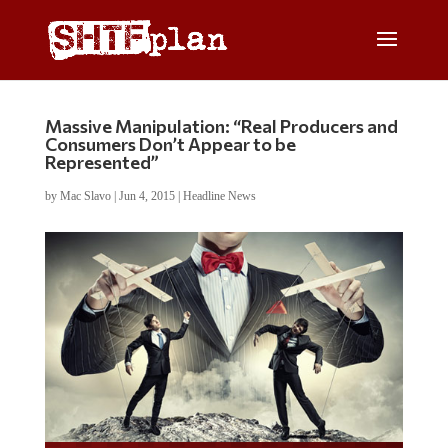
Massive Manipulation: “Real Producers and
Consumers Don’t Appear to be
Represented”
by
Mac Slavo
|
Jun 4, 2015
|
Headline News