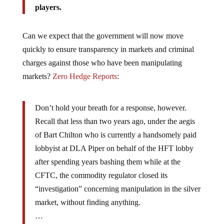
Can we expect that the government will now move
quickly to ensure transparency in markets and criminal
charges against those who have been manipulating
markets?
Zero Hedge Reports
:
Don’t hold your breath for a response, however.
Recall that less than two years ago, under the aegis
of Bart Chilton who is currently a handsomely paid
lobbyist at DLA Piper on behalf of the HFT lobby
after spending years bashing them while at the
CFTC, the commodity regulator closed its
“investigation” concerning manipulation in the silver
market, without finding anything.
…
in a non-banana republic, a regulator so humiliated