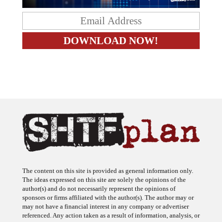
The content on this site is provided as general information only.
The ideas expressed on this site are solely the opinions of the
author(s) and do not necessarily represent the opinions of
sponsors or firms affiliated with the author(s). The author may or
may not have a financial interest in any company or advertiser
referenced. Any action taken as a result of information, analysis, or
advertisement on this site is ultimately the responsibility of the