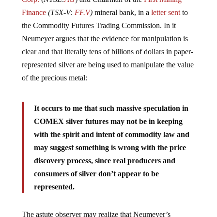
Finance
(TSX-V:
FF.V
)
mineral bank, in a
letter sent
to
the Commodity Futures Trading Commission. In it
Neumeyer argues that the evidence for manipulation is
clear and that literally tens of billions of dollars in paper-
represented silver are being used to manipulate the value
of the precious metal:
It occurs to me that such massive speculation in
COMEX silver futures may not be in keeping
with the spirit and intent of commodity law and
may suggest something is wrong with the price
discovery process, since real producers and
consumers of silver don’t appear to be
represented.
The astute observer may realize that Neumeyer’s