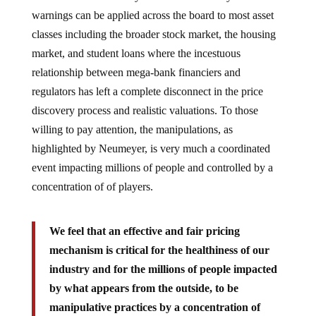
warnings can be applied across the board to most asset
classes including the broader stock market, the housing
market, and student loans where the incestuous
relationship between mega-bank financiers and
regulators has left a complete disconnect in the price
discovery process and realistic valuations. To those
willing to pay attention, the manipulations, as
highlighted by Neumeyer, is very much a coordinated
event impacting millions of people and controlled by a
concentration of of players.
We feel that an effective and fair pricing
mechanism is critical for the healthiness of our
industry and for the millions of people impacted
by what appears from the outside, to be
manipulative practices by a concentration of
players.