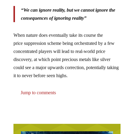
“We can ignore reality, but we cannot ignore the
consequences of ignoring reality”
When nature does eventually take its course the
price suppression scheme being orchestrated by a few
concentrated players will lead to real-world price
discovery, at which point precious metals like silver
could see a major upwards correction, potentially taking
it to never before seen highs.
Jump to comments