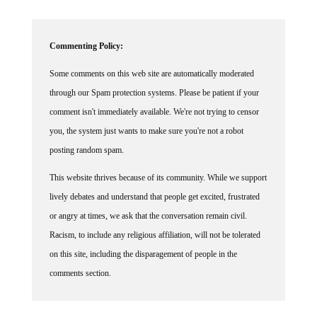
Commenting Policy:
Some comments on this web site are automatically moderated
through our Spam protection systems. Please be patient if your
comment isn't immediately available. We're not trying to censor
you, the system just wants to make sure you're not a robot
posting random spam.
This website thrives because of its community. While we support
lively debates and understand that people get excited, frustrated
or angry at times, we ask that the conversation remain civil.
Racism, to include any religious affiliation, will not be tolerated
on this site, including the disparagement of people in the
comments section.