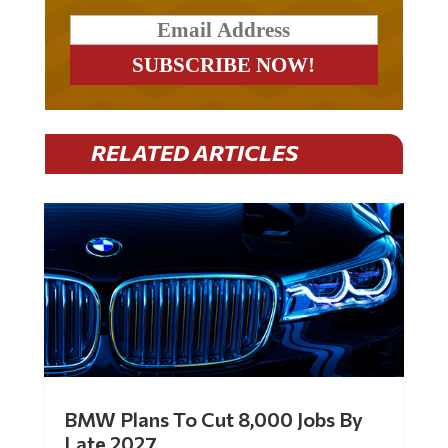
RELATED ARTICLES
BMW Plans To Cut 8,000 Jobs By
Late 2027