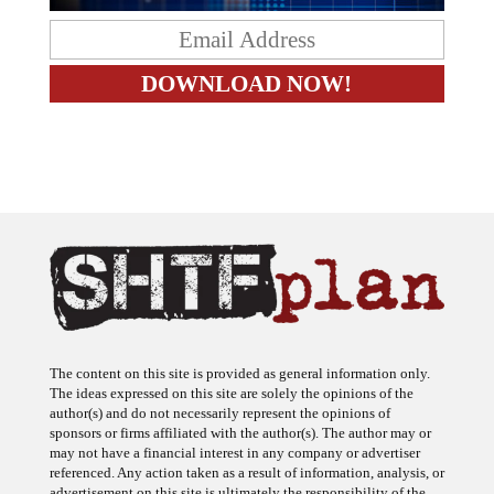
The content on this site is provided as general information only.
The ideas expressed on this site are solely the opinions of the
author(s) and do not necessarily represent the opinions of
sponsors or firms affiliated with the author(s). The author may or
may not have a financial interest in any company or advertiser
referenced. Any action taken as a result of information, analysis, or
advertisement on this site is ultimately the responsibility of the