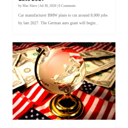
by
Mac Slavo
|
Jul 30, 2026
|
0 Comments
Car manufacturer BMW plans to cut around 8,000 jobs
by late 2027. The German auto giant will begin...
A Skeptical Guide to UBI