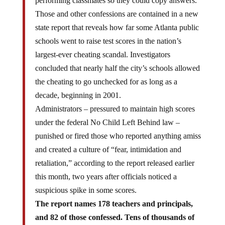
Those and other confessions are contained in a new
state report that reveals how far some Atlanta public
schools went to raise test scores in the nation’s
largest-ever cheating scandal. Investigators
concluded that nearly half the city’s schools allowed
the cheating to go unchecked for as long as a
decade, beginning in 2001.
Administrators – pressured to maintain high scores
under the federal No Child Left Behind law –
punished or fired those who reported anything amiss
and created a culture of “fear, intimidation and
retaliation,” according to the report released earlier
this month, two years after officials noticed a
suspicious spike in some scores.
The report names 178 teachers and principals,
and 82 of those confessed. Tens of thousands of
children at the 44 schools, most in the city’s