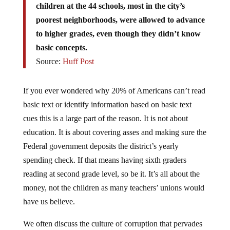
poorest neighborhoods, were allowed to advance
to higher grades, even though they didn’t know
basic concepts.
Source:
Huff Post
If you ever wondered why 20% of Americans can’t read
basic text or identify information based on basic text
cues this is a large part of the reason. It is not about
education. It is about covering asses and making sure the
Federal government deposits the district’s yearly
spending check. If that means having sixth graders
reading at second grade level, so be it. It’s all about the
money, not the children as many teachers’ unions would
have us believe.
We often discuss the culture of corruption that pervades
the halls of Congress and Washington D.C. Is it any