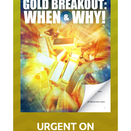
URGENT ON