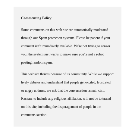
Commenting Policy:
Some comments on this web site are automatically moderated
through our Spam protection systems. Please be patient if your
comment isn't immediately available. We're not trying to censor
you, the system just wants to make sure you're not a robot
posting random spam.
This website thrives because of its community. While we support
lively debates and understand that people get excited, frustrated
or angry at times, we ask that the conversation remain civil.
Racism, to include any religious affiliation, will not be tolerated
on this site, including the disparagement of people in the
comments section.