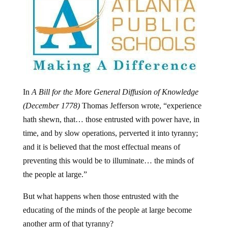
In
A Bill for the More General Diffusion of Knowledge
(December 1778)
Thomas Jefferson wrote, “experience
hath shewn, that… those entrusted with power have, in
time, and by slow operations, perverted it into tyranny;
and it is believed that the most effectual means of
preventing this would be to illuminate… the minds of
the people at large.”
But what happens when those entrusted with the
educating of the minds of the people at large become
another arm of that tyranny?