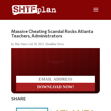
Massive Cheating Scandal Rocks Atlanta
Teachers, Administrators
by
Mac Slavo
|
Jul 18, 2011
|
Headline News
Do you LOVE America?
SHARE