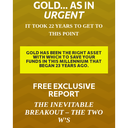
GOLD… AS IN
URGENT
IT TOOK 22 YEARS TO GET TO
THIS POINT
GOLD HAS BEEN THE RIGHT ASSET
WITH WHICH TO SAVE YOUR
FUNDS IN THIS MILLENNIUM THAT
BEGAN 23 YEARS AGO.
FREE EXCLUSIVE
REPORT
THE INEVITABLE
BREAKOUT – THE TWO
W’S