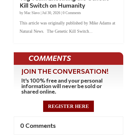
Kill Switch on Humanity
by
Mac Slavo
|
Jul 30, 2026
|
0 Comments
This article was originally published by Mike Adams at
Natural News. The Genetic Kill Switch...
COMMENTS
JOIN THE CONVERSATION!
It's 100% free and your personal
information will never be sold or
shared online.
REGISTER HERE
0 Comments