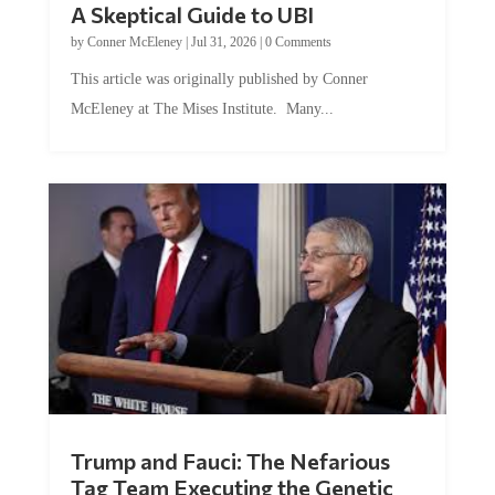
by
Conner McEleney
|
Jul 31, 2026
|
0 Comments
This article was originally published by Conner
McEleney at The Mises Institute. Many...
Trump and Fauci: The Nefarious
Tag Team Executing the Genetic