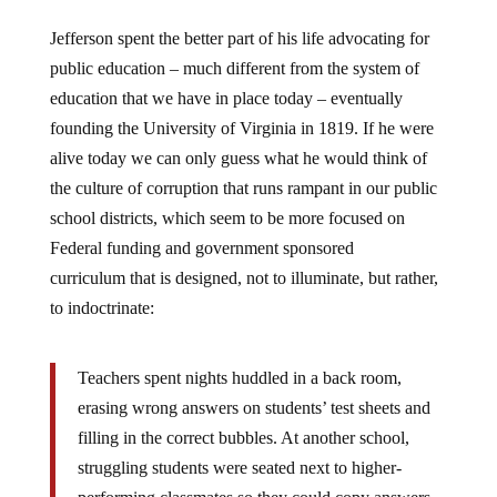
Jefferson spent the better part of his life advocating for
public education – much different from the system of
education that we have in place today – eventually
founding the University of Virginia in 1819. If he were
alive today we can only guess what he would think of
the culture of corruption that runs rampant in our public
school districts, which seem to be more focused on
Federal funding and government sponsored
curriculum that is designed, not to illuminate, but rather,
to indoctrinate:
Teachers spent nights huddled in a back room,
erasing wrong answers on students’ test sheets and
filling in the correct bubbles. At another school,
struggling students were seated next to higher-
performing classmates so they could copy answers.