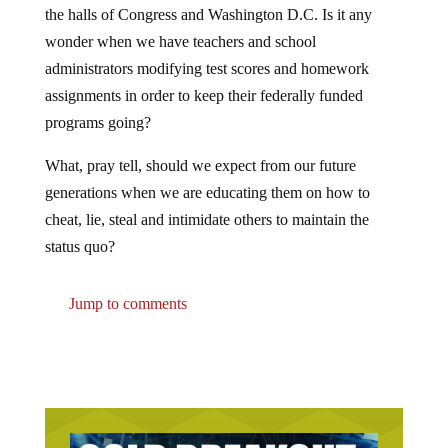
wonder when we have teachers and school
administrators modifying test scores and homework
assignments in order to keep their federally funded
programs going?
What, pray tell, should we expect from our future
generations when we are educating them on how to
cheat, lie, steal and intimidate others to maintain the
status quo?
Jump to comments