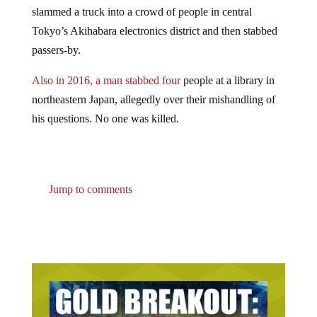
slammed a truck into a crowd of people in central
Tokyo’s Akihabara electronics district and then stabbed
passers-by.
Also in 2016, a man stabbed four
people at a library in
northeastern Japan, allegedly over their mishandling of
his questions. No one was killed.
Jump to comments