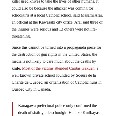
could also be because the attacker was coming for
schoolgirls at a local Catholic school, said Masami Arai,
an official at the Kawasaki city office. Arai said three of
the injuries were serious and 13 others were not life-
threatening.
Since this cannot be turned into a propaganda piece for
the destruction of gun rights in the United States, the
media is not likely to care much about the deaths by
knife.
Most of the victims attended Caritas Gakuen,
a
well-known private school founded by Soeurs de la
Charite de Quebec, an organization of Catholic nuns in
Quebec City in Canada.
Kanagawa prefectural police only confirmed the
death of sixth-grade schoolgirl Hanako Kuribayashi,
11, from Tokyo. Hospital officials at a televised