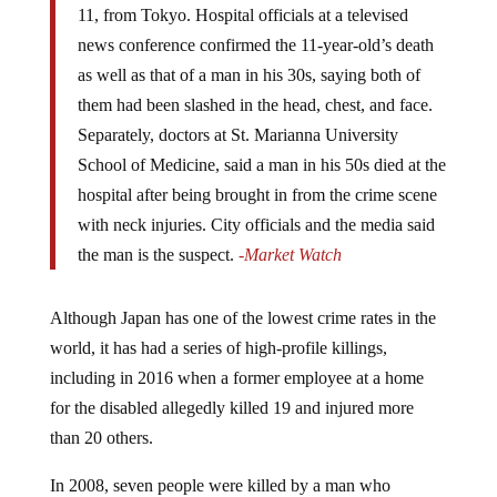
news conference confirmed the 11-year-old’s death
as well as that of a man in his 30s, saying both of
them had been slashed in the head, chest, and face.
Separately, doctors at St. Marianna University
School of Medicine, said a man in his 50s died at the
hospital after being brought in from the crime scene
with neck injuries. City officials and the media said
the man is the suspect.
-Market Watch
Although Japan has one of the lowest crime rates in the
world, it has had a series of high-profile killings,
including in 2016 when a former employee at a home
for the disabled allegedly killed 19 and injured more
than 20 others.
In 2008, seven people were killed by a man who