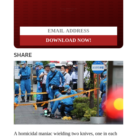
Do you LOVE America?
SHARE
A homicidal maniac wielding two knives, one in each
hand, attacked schoolgirls awaiting a bus in Japan. “I