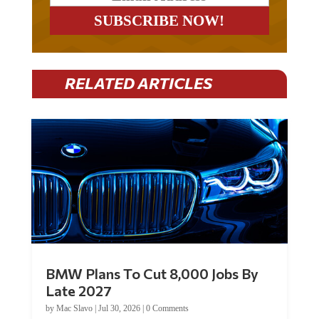
RELATED ARTICLES
BMW Plans To Cut 8,000 Jobs By
Late 2027
by
Mac Slavo
|
Jul 30, 2026
|
0 Comments