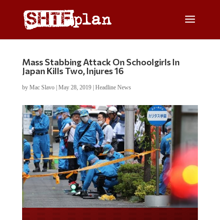
Mass Stabbing Attack On Schoolgirls In
Japan Kills Two, Injures 16
by
Mac Slavo
|
May 28, 2019
|
Headline News