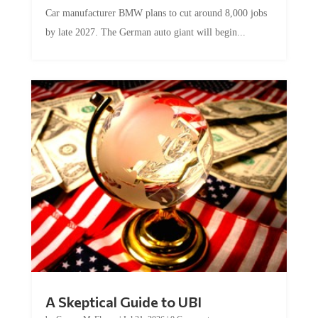
Car manufacturer BMW plans to cut around 8,000 jobs
by late 2027. The German auto giant will begin...
A Skeptical Guide to UBI
by
Conner McEleney
|
Jul 31, 2026
|
0 Comments