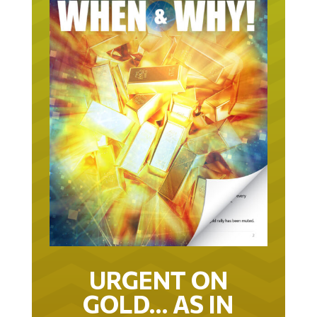
URGENT ON
GOLD… AS IN
URGENT