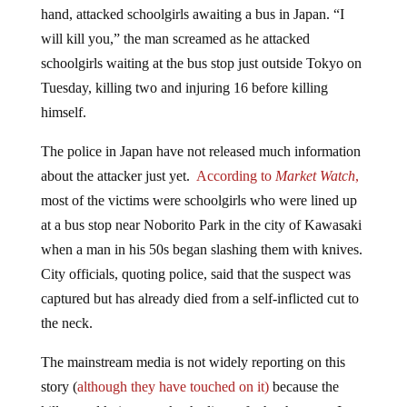
will kill you,” the man screamed as he attacked
schoolgirls waiting at the bus stop just outside Tokyo on
Tuesday, killing two and injuring 16 before killing
himself.
The police in Japan have not released much information
about the attacker just yet.
According to
Market Watch
,
most of the victims were schoolgirls who were lined up
at a bus stop near Noborito Park in the city of Kawasaki
when a man in his 50s began slashing them with knives.
City officials, quoting police, said that the suspect was
captured but has already died from a self-inflicted cut to
the neck.
The mainstream media is not widely reporting on this
story (
although they have touched on it)
because the
killer used knives to take the lives of other humans. It