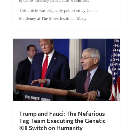
This article was originally published by Conner
McEleney at The Mises Institute. Many...
Trump and Fauci: The Nefarious
Tag Team Executing the Genetic
Kill Switch on Humanity
by
Mac Slavo
|
Jul 30, 2026
|
0 Comments