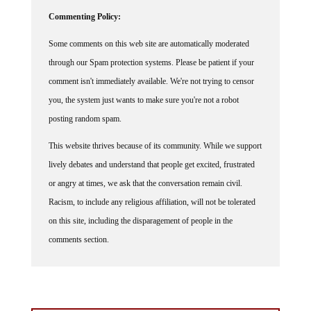
Commenting Policy:
Some comments on this web site are automatically moderated
through our Spam protection systems. Please be patient if your
comment isn't immediately available. We're not trying to censor
you, the system just wants to make sure you're not a robot
posting random spam.
This website thrives because of its community. While we support
lively debates and understand that people get excited, frustrated
or angry at times, we ask that the conversation remain civil.
Racism, to include any religious affiliation, will not be tolerated
on this site, including the disparagement of people in the
comments section.