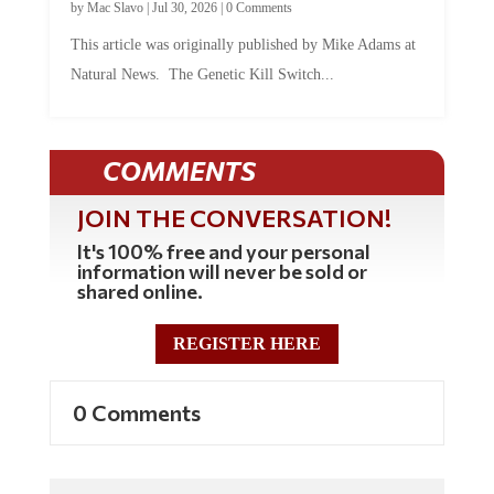
This article was originally published by Mike Adams at
Natural News. The Genetic Kill Switch...
COMMENTS
JOIN THE CONVERSATION!
It's 100% free and your personal
information will never be sold or
shared online.
REGISTER HERE
0 Comments