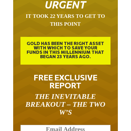
IT TOOK 22 YEARS TO GET TO
THIS POINT
GOLD HAS BEEN THE RIGHT ASSET
WITH WHICH TO SAVE YOUR
FUNDS IN THIS MILLENNIUM THAT
BEGAN 23 YEARS AGO.
FREE EXCLUSIVE
REPORT
THE INEVITABLE
BREAKOUT – THE TWO
W’S