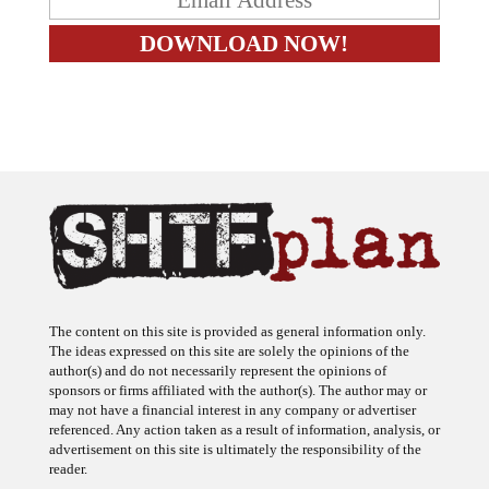
The content on this site is provided as general information only.
The ideas expressed on this site are solely the opinions of the
author(s) and do not necessarily represent the opinions of
sponsors or firms affiliated with the author(s). The author may or
may not have a financial interest in any company or advertiser
referenced. Any action taken as a result of information, analysis, or
advertisement on this site is ultimately the responsibility of the
reader.
SHTFplan is a participant in the Amazon Services LLC Associates