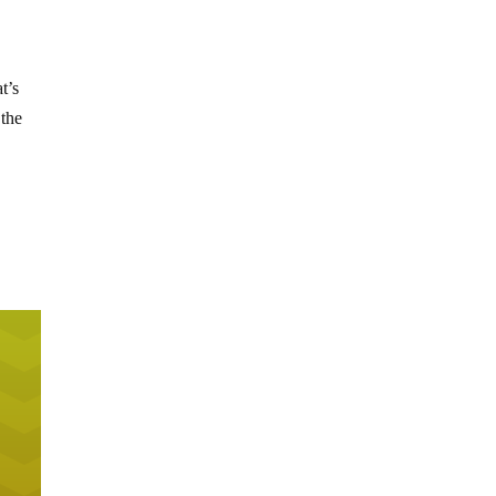
t’s
 the