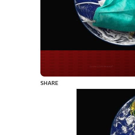
Do you WANT our bor
secured?
SHARE