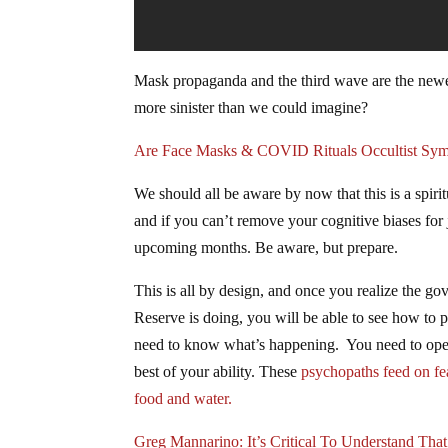
Mask propaganda and the third wave are the newe
more sinister than we could imagine?
Are Face Masks & COVID Rituals Occultist Sym
We should all be aware by now that this is a spi
and if you can’t remove your cognitive biases for 
upcoming months. Be aware, but prepare.
This is all by design, and once you realize the go
Reserve is doing, you will be able to see how to
need to know what’s happening. You need to open 
best of your ability. These
psychopaths feed on fe
food and water.
Greg Mannarino: It’s Critical To Understand Tha