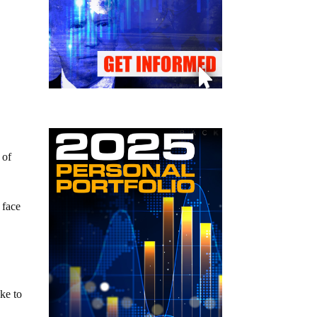
 of
 face
ake to