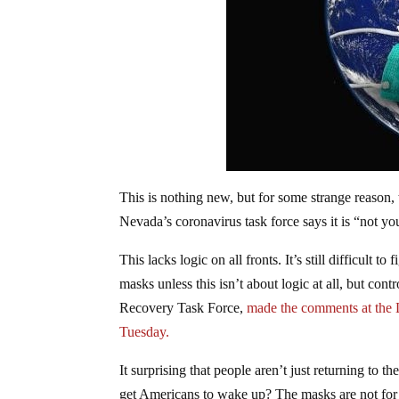
This is nothing new, but for some strange reason,
Nevada’s coronavirus task force says it is “not yo
This lacks logic on all fronts. It’s still difficult 
masks unless this isn’t about logic at all, but 
Recovery Task Force,
made the comments at the 
Tuesday.
It surprising that people aren’t just returning to t
get Americans to wake up? The masks are not for y