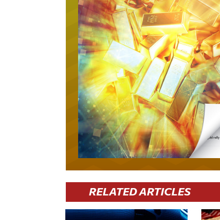
RELATED ARTICLES