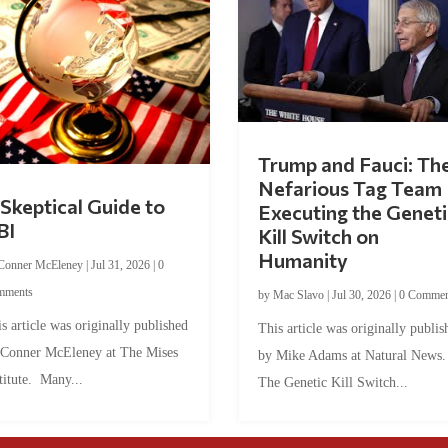
Trump and Fauci: Th
Nefarious Tag Team
Skeptical Guide to
Executing the Geneti
BI
Kill Switch on
Humanity
Conner McEleney
|
Jul 31, 2026
|
0
mments
by
Mac Slavo
|
Jul 30, 2026
|
0 Commen
s article was originally published
This article was originally publis
 Conner McEleney at The Mises
by Mike Adams at Natural News
titute. Many...
The Genetic Kill Switch...