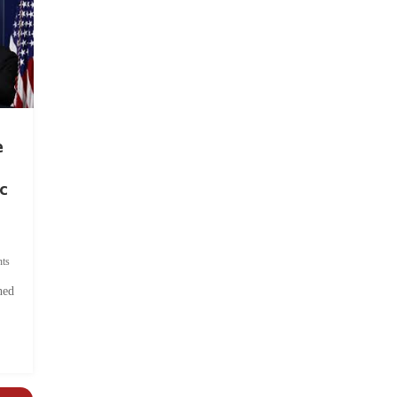
e
c
ts
hed
.