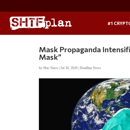
#1 CRYPT
Mask Propaganda Intensifi
Mask”
by
Mac Slavo
|
Jul 30, 2020
|
Headline News