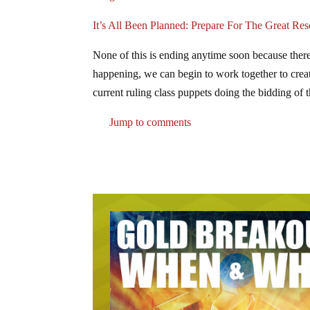
It’s All Been Planned: Prepare For The Great Res
None of this is ending anytime soon because ther
happening, we can begin to work together to create
current ruling class puppets doing the bidding of 
Jump to comments