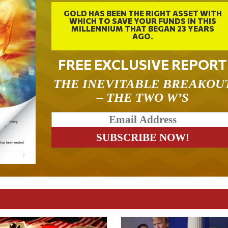
GOLD HAS BEEN THE RIGHT ASSET WITH
WHICH TO SAVE YOUR FUNDS IN THIS
MILLENNIUM THAT BEGAN 23 YEARS
AGO.
FREE EXCLUSIVE REPORT
THE INEVITABLE BREAKOU
– THE TWO W’S