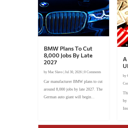
BMW Plans To Cut
8,000 Jobs By Late
A 
2027
U
by
Mac Slavo
|
Jul 30, 2026
|
0 Comments
by
Car manufacturer BMW plans to cut
Co
around 8,000 jobs by late 2027. The
Thi
German auto giant will begin...
by
Ins