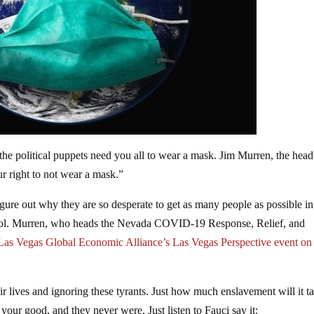
 the political puppets need you all to wear a mask. Jim Murren, the head
ur right to not wear a mask.”
to figure out why they are so desperate to get as many people as possible in
control. Murren, who heads the Nevada COVID-19 Response, Relief, and
Las Vegas Global Economic Alliance’s Las Vegas Perspective event on
heir lives and ignoring these tyrants. Just how much enslavement will it t
our good, and they never were. Just listen to Fauci say it: