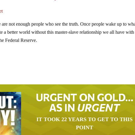
et
e are not enough people who see the truth. Once people wake up to wha
 a better world without this master-slave relationship we all have with
the Federal Reserve.
URGENT ON GOLD…
AS IN
URGENT
IT TOOK 22 YEARS TO GET TO THIS
POINT