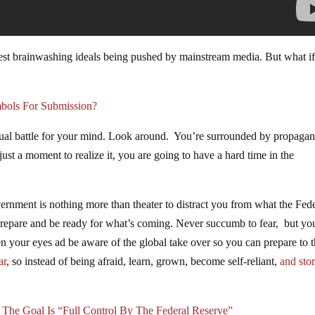
st brainwashing ideals being pushed by mainstream media. But what if 
bols For Submission?
ritual battle for your mind. Look around. You’re surrounded by propaga
just a moment to realize it, you are going to have a hard time in the
vernment is nothing more than theater to distract you from what the Fed
 prepare and be ready for what’s coming. Never succumb to fear, but yo
your eyes ad be aware of the global take over so you can prepare to 
ar
, so instead of being afraid, learn, grown, become self-reliant,
and sto
t The Goal Is “Full Control By The Federal Reserve”