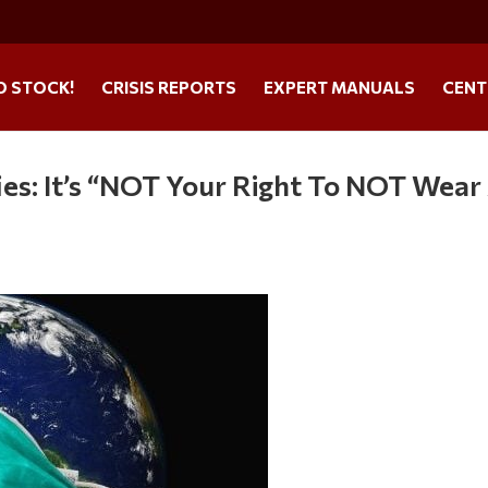
O STOCK!
CRISIS REPORTS
EXPERT MANUALS
CENT
es: It’s “NOT Your Right To NOT Wear