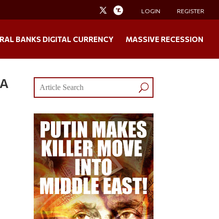
LOGIN
REGISTER
RAL BANKS DIGITAL CURRENCY
MASSIVE RECESSION
 A