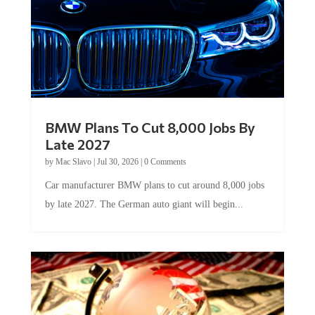
BMW Plans To Cut 8,000 Jobs By
Late 2027
by
Mac Slavo
|
Jul 30, 2026
|
0 Comments
Car manufacturer BMW plans to cut around 8,000 jobs
by late 2027. The German auto giant will begin...