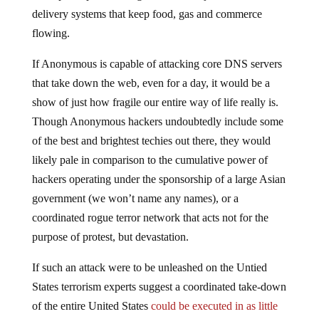
delivery systems that keep food, gas and commerce
flowing.
If Anonymous is capable of attacking core DNS servers
that take down the web, even for a day, it would be a
show of just how fragile our entire way of life really is.
Though Anonymous hackers undoubtedly include some
of the best and brightest techies out there, they would
likely pale in comparison to the cumulative power of
hackers operating under the sponsorship of a large Asian
government (we won’t name any names), or a
coordinated rogue terror network that acts not for the
purpose of protest, but devastation.
If such an attack were to be unleashed on the Untied
States terrorism experts suggest a coordinated take-down
of the entire United States
could be executed in as little
as 15 minutes
.