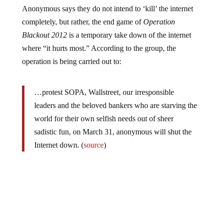
Anonymous says they do not intend to ‘kill’ the internet
completely, but rather, the end game of
Operation
Blackout 2012
is a temporary take down of the internet
where “it hurts most.” According to the group, the
operation is being carried out to:
…protest SOPA, Wallstreet, our irresponsible
leaders and the beloved bankers who are starving the
world for their own selfish needs out of sheer
sadistic fun, on March 31, anonymous will shut the
Internet down. (
source
)