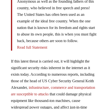
country, who believed in free speech and press!
The United States has often been used as an
example of the ideal free country. When the one
nation that is known for its freedom and rights start
to abuse its own people, this is when you must fight
back, because others are soon to follow.
Read full Statement
If this latest threat is carried out, it will highlight the
significant security risks inherent in the internet as it
exists today. According to numerous reports, including
those of the head of US Cyber Security General Keith
Alexander,
infrastructure, commerce and transportation
are susceptible to attacks
that could damage physical
equipment like thousand-ton machines, cause
widespread power outages, and affect just-in-time