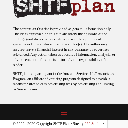
The content on this site is provided as general information only.
The ideas expressed on this site are solely the opinions of the
author(s) and do not necessarily represent the opinions of
sponsors or firms affiliated with the author(s). The author may or
may not have a financial interest in any company or advertiser
referenced. Any action taken as a result of information, analysis, or
advertisement on this site is ultimately the responsibility of the
reader.
SHTFplan is a participant in the Amazon Services LLC Associates
Program, an affiliate advertising program designed to provide a
means for sites to earn advertising fees by advertising and linking
to Amazon.com.
© 2009 - 2026 Copyright SHTF Plan • Site by
620 Studio
•
Report a website problem
|
Disclaimer