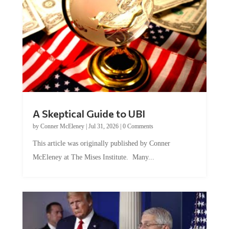
A Skeptical Guide to UBI
by
Conner McEleney
|
Jul 31, 2026
|
0 Comments
This article was originally published by Conner
McEleney at The Mises Institute. Many...