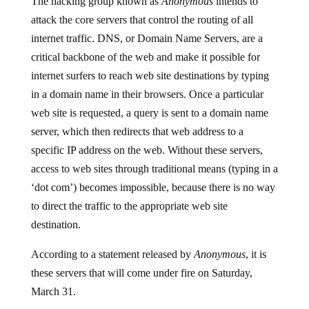
attack the core servers that control the routing of all
internet traffic. DNS, or Domain Name Servers, are a
critical backbone of the web and make it possible for
internet surfers to reach web site destinations by typing
in a domain name in their browsers. Once a particular
web site is requested, a query is sent to a domain name
server, which then redirects that web address to a
specific IP address on the web. Without these servers,
access to web sites through traditional means (typing in a
‘dot com’) becomes impossible, because there is no way
to direct the traffic to the appropriate web site
destination.
According to a statement released by
Anonymous
, it is
these servers that will come under fire on Saturday,
March 31.