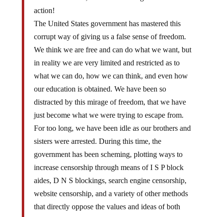
action!
The United States government has mastered this
corrupt way of giving us a false sense of freedom.
We think we are free and can do what we want, but
in reality we are very limited and restricted as to
what we can do, how we can think, and even how
our education is obtained. We have been so
distracted by this mirage of freedom, that we have
just become what we were trying to escape from.
For too long, we have been idle as our brothers and
sisters were arrested. During this time, the
government has been scheming, plotting ways to
increase censorship through means of I S P block
aides, D N S blockings, search engine censorship,
website censorship, and a variety of other methods
that directly oppose the values and ideas of both
Anonymous as well as the founding fathers of this