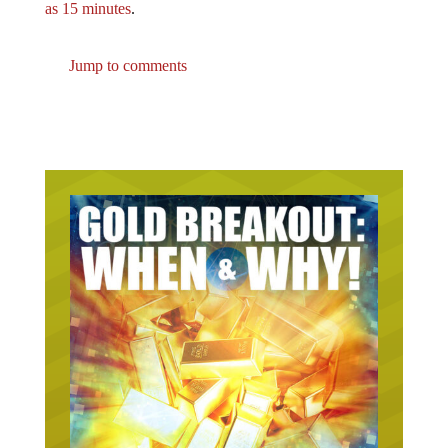
Jump to comments