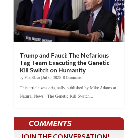
Trump and Fauci: The Nefarious
Tag Team Executing the Genetic
Kill Switch on Humanity
by
Mac Slavo
|
Jul 30, 2026
|
0 Comments
This article was originally published by Mike Adams at
Natural News. The Genetic Kill Switch...
COMMENTS
JOIN THE CONVERSATION!