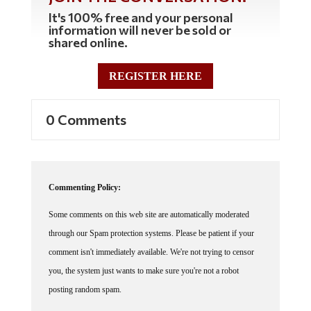
It's 100% free and your personal
information will never be sold or
shared online.
REGISTER HERE
0 Comments
Commenting Policy:
Some comments on this web site are automatically moderated
through our Spam protection systems. Please be patient if your
comment isn't immediately available. We're not trying to censor
you, the system just wants to make sure you're not a robot
posting random spam.
This website thrives because of its community. While we support