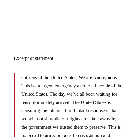
Excerpt of statement:
Citizens of the United States, We are Anonymous.
This is an urgent emergency alert to all people of the
United States. The day we’ve all been waiting for
has unfortunately arrived. The United States is
censoring the internet. Our blatant response is that
we will not sit while our rights are taken away by
the government we trusted them to preserve. This is
not a call to arms, but a call to recognition and