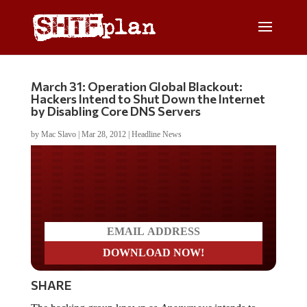
March 31: Operation Global Blackout:
Hackers Intend to Shut Down the Internet
by Disabling Core DNS Servers
by
Mac Slavo
|
Mar 28, 2012
|
Headline News
Do you LOVE America?
SHARE
The hacking group known as
Anonymous
intends to