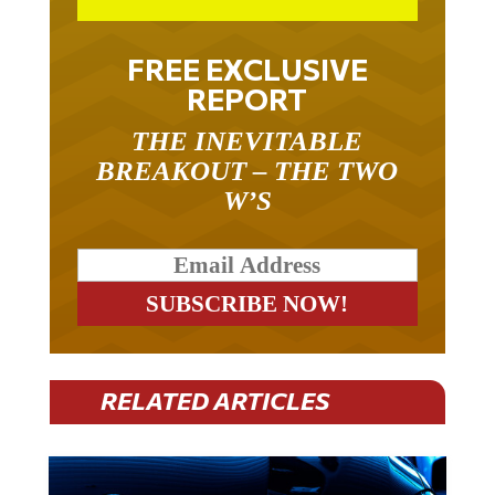
FREE EXCLUSIVE
REPORT
THE INEVITABLE
BREAKOUT – THE TWO
W’S
RELATED ARTICLES