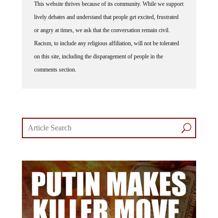
lively debates and understand that people get excited, frustrated
or angry at times, we ask that the conversation remain civil.
Racism, to include any religious affiliation, will not be tolerated
on this site, including the disparagement of people in the
comments section.