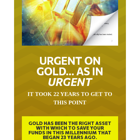
URGENT ON
GOLD… AS IN
URGENT
IT TOOK 22 YEARS TO GET TO
THIS POINT
GOLD HAS BEEN THE RIGHT ASSET
WITH WHICH TO SAVE YOUR
FUNDS IN THIS MILLENNIUM THAT
BEGAN 23 YEARS AGO.