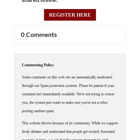
REGISTER HERE
0 Comments
Commenting Policy:
Some comments on this web site are automatically moderated
through our Spam protection systems. Please be patient if your
comment isn't immediately available. We're not trying to censor
you, the system just wants to make sure you're not a robot
posting random spam.
This website thrives because of its community. While we support
lively debates and understand that people get excited, frustrated
or angry at times, we ask that the conversation remain civil.