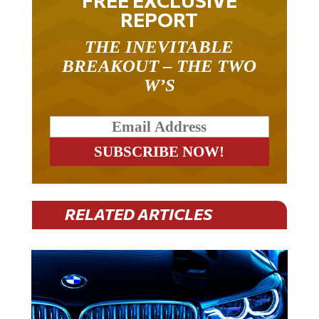
REPORT
THE INEVITABLE
BREAKOUT – THE TWO
W’S
RELATED ARTICLES