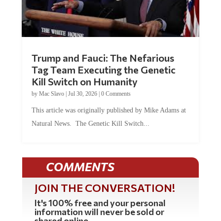
Trump and Fauci: The Nefarious
Tag Team Executing the Genetic
Kill Switch on Humanity
by
Mac Slavo
|
Jul 30, 2026
|
0 Comments
This article was originally published by Mike Adams at
Natural News. The Genetic Kill Switch...
COMMENTS
JOIN THE CONVERSATION!
It's 100% free and your personal
information will never be sold or
shared online.