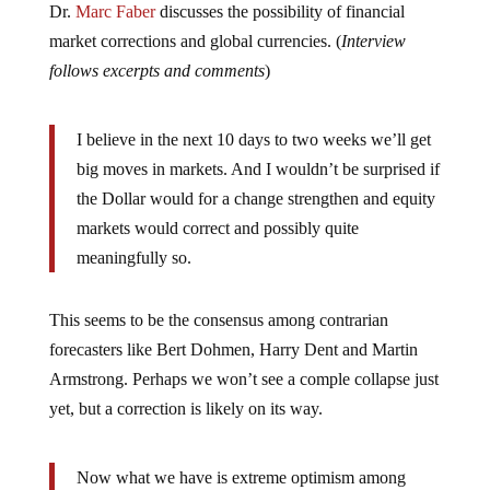
market corrections and global currencies. (
Interview
follows excerpts and comments
)
I believe in the next 10 days to two weeks we’ll get
big moves in markets. And I wouldn’t be surprised if
the Dollar would for a change strengthen and equity
markets would correct and possibly quite
meaningfully so.
This seems to be the consensus among contrarian
forecasters like Bert Dohmen, Harry Dent and Martin
Armstrong. Perhaps we won’t see a comple collapse just
yet, but a correction is likely on its way.
Now what we have is extreme optimism among
investor and economists about the outlook for the