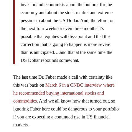
economy and about the stock market and extreme
pessimism about the US Dollar. And, therefore for
the next four weeks or even three months it’s
possible that equities will dissapoint and that the
correction that is going to happen is more severe
than is anticipated….and that at the same time the
US Dollar rebounds somewhat.
The last time Dr. Faber made a call with certainty like
this was back on
March 6 in a CNBC interview where
he recommended buying international stocks and
commodities
. And we all know how that turned out, so
ignoring Faber here could be dangerous to your portfolio
if you are expecting a continued rise in US financial
markets.