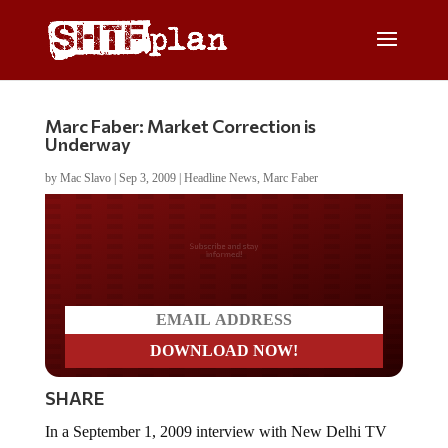
Marc Faber: Market Correction is
Underway
by
Mac Slavo
|
Sep 3, 2009
|
Headline News
,
Marc Faber
Do you LOVE America?
SHARE
In a September 1, 2009 interview with New Delhi TV
Dr.
Marc Faber
discusses the possibility of financial