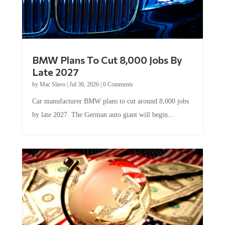
BMW Plans To Cut 8,000 Jobs By
Late 2027
by
Mac Slavo
|
Jul 30, 2026
|
0 Comments
Car manufacturer BMW plans to cut around 8,000 jobs
by late 2027. The German auto giant will begin...