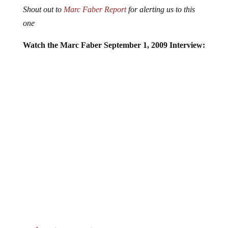
Shout out to
Marc Faber Report
for alerting us to this
one
Watch the Marc Faber September 1, 2009 Interview:
Jump to comments