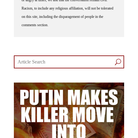
Racism, to include any religious affiliation, will not be tolerated
on this site, including the disparagement of people in the
comments section.