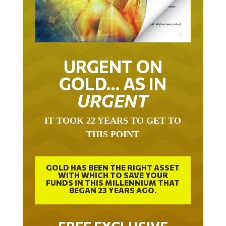
URGENT ON
GOLD… AS IN
URGENT
IT TOOK 22 YEARS TO GET TO
THIS POINT
GOLD HAS BEEN THE RIGHT ASSET
WITH WHICH TO SAVE YOUR
FUNDS IN THIS MILLENNIUM THAT
BEGAN 23 YEARS AGO.
FREE EXCLUSIVE