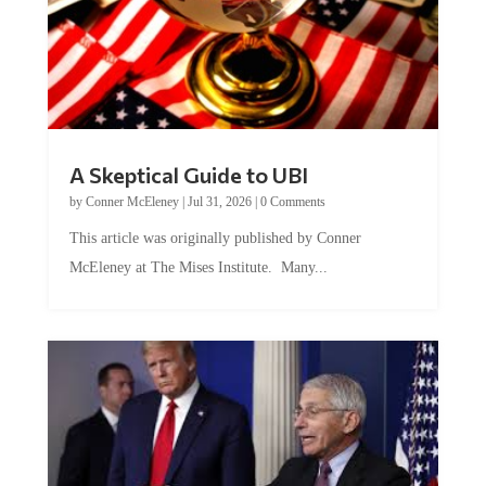
A Skeptical Guide to UBI
by
Conner McEleney
|
Jul 31, 2026
|
0 Comments
This article was originally published by Conner
McEleney at The Mises Institute. Many...