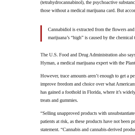
(tetrahydrocannabinol), the psychoactive substance
those without a medical marijuana card. But acco
Cannabidiol is extracted from the flowers and
marijuana’s “high” is caused by the chemical
The U.S. Food and Drug Administration also says t
Hyman, a medical marijuana expert with the Plan
However, trace amounts aren’t enough to get a pe
improve freedom and choice over what Americans 
has gained a foothold in Florida, where it’s widel
treats and gummies.
“Selling unapproved products with unsubstantiated 
patients at risk, as these products have not been p
statement. “Cannabis and cannabis-derived prod