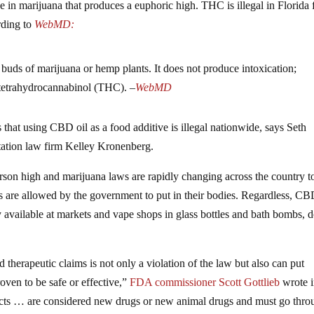
 in marijuana that produces a euphoric high. THC is illegal in Florida 
rding to
WebMD:
 buds of marijuana or hemp plants. It does not produce intoxication;
 tetrahydrocannabinol (THC). –
WebMD
hat using CBD oil as a food additive is illegal nationwide, says Seth
tation law firm Kelley Kronenberg.
rson high and marijuana laws are rapidly changing across the country t
are allowed by the government to put in their bodies. Regardless, CB
y available at markets and vape shops in glass bottles and bath bombs, 
therapeutic claims is not only a violation of the law but also can put
roven to be safe or effective,”
FDA commissioner Scott Gottlieb
wrote i
ucts … are considered new drugs or new animal drugs and must go thro