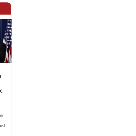
e
c
ts
hed
.