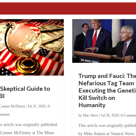
Trump and Fauci: Th
Nefarious Tag Team
Skeptical Guide to
Executing the Geneti
BI
Kill Switch on
Humanity
Conner McEleney
|
Jul 31, 2026
|
0
mments
by
Mac Slavo
|
Jul 30, 2026
|
0 Commen
s article was originally published
This article was originally publis
 Conner McEleney at The Mises
by Mike Adams at Natural News