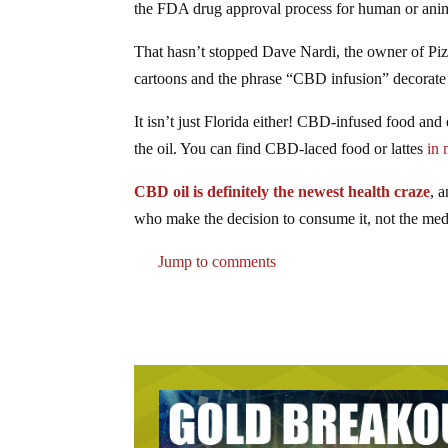
the FDA drug approval process for human or anima
That hasn’t stopped Dave Nardi, the owner of Piz
cartoons and the phrase “CBD infusion” decorate
It isn’t just Florida either! CBD-infused food an
the oil. You can find CBD-laced food or lattes
in 
CBD oil is definitely the newest health craze
, 
who make the decision to consume it, not the med
Jump to comments