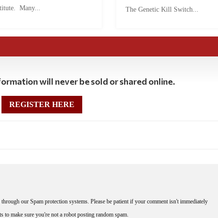
titute. Many...
The Genetic Kill Switch...
ormation will never be sold or shared online.
REGISTER HERE
through our Spam protection systems. Please be patient if your comment isn't immediately
nts to make sure you're not a robot posting random spam.