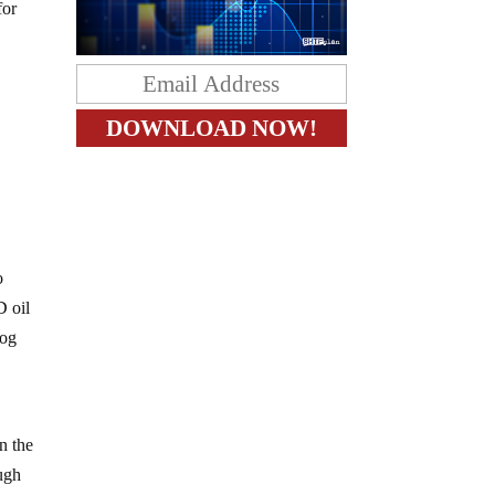
for
o
D oil
dog
n the
ugh