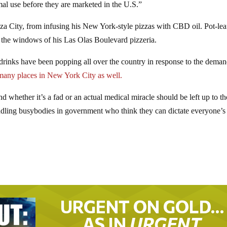
l use before they are marketed in the U.S.”
za City, from infusing his New York-style pizzas with CBD oil. Pot-lea
 the windows of his Las Olas Boulevard pizzeria.
d drinks have been popping all over the country in response to the deman
many places in New York City as well.
and whether it’s a fad or an actual medical miracle should be left up to t
dling busybodies in government who think they can dictate everyone’s 
URGENT ON GOLD…
AS IN
URGENT