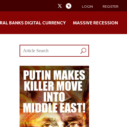
LOGIN
REGISTER
RAL BANKS DIGITAL CURRENCY
MASSIVE RECESSION