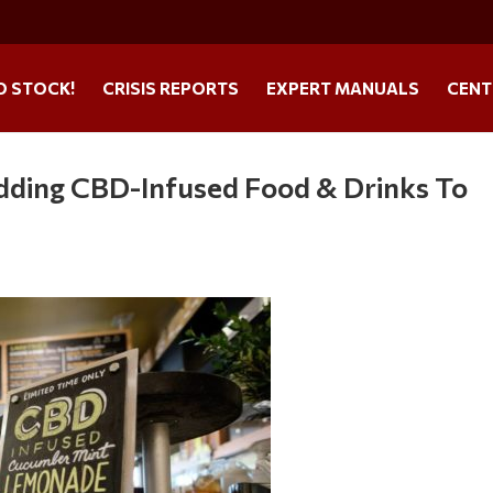
O STOCK!
CRISIS REPORTS
EXPERT MANUALS
CENT
dding CBD-Infused Food & Drinks To