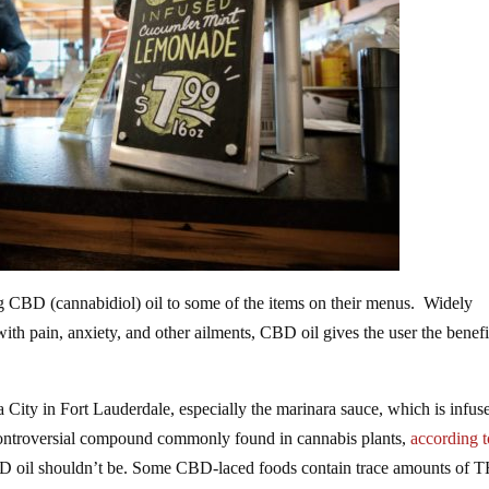
ng CBD (cannabidiol) oil to some of the items on their menus. Widely
th pain, anxiety, and other ailments, CBD oil gives the user the benefi
a City in Fort Lauderdale, especially the marinara sauce, which is infus
controversial compound commonly found in cannabis plants,
according t
BD oil shouldn’t be. Some CBD-laced foods contain trace amounts of 