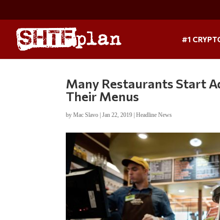
#1 CRYPT
Many Restaurants Start A
Their Menus
by
Mac Slavo
|
Jan 22, 2019
|
Headline News