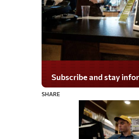
Subscribe and stay informed!
SHARE