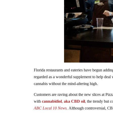
Florida restaurants and eateries have begun addi
regarded as a wonderful supplement to help deal wi
cannabis without the mind-altering high.
Customers are raving about the new slices at Pizz
with
cannabidiol
,
aka CBD oil
,
the trendy but 
ABC Local 10 News.
Although controversial, C