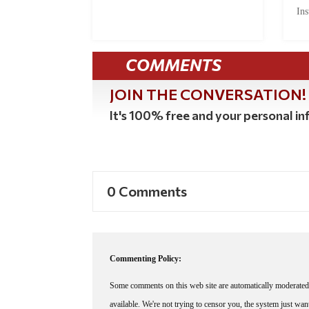
Ins
COMMENTS
JOIN THE CONVERSATION!
It's 100% free and your personal inf
0 Comments
Commenting Policy:
Some comments on this web site are automatically moderated 
available. We're not trying to censor you, the system just wa