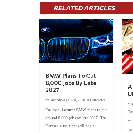
RELATED ARTICLES
BMW Plans To Cut
8,000 Jobs By Late
A 
2027
U
by
Mac Slavo
|
Jul 30, 2026
|
0 Comments
by
Car manufacturer BMW plans to cut
Co
around 8,000 jobs by late 2027. The
Thi
German auto giant will begin...
by