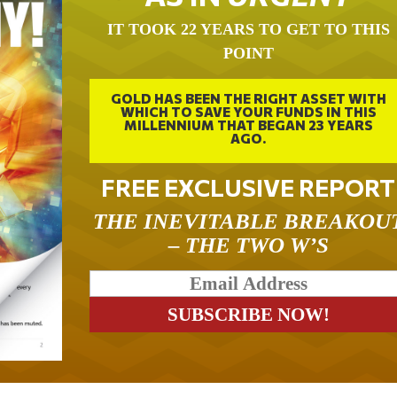
IT TOOK 22 YEARS TO GET TO THIS
POINT
GOLD HAS BEEN THE RIGHT ASSET WITH
WHICH TO SAVE YOUR FUNDS IN THIS
MILLENNIUM THAT BEGAN 23 YEARS
AGO.
FREE EXCLUSIVE REPORT
THE INEVITABLE BREAKOU
– THE TWO W’S