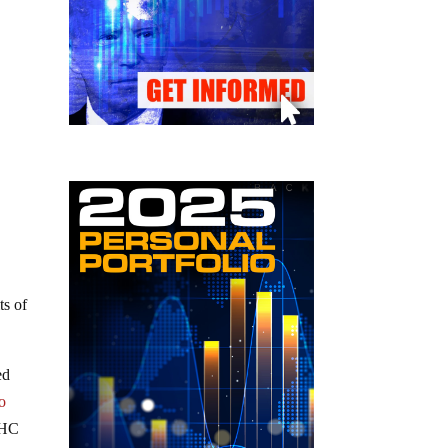
ts of
ed
o
THC