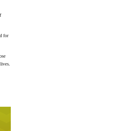
f
d for
hose
lives.