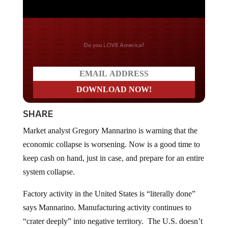
Do you LOVE America?
SHARE
Market analyst Gregory Mannarino is warning that the
economic collapse is worsening. Now is a good time to
keep cash on hand, just in case, and prepare for an entire
system collapse.
Factory activity in the United States is “literally done”
says Mannarino. Manufacturing activity continues to
“crater deeply” into negative territory. The U.S. doesn’t