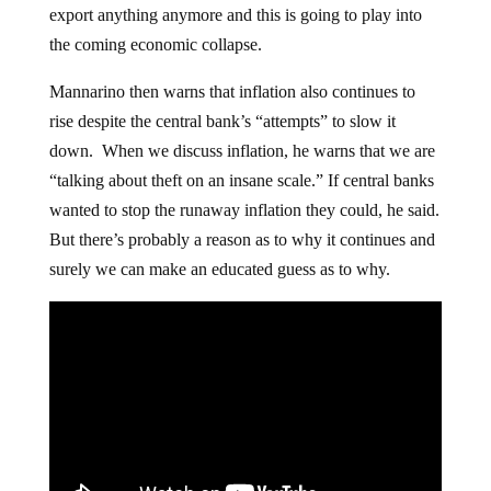
export anything anymore and this is going to play into
the coming economic collapse.
Mannarino then warns that inflation also continues to
rise despite the central bank’s “attempts” to slow it
down. When we discuss inflation, he warns that we are
“talking about theft on an insane scale.” If central banks
wanted to stop the runaway inflation they could, he said.
But there’s probably a reason as to why it continues and
surely we can make an educated guess as to why.