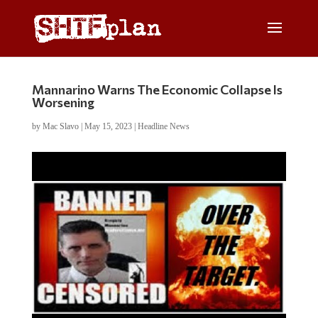
Mannarino Warns The Economic Collapse Is
Worsening
by
Mac Slavo
|
May 15, 2023
|
Headline News