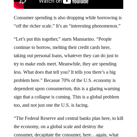
Consumer spending is also dropping while borrowing is
“off the richer scale.” It’s an “interesting phenomenon.”
“Let’s put this together,” starts Mannarino. “People
continue to borrow, melting their credit cards here,
taking out personal loans, whatever they can do just to
try to make ends meet. Meanwhile, they are spending
less. What does that tell you? It tells you there’s a big
problem here.” Becasue 70% of the U.S. economy is
dependent upon consumerism, this is a glaring warning
sign that a collapse is coming. This is a global problem
too, and not just one the U.S. is facing.
“The Federal Reserve and central banks plan here, to kill
the economy, on a global scale and destroy the
consumer, decapitate the consumer, here…again, what