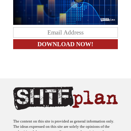
The content on this site is provided as general information only.
The ideas expressed on this site are solely the opinions of the