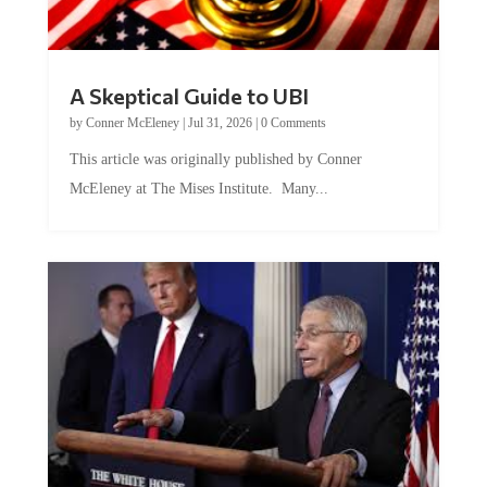
A Skeptical Guide to UBI
by
Conner McEleney
|
Jul 31, 2026
|
0 Comments
This article was originally published by Conner
McEleney at The Mises Institute. Many...