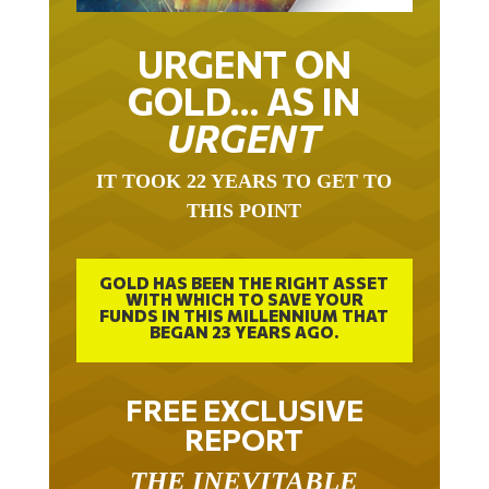
URGENT ON
GOLD… AS IN
URGENT
IT TOOK 22 YEARS TO GET TO
THIS POINT
GOLD HAS BEEN THE RIGHT ASSET
WITH WHICH TO SAVE YOUR
FUNDS IN THIS MILLENNIUM THAT
BEGAN 23 YEARS AGO.
FREE EXCLUSIVE
REPORT
THE INEVITABLE