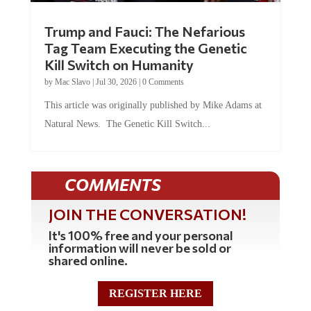
Trump and Fauci: The Nefarious
Tag Team Executing the Genetic
Kill Switch on Humanity
by
Mac Slavo
|
Jul 30, 2026
|
0 Comments
This article was originally published by Mike Adams at
Natural News. The Genetic Kill Switch...
COMMENTS
JOIN THE CONVERSATION!
It's 100% free and your personal
information will never be sold or
shared online.
REGISTER HERE