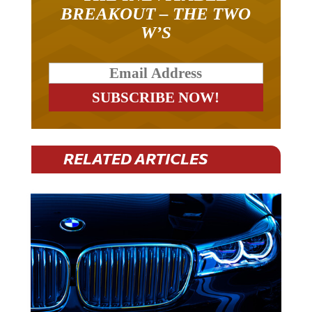
BREAKOUT – THE TWO
W’S
RELATED ARTICLES