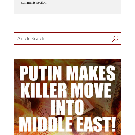
comments section.