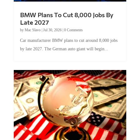
BMW Plans To Cut 8,000 Jobs By
Late 2027
by
Mac Slavo
|
Jul 30, 2026
|
0 Comments
Car manufacturer BMW plans to cut around 8,000 jobs
by late 2027. The German auto giant will begin...