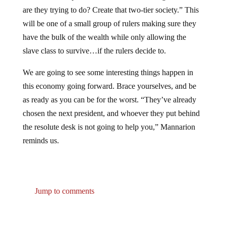
are they trying to do? Create that two-tier society.” This
will be one of a small group of rulers making sure they
have the bulk of the wealth while only allowing the
slave class to survive…if the rulers decide to.
We are going to see some interesting things happen in
this economy going forward. Brace yourselves, and be
as ready as you can be for the worst. “They’ve already
chosen the next president, and whoever they put behind
the resolute desk is not going to help you,” Mannarion
reminds us.
Jump to comments