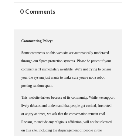
0 Comments
Commenting Policy:
Some comments on this web site are automatically moderated
through our Spam protection systems. Please be patient if your
comment isn't immediately available. We're not trying to censor
you, the system just wants to make sure you're not a robot
posting random spam.
This website thrives because of its community. While we support
lively debates and understand that people get excited, frustrated
or angry at times, we ask that the conversation remain civil.
Racism, to include any religious affiliation, will not be tolerated
on this site, including the disparagement of people in the