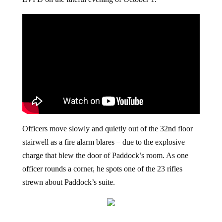
LVPD on the fateful evening of October 1.
Officers move slowly and quietly out of the 32nd floor
stairwell as a fire alarm blares – due to the explosive
charge that blew the door of Paddock’s room. As one
officer rounds a corner, he spots one of the 23 rifles
strewn about Paddock’s suite.