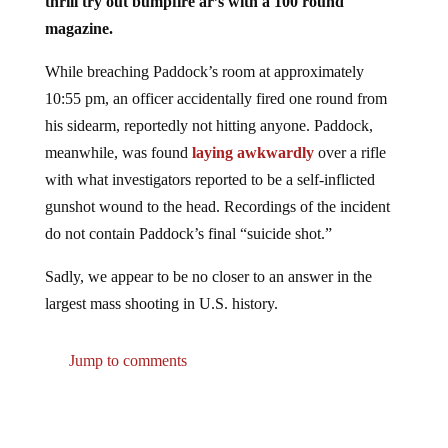
thrill try out bumpfire ar’s with a 100 round
magazine.
While breaching Paddock’s room at approximately
10:55 pm, an officer accidentally fired one round from
his sidearm, reportedly not hitting anyone. Paddock,
meanwhile, was found
laying awkwardly
over a rifle
with what investigators reported to be a self-inflicted
gunshot wound to the head. Recordings of the incident
do not contain Paddock’s final “suicide shot.”
Sadly, we appear to be no closer to an answer in the
largest mass shooting in U.S. history.
Jump to comments