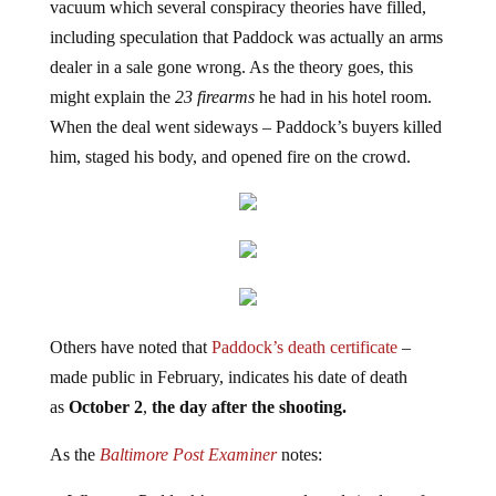
vacuum which several conspiracy theories have filled,
including speculation that Paddock was actually an arms
dealer in a sale gone wrong. As the theory goes, this
might explain the
23 firearms
he had in his hotel room.
When the deal went sideways – Paddock’s buyers killed
him, staged his body, and opened fire on the crowd.
Others have noted that
Paddock’s death certificate
–
made public in February, indicates his date of death
as
October 2
,
the day after the shooting.
As the
Baltimore Post Examiner
notes: