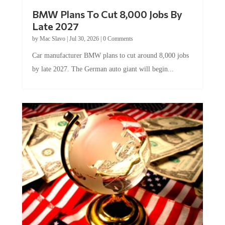
BMW Plans To Cut 8,000 Jobs By
Late 2027
by
Mac Slavo
|
Jul 30, 2026
|
0 Comments
Car manufacturer BMW plans to cut around 8,000 jobs
by late 2027. The German auto giant will begin...