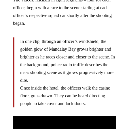
The videos, released in eight segments – four for each
officer, begin with a race to the scene starting at each
officer’s respective squad car shortly after the shooting
began.
In one clip, through an officer’s windshield, the
golden glow of Mandalay Bay grows brighter and
brighter as he races closer and closer to the scene. In
the background, police radio traffic describes the
mass shooting scene as it grows progressively more
dire.
Once inside the hotel, the officers walk the casino
floor, guns drawn. They can be heard directing
people to take cover and lock doors.