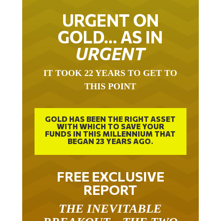
URGENT ON
GOLD… AS IN
URGENT
IT TOOK 22 YEARS TO GET TO
THIS POINT
GOLD HAS BEEN THE RIGHT ASSET
WITH WHICH TO SAVE YOUR
FUNDS IN THIS MILLENNIUM THAT
BEGAN 23 YEARS AGO.
FREE EXCLUSIVE
REPORT
THE INEVITABLE