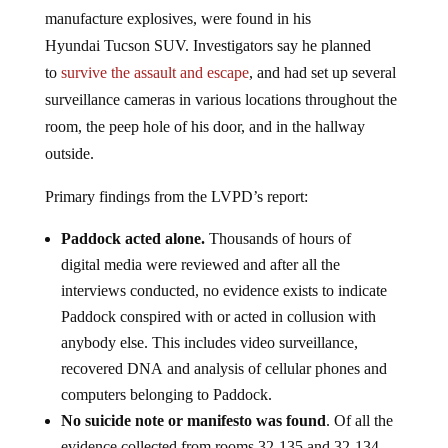
of explosives and
ammonium nitrate – often used to
manufacture explosives, were found in his
Hyundai Tucson SUV. Investigators say he planned
to
survive the assault and escape
, and had set up several
surveillance cameras in various locations throughout the
room, the peep hole of his door, and in the hallway
outside.
Primary findings from the LVPD’s report:
Paddock acted alone.
Thousands of hours of
digital media were reviewed and after all the
interviews conducted, no evidence exists to indicate
Paddock conspired with or acted in collusion with
anybody else. This includes video surveillance,
recovered DNA and analysis of cellular phones and
computers belonging to Paddock.
No suicide note or manifesto was found
. Of all the