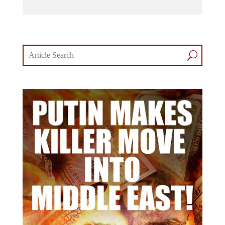
comments section.