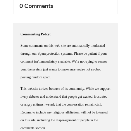
0 Comments
Commenting Policy:
Some comments on this web site are automatically moderated
through our Spam protection systems. Please be patient if your
comment isn't immediately available. We're not trying to censor
you, the system just wants to make sure you're not a robot
posting random spam.
This website thrives because of its community. While we support
lively debates and understand that people get excited, frustrated
or angry at times, we ask that the conversation remain civil.
Racism, to include any religious affiliation, will not be tolerated
on this site, including the disparagement of people in the