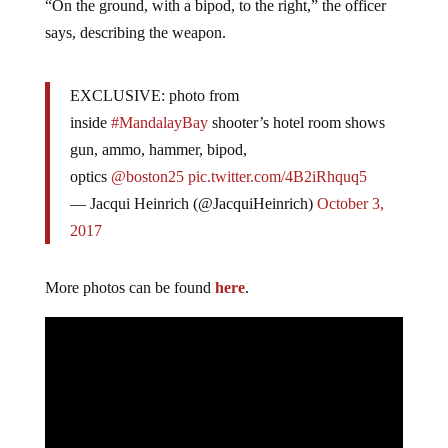
“On the ground, with a bipod, to the right,” the officer
says, describing the weapon.
EXCLUSIVE: photo from
inside
#MandalayBay
shooter’s hotel room shows
gun, ammo, hammer, bipod,
optics
@boston25
pic.twitter.com/4B2iRhquq5
— Jacqui Heinrich (@JacquiHeinrich)
October 3,
2017
More photos can be found
here
.