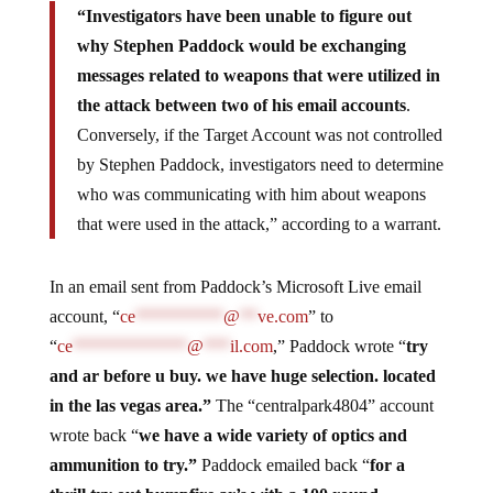
“Investigators have been unable to figure out
why Stephen Paddock would be exchanging
messages related to weapons that were utilized in
the attack between two of his email accounts
.
Conversely, if the Target Account was not controlled
by Stephen Paddock, investigators need to determine
who was communicating with him about weapons
that were used in the attack,” according to a warrant.
In an email sent from Paddock’s Microsoft Live email
account, “
ce
**********
@
**
ve.com
” to
“
ce
*************
@
***
il.com
,” Paddock wrote “
try
and ar before u buy. we have huge selection. located
in the las vegas area.”
The “centralpark4804” account
wrote back “
we have a wide variety of optics and
ammunition to try.”
Paddock emailed back “
for a