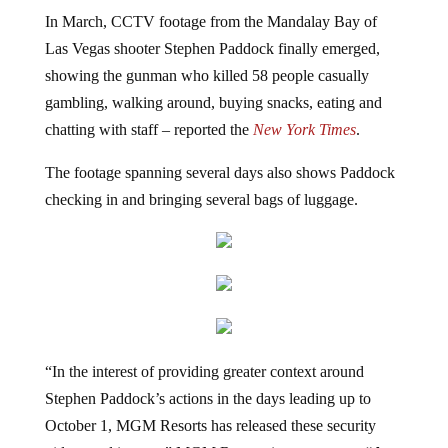
In March, CCTV footage from the Mandalay Bay of
Las Vegas shooter Stephen Paddock finally emerged,
showing the gunman who killed 58 people casually
gambling, walking around, buying snacks, eating and
chatting with staff – reported the
New York Times
.
The footage spanning several days also shows Paddock
checking in and bringing several bags of luggage.
“In the interest of providing greater context around
Stephen Paddock’s actions in the days leading up to
October 1, MGM Resorts has released these security