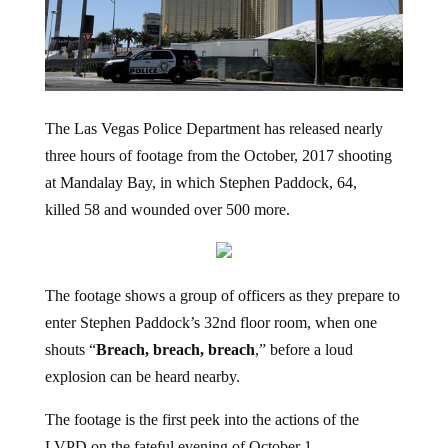
The Las Vegas Police Department has released nearly
three hours of footage from the October, 2017 shooting
at Mandalay Bay, in which Stephen Paddock, 64,
killed 58 and wounded over 500 more.
The footage shows a group of officers as they prepare to
enter Stephen Paddock’s 32nd floor room, when one
shouts “
Breach, breach, breach
,” before a loud
explosion can be heard nearby.
The footage is the first peek into the actions of the