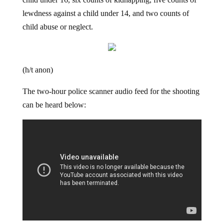
child under 16, six counts of kidnapping, five counts of
lewdness against a child under 14, and two counts of
child abuse or neglect.
(h/t anon)
The two-hour police scanner audio feed for the shooting
can be heard below: