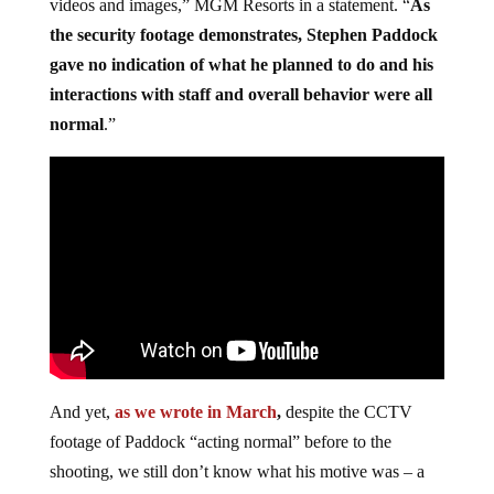
videos and images,” MGM Resorts in a statement. “
As
the security footage demonstrates, Stephen Paddock
gave no indication of what he planned to do and his
interactions with staff and overall behavior were all
normal
.”
And yet,
as we wrote in March
,
despite the CCTV
footage of Paddock “acting normal” before to the
shooting, we still don’t know what his motive was – a