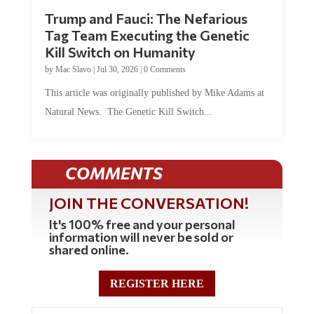
Trump and Fauci: The Nefarious
Tag Team Executing the Genetic
Kill Switch on Humanity
by
Mac Slavo
|
Jul 30, 2026
|
0 Comments
This article was originally published by Mike Adams at
Natural News. The Genetic Kill Switch...
COMMENTS
JOIN THE CONVERSATION!
It's 100% free and your personal
information will never be sold or
shared online.
REGISTER HERE