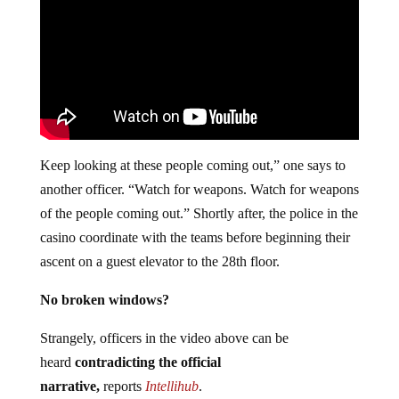
Keep looking at these people coming out,” one says to
another officer. “Watch for weapons. Watch for weapons
of the people coming out.” Shortly after, the police in the
casino coordinate with the teams before beginning their
ascent on a guest elevator to the 28th floor.
No broken windows?
Strangely, officers in the video above can be
heard
contradicting the official