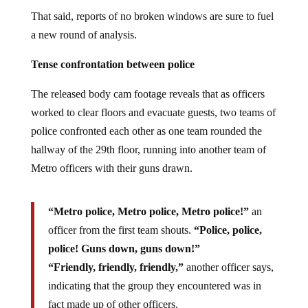
That said, reports of no broken windows are sure to fuel
a new round of analysis.
Tense confrontation between police
The released body cam footage reveals that as officers
worked to clear floors and evacuate guests, two teams of
police confronted each other as one team rounded the
hallway of the 29th floor, running into another team of
Metro officers with their guns drawn.
“Metro police, Metro police, Metro police!”
an
officer from the first team shouts.
“Police, police,
police! Guns down, guns down!”
“Friendly, friendly, friendly,”
another officer says,
indicating that the group they encountered was in