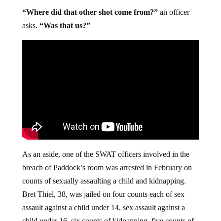
“Where did that other shot come from?”
an officer
asks.
“Was that us?”
As an aside, one of the SWAT officers involved in the
breach of Paddock’s room was arrested in February on
counts of sexually assaulting a child and kidnapping.
Bret Thiel, 38, was jailed on four counts each of sex
assault against a child under 14, sex assault against a