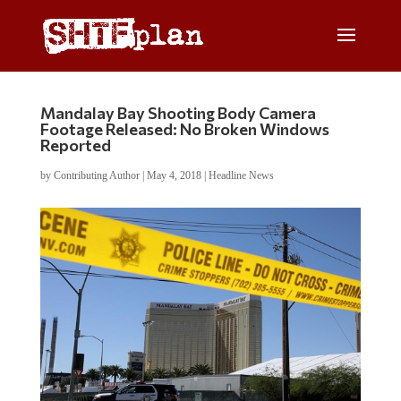
Mandalay Bay Shooting Body Camera
Footage Released: No Broken Windows
Reported
by
Contributing Author
|
May 4, 2018
|
Headline News