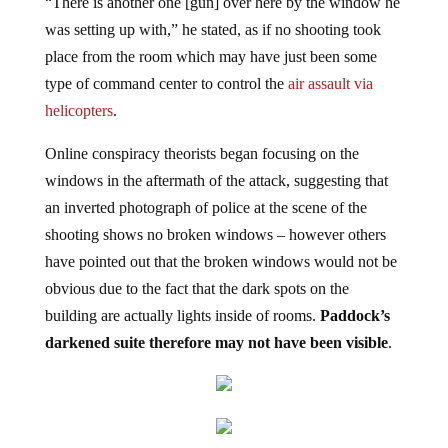
“There is another one [gun] over here by the window he
was setting up with,” he stated, as if no shooting took
place from the room which may have just been some
type of command center to control the
air assault via
helicopters
.
Online conspiracy theorists began focusing on the
windows in the aftermath of the attack, suggesting that
an inverted photograph of police at the scene of the
shooting shows no broken windows – however others
have pointed out that the broken windows would not be
obvious due to the fact that the dark spots on the
building are actually lights inside of rooms.
Paddock’s
darkened suite therefore may not have been visible
.