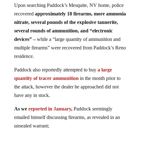
Upon searching Paddock’s Mesquite, NV home, police
recovered
approximately 18 firearms, more ammonia
nitrate, several pounds of the explosive tannerite,
several rounds of ammunition, and “electronic
devices” –
while a “large quantity of ammunition and
multiple firearms” were recovered from Paddock’s Reno
residence.
Paddock also reportedly attempted to buy
a large
quantity of tracer ammunition
in the month prior to
the attack, however the dealer he approached did not
have any in stock.
As we
reported in January
,
Paddock seemingly
emailed himself discussing firearms, as revealed in an
unsealed warrant;