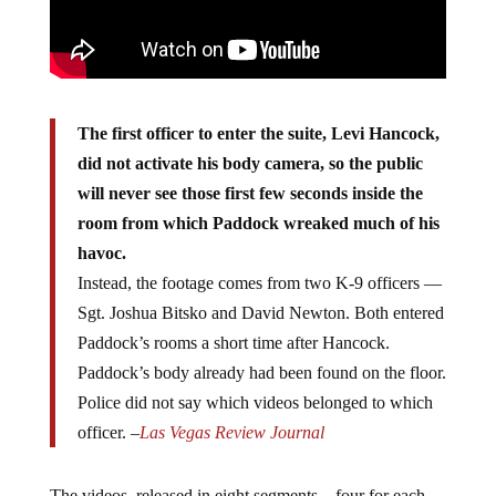
The first officer to enter the suite, Levi Hancock,
did not activate his body camera, so the public
will never see those first few seconds inside the
room from which Paddock wreaked much of his
havoc.
Instead, the footage comes from two K-9 officers —
Sgt. Joshua Bitsko and David Newton. Both entered
Paddock’s rooms a short time after Hancock.
Paddock’s body already had been found on the floor.
Police did not say which videos belonged to which
officer. –
Las Vegas Review Journal