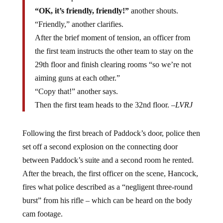
fact made up of other officers.
“OK, it’s friendly, friendly!”
another shouts.
“Friendly,” another clarifies.
After the brief moment of tension, an officer from
the first team instructs the other team to stay on the
29th floor and finish clearing rooms “so we’re not
aiming guns at each other.”
“Copy that!” another says.
Then the first team heads to the 32nd floor. –
LVRJ
Following the first breach of Paddock’s door, police then
set off a second explosion on the connecting door
between Paddock’s suite and a second room he rented.
After the breach, the first officer on the scene, Hancock,
fires what police described as a “negligent three-round
burst” from his rifle – which can be heard on the body
cam footage.