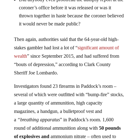
Did anybody even proofread the autopsy report at the
coroner’s office before it was released or was it
thrown together in haste because the coroner believed
it would never be made public?
Then again, authorities said that the 64-year-old high-
stakes gambler had lost a lot of “
significant amount of
wealth
” since September 2015, and had suffered from
“bouts of depression,” according to Clark County
Sheriff Joe Lombardo.
Investigators found 23 firearms in Paddock’s room –
several of which were outfitted with “bump-fire” stocks,
a large quantity of ammunition, high capacity
magazines, a handgun, a bulletproof vest and
a
“breathing apparatus
” in Paddock’s room. 1,600
round of additional ammunition along with
50 pounds