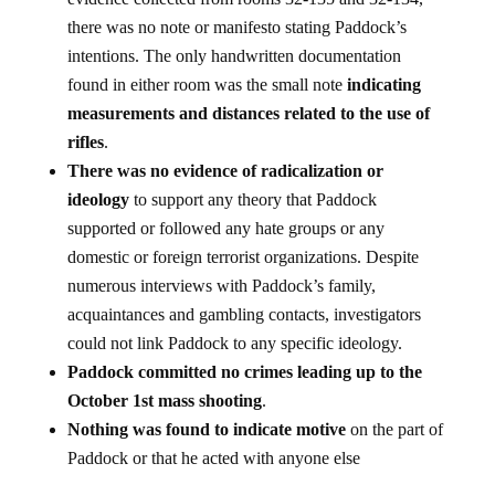
evidence collected from rooms 32-135 and 32-134,
there was no note or manifesto stating Paddock’s
intentions. The only handwritten documentation
found in either room was the small note
indicating
measurements and distances related to the use of
rifles
.
There was no evidence of radicalization or
ideology
to support any theory that Paddock
supported or followed any hate groups or any
domestic or foreign terrorist organizations. Despite
numerous interviews with Paddock’s family,
acquaintances and gambling contacts, investigators
could not link Paddock to any specific ideology.
Paddock committed no crimes leading up to the
October 1st mass shooting
.
Nothing was found to indicate motive
on the part of
Paddock or that he acted with anyone else