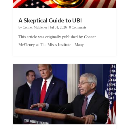
A Skeptical Guide to UBI
by
Conner McEleney
|
Jul 31, 2026
|
0 Comments
This article was originally published by Conner
McEleney at The Mises Institute. Many...