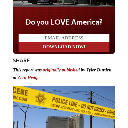
Do you WANT our borders
secured?
SHARE
This report was
originally published
by Tyler Durden
at
Zero Hedge