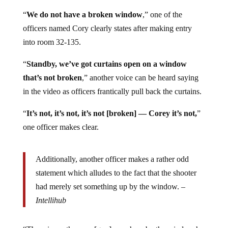
narrative,
reports
Intellihub
.
“
We do not have a broken window
,” one of the
officers named Cory clearly states after making entry
into room 32-135.
“
Standby, we’ve got curtains open on a window
that’s not broken
,” another voice can be heard saying
in the video as officers frantically pull back the curtains.
“
It’s not, it’s not, it’s not [broken] — Corey it’s not,
”
one officer makes clear.
Additionally, another officer makes a rather odd
statement which alludes to the fact that the shooter
had merely set something up by the window. –
Intellihub