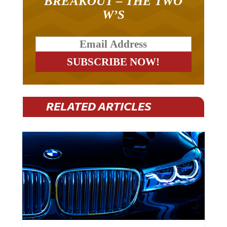
BREAKOUT – THE TWO
W’S
RELATED ARTICLES