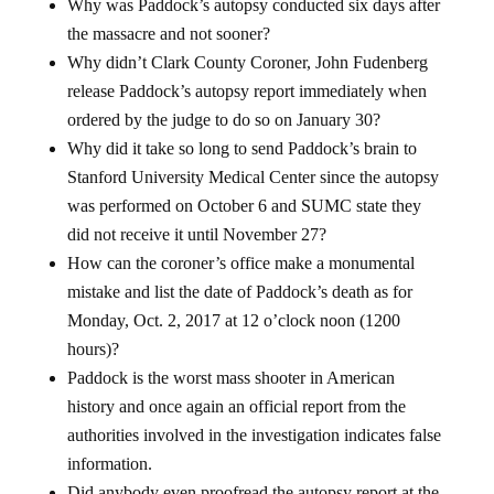
Why was Paddock’s autopsy conducted six days after
the massacre and not sooner?
Why didn’t Clark County Coroner, John Fudenberg
release Paddock’s autopsy report immediately when
ordered by the judge to do so on January 30?
Why did it take so long to send Paddock’s brain to
Stanford University Medical Center since the autopsy
was performed on October 6 and SUMC state they
did not receive it until November 27?
How can the coroner’s office make a monumental
mistake and list the date of Paddock’s death as for
Monday, Oct. 2, 2017 at 12 o’clock noon (1200
hours)?
Paddock is the worst mass shooter in American
history and once again an official report from the
authorities involved in the investigation indicates false
information.