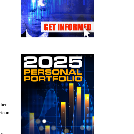
ther
rican
 of