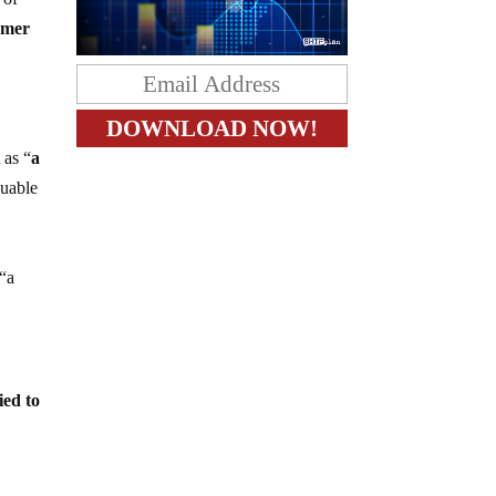
ormer
 as “
a
luable
 “a
ied to