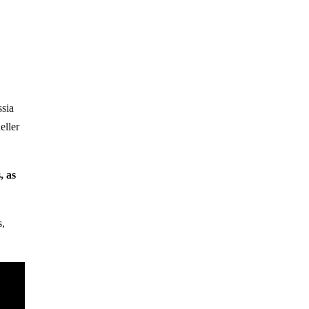
ssia
eller
, as
s,