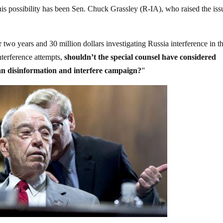
s possibility has been Sen. Chuck Grassley (R-IA), who raised the iss
two years and 30 million dollars investigating Russia interference in t
nterference attempts,
shouldn’t the special counsel have considered
ian disinformation and interfere campaign?
”