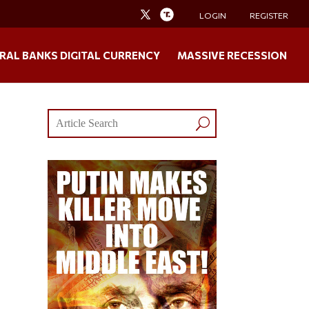
LOGIN
REGISTER
RAL BANKS DIGITAL CURRENCY
MASSIVE RECESSION