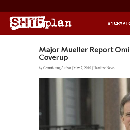
#1 CRYPT
Major Mueller Report Omi
Coverup
by
Contributing Author
|
May 7, 2019
|
Headline News