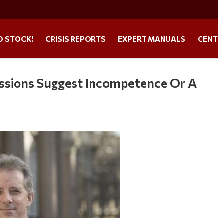
O STOCK!
CRISIS REPORTS
EXPERT MANUALS
CENT
ssions Suggest Incompetence Or A