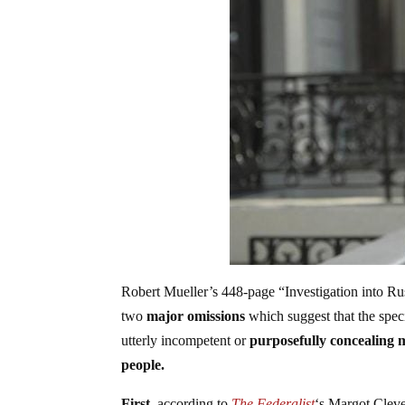
Robert Mueller’s 448-page “Investigation into Russ
two
major omissions
which suggest that the spec
utterly incompetent or
purposefully concealing
people.
First,
according to
The Federalist
‘s Margot Clevel