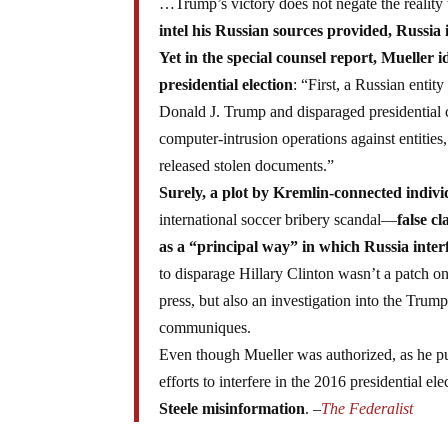
…Trump’s victory does not negate the reality 
intel his Russian sources provided, Russia 
Yet in the special counsel report, Mueller 
presidential election
: “First, a Russian entit
Donald J. Trump and disparaged presidential c
computer-intrusion operations against entiti
released stolen documents.”
Surely, a plot by Kremlin-connected indivi
international soccer bribery scandal—
false c
as a “principal way” in which Russia interf
to disparage Hillary Clinton wasn’t a patch on
press, but also an investigation into the Tr
communiques.
Even though Mueller was authorized, as he put 
efforts to interfere in the 2016 presidential el
Steele misinformation
. –
The Federalist