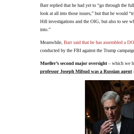
Barr replied that he had yet to “go through the fu
look at all into those issues,” but that he would “t
Hill investigations and the OIG, but also to see w
into.”
Meanwhile,
Barr said that he has assembled a D
conducted by the FBI against the Trump campaig
Mueller’s second major oversight
– which we ha
professor Joseph Mifsud was a Russian agent