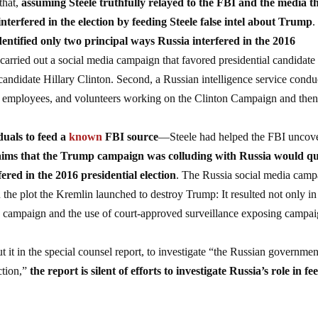
that,
assuming Steele truthfully relayed to the FBI and the media t
interfered in the election by feeding Steele false intel about Trump
.
identified only two principal ways Russia interfered in the 2016
y carried out a social media campaign that favored presidential candidate
andidate Hillary Clinton. Second, a Russian intelligence service condu
es, employees, and volunteers working on the Clinton Campaign and the
duals to feed a
known
FBI source
—Steele had helped the FBI uncov
laims that the Trump campaign was colluding with Russia would qu
ered in the 2016 presidential election
. The Russia social media camp
 the plot the Kremlin launched to destroy Trump: It resulted not only i
ump campaign and the use of court-approved surveillance exposing campa
it in the special counsel report, to investigate “the Russian governmen
ection,”
the report is silent of efforts to investigate Russia’s role in fe