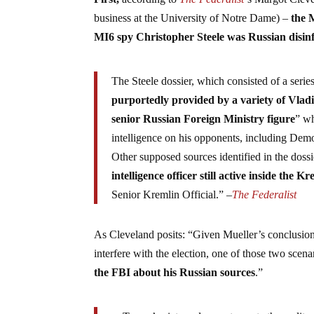
business at the University of Notre Dame) –
the 
MI6 spy Christopher Steele was Russian disi
The Steele dossier, which consisted of a se
purportedly provided by a variety of Vlad
senior Russian Foreign Ministry figure
” wh
intelligence on his opponents, including Democ
Other supposed sources identified in the dossi
intelligence officer still active inside the K
Senior Kremlin Official.” –
The Federalist
As Cleveland posits: “Given Mueller’s conclusio
interfere with the election, one of those two scen
the FBI about his Russian sources
.”