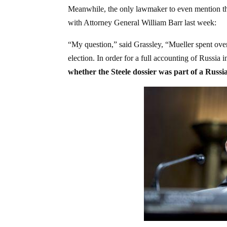
Meanwhile, the only lawmaker to even mention thi
with Attorney General William Barr last week:
“My question,” said Grassley, “Mueller spent over 
election. In order for a full accounting of Russia i
whether the Steele dossier was part of a Russ