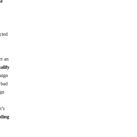
he
cted
n
er an
alify
aign
n bad
ign
t’s
eding