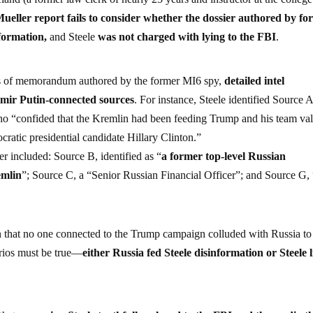
Mueller report fails to consider whether the dossier authored by f
nformation,
and Steele
was not charged with lying to the FBI
.
ries of memorandum authored by the former MI6 spy,
detailed intel
imir Putin-connected sources
. For instance, Steele identified Source A
o “confided that the Kremlin had been feeding Trump and his team va
ratic presidential candidate Hillary Clinton.”
er included: Source B, identified as “
a former top-level Russian
remlin
”; Source C, a “Senior Russian Financial Officer”; and Source G,
n that no one connected to the Trump campaign colluded with Russia to
arios must be true—
either Russia fed Steele disinformation or Steele l