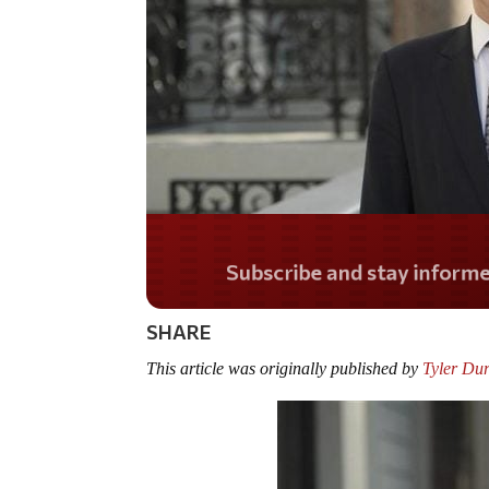
Do you LOVE Americ
SHARE
This article was originally published by
Tyler Du