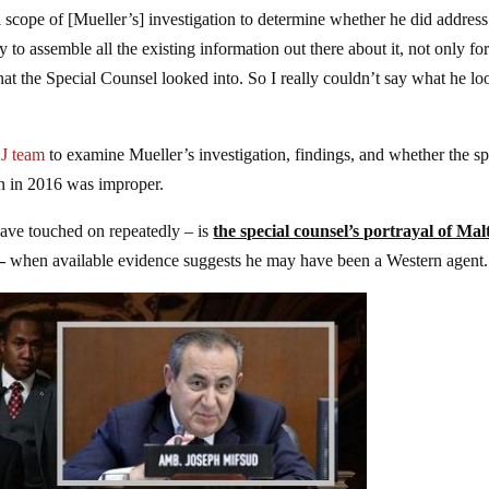
ll scope of [Mueller’s] investigation to determine whether he did address
ry to assemble all the existing information out there about it, not only for
hat the Special Counsel looked into. So I really couldn’t say what he l
OJ team
to examine Mueller’s investigation, findings, and whether the s
n in 2016 was improper.
ve touched on repeatedly – is
the special counsel’s portrayal of Mal
–
when available evidence suggests he may have been a Western agent.