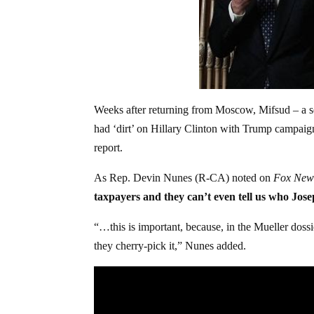
Weeks after returning from Moscow, Mifsud – a s
had ‘dirt’ on Hillary Clinton with Trump campaig
report.
As Rep. Devin Nunes (R-CA) noted on
Fox New
taxpayers and they can’t even tell us who Jos
“…this is important, because, in the Mueller dossi
they cherry-pick it,” Nunes added.