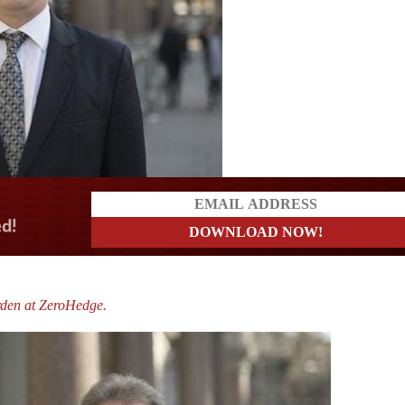
a?
rden at ZeroHedge.