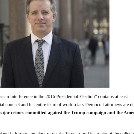
ian Interference in the 2016 Presidential Election” contains at least
ial counsel and his entire team of world-class Democrat attorneys are ei
 major crimes committed against the Trump campaign and the Ame
and (a former law clerk of nearly 25 years and instructor at the college