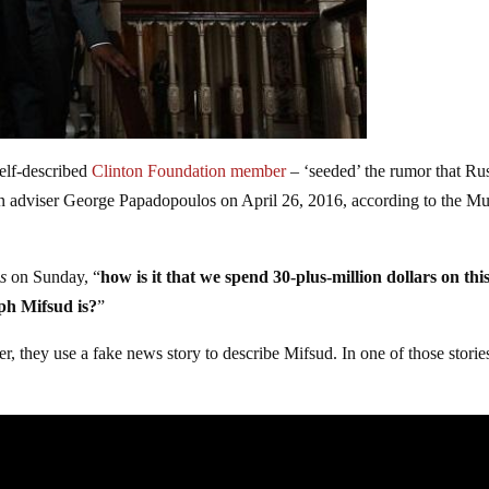
elf-described
Clinton Foundation member
– ‘seeded’ the rumor that Ru
n adviser George Papadopoulos on April 26, 2016, according to the Mu
s
on Sunday, “
how is it that we spend 30-plus-million dollars on this
eph Mifsud is?
”
er, they use a fake news story to describe Mifsud. In one of those storie