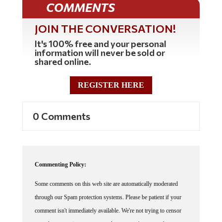
JOIN THE CONVERSATION!
It's 100% free and your personal
information will never be sold or
shared online.
REGISTER HERE
0 Comments
Commenting Policy:
Some comments on this web site are automatically moderated
through our Spam protection systems. Please be patient if your
comment isn't immediately available. We're not trying to censor
you, the system just wants to make sure you're not a robot