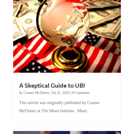
A Skeptical Guide to UBI
by
Conner McEleney
|
Jul 31, 2026
|
0 Comments
This article was originally published by Conner
McEleney at The Mises Institute. Many...