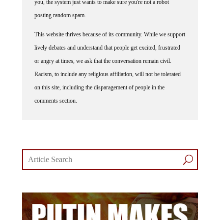
posting random spam.
This website thrives because of its community. While we support
lively debates and understand that people get excited, frustrated
or angry at times, we ask that the conversation remain civil.
Racism, to include any religious affiliation, will not be tolerated
on this site, including the disparagement of people in the
comments section.