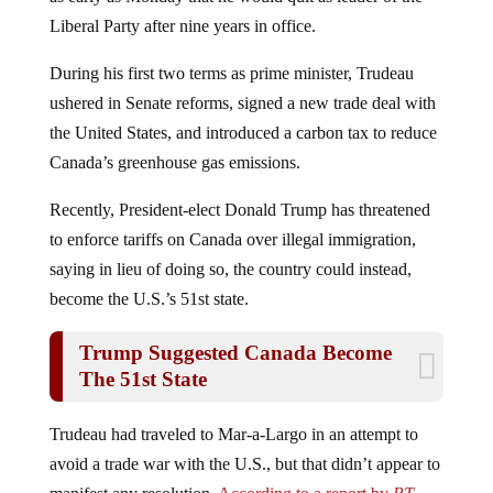
Liberal Party after nine years in office.
During his first two terms as prime minister, Trudeau
ushered in Senate reforms, signed a new trade deal with
the United States, and introduced a carbon tax to reduce
Canada’s greenhouse gas emissions.
Recently, President-elect Donald Trump has threatened
to enforce tariffs on Canada over illegal immigration,
saying in lieu of doing so, the country could instead,
become the U.S.’s 51st state.
Trump Suggested Canada Become
The 51st State
Trudeau had traveled to Mar-a-Largo in an attempt to
avoid a trade war with the U.S., but that didn’t appear to
manifest any resolution.
According to a report by
RT
,