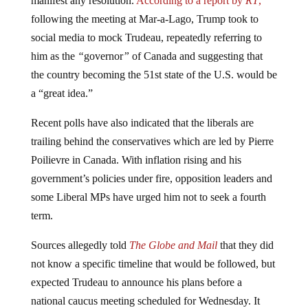
following the meeting at Mar-a-Lago, Trump took to
social media to mock Trudeau, repeatedly referring to
him as the
“
governor
”
of Canada and suggesting that
the country becoming the 51st state of the U.S. would be
a “great idea.”
Recent polls have also indicated that the liberals are
trailing behind the conservatives which are led by Pierre
Poilievre in Canada. With inflation rising and his
government’s policies under fire, opposition leaders and
some Liberal MPs have urged him not to seek a fourth
term.
Sources allegedly told
The Globe and Mail
that they did
not know a specific timeline that would be followed, but
expected Trudeau to announce his plans before a
national caucus meeting scheduled for Wednesday. It