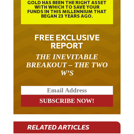
WITH WHICH TO SAVE YOUR
FUNDS IN THIS MILLENNIUM THAT
BEGAN 23 YEARS AGO.
FREE EXCLUSIVE
REPORT
THE INEVITABLE
BREAKOUT – THE TWO
W’S
RELATED ARTICLES