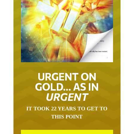
URGENT ON
GOLD… AS IN
URGENT
IT TOOK 22 YEARS TO GET TO
THIS POINT
GOLD HAS BEEN THE RIGHT ASSET