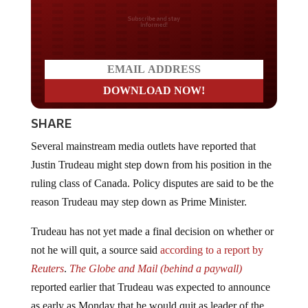
Do you LOVE America?
SHARE
Several mainstream media outlets have reported that
Justin Trudeau might step down from his position in the
ruling class of Canada. Policy disputes are said to be the
reason Trudeau may step down as Prime Minister.
Trudeau has not yet made a final decision on whether or
not he will quit, a source said
according to a report by
Reuters
.
The Globe
and
Mail (behind a paywall)
reported earlier that Trudeau was expected to announce
as early as Monday that he would quit as leader of the