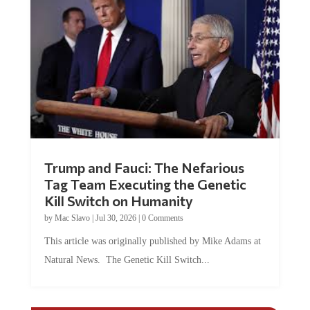
Trump and Fauci: The Nefarious
Tag Team Executing the Genetic
Kill Switch on Humanity
by
Mac Slavo
|
Jul 30, 2026
|
0 Comments
This article was originally published by Mike Adams at
Natural News. The Genetic Kill Switch...
COMMENTS