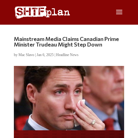
Mainstream Media Claims Canadian Prime
Minister Trudeau Might Step Down
by
Mac Slavo
|
Jan 6, 2025
|
Headline News