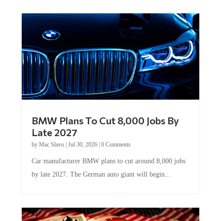
BMW Plans To Cut 8,000 Jobs By
Late 2027
by
Mac Slavo
|
Jul 30, 2026
|
0 Comments
Car manufacturer BMW plans to cut around 8,000 jobs
by late 2027. The German auto giant will begin...