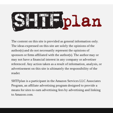
The content on this site is provided as general information only.
The ideas expressed on this site are solely the opinions of the
author(s) and do not necessarily represent the opinions of
sponsors or firms affiliated with the author(s). The author may or
may not have a financial interest in any company or advertiser
referenced. Any action taken as a result of information, analysis, or
advertisement on this site is ultimately the responsibility of the
reader.
SHTFplan is a participant in the Amazon Services LLC Associates
Program, an affiliate advertising program designed to provide a
means for sites to earn advertising fees by advertising and linking
to Amazon.com.