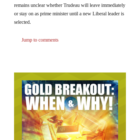
remains unclear whether Trudeau will leave immediately
or stay on as prime minister until a new Liberal leader is
selected.
Jump to comments