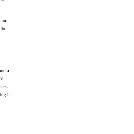
 and
 the
and a
TV
vices
ing if