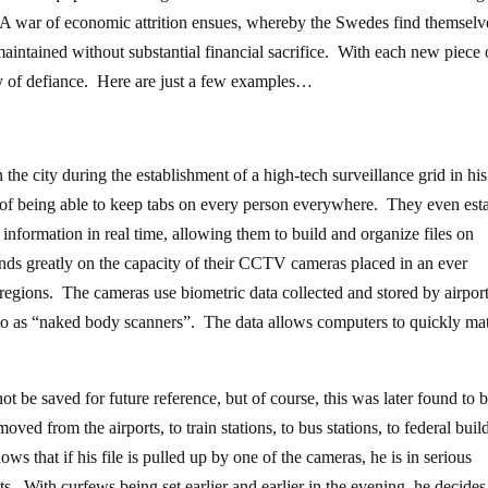
. A war of economic attrition ensues, whereby the Swedes find themselv
intained without substantial financial sacrifice. With each new piece 
y of defiance. Here are just a few examples…
he city during the establishment of a high-tech surveillance grid in his
of being able to keep tabs on every person everywhere. They even esta
 information in real time, allowing them to build and organize files on
pends greatly on the capacity of their CCTV cameras placed in an ever
regions. The cameras use biometric data collected and stored by airpor
 to as “naked body scanners”. The data allows computers to quickly ma
t be saved for future reference, but of course, this was later found to b
oved from the airports, to train stations, to bus stations, to federal buil
 that if his file is pulled up by one of the cameras, he is in serious
ts. With curfews being set earlier and earlier in the evening, he decides