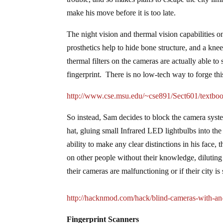
make his move before it is too late.
The night vision and thermal vision capabilitie
prosthetics help to hide bone structure, and a kne
thermal filters on the cameras are actually able to 
fingerprint. There is no low-tech way to forge this
http://www.cse.msu.edu/~cse891/Sect601/textboo
So instead, Sam decides to block the camera system
hat, gluing small Infrared LED lightbulbs into th
ability to make any clear distinctions in his face,
on other people without their knowledge, diluting
their cameras are malfunctioning or if their city is
http://hacknmod.com/hack/blind-cameras-with-an-i
Fingerprint Scanners