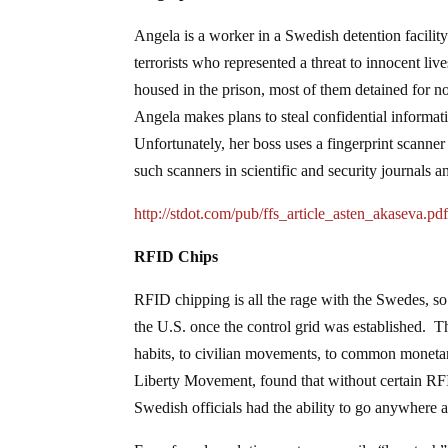
Angela is a worker in a Swedish detention facility. 
terrorists who represented a threat to innocent liv
housed in the prison, most of them detained for no 
Angela makes plans to steal confidential informati
Unfortunately, her boss uses a fingerprint scanner
such scanners in scientific and security journals 
http://stdot.com/pub/ffs_article_asten_akaseva.pd
RFID Chips
RFID chipping is all the rage with the Swedes, so
the U.S. once the control grid was established. Th
habits, to civilian movements, to common monetar
Liberty Movement, found that without certain RFI
Swedish officials had the ability to go anywhere