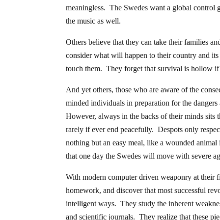
meaningless. The Swedes want a global control gri
the music as well.
Others believe that they can take their families an
consider what will happen to their country and its 
touch them. They forget that survival is hollow if
And yet others, those who are aware of the conse
minded individuals in preparation for the dangers 
However, always in the backs of their minds sits t
rarely if ever end peacefully. Despots only respec
nothing but an easy meal, like a wounded animal 
that one day the Swedes will move with severe a
With modern computer driven weaponry at their fi
homework, and discover that most successful revo
intelligent ways. They study the inherent weakne
and scientific journals. They realize that these p