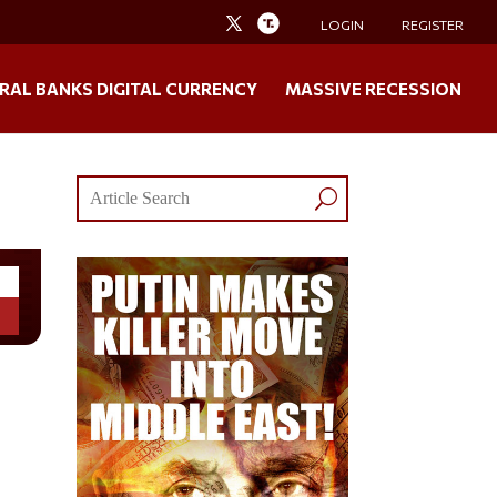
LOGIN
REGISTER
RAL BANKS DIGITAL CURRENCY
MASSIVE RECESSION