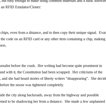
h”, but easy enough to make using common materials and a basic knowl
d an RFID Emulator/Cloner:
D chips, even from a distance, and to then copy their unique signal. Ev
 the code on an RFID card or any other item containing a chip, making 
hers.
ournalist before the crash. Her writing had become quite prominent in
 and with it, the Constitution had been scrapped. Her criticisms of the
nd she had heard stories of liberty writers “disappearing”. She decid
d before the noose was tightened completely.
side the city along backroads, away from the highway and possible
seemed to be shadowing her from a distance. She made a few unplanned 