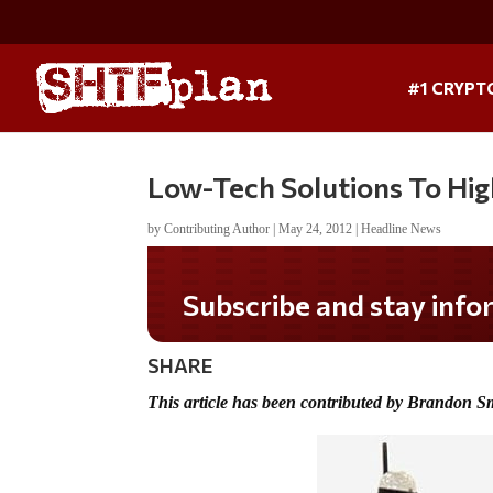
#1 CRYPT
Low-Tech Solutions To Hi
by
Contributing Author
|
May 24, 2012
|
Headline News
Subscribe and stay informed!
SHARE
This article has been contributed by Brandon S