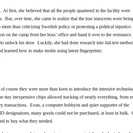
At first, she believed that all the people quartered in the facility were
es. But, over time, she came to realize that the true innocents were bein
more than criticizing Swedish policy or protesting a political injustice
on on the camp from her boss’ office and hand it over to the resistance
 to unlock his door. Luckily, she had done research into fail-test method
and learned how to make molds using latent fingerprints:
f
 of course they were more than keen to introduce the intrusive technolo
e tiny inexpensive chips allowed tracking of nearly everything, from re
y transactions. Evan, a computer hobbyist and quiet supporter of the
D designations, many goods could not be purchased, at least in bulk.
 and to buy what they needed.