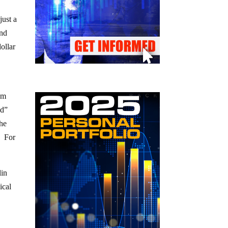
just a
and
ollar
tem
ed”
the
. For
lin
ical