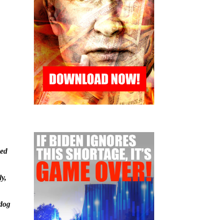
ned
ly,
-dog