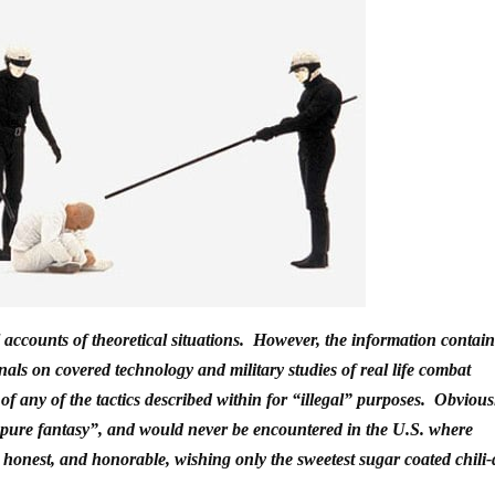
al accounts of theoretical situations. However, the information contai
nals on covered technology and military studies of real life combat
f any of the tactics described within for “illegal” purposes. Obvious
s “pure fantasy”, and would never be encountered in the U.S. where
, honest, and honorable, wishing only the sweetest sugar coated chili