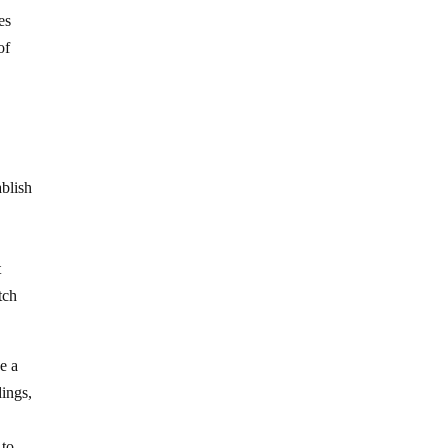
es
of
blish
t
tch
e a
dings,
 to