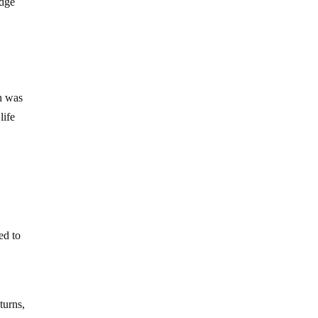
edge
an was
life
ed to
turns,