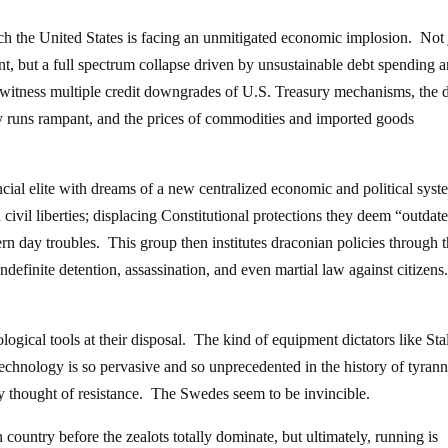
hich the United States is facing an unmitigated economic implosion. Not 
t, but a full spectrum collapse driven by unsustainable debt spending 
witness multiple credit downgrades of U.S. Treasury mechanisms, the d
ency runs rampant, and the prices of commodities and imported goods
ancial elite with dreams of a new centralized economic and political sys
civil liberties; displacing Constitutional protections they deem “outdat
rn day troubles. This group then institutes draconian policies through 
ndefinite detention, assassination, and even martial law against citizens
gical tools at their disposal. The kind of equipment dictators like Sta
technology is so pervasive and so unprecedented in the history of tyrann
y thought of resistance. The Swedes seem to be invincible.
ountry before the zealots totally dominate, but ultimately, running is