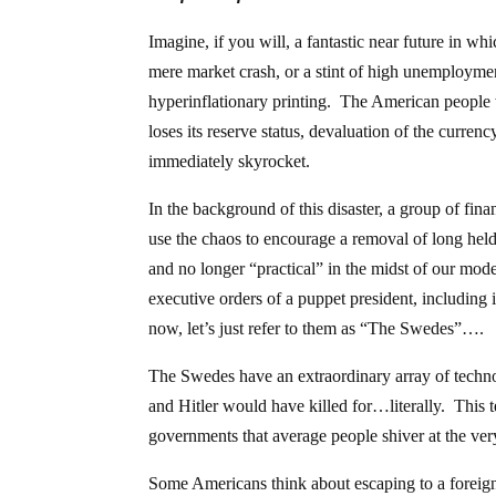
Imagine, if you will, a fantastic near future in w
mere market crash, or a stint of high unemploymen
hyperinflationary printing. The American people 
loses its reserve status, devaluation of the curr
immediately skyrocket.
In the background of this disaster, a group of fin
use the chaos to encourage a removal of long held 
and no longer “practical” in the midst of our mode
executive orders of a puppet president, including i
now, let’s just refer to them as “The Swedes”….
The Swedes have an extraordinary array of technolo
and Hitler would have killed for…literally. This 
governments that average people shiver at the ver
Some Americans think about escaping to a foreign c