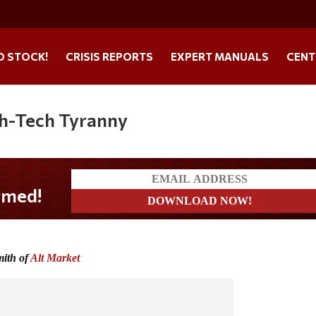
O STOCK!
CRISIS REPORTS
EXPERT MANUALS
CENT
gh-Tech Tyranny
mith of
Alt Market