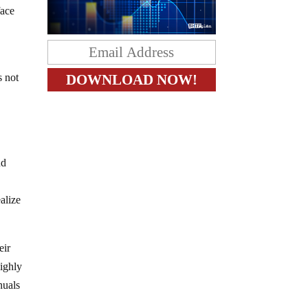
face
s not
nd
alize
eir
highly
nuals