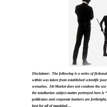
Disclaimer: The following is a series of fiction
within was taken from established scientific jour
scenarios. Alt-Market does not condone the use o
the totalitarian subject matter portrayed here i
politicians and corporate bankers are forthright
best for all of mankind…