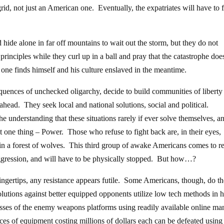
d, not just an American one. Eventually, the expatriates will have to 
d hide alone in far off mountains to wait out the storm, but they do not
principles while they curl up in a ball and pray that the catastrophe doe
 one finds himself and his culture enslaved in the meantime.
quences of unchecked oligarchy, decide to build communities of liberty
ahead. They seek local and national solutions, social and political.
he understanding that these situations rarely if ever solve themselves, a
t one thing – Power. Those who refuse to fight back are, in their eyes,
in a forest of wolves. This third group of awake Americans comes to re
ggression, and will have to be physically stopped. But how…?
ngertips, any resistance appears futile. Some Americans, though, do th
lutions against better equipped opponents utilize low tech methods in 
sses of the enemy weapons platforms using readily available online ma
ieces of equipment costing millions of dollars each can be defeated using