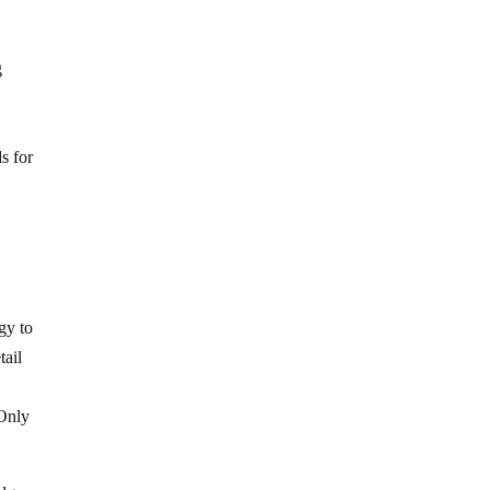
g
.
.
s for
gy to
tail
 Only