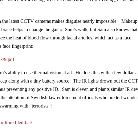
s on the latest CCTV cameras makes disguise nearly impossible. Makeup
e brace helps to change the gait of Sam’s walk, but Sam also knows that
see the heat of blood flow through facial arteries, which act as a face
 face fingerprint:
k/9.pdf
’s ability to use thermal vision at all. He does this with a few dollars 
e cap along with a tiny battery source. The IR lights drown out the CC
 thus preventing any positive ID. Sam is clever, and plants similar IR de
 the attention of Swedish law enforcement officials who are left wonder
 swarming with “terrorists”:
nfrared-led-hat/