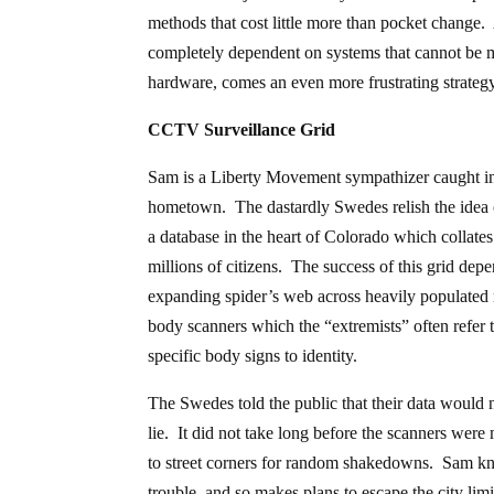
methods that cost little more than pocket change
completely dependent on systems that cannot be ma
hardware, comes an even more frustrating strateg
CCTV Surveillance Grid
Sam is a Liberty Movement sympathizer caught in t
hometown. The dastardly Swedes relish the idea 
a database in the heart of Colorado which collates
millions of citizens. The success of this grid de
expanding spider’s web across heavily populated 
body scanners which the “extremists” often refer
specific body signs to identity.
The Swedes told the public that their data would no
lie. It did not take long before the scanners were m
to street corners for random shakedowns. Sam knows
trouble, and so makes plans to escape the city limi