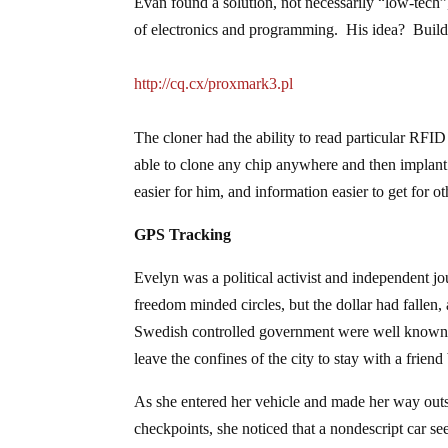
Evan found a solution, not necessarily “low-tec
of electronics and programming. His idea? Buil
http://cq.cx/proxmark3.pl
The cloner had the ability to read particular RFI
able to clone any chip anywhere and then implant
easier for him, and information easier to get for ot
GPS Tracking
Evelyn was a political activist and independent j
freedom minded circles, but the dollar had fallen,
Swedish controlled government were well known, a
leave the confines of the city to stay with a frien
As she entered her vehicle and made her way out
checkpoints, she noticed that a nondescript car 