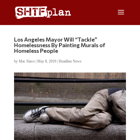
Los Angeles Mayor Will “Tackle”
Homelessness By Painting Murals of
Homeless People
by
Mac Slavo
|
May 8, 2019
|
Headline News