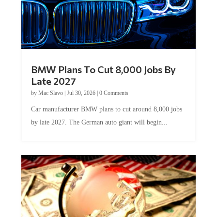
BMW Plans To Cut 8,000 Jobs By
Late 2027
by
Mac Slavo
|
Jul 30, 2026
|
0 Comments
Car manufacturer BMW plans to cut around 8,000 jobs
by late 2027. The German auto giant will begin...