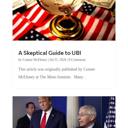
A Skeptical Guide to UBI
by
Conner McEleney
|
Jul 31, 2026
|
0 Comments
This article was originally published by Conner
McEleney at The Mises Institute. Many...