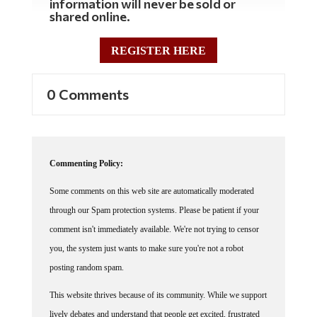
shared online.
REGISTER HERE
0 Comments
Commenting Policy:
Some comments on this web site are automatically moderated
through our Spam protection systems. Please be patient if your
comment isn't immediately available. We're not trying to censor
you, the system just wants to make sure you're not a robot
posting random spam.
This website thrives because of its community. While we support
lively debates and understand that people get excited, frustrated