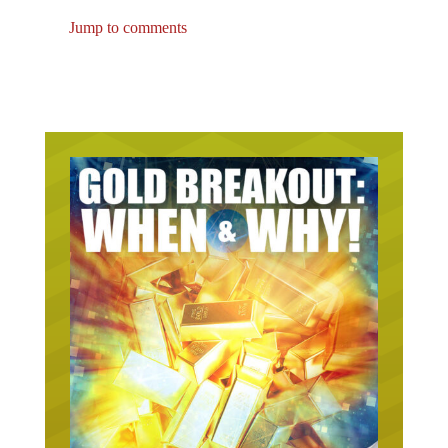
Jump to comments