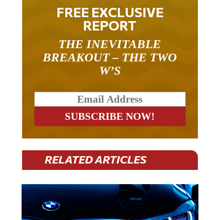
FREE EXCLUSIVE
REPORT
THE INEVITABLE
BREAKOUT – THE TWO
W’S
RELATED ARTICLES