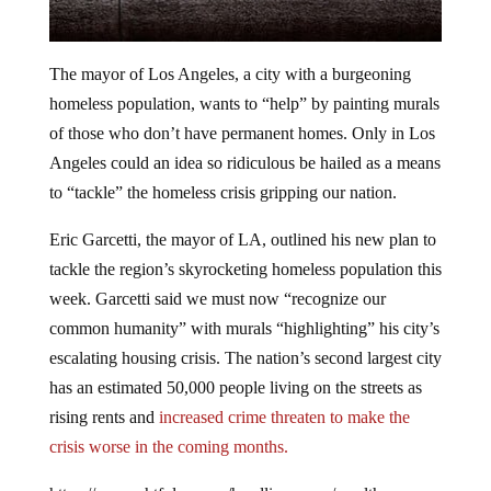
The mayor of Los Angeles, a city with a burgeoning
homeless population, wants to “help” by painting murals
of those who don’t have permanent homes. Only in Los
Angeles could an idea so ridiculous be hailed as a means
to “tackle” the homeless crisis gripping our nation.
Eric Garcetti, the mayor of LA, outlined his new plan to
tackle the region’s skyrocketing homeless population this
week. Garcetti said we must now “recognize our
common humanity” with murals “highlighting” his city’s
escalating housing crisis. The nation’s second largest city
has an estimated 50,000 people living on the streets as
rising rents and
increased crime threaten to make the
crisis worse in the coming months.
https://www.shtfplan.com/headline-news/wealthy-