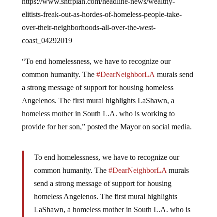
elitists-freak-out-as-hordes-of-homeless-people-take-
over-their-neighborhoods-all-over-the-west-
coast_04292019
“To end homelessness, we have to recognize our
common humanity. The
#DearNeighborLA
murals send
a strong message of support for housing homeless
Angelenos. The first mural highlights LaShawn, a
homeless mother in South L.A. who is working to
provide for her son,” posted the Mayor on social media.
To end homelessness, we have to recognize our
common humanity. The
#DearNeighborLA
murals
send a strong message of support for housing
homeless Angelenos. The first mural highlights
LaShawn, a homeless mother in South L.A. who is
working to provide for her son.