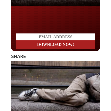
Do you LOVE America?
SHARE