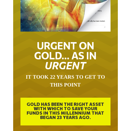
URGENT ON
GOLD… AS IN
URGENT
IT TOOK 22 YEARS TO GET TO
THIS POINT
GOLD HAS BEEN THE RIGHT ASSET
WITH WHICH TO SAVE YOUR
FUNDS IN THIS MILLENNIUM THAT
BEGAN 23 YEARS AGO.