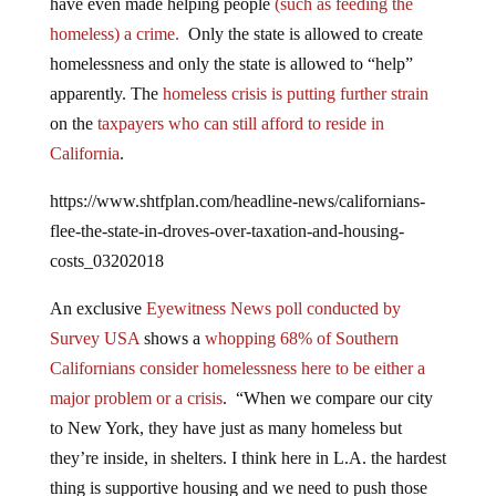
homeless) a crime.
Only the state is allowed to create
homelessness and only the state is allowed to “help”
apparently. The
homeless crisis is putting further strain
on the
taxpayers who can still afford to reside in
California
.
https://www.shtfplan.com/headline-news/californians-
flee-the-state-in-droves-over-taxation-and-housing-
costs_03202018
An exclusive
Eyewitness News poll conducted by
Survey USA
shows a
whopping 68% of Southern
Californians consider homelessness here to be either a
major problem or a crisis
. “When we compare our city
to New York, they have just as many homeless but
they’re inside, in shelters. I think here in L.A. the hardest
thing is supportive housing and we need to push those