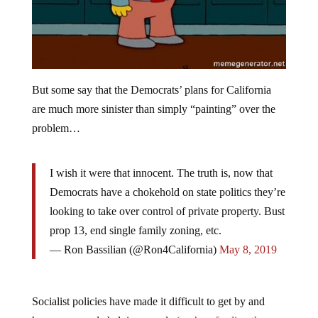
But some say that the Democrats’ plans for California
are much more sinister than simply “painting” over the
problem…
I wish it were that innocent. The truth is, now that
Democrats have a chokehold on state politics they’re
looking to take over control of private property. Bust
prop 13, end single family zoning, etc.
— Ron Bassilian (@Ron4California)
May 8, 2019
Socialist policies have made it difficult to get by and
have even made helping people
(such as feeding the