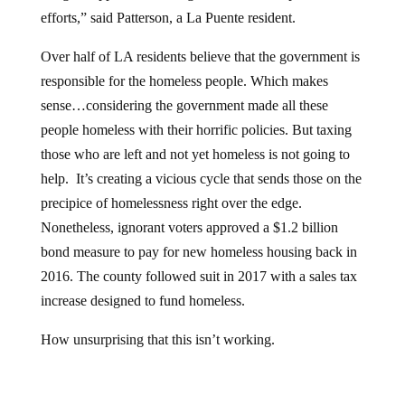
efforts,” said Patterson, a La Puente resident.
Over half of LA residents believe that the government is
responsible for the homeless people. Which makes
sense…considering the government made all these
people homeless with their horrific policies. But taxing
those who are left and not yet homeless is not going to
help. It’s creating a vicious cycle that sends those on the
precipice of homelessness right over the edge.
Nonetheless, ignorant voters approved a $1.2 billion
bond measure to pay for new homeless housing back in
2016. The county followed suit in 2017 with a sales tax
increase designed to fund homeless.
How unsurprising that this isn’t working.