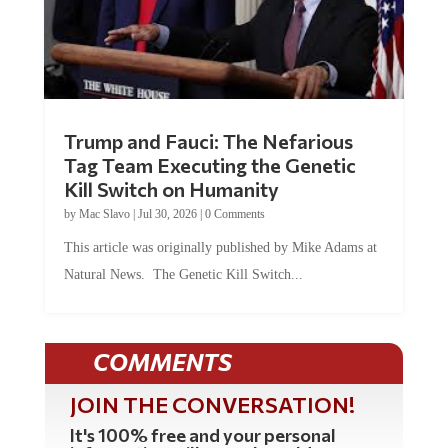
Trump and Fauci: The Nefarious
Tag Team Executing the Genetic
Kill Switch on Humanity
by
Mac Slavo
|
Jul 30, 2026
|
0 Comments
This article was originally published by Mike Adams at
Natural News. The Genetic Kill Switch...
COMMENTS
JOIN THE CONVERSATION!
It's 100% free and your personal
information will never be sold or