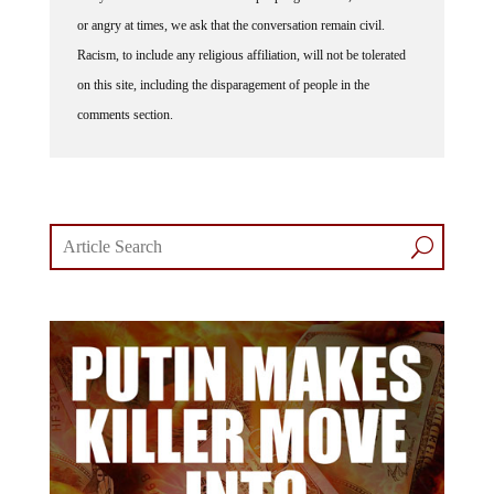
or angry at times, we ask that the conversation remain civil.
Racism, to include any religious affiliation, will not be tolerated
on this site, including the disparagement of people in the
comments section.