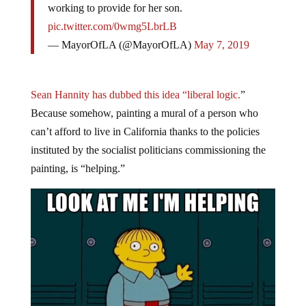
pic.twitter.com/0wmg5LbrLB
— MayorOfLA (@MayorOfLA)
May 7, 2019
Sean Hannity has dubbed this idea “liberal logic.
”
Because somehow, painting a mural of a person who
can’t afford to live in California thanks to the policies
instituted by the socialist politicians commissioning the
painting, is “helping.”