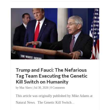
Trump and Fauci: The Nefarious
Tag Team Executing the Genetic
Kill Switch on Humanity
by
Mac Slavo
|
Jul 30, 2026
|
0 Comments
This article was originally published by Mike Adams at
Natural News. The Genetic Kill Switch...