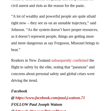
civil unrest and riots as the reason for the panic.
“A lot of wealthy and powerful people are quite afraid
right now – they see us on an unstable trajectory,” said
Johnson. “As the system doesn’t have proper resources,
as it doesn’t represent people, things are getting more
and more dangerous as say Ferguson, Missouri brings to
bear.”
Realtors in New Zealand
subsequently confirmed
the
flight to safety by the elite, noting that “paranoia” and
concerns about personal safety and global crises were
driving the trend.
Facebook
@
https://www.facebook.com/paul.j.watson.71
FOLLOW Paul Joseph Watson
@
https://twitter.com/PrisonPlanet