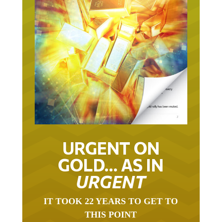
URGENT ON
GOLD… AS IN
URGENT
IT TOOK 22 YEARS TO GET TO
THIS POINT