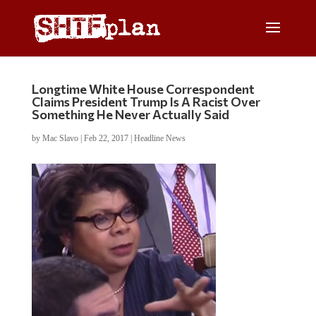
Longtime White House Correspondent
Claims President Trump Is A Racist Over
Something He Never Actually Said
by
Mac Slavo
|
Feb 22, 2017
|
Headline News