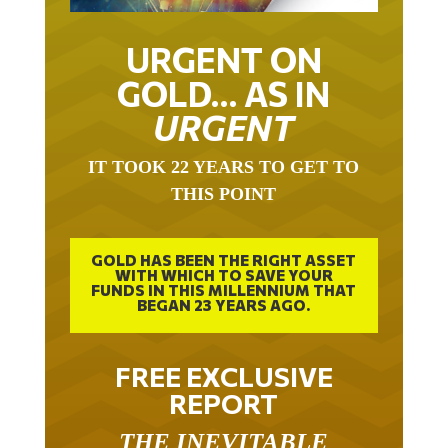
URGENT ON
GOLD… AS IN
URGENT
IT TOOK 22 YEARS TO GET TO
THIS POINT
GOLD HAS BEEN THE RIGHT ASSET
WITH WHICH TO SAVE YOUR
FUNDS IN THIS MILLENNIUM THAT
BEGAN 23 YEARS AGO.
FREE EXCLUSIVE
REPORT
THE INEVITABLE