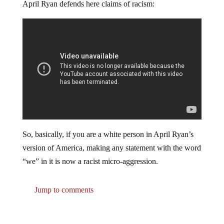
April Ryan defends here claims of racism:
So, basically, if you are a white person in April Ryan’s
version of America, making any statement with the word
“we” in it is now a racist micro-aggression.
Jump to comments