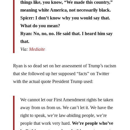
things like, you know, “We made this country,”
meaning white America, not necessarily black.
Spicer: I don’t know why you would say that.
What do you mean?
Ryan: No, no, no. He said that. I heard him say
that.
Via:
Mediaite
Ryan is so dead set on her assessment of Trump’s racism
that she followed up her supposed “facts” on Twitter
with the actual quote President Trump used:
We cannot let our First Amendment rights be taken
away from us from us. We can’t let it. We have the
right to speak, we’re law-abiding people, we’re
people that work very hard.
We’re people who’ve