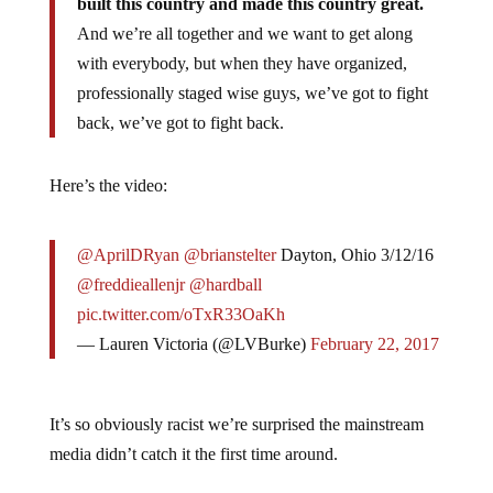
built this country and made this country great.
And we’re all together and we want to get along
with everybody, but when they have organized,
professionally staged wise guys, we’ve got to fight
back, we’ve got to fight back.
Here’s the video:
@AprilDRyan
@brianstelter
Dayton, Ohio 3/12/16
@freddieallenjr
@hardball
pic.twitter.com/oTxR33OaKh
— Lauren Victoria (@LVBurke)
February 22, 2017
It’s so obviously racist we’re surprised the mainstream
media didn’t catch it the first time around.