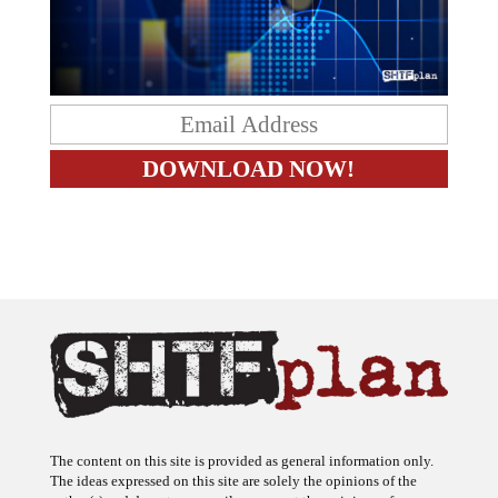
The content on this site is provided as general information only.
The ideas expressed on this site are solely the opinions of the