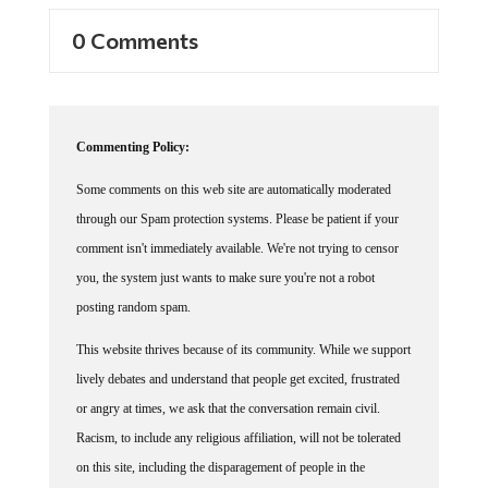
0 Comments
Commenting Policy:
Some comments on this web site are automatically moderated
through our Spam protection systems. Please be patient if your
comment isn't immediately available. We're not trying to censor
you, the system just wants to make sure you're not a robot
posting random spam.
This website thrives because of its community. While we support
lively debates and understand that people get excited, frustrated
or angry at times, we ask that the conversation remain civil.
Racism, to include any religious affiliation, will not be tolerated
on this site, including the disparagement of people in the