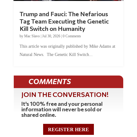
Trump and Fauci: The Nefarious
Tag Team Executing the Genetic
Kill Switch on Humanity
by
Mac Slavo
|
Jul 30, 2026
|
0 Comments
This article was originally published by Mike Adams at
Natural News. The Genetic Kill Switch...
COMMENTS
JOIN THE CONVERSATION!
It's 100% free and your personal
information will never be sold or
shared online.
REGISTER HERE