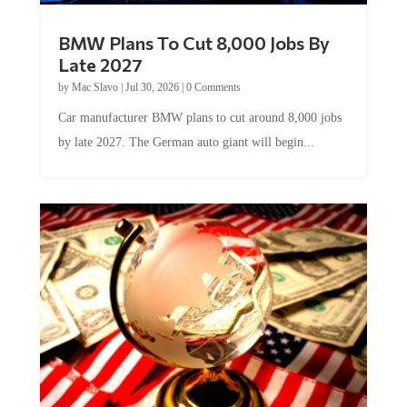
BMW Plans To Cut 8,000 Jobs By
Late 2027
by
Mac Slavo
|
Jul 30, 2026
|
0 Comments
Car manufacturer BMW plans to cut around 8,000 jobs
by late 2027. The German auto giant will begin...