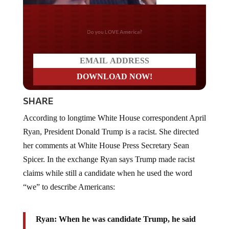
Do you LOVE America?
SHARE
According to longtime White House correspondent April
Ryan, President Donald Trump is a racist. She directed
her comments at White House Press Secretary Sean
Spicer. In the exchange Ryan says Trump made racist
claims while still a candidate when he used the word
“we” to describe Americans:
Ryan: When he was candidate Trump, he said