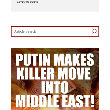
comments section.