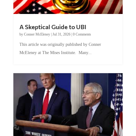
A Skeptical Guide to UBI
by
Conner McEleney
|
Jul 31, 2026
|
0 Comments
This article was originally published by Conner
McEleney at The Mises Institute. Many...