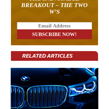
BREAKOUT – THE TWO
W’S
RELATED ARTICLES