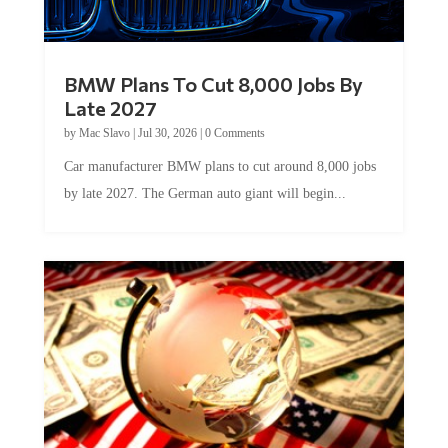
BMW Plans To Cut 8,000 Jobs By
Late 2027
by
Mac Slavo
|
Jul 30, 2026
|
0 Comments
Car manufacturer BMW plans to cut around 8,000 jobs
by late 2027. The German auto giant will begin...