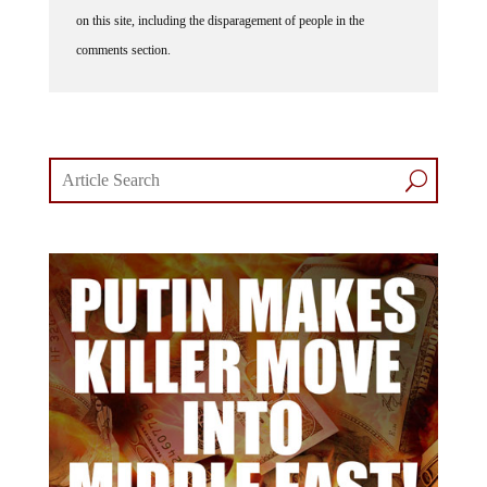
on this site, including the disparagement of people in the
comments section.