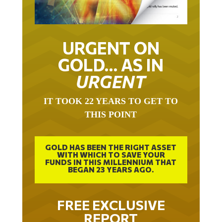
URGENT ON
GOLD… AS IN
URGENT
IT TOOK 22 YEARS TO GET TO
THIS POINT
GOLD HAS BEEN THE RIGHT ASSET
WITH WHICH TO SAVE YOUR
FUNDS IN THIS MILLENNIUM THAT
BEGAN 23 YEARS AGO.
FREE EXCLUSIVE
REPORT