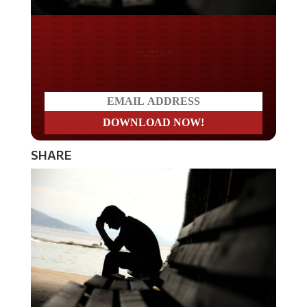
Do you LOVE America?
SHARE