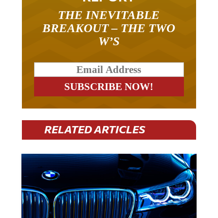
THE INEVITABLE
BREAKOUT – THE TWO
W’S
RELATED ARTICLES