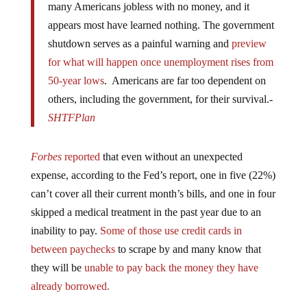
appears most have learned nothing. The government
shutdown serves as a painful warning and
preview
for what will happen once unemployment rises from
50-year lows
. Americans are far too dependent on
others, including the government, for their survival.-
SHTFPlan
Forbes
reported
that even without an unexpected
expense, according to the Fed’s report, one in five (22%)
can’t cover all their current month’s bills, and one in four
skipped a medical treatment in the past year due to an
inability to pay.
Some of those use credit cards in
between paychecks
to scrape by and many know that
they will be
unable to pay back the money they have
already borrowed.