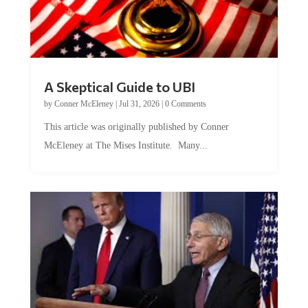
A Skeptical Guide to UBI
by
Conner McEleney
|
Jul 31, 2026
|
0 Comments
This article was originally published by Conner
McEleney at The Mises Institute. Many...