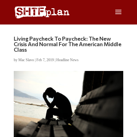
Living Paycheck To Paycheck: The New
Crisis And Normal For The American Middle
Class
by
Mac Slavo
|
Feb 7, 2019
|
Headline News