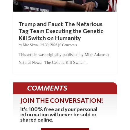
Trump and Fauci: The Nefarious
Tag Team Executing the Genetic
Kill Switch on Humanity
by
Mac Slavo
|
Jul 30, 2026
|
0 Comments
This article was originally published by Mike Adams at
Natural News. The Genetic Kill Switch...
COMMENTS
JOIN THE CONVERSATION!
It's 100% free and your personal
information will never be sold or
shared online.
REGISTER HERE