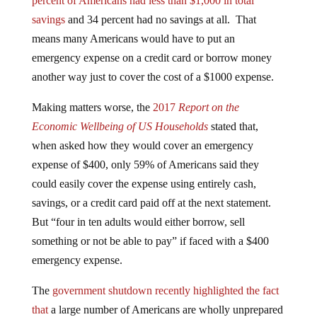
savings
and 34 percent had no savings at all. That
means many Americans would have to put an
emergency expense on a credit card or borrow money
another way just to cover the cost of a $1000 expense.
Making matters worse, the
2017
Report on the
Economic Wellbeing of US Households
stated that,
when asked how they would cover an emergency
expense of $400, only 59% of Americans said they
could easily cover the expense using entirely cash,
savings, or a credit card paid off at the next statement.
But “four in ten adults would either borrow, sell
something or not be able to pay” if faced with a $400
emergency expense.
The
government shutdown recently highlighted the fact
that
a large number of Americans are wholly unprepared