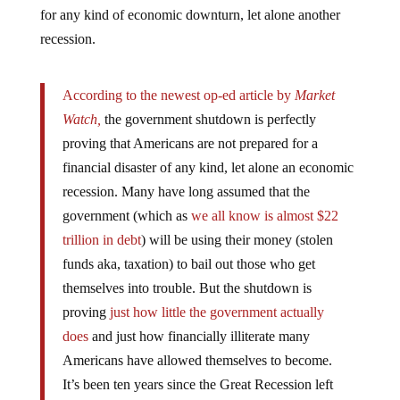
for any kind of economic downturn, let alone another
recession.
According to the newest op-ed article by
Market
Watch,
the government shutdown is perfectly
proving that Americans are not prepared for a
financial disaster of any kind, let alone an economic
recession. Many have long assumed that the
government (which as
we all know is almost $22
trillion in debt
) will be using their money (stolen
funds aka, taxation) to bail out those who get
themselves into trouble. But the shutdown is
proving
just how little the government actually
does
and just how financially illiterate many
Americans have allowed themselves to become.
It’s been ten years since the Great Recession left
many Americans jobless with no money, and it