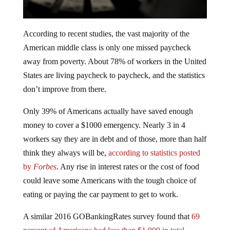
According to recent studies, the vast majority of the
American middle class is only one missed paycheck
away from poverty. About 78% of workers in the United
States are living paycheck to paycheck, and the statistics
don’t improve from there.
Only 39% of Americans actually have saved enough
money to cover a $1000 emergency. Nearly 3 in 4
workers say they are in debt and of those, more than half
think they always will be,
according to statistics posted
by
Forbes
. Any rise in interest rates or the cost of food
could leave some Americans with the tough choice of
eating or paying the car payment to get to work.
A similar 2016 GOBankingRates survey found that
69
percent of Americans had less than $1,000 in total