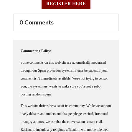
0 Comments
Commenting Policy:
Some comments on this web site are automatically moderated
through our Spam protection systems. Please be patient if your
comment isn't immediately available. We're not trying to censor
you, the system just wants to make sure you're not a robot
posting random spam.
This website thrives because of its community. While we support
lively debates and understand that people get excited, frustrated
or angry at times, we ask that the conversation remain civil.
Racism, to include any religious affiliation, will not be tolerated