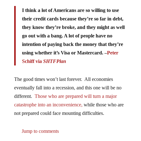
I think a lot of Americans are so willing to use
their credit cards because they’re so far in debt,
they know they’re broke, and they might as well
go out with a bang. A lot of people have no
intention of paying back the money that they’re
using whether it’s Visa or Mastercard. –
Peter
Schiff via
SHTFPlan
The good times won’t last forever. All economies
eventually fall into a recession, and this one will be no
different.
Those who are prepared will turn a major
catastrophe into an inconvenience,
while those who are
not prepared could face mounting difficulties.
Jump to comments