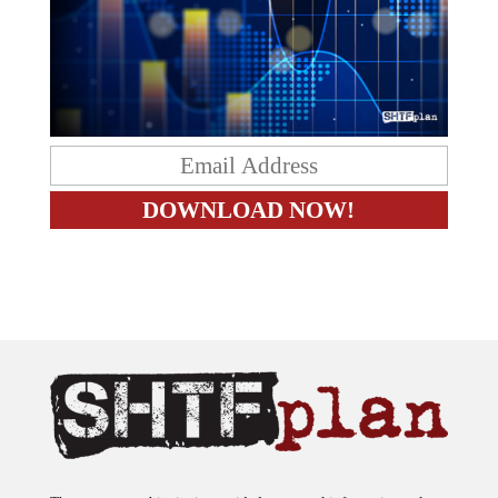
The content on this site is provided as general information only.