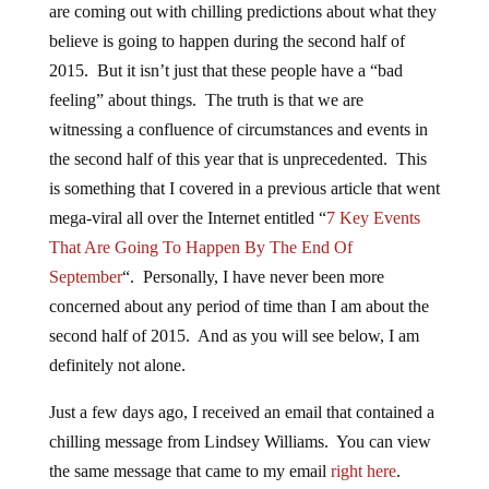
are coming out with chilling predictions about what they
believe is going to happen during the second half of
2015. But it isn’t just that these people have a “bad
feeling” about things. The truth is that we are
witnessing a confluence of circumstances and events in
the second half of this year that is unprecedented. This
is something that I covered in a previous article that went
mega-viral all over the Internet entitled “
7 Key Events
That Are Going To Happen By The End Of
September
“. Personally, I have never been more
concerned about any period of time than I am about the
second half of 2015. And as you will see below, I am
definitely not alone.
Just a few days ago, I received an email that contained a
chilling message from Lindsey Williams. You can view
the same message that came to my email
right here
.