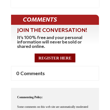
COMMENTS
JOIN THE CONVERSATION!
It's 100% free and your personal
information will never be sold or
shared online.
REGISTER HERE
0 Comments
Commenting Policy:
Some comments on this web site are automatically moderated