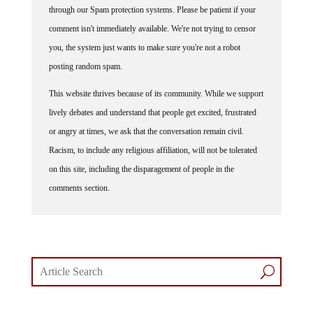
through our Spam protection systems. Please be patient if your
comment isn't immediately available. We're not trying to censor
you, the system just wants to make sure you're not a robot
posting random spam.
This website thrives because of its community. While we support
lively debates and understand that people get excited, frustrated
or angry at times, we ask that the conversation remain civil.
Racism, to include any religious affiliation, will not be tolerated
on this site, including the disparagement of people in the
comments section.