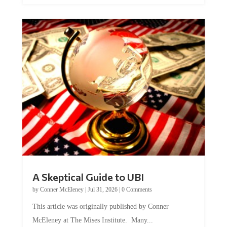
A Skeptical Guide to UBI
by
Conner McEleney
|
Jul 31, 2026
|
0 Comments
This article was originally published by Conner
McEleney at The Mises Institute. Many...