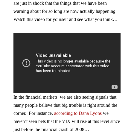
are just in shock that the things that we have been
warning about for so long are now actually happening.
Watch this video for yourself and see what you think…
In the financial markets, we are also seeing signals that
many people believe that big trouble is right around the
corner. For instance,
according to Dana Lyons
we
haven’t seen bets that the VIX will rise at this level since
just before the financial crash of 2008…