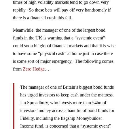
times of high volatility markets tend to go down very
rapidly. So these bets will pay off very handsomely if
there is a financial crash this fall.
Meanwhile, the manager of one of the largest bond
funds in the UK is warning that a “systemic event”
could soon hit global financial markets and that it is wise
to have some “physical cash” at home just in case there
is some sort of major emergency. The following comes
from
Zero Hedge
…
The manager of one of Britain’s biggest bond funds
has urged investors to keep cash under the mattress.
Ian Spreadbury, who invests more than £4bn of
investors’ money across a handful of bond funds for
Fidelity, including the flagship Moneybuilder
Income fund, is concerned that a “systemic event”