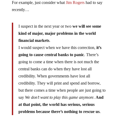
For example, just consider what
Jim Rogers
had to say
recently…
I suspect in the next year or two
we will see some
kind of major, major problems in the world
financial markets
.
I would suspect when we have this correction,
it’s
going to cause central banks to panic
. There’s
going to come a time when there is not much the
central banks can do when they have lost all
credibility. When governments have lost all
credibility. They will print and spend and borrow,
but there comes a time when people are just going to
say
We don’t want to play this game anymore
.
And
at that point, the world has serious, serious
problems because there’s nothing to rescue us
.