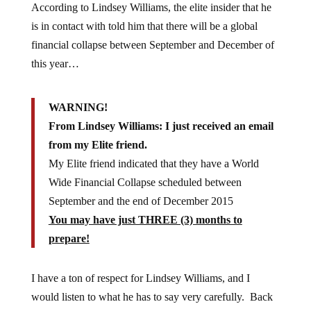
According to Lindsey Williams, the elite insider that he
is in contact with told him that there will be a global
financial collapse between September and December of
this year…
WARNING!
From Lindsey Williams: I just received an email
from my Elite friend.
My Elite friend indicated that they have a World
Wide Financial Collapse scheduled between
September and the end of December 2015
You may have just THREE (3) months to
prepare!
I have a ton of respect for Lindsey Williams, and I
would listen to what he has to say very carefully. Back