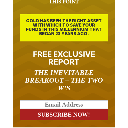
THIS POINT
GOLD HAS BEEN THE RIGHT ASSET
WITH WHICH TO SAVE YOUR
FUNDS IN THIS MILLENNIUM THAT
BEGAN 23 YEARS AGO.
FREE EXCLUSIVE
REPORT
THE INEVITABLE
BREAKOUT – THE TWO
W’S