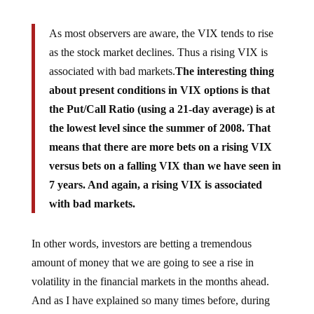
As most observers are aware, the VIX tends to rise
as the stock market declines. Thus a rising VIX is
associated with bad markets.
The interesting thing
about present conditions in VIX options is that
the Put/Call Ratio (using a 21-day average) is at
the lowest level since the summer of 2008. That
means that there are more bets on a rising VIX
versus bets on a falling VIX than we have seen in
7 years. And again, a rising VIX is associated
with bad markets.
In other words, investors are betting a tremendous
amount of money that we are going to see a rise in
volatility in the financial markets in the months ahead.
And as I have explained so many times before, during