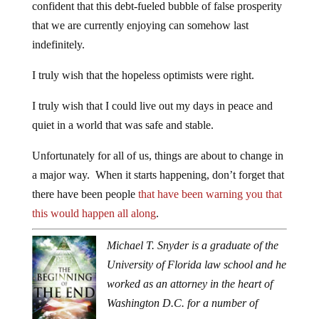
confident that this debt-fueled bubble of false prosperity
that we are currently enjoying can somehow last
indefinitely.
I truly wish that the hopeless optimists were right.
I truly wish that I could live out my days in peace and
quiet in a world that was safe and stable.
Unfortunately for all of us, things are about to change in
a major way. When it starts happening, don’t forget that
there have been people
that have been warning you that
this would happen all along
.
Michael T. Snyder is a graduate of the
University of Florida law school and he
worked as an attorney in the heart of
Washington D.C. for a number of