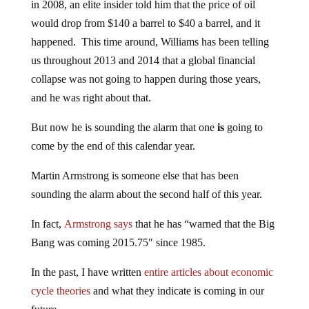
in 2008, an elite insider told him that the price of oil
would drop from $140 a barrel to $40 a barrel, and it
happened. This time around, Williams has been telling
us throughout 2013 and 2014 that a global financial
collapse was not going to happen during those years,
and he was right about that.
But now he is sounding the alarm that one
is
going to
come by the end of this calendar year.
Martin Armstrong is someone else that has been
sounding the alarm about the second half of this year.
In fact,
Armstrong says
that he has “warned that the Big
Bang was coming 2015.75″ since 1985.
In the past, I have written
entire articles about economic
cycle theories
and what they indicate is coming in our