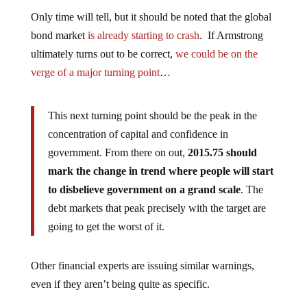
Only time will tell, but it should be noted that the global
bond market
is already starting to crash
. If Armstrong
ultimately turns out to be correct,
we could be on the
verge of a major turning point
…
This next turning point should be the peak in the
concentration of capital and confidence in
government. From there on out,
2015.75 should
mark the change in trend where people will start
to disbelieve government on a grand scale
. The
debt markets that peak precisely with the target are
going to get the worst of it.
Other financial experts are issuing similar warnings,
even if they aren’t being quite as specific.