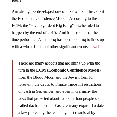
future.
Armstrong has developed one of his own, and he calls it
the Economic Confidence Model. According to the
ECM, the “sovereign debt Big Bang” is scheduled to
happen by the end of 2015. And it turns out that the
time period that Armstrong has been pointing to lines up
with a whole bunch of other significant events
as well
…
There are many aspects that are lining up with the
turn in the
ECM (Economic Confidence Model)
from the Blood Moon and the Jewish Year for
forgiving the debts, to France imposing restrictions
on cash in September, and even in Germany the
laws that protected about half a million people so-
called dachas there in East Germany expire. To date,
a law protecting the tenant against dismissal by the