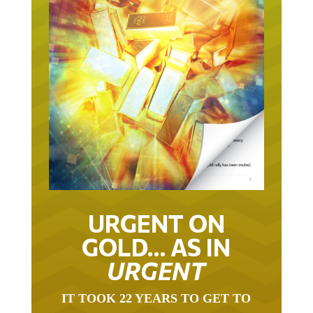
URGENT ON
GOLD… AS IN
URGENT
IT TOOK 22 YEARS TO GET TO