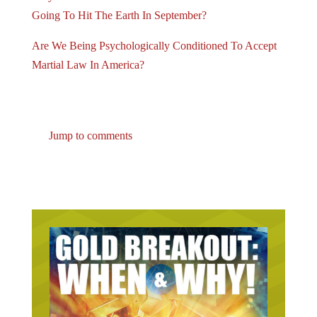
Going To Hit The Earth In September?
Are We Being Psychologically Conditioned To Accept
Martial Law In America?
Jump to comments