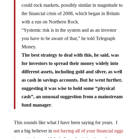
could rock markets, possibly similar in magnitude to
the financial crisis of 2008, which began in Britain
with a run on Northern Rock.
“Systemic risk is in the system and as an investor
you have to be aware of that,” he told Telegraph
Money.
The best strategy to deal with this, he said, was
for investors to spread their money widely into
different assets, including gold and silver, as well
as cash in savings accounts. But he went further,
suggesting it was wise to hold some “physical
cash”, an unusual suggestion from a mainstream
fund manager
.
This sounds like what I have been saying for years. I
am a big believer in
not having all of your financial eggs