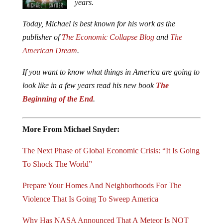
years.
Today, Michael is best known for his work as the
publisher of
The Economic Collapse Blog
and
The
American Dream
.
If you want to know what things in America are going to
look like in a few years read his new book
The
Beginning of the End
.
More From Michael Snyder:
The Next Phase of Global Economic Crisis: “It Is Going
To Shock The World”
Prepare Your Homes And Neighborhoods For The
Violence That Is Going To Sweep America
Why Has NASA Announced That A Meteor Is NOT