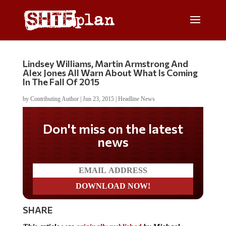
Lindsey Williams, Martin Armstrong And
Alex Jones All Warn About What Is Coming
In The Fall Of 2015
by
Contributing Author
|
Jun 23, 2015
|
Headline News
Don't miss on the latest
news
SHARE