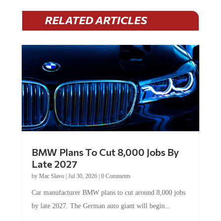
RELATED ARTICLES
BMW Plans To Cut 8,000 Jobs By
Late 2027
by
Mac Slavo
|
Jul 30, 2026
|
0 Comments
Car manufacturer BMW plans to cut around 8,000 jobs
by late 2027. The German auto giant will begin...