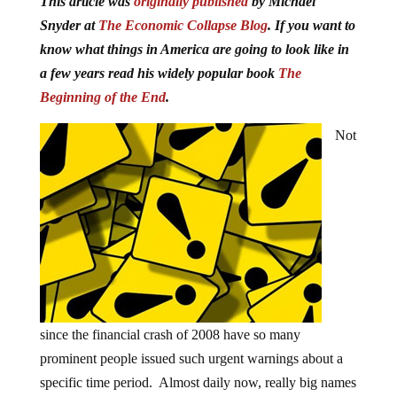
This article was
originally published
by Michael
Snyder at
The Economic Collapse Blog
. If you want to
know what things in America are going to look like in
a few years read his widely popular book
The
Beginning of the End
.
Not
since the financial crash of 2008 have so many
prominent people issued such urgent warnings about a
specific time period. Almost daily now, really big names