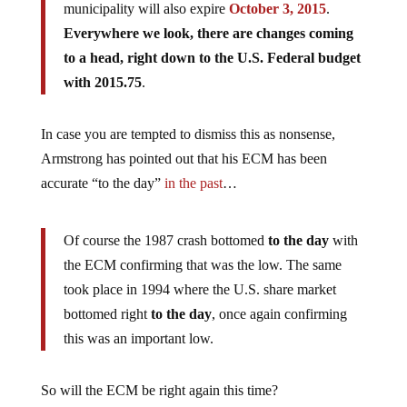
municipality will also expire
October 3, 2015
.
Everywhere we look, there are changes coming
to a head, right down to the U.S. Federal budget
with 2015.75
.
In case you are tempted to dismiss this as nonsense,
Armstrong has pointed out that his ECM has been
accurate “to the day”
in the past
…
Of course the 1987 crash bottomed
to the day
with
the ECM confirming that was the low. The same
took place in 1994 where the U.S. share market
bottomed right
to the day
, once again confirming
this was an important low.
So will the ECM be right again this time?