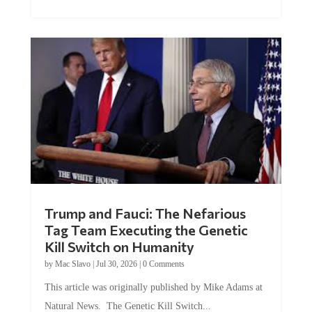
Trump and Fauci: The Nefarious
Tag Team Executing the Genetic
Kill Switch on Humanity
by
Mac Slavo
|
Jul 30, 2026
|
0 Comments
This article was originally published by Mike Adams at
Natural News. The Genetic Kill Switch...