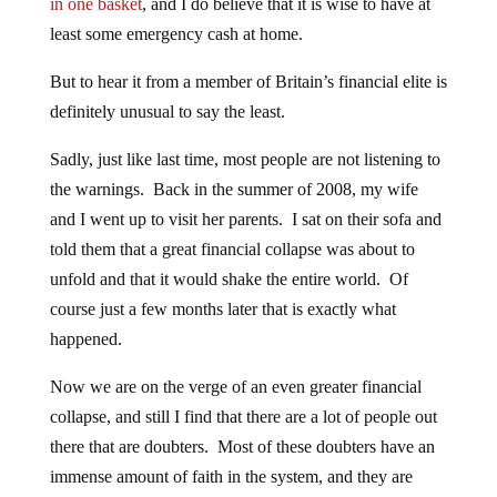
in one basket
, and I do believe that it is wise to have at
least some emergency cash at home.
But to hear it from a member of Britain’s financial elite is
definitely unusual to say the least.
Sadly, just like last time, most people are not listening to
the warnings. Back in the summer of 2008, my wife
and I went up to visit her parents. I sat on their sofa and
told them that a great financial collapse was about to
unfold and that it would shake the entire world. Of
course just a few months later that is exactly what
happened.
Now we are on the verge of an even greater financial
collapse, and still I find that there are a lot of people out
there that are doubters. Most of these doubters have an
immense amount of faith in the system, and they are