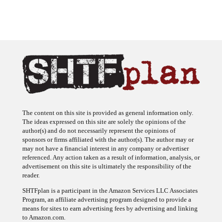
The content on this site is provided as general information only.
The ideas expressed on this site are solely the opinions of the
author(s) and do not necessarily represent the opinions of
sponsors or firms affiliated with the author(s). The author may or
may not have a financial interest in any company or advertiser
referenced. Any action taken as a result of information, analysis, or
advertisement on this site is ultimately the responsibility of the
reader.
SHTFplan is a participant in the Amazon Services LLC Associates
Program, an affiliate advertising program designed to provide a
means for sites to earn advertising fees by advertising and linking
to Amazon.com.