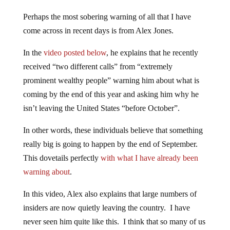
Perhaps the most sobering warning of all that I have
come across in recent days is from Alex Jones.
In the
video posted below
, he explains that he recently
received “two different calls” from “extremely
prominent wealthy people” warning him about what is
coming by the end of this year and asking him why he
isn’t leaving the United States “before October”.
In other words, these individuals believe that something
really big is going to happen by the end of September.
This dovetails perfectly
with what I have already been
warning about
.
In this video, Alex also explains that large numbers of
insiders are now quietly leaving the country. I have
never seen him quite like this. I think that so many of us