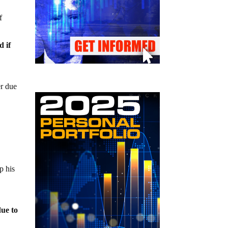
f
d if
er due
k
p his
due to