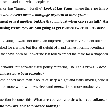
chase — and thus what people sell.
market has “turned.” Really?
Look at Las Vegas
, where there are tens o
em
who haven’t made a mortgage payment in three years!
nment or is it another bubble that will bust when cap rates fall? An
housing recovery”, are you going to get reamed twice in a decade?
s levitating upward not due to an improving macro environment but rath
ked for a while, but like all sleight-of-hand games it cannot continue
hat have been built over the last four years set the table for a snapbac
“should” put forward fiscal policy mirroring The Fed’s views.
These
thematics have been repealed?
n’t need more than 2 hours of sleep a night and starts shoving coke u
duce more work with less sleep and
appear
to be more productive.
 question becomes this:
What are you going to do when you collapse 
nd now are able to produce nothing?