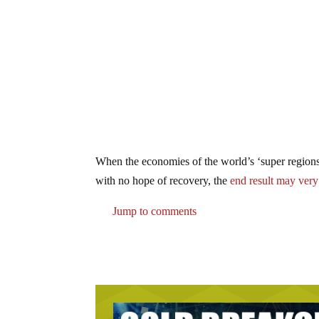
When the economies of the world’s ‘super regions’ 
with no hope of recovery, the
end result may ver
Jump to comments