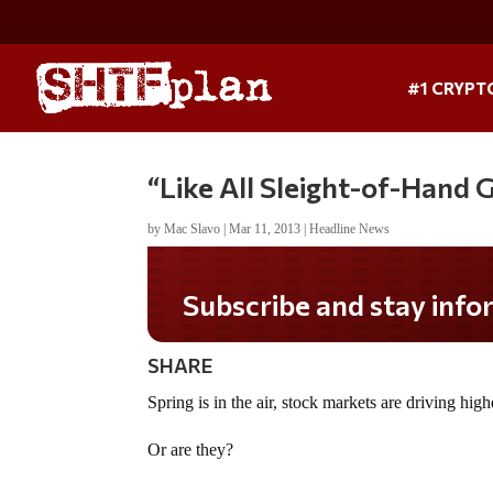
#1 CRYPT
“Like All Sleight-of-Hand
by
Mac Slavo
|
Mar 11, 2013
|
Headline News
SHARE
Spring is in the air, stock markets are driving hig
Or are they?