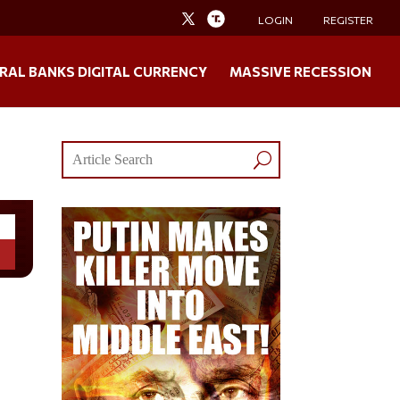
LOGIN
REGISTER
RAL BANKS DIGITAL CURRENCY
MASSIVE RECESSION