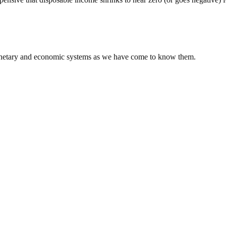
 monetary and economic systems as we have come to know them.