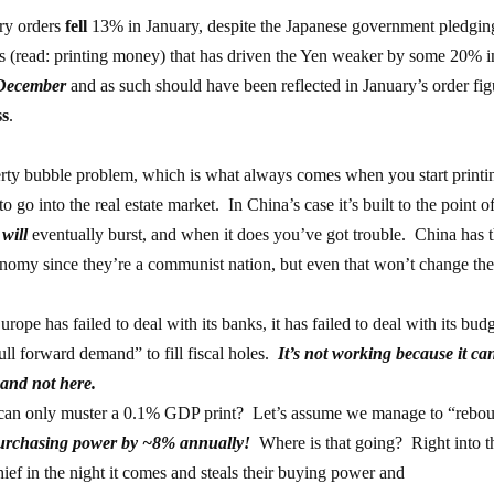
ery orders
fell
13% in January, despite the Japanese government pledgin
s (read: printing money) that has driven the Yen weaker by some 20% i
 December
and as such should have been reflected in January’s order fig
ss
.
rty bubble problem, which is what always comes when you start printi
 go into the real estate market. In China’s case it’s built to the point o
t
will
eventually burst, and when it does you’ve got trouble. China has 
nomy since they’re a communist nation, but even that won’t change th
ope has failed to deal with its banks, it has failed to deal with its bud
“pull forward demand” to fill fiscal holes.
It’s not working because it ca
 and not here.
t can only muster a 0.1% GDP print? Let’s assume we manage to “rebo
purchasing power by ~8% annually!
Where is that going? Right into t
ief in the night it comes and steals their buying power and