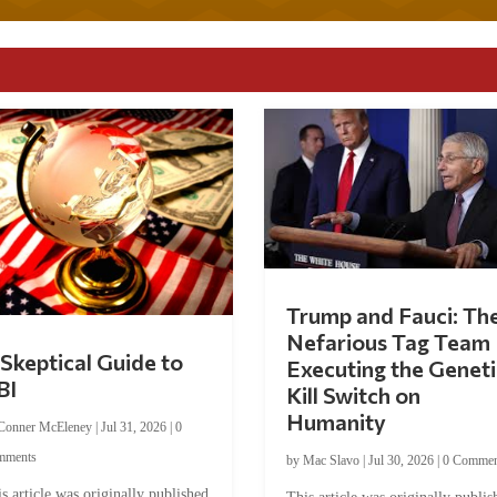
Trump and Fauci: Th
Nefarious Tag Team
Skeptical Guide to
Executing the Geneti
BI
Kill Switch on
Humanity
Conner McEleney
|
Jul 31, 2026
|
0
mments
by
Mac Slavo
|
Jul 30, 2026
|
0 Commen
s article was originally published