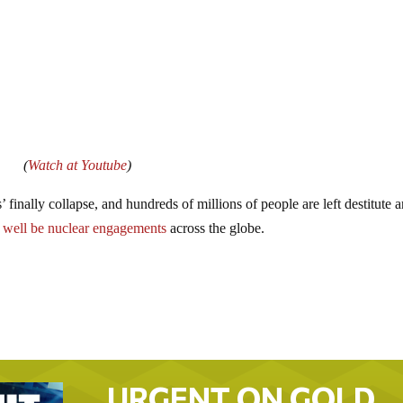
(
Watch at Youtube
)
finally collapse, and hundreds of millions of people are left destitute 
y well be nuclear engagements
across the globe.
URGENT ON GOLD…