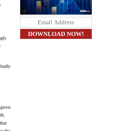
y
ngly
e
 badly
 given
08,
that
or the