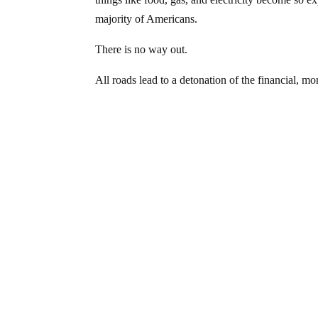
majority of Americans.
There is no way out.
All roads lead to a detonation of the financial,