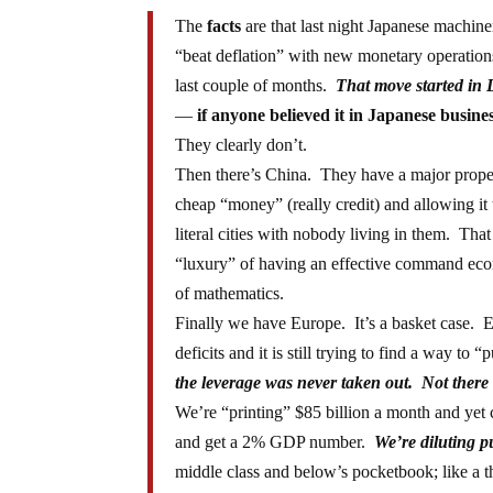
The
facts
are that last night Japanese machin
“beat deflation” with new monetary operation
last couple of months.
That move started in
—
if anyone believed it in Japanese busine
They clearly don’t.
Then there’s China. They have a major prope
cheap “money” (really credit) and allowing it to
literal cities with nobody living in them. Tha
“luxury” of having an effective command eco
of mathematics.
Finally we have Europe. It’s a basket case. Eur
deficits and it is still trying to find a way to 
the leverage was never taken out. Not there
We’re “printing” $85 billion a month and ye
and get a 2% GDP number.
We’re diluting 
middle class and below’s pocketbook; like a th