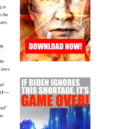
g to
n the
ures
ng
f
the
e laws
get
n’t —
und”
he