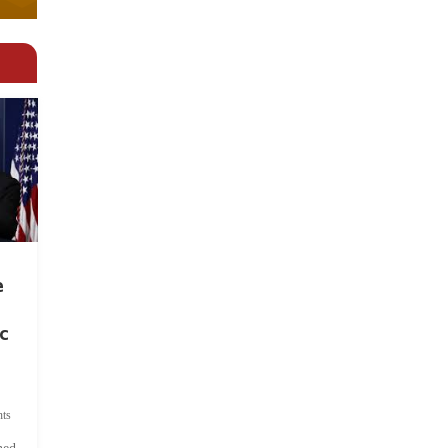
e
c
ts