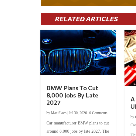
RELATED ARTICLES
BMW Plans To Cut
8,000 Jobs By Late
A 
2027
U
by
Mac Slavo
|
Jul 30, 2026
|
0 Comments
by
Car manufacturer BMW plans to cut
Co
around 8,000 jobs by late 2027. The
Thi