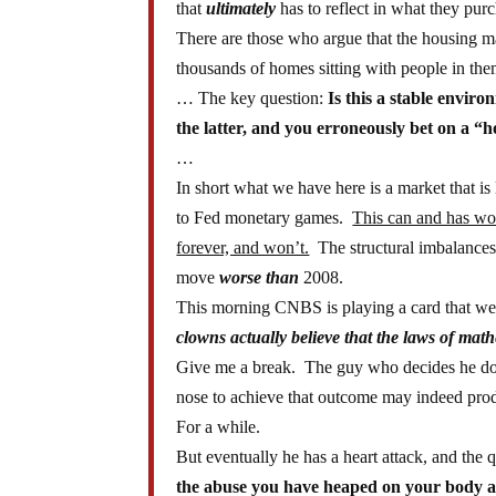
that
ultimately
has to reflect in what they pur
There are those who argue that the housing 
thousands of homes sitting with people in th
… The key question:
Is this a stable enviro
the latter, and you erroneously bet on a “
…
In short what we have here is a market that i
to Fed monetary games.
This can and has wor
forever, and won’t.
The structural imbalances t
move
worse than
2008.
This morning CNBS is playing a card that we 
clowns actually believe that the laws of ma
Give me a break. The guy who decides he does
nose to achieve that outcome may indeed pro
For a while.
But eventually he has a heart attack, and the
the abuse you have heaped on your body a