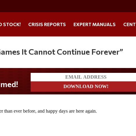
O STOCK!
CRISIS REPORTS
EXPERT MANUALS
CENT
 Games It Cannot Continue Forever”
her than ever before, and happy days are here again.