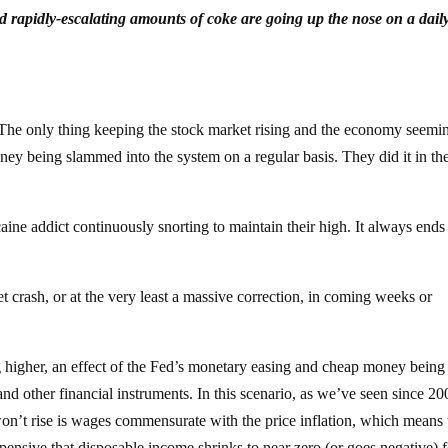
 rapidly-escalating amounts of coke are going up the nose on a dail
The only thing keeping the stock market rising and the economy seemi
-money being slammed into the system on a regular basis. They did it in th
caine addict continuously snorting to maintain their high. It always ends
t crash, or at the very least a massive correction, in coming weeks or
oing higher, an effect of the Fed’s monetary easing and cheap money being
nd other financial instruments. In this scenario, as we’ve seen since 20
 won’t rise is wages commensurate with the price inflation, which means 
xpensive that disposable income shrinks to near zero (or goes negative) f