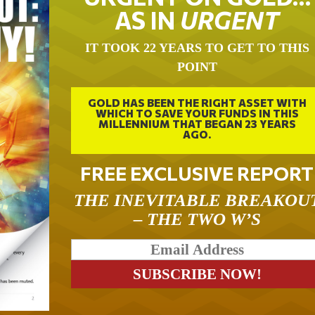
AS IN
URGENT
IT TOOK 22 YEARS TO GET TO THIS
POINT
GOLD HAS BEEN THE RIGHT ASSET WITH
WHICH TO SAVE YOUR FUNDS IN THIS
MILLENNIUM THAT BEGAN 23 YEARS
AGO.
FREE EXCLUSIVE REPORT
THE INEVITABLE BREAKOU
– THE TWO W’S