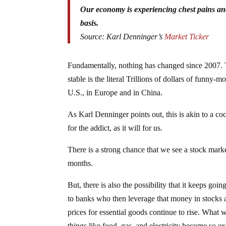
Our economy is experiencing chest pains and
basis.
Source: Karl Denninger’s
Market Ticker
Fundamentally, nothing has changed since 2007. 
stable is the literal Trillions of dollars of funny
U.S., in Europe and in China.
As Karl Denninger points out, this is akin to a co
for the addict, as it will for us.
There is a strong chance that we see a stock marke
months.
But, there is also the possibility that it keeps g
to banks who then leverage that money in stocks a
prices for essential goods continue to rise. What
things like food, gas, and electricity become so e