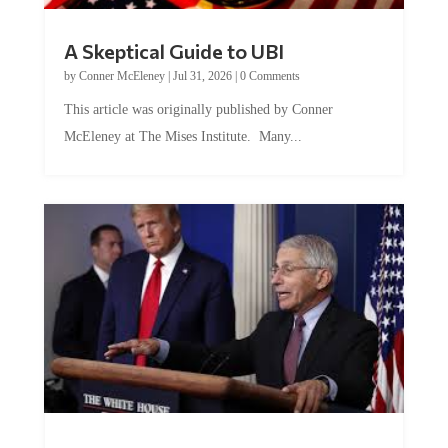
A Skeptical Guide to UBI
by
Conner McEleney
|
Jul 31, 2026
|
0 Comments
This article was originally published by Conner
McEleney at The Mises Institute. Many...
Trump and Fauci: The Nefarious