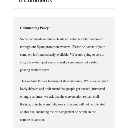
Commenting Policy:
Some comments on this web site are automatically moderated
through our Spam protection systems. Please be patient if your
comment isn't immediately available. We're not trying to censor
you, the system just wants to make sure you're not a robot
posting random spam.
This website thrives because of its community. While we support
lively debates and understand that people get excited, frustrated
or angry at times, we ask that the conversation remain civil.
Racism, to include any religious affiliation, will not be tolerated
on this site, including the disparagement of people in the
comments section.