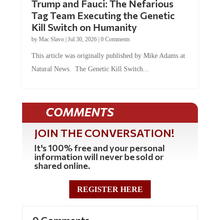
Tag Team Executing the Genetic
Kill Switch on Humanity
by
Mac Slavo
|
Jul 30, 2026
|
0 Comments
This article was originally published by Mike Adams at
Natural News. The Genetic Kill Switch...
COMMENTS
JOIN THE CONVERSATION!
It's 100% free and your personal
information will never be sold or
shared online.
REGISTER HERE
0 Comments