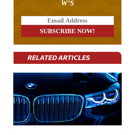
RELATED ARTICLES
BMW Plans To Cut 8,000 Jobs By