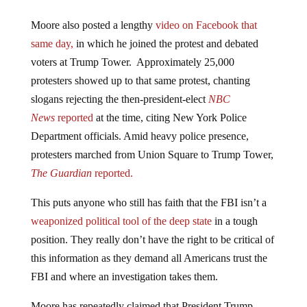
Moore also posted a lengthy
video
on Facebook that
same day,
in which he joined the protest and debated
voters at Trump Tower. Approximately 25,000
protesters showed up to that same protest, chanting
slogans rejecting the then-president-elect
NBC
News
reported
at the time, citing New York Police
Department officials. Amid heavy police presence,
protesters marched from Union Square to Trump Tower,
The
Guardian
reported.
This puts anyone who still has faith that the FBI isn’t a
weaponized political tool of the deep state
in a tough
position. They really don’t have the right to be critical of
this information as they demand all Americans trust the
FBI and where an investigation takes them.
Moore has repeatedly claimed that President Trump