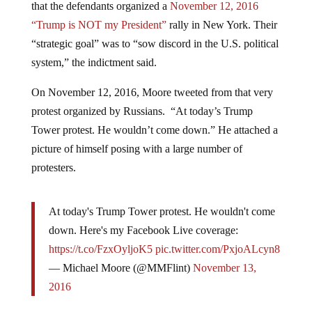
“Trump is NOT my President”
rally in New York. Their
“strategic goal” was to “sow discord in the U.S. political
system,” the indictment said.
On November 12, 2016, Moore tweeted from that very
protest organized by Russians. “At today’s Trump
Tower protest. He wouldn’t come down.” He attached a
picture of himself posing with a large number of
protesters.
At today's Trump Tower protest. He wouldn't come
down. Here's my Facebook Live coverage:
https://t.co/FzxOyljoK5
pic.twitter.com/PxjoALcyn8
— Michael Moore (@MMFlint)
November 13,
2016