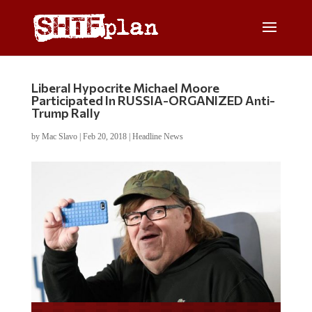
Liberal Hypocrite Michael Moore
Participated In RUSSIA-ORGANIZED Anti-
Trump Rally
by
Mac Slavo
|
Feb 20, 2018
|
Headline News