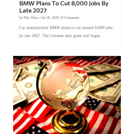
Late 2027
by
Mac Slavo
|
Jul 30, 2026
|
0 Comments
Car manufacturer BMW plans to cut around 8,000 jobs
by late 2027. The German auto giant will begin...