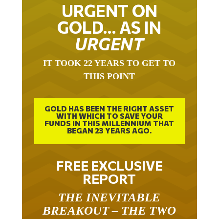
URGENT ON
GOLD… AS IN
URGENT
IT TOOK 22 YEARS TO GET TO
THIS POINT
GOLD HAS BEEN THE RIGHT ASSET
WITH WHICH TO SAVE YOUR
FUNDS IN THIS MILLENNIUM THAT
BEGAN 23 YEARS AGO.
FREE EXCLUSIVE
REPORT
THE INEVITABLE
BREAKOUT – THE TWO
W’S