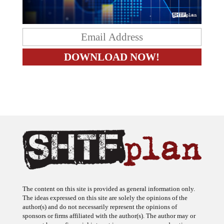
The content on this site is provided as general information only.
The ideas expressed on this site are solely the opinions of the
author(s) and do not necessarily represent the opinions of
sponsors or firms affiliated with the author(s). The author may or
may not have a financial interest in any company or advertiser