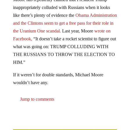
inappropriately colluded with Russians when it looks
like there’s plenty of evidence the
Obama Administration
and the Clintons seem to get a free pass for their role in
the Uranium One scandal.
Last year, Moore
wrote on
Facebook,
“It doesn’t take a rocket scientist to figure out
what was going on: TRUMP COLLUDING WITH
THE RUSSIANS TO THROW THE ELECTION TO
HIM.”
If it weren’t for double standards, Michael Moore
wouldn’t have any.
Jump to comments