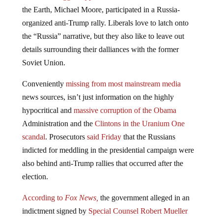
the Earth, Michael Moore, participated in a Russia-
organized anti-Trump rally. Liberals love to latch onto
the “Russia” narrative, but they also like to leave out
details surrounding their dalliances with the former
Soviet Union.
Conveniently
missing from most mainstream media
news sources, isn’t just information on the highly
hypocritical and
massive corruption of the Obama
Administration and the
Clintons in the Uranium One
scandal
. Prosecutors
said Friday
that the Russians
indicted for meddling in the presidential campaign were
also behind anti-Trump rallies that occurred after the
election.
According to
Fox News,
the government alleged in an
indictment signed by
Special Counsel Robert Mueller
that the defendants organized a
November 12, 2016