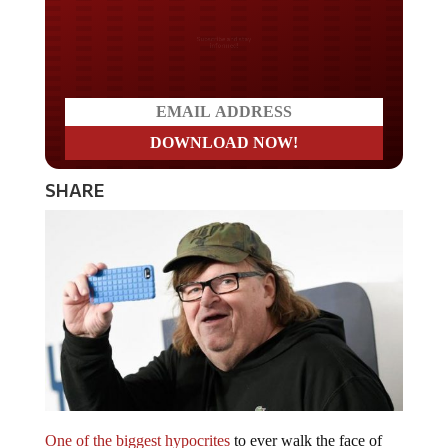
Do you LOVE America?
SHARE
One of the biggest hypocrites
to ever walk the face of