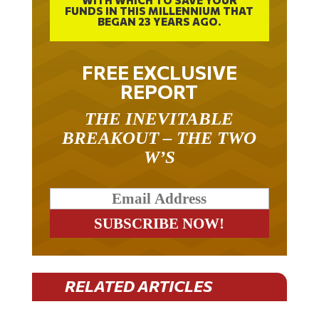
BEGAN 23 YEARS AGO.
FREE EXCLUSIVE
REPORT
THE INEVITABLE
BREAKOUT – THE TWO
W’S
RELATED ARTICLES