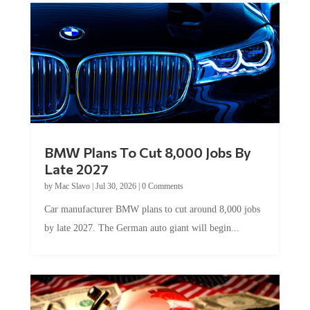
BMW Plans To Cut 8,000 Jobs By
Late 2027
by
Mac Slavo
|
Jul 30, 2026
|
0 Comments
Car manufacturer BMW plans to cut around 8,000 jobs
by late 2027. The German auto giant will begin...