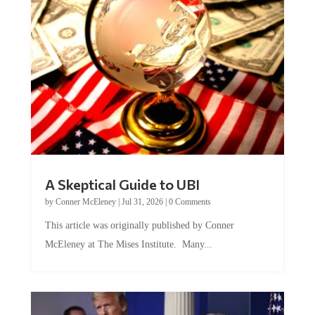
A Skeptical Guide to UBI
by
Conner McEleney
|
Jul 31, 2026
|
0 Comments
This article was originally published by Conner
McEleney at The Mises Institute. Many...