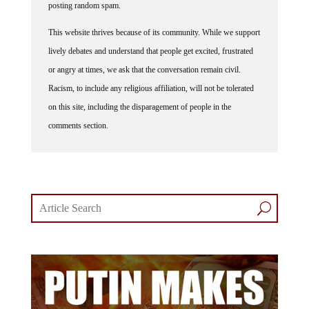
This website thrives because of its community. While we support
lively debates and understand that people get excited, frustrated
or angry at times, we ask that the conversation remain civil.
Racism, to include any religious affiliation, will not be tolerated
on this site, including the disparagement of people in the
comments section.