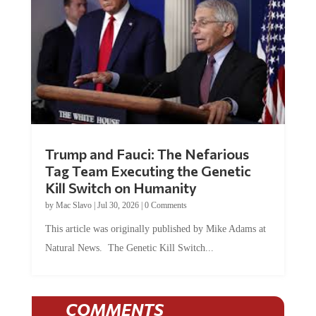
Trump and Fauci: The Nefarious
Tag Team Executing the Genetic
Kill Switch on Humanity
by
Mac Slavo
|
Jul 30, 2026
|
0 Comments
This article was originally published by Mike Adams at
Natural News. The Genetic Kill Switch...
COMMENTS