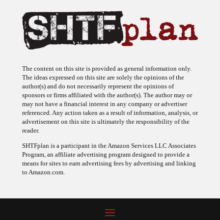
The content on this site is provided as general information only.
The ideas expressed on this site are solely the opinions of the
author(s) and do not necessarily represent the opinions of
sponsors or firms affiliated with the author(s). The author may or
may not have a financial interest in any company or advertiser
referenced. Any action taken as a result of information, analysis, or
advertisement on this site is ultimately the responsibility of the
reader.
SHTFplan is a participant in the Amazon Services LLC Associates
Program, an affiliate advertising program designed to provide a
means for sites to earn advertising fees by advertising and linking
to Amazon.com.