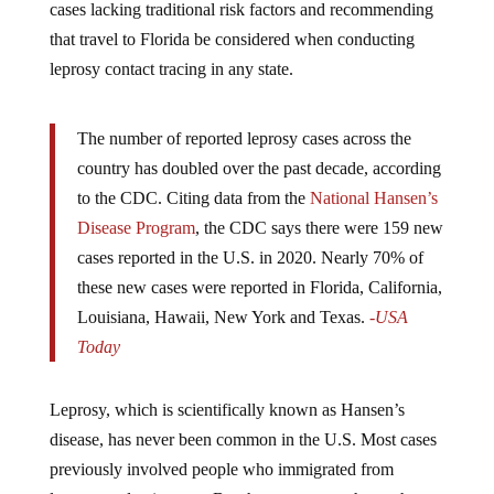
that travel to Florida be considered when conducting
leprosy contact tracing in any state.
The number of reported leprosy cases across the
country has doubled over the past decade, according
to the CDC. Citing data from the
National Hansen’s
Disease Program
, the CDC says there were 159 new
cases reported in the U.S. in 2020. Nearly 70% of
these new cases were reported in Florida, California,
Louisiana, Hawaii, New York and Texas.
-USA
Today
Leprosy, which is scientifically known as Hansen’s
disease, has never been common in the U.S. Most cases
previously involved people who immigrated from
leprosy-endemic areas. But the new report shows that