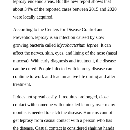
about 34% of the reported cases between 2015 and 2020
were locally acquired.
According to the Centers for Disease Control and
Prevention, leprosy is an infection caused by slow-
growing bacteria called
Mycobacterium leprae
. It can
affect the nerves, skin, eyes, and lining of the nose (nasal
mucosa). With early diagnosis and treatment, the disease
can be cured. People infected with leprosy disease can
continue to work and lead an active life during and after
treatment.
It does not spread easily. It requires prolonged, close
contact with someone with untreated leprosy over many
months is needed to catch the disease. Humans cannot
get leprosy from casual contact with a person who has
the disease. Casual contact is considered shaking hands