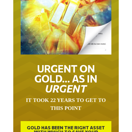
URGENT ON
GOLD… AS IN
URGENT
IT TOOK 22 YEARS TO GET TO
THIS POINT
GOLD HAS BEEN THE RIGHT ASSET
WITH WHICH TO SAVE YOUR
FUNDS IN THIS MILLENNIUM THAT