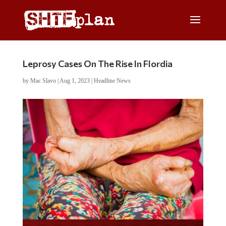
Leprosy Cases On The Rise In Flordia
by
Mac Slavo
|
Aug 1, 2023
|
Headline News