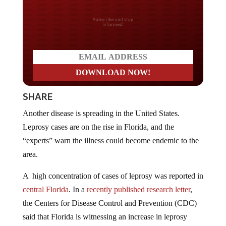
Do you LOVE America?
SHARE
Another disease is spreading in the United States.
Leprosy cases are on the rise in Florida, and the
“experts” warn the illness could become endemic to the
area.
A high concentration of cases of leprosy was reported in
central Florida
. In a
recently published research letter
,
the Centers for Disease Control and Prevention (CDC)
said that Florida is witnessing an increase in leprosy
cases lacking traditional risk factors and recommending