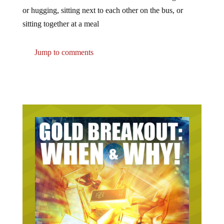
or hugging, sitting next to each other on the bus, or
sitting together at a meal
Jump to comments