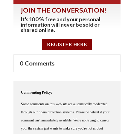
JOIN THE CONVERSATION!
It's 100% free and your personal
information will never be sold or
shared online.
REGISTER HERE
0 Comments
Commenting Policy:
Some comments on this web site are automatically moderated
through our Spam protection systems. Please be patient if your
comment isn't immediately available. We're not trying to censor
you, the system just wants to make sure you're not a robot
posting random spam.