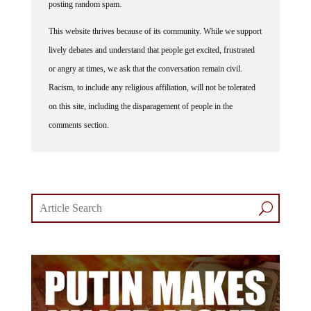
posting random spam.
This website thrives because of its community. While we support
lively debates and understand that people get excited, frustrated
or angry at times, we ask that the conversation remain civil.
Racism, to include any religious affiliation, will not be tolerated
on this site, including the disparagement of people in the
comments section.