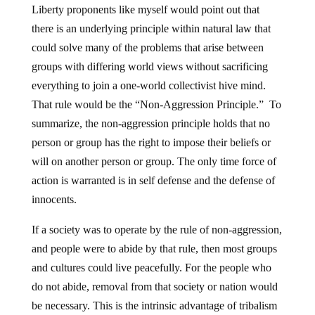
Liberty proponents like myself would point out that
there is an underlying principle within natural law that
could solve many of the problems that arise between
groups with differing world views without sacrificing
everything to join a one-world collectivist hive mind.
That rule would be the “Non-Aggression Principle.” To
summarize, the non-aggression principle holds that no
person or group has the right to impose their beliefs or
will on another person or group. The only time force of
action is warranted is in self defense and the defense of
innocents.
If a society was to operate by the rule of non-aggression,
and people were to abide by that rule, then most groups
and cultures could live peacefully. For the people who
do not abide, removal from that society or nation would
be necessary. This is the intrinsic advantage of tribalism