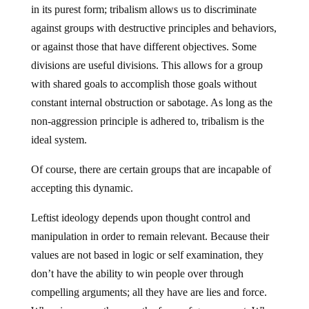
in its purest form; tribalism allows us to discriminate
against groups with destructive principles and behaviors,
or against those that have different objectives. Some
divisions are useful divisions. This allows for a group
with shared goals to accomplish those goals without
constant internal obstruction or sabotage. As long as the
non-aggression principle is adhered to, tribalism is the
ideal system.
Of course, there are certain groups that are incapable of
accepting this dynamic.
Leftist ideology depends upon thought control and
manipulation in order to remain relevant. Because their
values are not based in logic or self examination, they
don’t have the ability to win people over through
compelling arguments; all they have are lies and force.