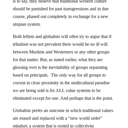
is to say, they believe that traditional western culture
should be punished for past transgressions and in due
course, phased out completely in exchange for a new
utopian system.
Both leftists and globalists will often try to argue that if
tribalism was not prevalent there would be no ill will
between Muslims and Westerners or any other groups
for that matter. But, as stated earlier, what they are
glossing over is the inevitability of groups separating
based on principals. The only way for all groups to
coexist in close proximity in the multicultural paradise
we are being sold is for ALL value systems to be
eliminated except for one. And perhaps that is the point.
Globalists prefer an outcome in which traditional values
are erased and replaced with a “new world order”
mindset; a system that is rooted in collectivist