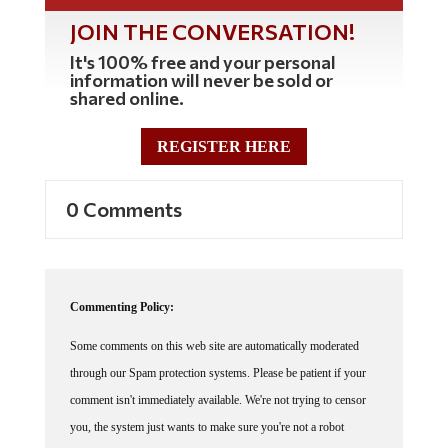
JOIN THE CONVERSATION!
It's 100% free and your personal
information will never be sold or
shared online.
REGISTER HERE
0 Comments
Commenting Policy:
Some comments on this web site are automatically moderated
through our Spam protection systems. Please be patient if your
comment isn't immediately available. We're not trying to censor
you, the system just wants to make sure you're not a robot