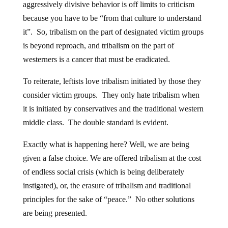
aggressively divisive behavior is off limits to criticism
because you have to be “from that culture to understand
it”. So, tribalism on the part of designated victim groups
is beyond reproach, and tribalism on the part of
westerners is a cancer that must be eradicated.
To reiterate, leftists love tribalism initiated by those they
consider victim groups. They only hate tribalism when
it is initiated by conservatives and the traditional western
middle class. The double standard is evident.
Exactly what is happening here? Well, we are being
given a false choice. We are offered tribalism at the cost
of endless social crisis (which is being deliberately
instigated), or, the erasure of tribalism and traditional
principles for the sake of “peace.” No other solutions
are being presented.