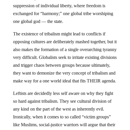
suppression of individual liberty, where freedom is
exchanged for “harmony;” one global tribe worshiping
one global god — the state.
The existence of tribalism might lead to conflicts if
opposing cultures are deliberately mashed together, but it
also makes the formation of a single overarching tyranny
very difficult. Globalists seek to irritate existing divisions
and trigger chaos between groups because ultimately,
they want to demonize the very concept of tribalism and
make way for a one world ideal that fits THEIR agenda.
Leftists are decidedly less self aware on why they fight
so hard against tribalism. They see cultural division of
any kind on the part of the west as inherently evil.
Ironically, when it comes to so called “victim groups”
like Muslims, social-justice warriors will argue that their