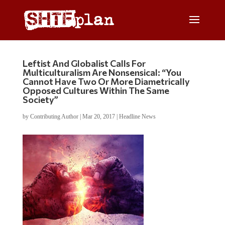
Leftist And Globalist Calls For
Multiculturalism Are Nonsensical: “You
Cannot Have Two Or More Diametrically
Opposed Cultures Within The Same
Society”
by
Contributing Author
|
Mar 20, 2017
|
Headline News