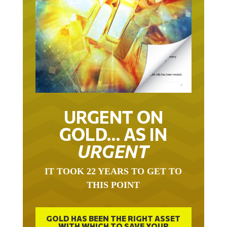
URGENT ON
GOLD… AS IN
URGENT
IT TOOK 22 YEARS TO GET TO
THIS POINT
GOLD HAS BEEN THE RIGHT ASSET
WITH WHICH TO SAVE YOUR