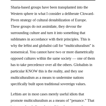
Sharia-based groups have been transplanted into the
Western sphere in what I consider a deliberate Cloward-
Piven strategy of cultural destabilization of Europe.
These groups do not assimilate, they devour the
surrounding culture and turn it into something that
sublimates in accordance with their principles. This is
why the leftist and globalist call for “multiculturalism” is
nonsensical. You cannot have two or more diametrically
opposed cultures within the same society — one of them
has to take precedence over all the others. Globalists in
particular KNOW this is the reality, and they use
multiculturalism as a means to undermine nations
specifically built upon traditional sovereign values.
Leftists are in most cases merely useful idiots that
promote multiculturalism as a means of “penance.” That