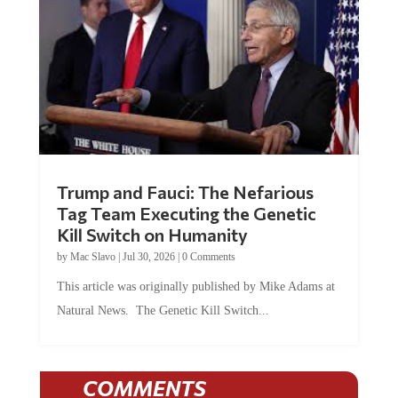
Trump and Fauci: The Nefarious
Tag Team Executing the Genetic
Kill Switch on Humanity
by
Mac Slavo
|
Jul 30, 2026
|
0 Comments
This article was originally published by Mike Adams at
Natural News. The Genetic Kill Switch...
COMMENTS