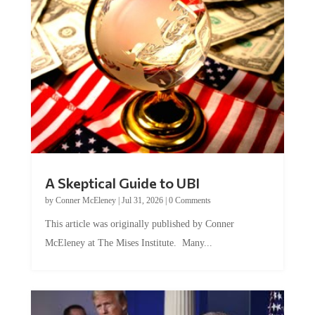
A Skeptical Guide to UBI
by
Conner McEleney
|
Jul 31, 2026
|
0 Comments
This article was originally published by Conner
McEleney at The Mises Institute. Many...