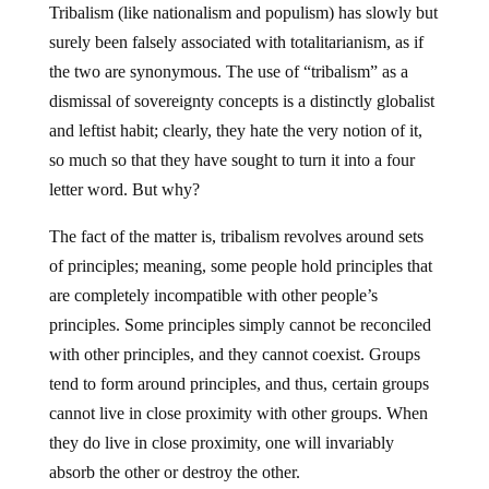
Tribalism (like nationalism and populism) has slowly but
surely been falsely associated with totalitarianism, as if
the two are synonymous. The use of “tribalism” as a
dismissal of sovereignty concepts is a distinctly globalist
and leftist habit; clearly, they hate the very notion of it,
so much so that they have sought to turn it into a four
letter word. But why?
The fact of the matter is, tribalism revolves around sets
of principles; meaning, some people hold principles that
are completely incompatible with other people’s
principles. Some principles simply cannot be reconciled
with other principles, and they cannot coexist. Groups
tend to form around principles, and thus, certain groups
cannot live in close proximity with other groups. When
they do live in close proximity, one will invariably
absorb the other or destroy the other.