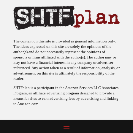
The content on this site is provided as general information only.
The ideas expressed on this site are solely the opinions of the
author(s) and do not necessarily represent the opinions of
sponsors or firms affiliated with the author(s). The author may or
may not have a financial interest in any company or advertiser
referenced. Any action taken as a result of information, analysis, or
advertisement on this site is ultimately the responsibility of the
reader.
SHTFplan is a participant in the Amazon Services LLC Associates
Program, an affiliate advertising program designed to provide a
means for sites to earn advertising fees by advertising and linking
to Amazon.com.