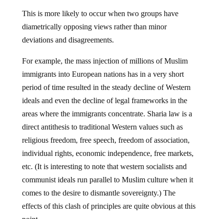
This is more likely to occur when two groups have
diametrically opposing views rather than minor
deviations and disagreements.
For example, the mass injection of millions of Muslim
immigrants into European nations has in a very short
period of time resulted in the steady decline of Western
ideals and even the decline of legal frameworks in the
areas where the immigrants concentrate. Sharia law is a
direct antithesis to traditional Western values such as
religious freedom, free speech, freedom of association,
individual rights, economic independence, free markets,
etc. (It is interesting to note that western socialists and
communist ideals run parallel to Muslim culture when it
comes to the desire to dismantle sovereignty.) The
effects of this clash of principles are quite obvious at this