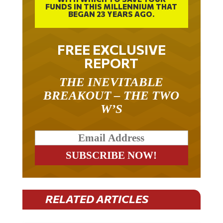
FUNDS IN THIS MILLENNIUM THAT
BEGAN 23 YEARS AGO.
FREE EXCLUSIVE
REPORT
THE INEVITABLE
BREAKOUT – THE TWO
W’S
RELATED ARTICLES