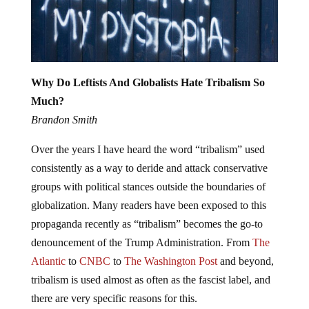
Why Do Leftists And Globalists Hate Tribalism So
Much?
Brandon Smith
Over the years I have heard the word “tribalism” used
consistently as a way to deride and attack conservative
groups with political stances outside the boundaries of
globalization. Many readers have been exposed to this
propaganda recently as “tribalism” becomes the go-to
denouncement of the Trump Administration. From
The
Atlantic
to
CNBC
to
The Washington Post
and beyond,
tribalism is used almost as often as the fascist label, and
there are very specific reasons for this.