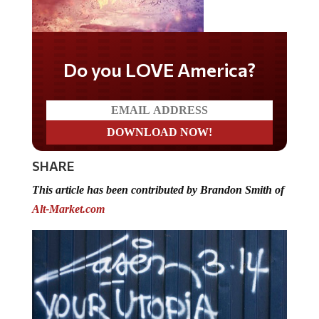
Do you LOVE America?
SHARE
This article has been contributed by Brandon Smith of
Alt-Market.com