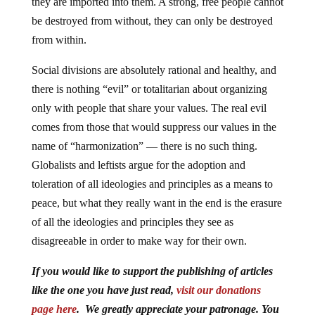
they are imported into them. A strong, free people cannot
be destroyed from without, they can only be destroyed
from within.
Social divisions are absolutely rational and healthy, and
there is nothing “evil” or totalitarian about organizing
only with people that share your values. The real evil
comes from those that would suppress our values in the
name of “harmonization” — there is no such thing.
Globalists and leftists argue for the adoption and
toleration of all ideologies and principles as a means to
peace, but what they really want in the end is the erasure
of all the ideologies and principles they see as
disagreeable in order to make way for their own.
If you would like to support the publishing of articles
like the one you have just read,
visit our donations
page here
. We greatly appreciate your patronage. You