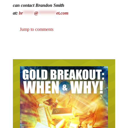
can contact Brandon Smith
at:
br
*****
@
********
et.com
Jump to comments