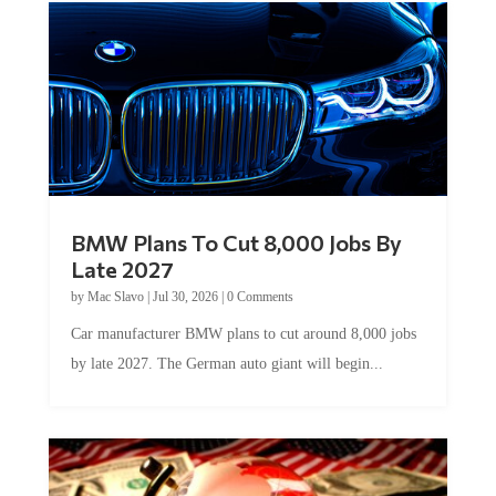
BMW Plans To Cut 8,000 Jobs By
Late 2027
by
Mac Slavo
|
Jul 30, 2026
|
0 Comments
Car manufacturer BMW plans to cut around 8,000 jobs
by late 2027. The German auto giant will begin...