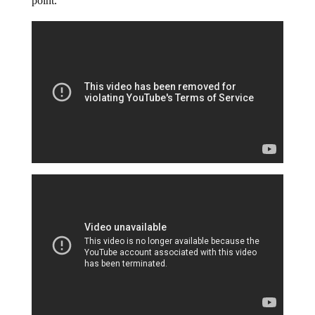
point.