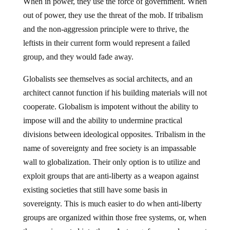
When in power, they use the force of government. When
out of power, they use the threat of the mob. If tribalism
and the non-aggression principle were to thrive, the
leftists in their current form would represent a failed
group, and they would fade away.
Globalists see themselves as social architects, and an
architect cannot function if his building materials will not
cooperate. Globalism is impotent without the ability to
impose will and the ability to undermine practical
divisions between ideological opposites. Tribalism in the
name of sovereignty and free society is an impassable
wall to globalization. Their only option is to utilize and
exploit groups that are anti-liberty as a weapon against
existing societies that still have some basis in
sovereignty. This is much easier to do when anti-liberty
groups are organized within those free systems, or, when