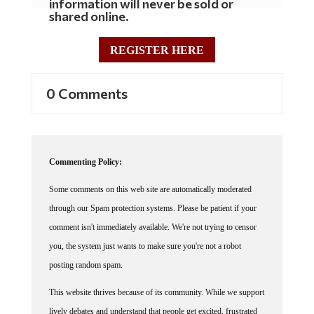
shared online.
REGISTER HERE
0 Comments
Commenting Policy:
Some comments on this web site are automatically moderated
through our Spam protection systems. Please be patient if your
comment isn't immediately available. We're not trying to censor
you, the system just wants to make sure you're not a robot
posting random spam.
This website thrives because of its community. While we support
lively debates and understand that people get excited, frustrated