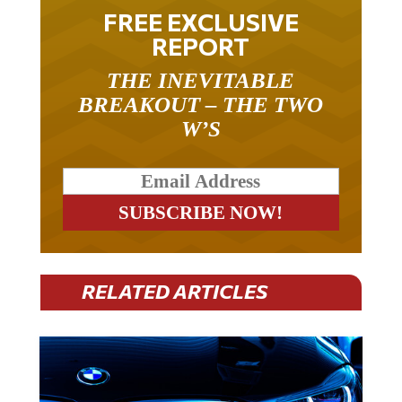
FREE EXCLUSIVE
REPORT
THE INEVITABLE
BREAKOUT – THE TWO
W’S
RELATED ARTICLES