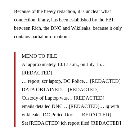
Because of the heavy redaction, it is unclear what
connection, if any, has been established by the FBI
between Rich, the DNC and Wikileaks, because it only
contains partial information.:
MEMO TO FILE
At approximately 10:17 a.m., on July 15…
[REDACTED]
… report, scr laptop, DC Police… [REDACTED]
DATA OBTAINED… [REDACTED]
Custody of Laptop was… [REDACTED]
emails detailed DNC …[REDACTED]… ig with
wikileaks, DC Police Doc…. [REDACTED]
Set [REDACTED] ich report filed [REDACTED]
Here is the full redacted memo: