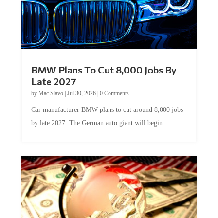
BMW Plans To Cut 8,000 Jobs By
Late 2027
by
Mac Slavo
|
Jul 30, 2026
|
0 Comments
Car manufacturer BMW plans to cut around 8,000 jobs
by late 2027. The German auto giant will begin...