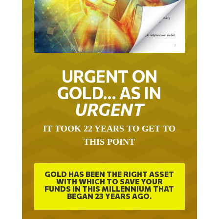
URGENT ON
GOLD… AS IN
URGENT
IT TOOK 22 YEARS TO GET TO
THIS POINT
GOLD HAS BEEN THE RIGHT ASSET
WITH WHICH TO SAVE YOUR
FUNDS IN THIS MILLENNIUM THAT
BEGAN 23 YEARS AGO.