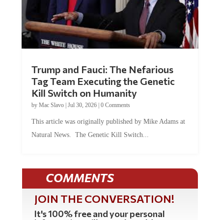
Trump and Fauci: The Nefarious
Tag Team Executing the Genetic
Kill Switch on Humanity
by
Mac Slavo
|
Jul 30, 2026
|
0 Comments
This article was originally published by Mike Adams at
Natural News. The Genetic Kill Switch...
COMMENTS
JOIN THE CONVERSATION!
It's 100% free and your personal
information will never be sold or