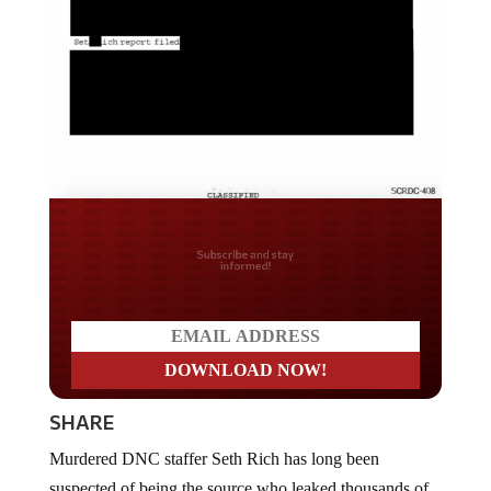
Do you LOVE America?
SHARE
Murdered DNC staffer Seth Rich has long been
suspected of being the source who leaked thousands of