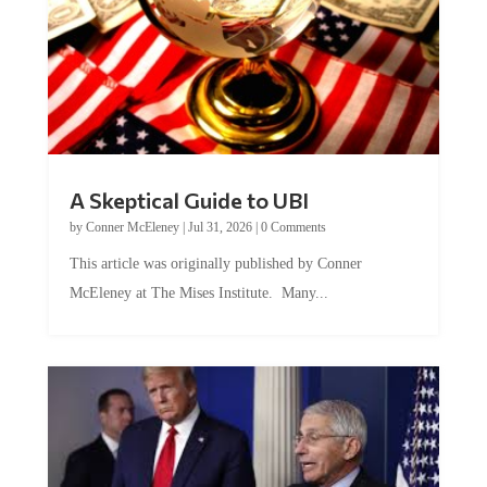
A Skeptical Guide to UBI
by
Conner McEleney
|
Jul 31, 2026
|
0 Comments
This article was originally published by Conner
McEleney at The Mises Institute. Many...