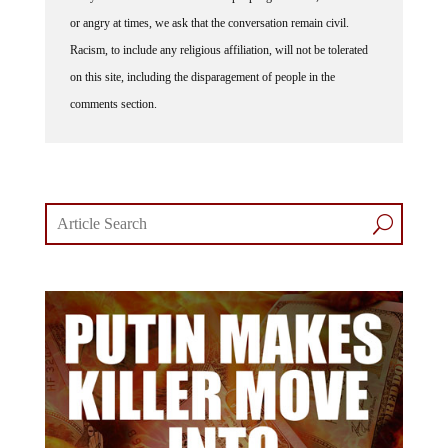
or angry at times, we ask that the conversation remain civil.
Racism, to include any religious affiliation, will not be tolerated
on this site, including the disparagement of people in the
comments section.