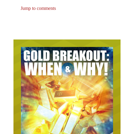
Jump to comments