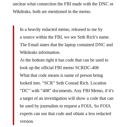
Wikileaks, both are mentioned in the memo.
In a heavily redacted memo, released to me by
a source within the FBI, we see Seth Rich’s name.
The Email states that the laptop contained DNC and
Wikileaks information.
At the bottom right it has code that can be used to
look up the official FBI memo SCRDC-408
What that code means is name of person being
looked into. “SCR” Seth Conrad Rich. Location
“DC” with “408” documents. Any FBI Memo, if it’s
a target of an investigation will show a code that can
be used by journalists to request a FOIA. So FOIA
experts can use that code and obtain a less redacted
version.