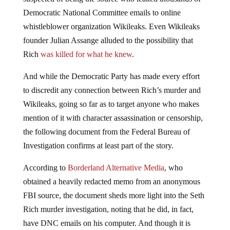
Democratic National Committee emails to online
whistleblower organization Wikileaks. Even Wikileaks
founder Julian Assange alluded to the possibility that
Rich
was killed for what he knew
.
And while the Democratic Party has made every effort
to discredit any connection between Rich’s murder and
Wikileaks, going so far as to target anyone who makes
mention of it with character assassination or censorship,
the following document from the Federal Bureau of
Investigation confirms at least part of the story.
According to
Borderland Alternative Media
, who
obtained a heavily redacted memo from an anonymous
FBI source, the document sheds more light into the Seth
Rich murder investigation, noting that he did, in fact,
have DNC emails on his computer. And though it is
unclear what connection the FBI made with the DNC or