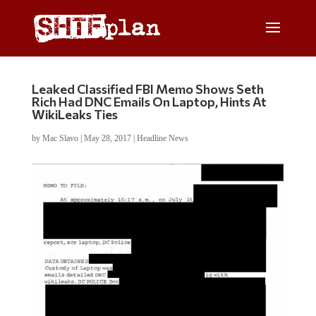
Leaked Classified FBI Memo Shows Seth
Rich Had DNC Emails On Laptop, Hints At
WikiLeaks Ties
by
Mac Slavo
|
May 28, 2017
|
Headline News