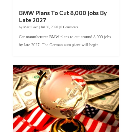
BMW Plans To Cut 8,000 Jobs By
Late 2027
by
Mac Slavo
|
Jul 30, 2026
|
0 Comments
Car manufacturer BMW plans to cut around 8,000 jobs
by late 2027. The German auto giant will begin...