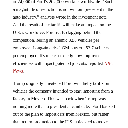
a magnitude of reduction is not without precedent in the
auto industry,” analysts wrote in the investment note.
And the result of the tariffs will make an impact on the
U.S.’s workforce. Ford is also lagging behind their
competition, selling an anemic 32.8 vehicles per
employee. Long-time rival GM puts out 52.7 vehicles
per employee. It’s unclear exactly how improved
efficiencies will impact potential job cuts, reported
NBC
News
.
Trump originally threatened Ford with hefty tariffs on
vehicles the company intended to start importing from a
factory in Mexico. This was back when Trump was
nothing more than a presidential candidate. Ford backed
out of the plan to import cars from Mexico, but rather
than return production to the U.S. it decided to move
it to China to cut costs. Ford also stopped plans to create