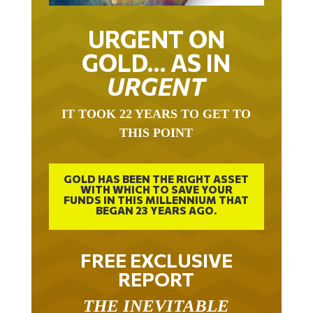
URGENT ON
GOLD… AS IN
URGENT
IT TOOK 22 YEARS TO GET TO
THIS POINT
GOLD HAS BEEN THE RIGHT ASSET
WITH WHICH TO SAVE YOUR
FUNDS IN THIS MILLENNIUM THAT
BEGAN 23 YEARS AGO.
FREE EXCLUSIVE
REPORT
THE INEVITABLE