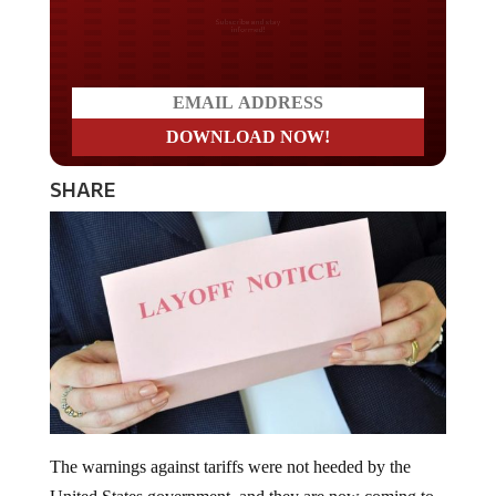
Do you LOVE America?
SHARE
The warnings against tariffs were not heeded by the
United States government, and they are now coming to