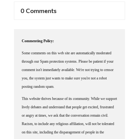
0 Comments
Commenting Policy:
Some comments on this web site are automatically moderated
through our Spam protection systems. Please be patient if your
comment isn't immediately available. We're not trying to censor
you, the system just wants to make sure you're not a robot
posting random spam.
This website thrives because of its community. While we support
lively debates and understand that people get excited, frustrated
or angry at times, we ask that the conversation remain civil.
Racism, to include any religious affiliation, will not be tolerated
on this site, including the disparagement of people in the
comments section.