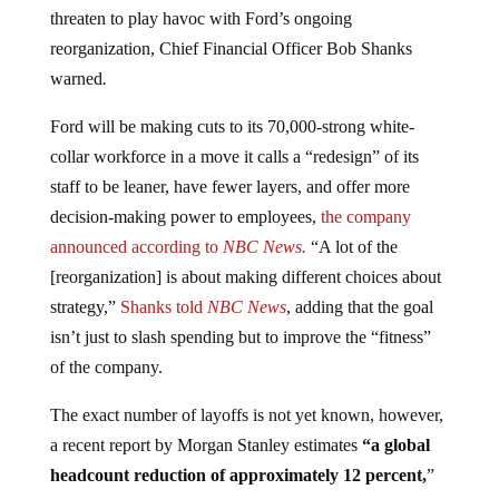
threaten to play havoc with Ford’s ongoing
reorganization, Chief Financial Officer Bob Shanks
warned
.
Ford will be making cuts to its 70,000-strong white-
collar workforce in a move it calls a “redesign” of its
staff to be leaner, have fewer layers, and offer more
decision-making power to employees,
the company
announced according to
NBC News.
“A lot of the
[reorganization] is about making different choices about
strategy,”
Shanks told
NBC News
, adding that the goal
isn’t just to slash spending but to improve the “fitness”
of the company.
The exact number of layoffs is not yet known, however,
a recent report by Morgan Stanley estimates
“a global
headcount reduction of approximately 12 percent,
”
or 24,000 of Ford’s 202,000 workers worldwide. “Such