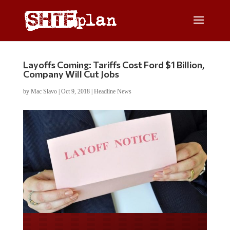
Layoffs Coming: Tariffs Cost Ford $1 Billion,
Company Will Cut Jobs
by
Mac Slavo
|
Oct 9, 2018
|
Headline News