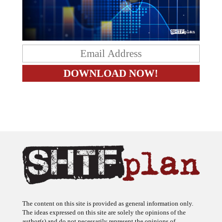
The content on this site is provided as general information only.
The ideas expressed on this site are solely the opinions of the
author(s) and do not necessarily represent the opinions of