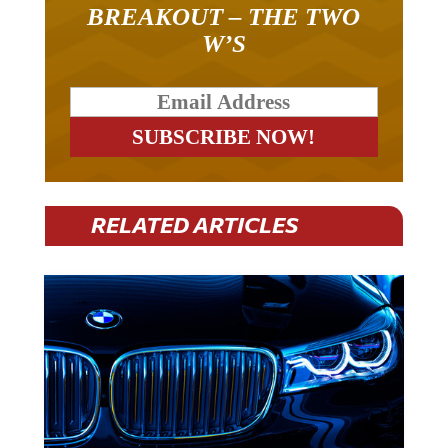
BREAKOUT – THE TWO
W’S
RELATED ARTICLES