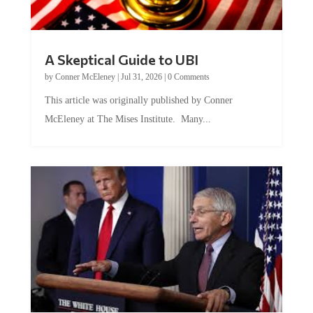
A Skeptical Guide to UBI
by
Conner McEleney
|
Jul 31, 2026
|
0 Comments
This article was originally published by Conner
McEleney at The Mises Institute. Many...