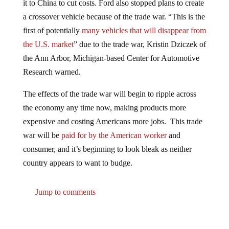
a crossover vehicle because of the trade war. “This is the
first of potentially
many vehicles that will disappear from
the U.S. market
” due to the trade war, Kristin Dziczek of
the Ann Arbor, Michigan-based Center for Automotive
Research warned.
The effects of the trade war will begin to ripple across
the economy any time now, making products more
expensive and costing Americans more jobs. This trade
war will be
paid for by the American worker
and
consumer, and it’s beginning to look bleak as neither
country appears to want to budge.
Jump to comments