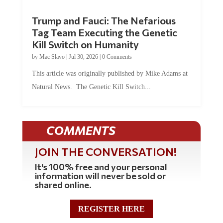
Trump and Fauci: The Nefarious
Tag Team Executing the Genetic
Kill Switch on Humanity
by
Mac Slavo
|
Jul 30, 2026
|
0 Comments
This article was originally published by Mike Adams at
Natural News. The Genetic Kill Switch...
COMMENTS
JOIN THE CONVERSATION!
It's 100% free and your personal
information will never be sold or
shared online.
REGISTER HERE