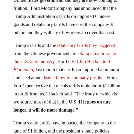
fruition. Ford Motor Company has announced that the
Trump Administration’s tariffs on imported Chinese
goods and retaliatory tariffs have cost the company $1
billion and they will lay off workers to cover that cost.
Trump’s tariffs and the
retaliatory tariffs they triggered
from the Chinese government are
taking a major toll on
the U.S. auto industry
. Ford
CEO Jim Hackett told
Bloomberg
last month that tariffs on imported aluminum
and steel alone
dealt a blow to company profits
. “From
Ford’s perspective the metals tariffs took about $1 billion
in profit from us,” Hackett said. “The irony of which is
we source most of that in the U.S.
If it goes on any
longer, it will do more damage.”
Trump’s auto tariffs have impacted the company to the
tune of $1 billion, and the president’s trade policies