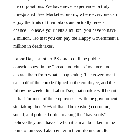
the corporations. We have never experienced a truly
unregulated Free-Market economy, where everyone can
enjoy the fruits of their labors and actually have a
chance. To leave your heirs a million, you have to have
2 million…so that you can pay the Happy Government a
million in death taxes.
Labor Day…another BS day to dull the public
consciousness in the “bread and circus” manner, and
distract them from what is happening. The government
eats half of the cookie flipped to the employee, and the
following week after Labor Day, that cookie will be cut
in half for most of the employees…with the government
still taking their 50% of that. The existing economic,
social, and political order, making the “have-nots”
believe they are “haves” when it can all be taken in the
blink of an eye. Taken either in their lifetime or after