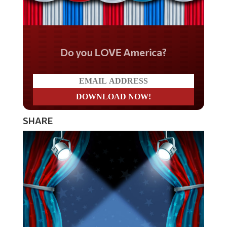
Do you LOVE America?
SHARE