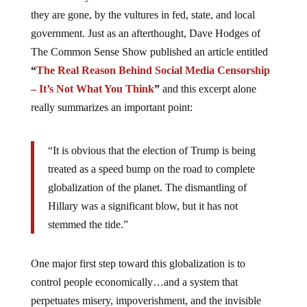
they are gone, by the vultures in fed, state, and local
government. Just as an afterthought, Dave Hodges of
The Common Sense Show published an article entitled
“
The Real Reason Behind Social Media Censorship
– It’s Not What You Think
”
and this excerpt alone
really summarizes an important point:
“It is obvious that the election of Trump is being
treated as a speed bump on the road to complete
globalization of the planet. The dismantling of
Hillary was a significant blow, but it has not
stemmed the tide.”
One major first step toward this globalization is to
control people economically…and a system that
perpetuates misery, impoverishment, and the invisible