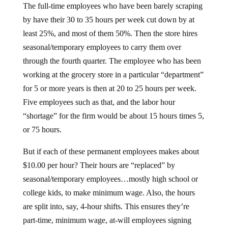
The full-time employees who have been barely scraping
by have their 30 to 35 hours per week cut down by at
least 25%, and most of them 50%. Then the store hires
seasonal/temporary employees to carry them over
through the fourth quarter. The employee who has been
working at the grocery store in a particular “department”
for 5 or more years is then at 20 to 25 hours per week.
Five employees such as that, and the labor hour
“shortage” for the firm would be about 15 hours times 5,
or 75 hours.
But if each of these permanent employees makes about
$10.00 per hour? Their hours are “replaced” by
seasonal/temporary employees…mostly high school or
college kids, to make minimum wage. Also, the hours
are split into, say, 4-hour shifts. This ensures they’re
part-time, minimum wage, at-will employees signing