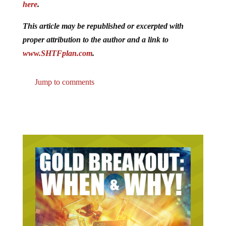
here
.
This article may be republished or excerpted with
proper attribution to the author and a link to
www.SHTFplan.com
.
Jump to comments