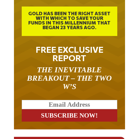
GOLD HAS BEEN THE RIGHT ASSET
WITH WHICH TO SAVE YOUR
FUNDS IN THIS MILLENNIUM THAT
BEGAN 23 YEARS AGO.
FREE EXCLUSIVE
REPORT
THE INEVITABLE
BREAKOUT – THE TWO
W’S