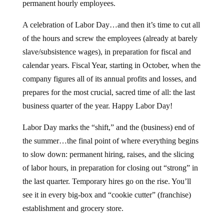
permanent hourly employees.
A celebration of Labor Day…and then it’s time to cut all
of the hours and screw the employees (already at barely
slave/subsistence wages), in preparation for fiscal and
calendar years. Fiscal Year, starting in October, when the
company figures all of its annual profits and losses, and
prepares for the most crucial, sacred time of all: the last
business quarter of the year. Happy Labor Day!
Labor Day marks the “shift,” and the (business) end of
the summer…the final point of where everything begins
to slow down: permanent hiring, raises, and the slicing
of labor hours, in preparation for closing out “strong” in
the last quarter. Temporary hires go on the rise. You’ll
see it in every big-box and “cookie cutter” (franchise)
establishment and grocery store.