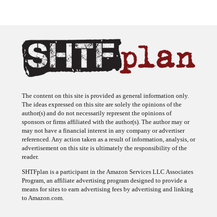
The content on this site is provided as general information only.
The ideas expressed on this site are solely the opinions of the
author(s) and do not necessarily represent the opinions of
sponsors or firms affiliated with the author(s). The author may or
may not have a financial interest in any company or advertiser
referenced. Any action taken as a result of information, analysis, or
advertisement on this site is ultimately the responsibility of the
reader.
SHTFplan is a participant in the Amazon Services LLC Associates
Program, an affiliate advertising program designed to provide a
means for sites to earn advertising fees by advertising and linking
to Amazon.com.