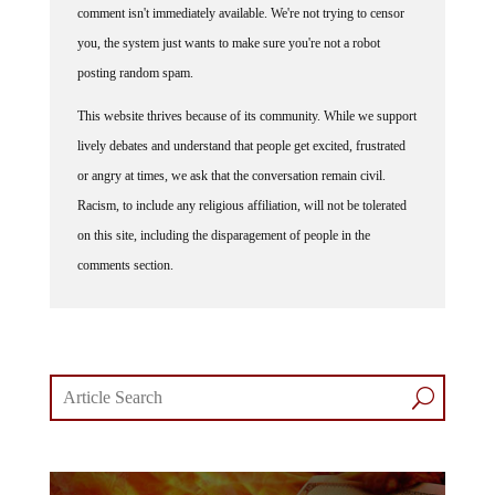
comment isn't immediately available. We're not trying to censor
you, the system just wants to make sure you're not a robot
posting random spam.
This website thrives because of its community. While we support
lively debates and understand that people get excited, frustrated
or angry at times, we ask that the conversation remain civil.
Racism, to include any religious affiliation, will not be tolerated
on this site, including the disparagement of people in the
comments section.