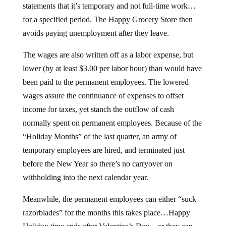
statements that it’s temporary and not full-time work…
for a specified period. The Happy Grocery Store then
avoids paying unemployment after they leave.
The wages are also written off as a labor expense, but
lower (by at least $3.00 per labor hour) than would have
been paid to the permanent employees. The lowered
wages assure the continuance of expenses to offset
income for taxes, yet stanch the outflow of cash
normally spent on permanent employees. Because of the
“Holiday Months” of the last quarter, an army of
temporary employees are hired, and terminated just
before the New Year so there’s no carryover on
withholding into the next calendar year.
Meanwhile, the permanent employees can either “suck
razorblades” for the months this takes place…Happy