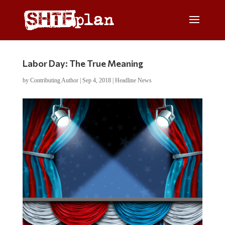
Labor Day: The True Meaning
by
Contributing Author
|
Sep 4, 2018
|
Headline News