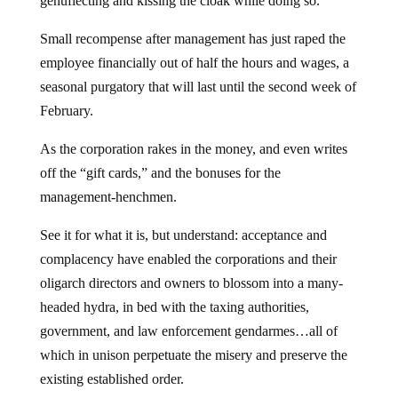
genuflecting and kissing the cloak while doing so.
Small recompense after management has just raped the
employee financially out of half the hours and wages, a
seasonal purgatory that will last until the second week of
February.
As the corporation rakes in the money, and even writes
off the “gift cards,” and the bonuses for the
management-henchmen.
See it for what it is, but understand: acceptance and
complacency have enabled the corporations and their
oligarch directors and owners to blossom into a many-
headed hydra, in bed with the taxing authorities,
government, and law enforcement gendarmes…all of
which in unison perpetuate the misery and preserve the
existing established order.