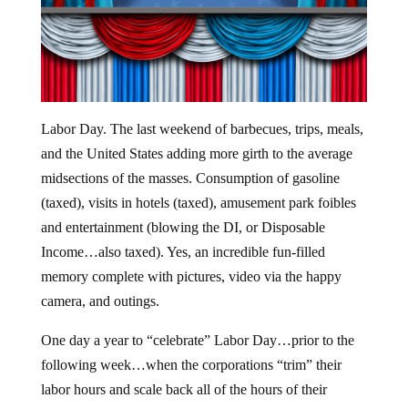
Labor Day. The last weekend of barbecues, trips, meals,
and the United States adding more girth to the average
midsections of the masses. Consumption of gasoline
(taxed), visits in hotels (taxed), amusement park foibles
and entertainment (blowing the DI, or Disposable
Income…also taxed). Yes, an incredible fun-filled
memory complete with pictures, video via the happy
camera, and outings.
One day a year to “celebrate” Labor Day…prior to the
following week…when the corporations “trim” their
labor hours and scale back all of the hours of their