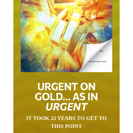
URGENT ON
GOLD… AS IN
URGENT
IT TOOK 22 YEARS TO GET TO
THIS POINT