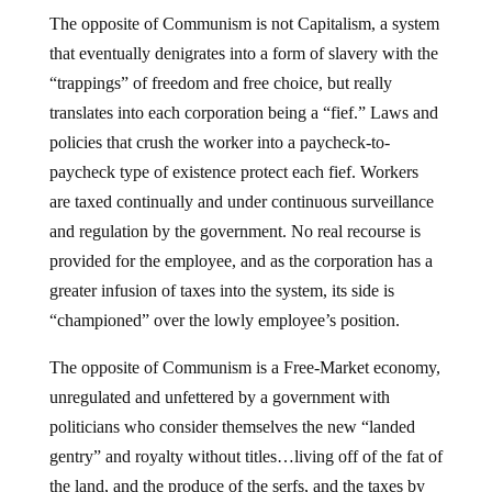
The opposite of Communism is not Capitalism, a system
that eventually denigrates into a form of slavery with the
“trappings” of freedom and free choice, but really
translates into each corporation being a “fief.” Laws and
policies that crush the worker into a paycheck-to-
paycheck type of existence protect each fief. Workers
are taxed continually and under continuous surveillance
and regulation by the government. No real recourse is
provided for the employee, and as the corporation has a
greater infusion of taxes into the system, its side is
“championed” over the lowly employee’s position.
The opposite of Communism is a Free-Market economy,
unregulated and unfettered by a government with
politicians who consider themselves the new “landed
gentry” and royalty without titles…living off of the fat of
the land, and the produce of the serfs, and the taxes by