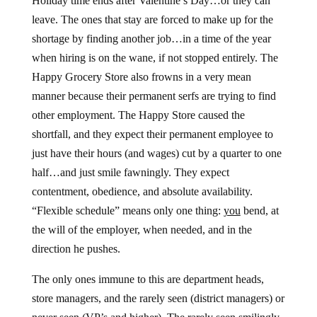
Holiday time ends after Valentine’s Day…or they can
leave. The ones that stay are forced to make up for the
shortage by finding another job…in a time of the year
when hiring is on the wane, if not stopped entirely. The
Happy Grocery Store also frowns in a very mean
manner because their permanent serfs are trying to find
other employment. The Happy Store caused the
shortfall, and they expect their permanent employee to
just have their hours (and wages) cut by a quarter to one
half…and just smile fawningly. They expect
contentment, obedience, and absolute availability.
“Flexible schedule” means only one thing:
you
bend, at
the will of the employer, when needed, and in the
direction he pushes.
The only ones immune to this are department heads,
store managers, and the rarely seen (district managers) or