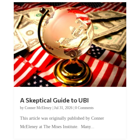
A Skeptical Guide to UBI
by
Conner McEleney
|
Jul 31, 2026
|
0 Comments
This article was originally published by Conner
McEleney at The Mises Institute. Many...