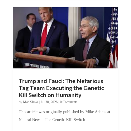
Trump and Fauci: The Nefarious
Tag Team Executing the Genetic
Kill Switch on Humanity
by
Mac Slavo
|
Jul 30, 2026
|
0 Comments
This article was originally published by Mike Adams at
Natural News. The Genetic Kill Switch...