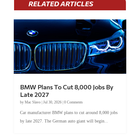
RELATED ARTICLES
BMW Plans To Cut 8,000 Jobs By
Late 2027
by
Mac Slavo
|
Jul 30, 2026
|
0 Comments
Car manufacturer BMW plans to cut around 8,000 jobs
by late 2027. The German auto giant will begin...