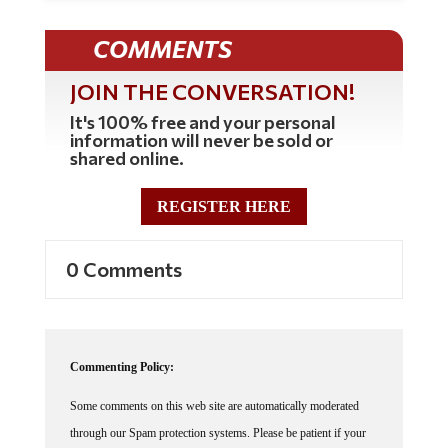
COMMENTS
JOIN THE CONVERSATION!
It's 100% free and your personal
information will never be sold or
shared online.
REGISTER HERE
0 Comments
Commenting Policy:
Some comments on this web site are automatically moderated
through our Spam protection systems. Please be patient if your