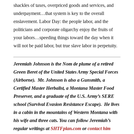
shackles of taxes, overpriced goods and services, and
underpayment…that system is key to the overall
enslavement. Labor Day: the people labor, and the
politicians and corporate oligarchy enjoy the fruits of
your labors…speeding things toward the day when it
will not be paid labor, but true slave labor in perpetuity.
Jeremiah Johnson is the Nom de plume of a retired
Green Beret of the United States Army Special Forces
(Airborne). Mr. Johnson is also a Gunsmith, a
Certified Master Herbalist, a Montana Master Food
Preserver, and a graduate of the U.S. Army’s SERE
school (Survival Evasion Resistance Escape). He lives
in a cabin in the mountains of Western Montana with
his wife and three cats. You can follow Jeremiah’s
regular writings at
SHTFplan.com
or
contact him