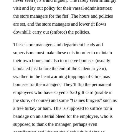
never seen (VP’s and higher). The rarely seen smilingly
visit and lay out policy for their vassal-administrators:
the store managers for the fief. The hours and policies
are set, and the store managers and lower (it flows
downhill) carry out (enforce) the policies.
These store managers and department heads and
supervisors must make these cuts in order to maintain
their own hours and also to receive bonuses (usually
tabulated just before the end of the Calendar year),
swathed in the heartwarming trappings of Christmas
bonuses for the managers. They’ll flip the permanent
employees who have stayed a $20 gift card (usable in
the store, of course) and some “Gaines burgers” such as
a free turkey or ham. This is supposed to suffice for a
bandage on an arterial bleed for the employee, who is
supposed to thank the manager, perhaps even