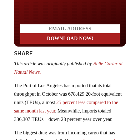
Do you LOVE America?
SHARE
This article was originally published by
Belle Carter at
Natual News.
The Port of Los Angeles has reported that its total
throughput in October was 678,429 20-foot equivalent
units (TEUs), almost
25 percent less compared to the
same month last year
. Meanwhile, imports totaled
336,307 TEUs – down 28 percent year-over-year.
The biggest drag was from incoming cargo that has
shifted to the East and Gulf coasts
due to protracted