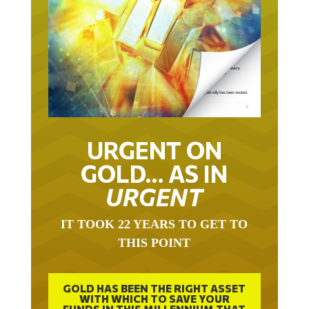
URGENT ON
GOLD… AS IN
URGENT
IT TOOK 22 YEARS TO GET TO
THIS POINT
GOLD HAS BEEN THE RIGHT ASSET
WITH WHICH TO SAVE YOUR
FUNDS IN THIS MILLENNIUM THAT
BEGAN 23 YEARS AGO.