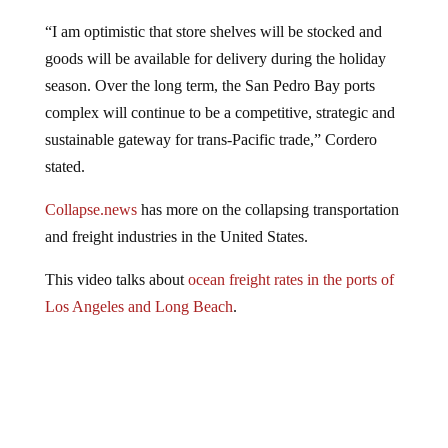
“I am optimistic that store shelves will be stocked and
goods will be available for delivery during the holiday
season. Over the long term, the San Pedro Bay ports
complex will continue to be a competitive, strategic and
sustainable gateway for trans-Pacific trade,” Cordero
stated.
Collapse.news
has more on the collapsing transportation
and freight industries in the United States.
This video talks about
ocean freight rates in the ports of
Los Angeles and Long Beach
.