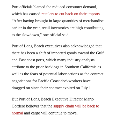
Port officials blamed the reduced consumer demand,
which has caused
retailers to cut back on their imports
.
“After having brought in large quantities of merchandise
earlier in the year, retail inventories are high contributing
to the slowdown,” one official said.
Port of Long Beach executives also acknowledged that
there has been a shift of imported goods toward the Gulf
and East coast ports, which many industry analysts
attribute to the prior backlogs in Southern California as
well as the fears of potential labor actions as the contract
negotiations for Pacific Coast dockworkers have
dragged on since their contract expired on July 1.
But Port of Long Beach Executive Director Mario
Cordero believes that the
supply chain will be back to
normal
and cargo will continue to move.