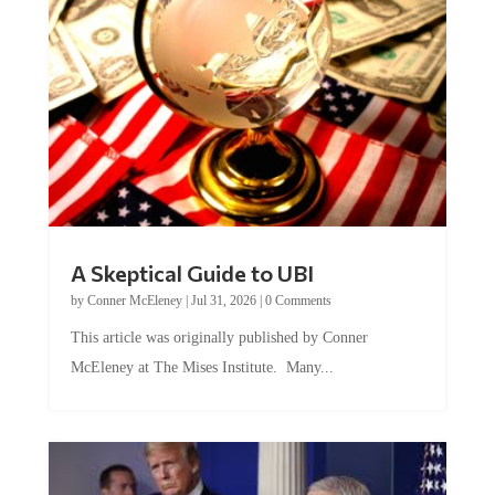
A Skeptical Guide to UBI
by
Conner McEleney
|
Jul 31, 2026
|
0 Comments
This article was originally published by Conner
McEleney at The Mises Institute. Many...