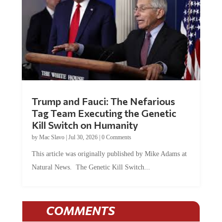
Trump and Fauci: The Nefarious
Tag Team Executing the Genetic
Kill Switch on Humanity
by
Mac Slavo
|
Jul 30, 2026
|
0 Comments
This article was originally published by Mike Adams at
Natural News. The Genetic Kill Switch...
COMMENTS