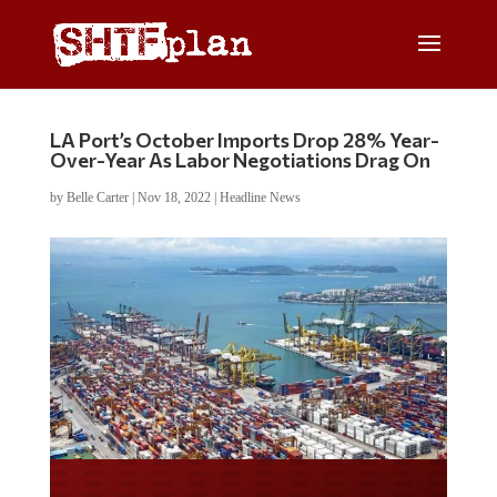
LA Port’s October Imports Drop 28% Year-
Over-Year As Labor Negotiations Drag On
by
Belle Carter
|
Nov 18, 2022
|
Headline News