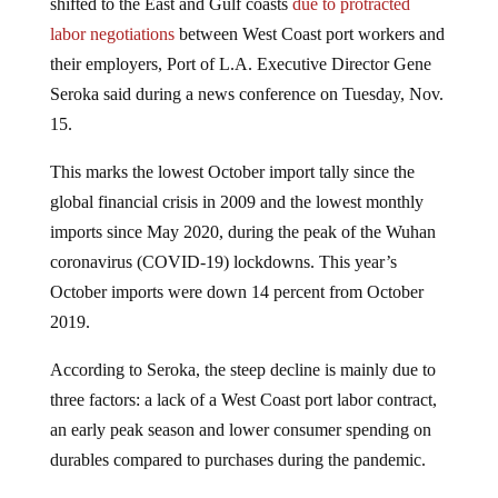
labor negotiations
between West Coast port workers and
their employers, Port of L.A. Executive Director Gene
Seroka said during a news conference on Tuesday, Nov.
15.
This marks the lowest October import tally since the
global financial crisis in 2009 and the lowest monthly
imports since May 2020, during the peak of the Wuhan
coronavirus (COVID-19) lockdowns. This year’s
October imports were down 14 percent from October
2019.
According to Seroka, the steep decline is mainly due to
three factors: a lack of a West Coast port labor contract,
an early peak season and lower consumer spending on
durables compared to purchases during the pandemic.
The port executive, as well as Los Angeles Mayor Eric