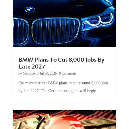
BMW Plans To Cut 8,000 Jobs By
Late 2027
by
Mac Slavo
|
Jul 30, 2026
|
0 Comments
Car manufacturer BMW plans to cut around 8,000 jobs
by late 2027. The German auto giant will begin...