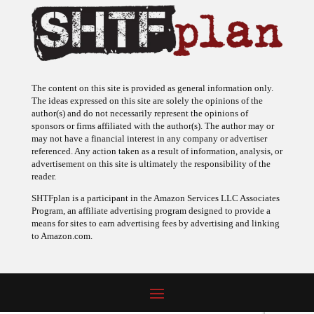
The content on this site is provided as general information only.
The ideas expressed on this site are solely the opinions of the
author(s) and do not necessarily represent the opinions of
sponsors or firms affiliated with the author(s). The author may or
may not have a financial interest in any company or advertiser
referenced. Any action taken as a result of information, analysis, or
advertisement on this site is ultimately the responsibility of the
reader.
SHTFplan is a participant in the Amazon Services LLC Associates
Program, an affiliate advertising program designed to provide a
means for sites to earn advertising fees by advertising and linking
to Amazon.com.
© 2009 - 2026 Copyright SHTF Plan • Site by
620 Studio
•