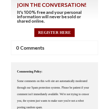
JOIN THE CONVERSATION!
It's 100% free and your personal
information will never be sold or
shared online.
REGISTER HERE
0 Comments
Commenting Policy:
Some comments on this web site are automatically moderated
through our Spam protection systems. Please be patient if your
comment isn't immediately available. We're not trying to censor
you, the system just wants to make sure you're not a robot
posting random spam.