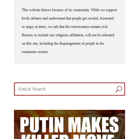
This website thrives because of its community. While we support
lively debates and understand that people get excited, frustrated
or angry at times, we ask that the conversation remain civil.
Racism, to include any religious affiliation, will not be tolerated
on this site, including the disparagement of people in the
comments section.