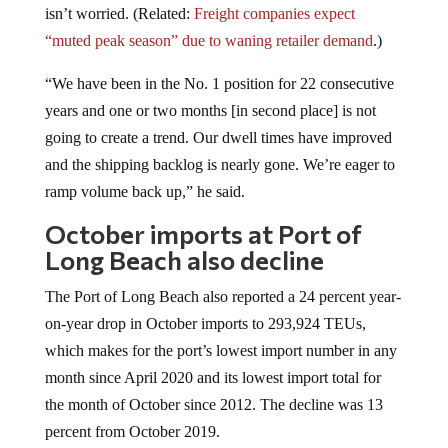
“muted peak season” due to waning retailer demand
.)
“We have been in the No. 1 position for 22 consecutive
years and one or two months [in second place] is not
going to create a trend. Our dwell times have improved
and the shipping backlog is nearly gone. We’re eager to
ramp volume back up,” he said.
October imports at Port of
Long Beach also decline
The Port of Long Beach also reported a 24 percent year-
on-year drop in October imports to 293,924 TEUs,
which makes for the port’s lowest import number in any
month since April 2020 and its lowest import total for
the month of October since 2012. The decline was 13
percent from October 2019.