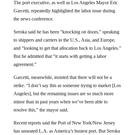
Garcetti, repeatedly highlighted the labor issue during
the news conference.
Seroka said he has been “knocking on doors,” speaking
to shippers and carriers in the U.S., Asia, and Europe,
and “looking to get that allocation back to Los Angeles.”
But he admitted that “it starts with getting a labor
agreement.”
Garcetti, meanwhile, insisted that there will not be a
strike. “I don’t say this as someone trying to market [Los
Angeles], but the remaining issues are so much more
minor than in past years when we’ve been able to
resolve this,” the mayor said.
Recent reports said the Port of New York/New Jersey
has unseated L.A. as America’s busiest port. But Seroka
isn’t worried. (Related:
Freight companies expect