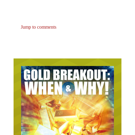
Jump to comments