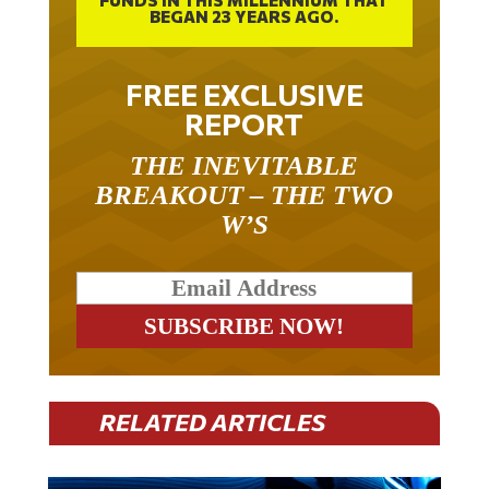
FREE EXCLUSIVE
REPORT
THE INEVITABLE
BREAKOUT – THE TWO
W’S
RELATED ARTICLES