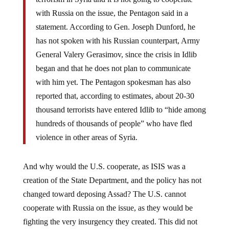
with Russia on the issue, the Pentagon said in a
statement. According to Gen. Joseph Dunford, he
has not spoken with his Russian counterpart, Army
General Valery Gerasimov, since the crisis in Idlib
began and that he does not plan to communicate
with him yet. The Pentagon spokesman has also
reported that, according to estimates, about 20-30
thousand terrorists have entered Idlib to “hide among
hundreds of thousands of people” who have fled
violence in other areas of Syria.
And why would the U.S. cooperate, as ISIS was a
creation of the State Department, and the policy has not
changed toward deposing Assad? The U.S. cannot
cooperate with Russia on the issue, as they would be
fighting the very insurgency they created. This did not