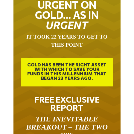
URGENT ON
GOLD… AS IN
URGENT
IT TOOK 22 YEARS TO GET TO
THIS POINT
GOLD HAS BEEN THE RIGHT ASSET
WITH WHICH TO SAVE YOUR
FUNDS IN THIS MILLENNIUM THAT
BEGAN 23 YEARS AGO.
FREE EXCLUSIVE
REPORT
THE INEVITABLE
BREAKOUT – THE TWO