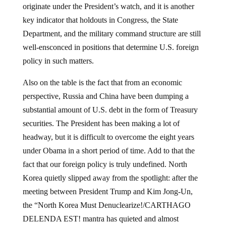
originate under the President’s watch, and it is another
key indicator that holdouts in Congress, the State
Department, and the military command structure are still
well-ensconced in positions that determine U.S. foreign
policy in such matters.
Also on the table is the fact that from an economic
perspective, Russia and China have been dumping a
substantial amount of U.S. debt in the form of Treasury
securities. The President has been making a lot of
headway, but it is difficult to overcome the eight years
under Obama in a short period of time. Add to that the
fact that our foreign policy is truly undefined. North
Korea quietly slipped away from the spotlight: after the
meeting between President Trump and Kim Jong-Un,
the “North Korea Must Denuclearize!/CARTHAGO
DELENDA EST! mantra has quieted and almost