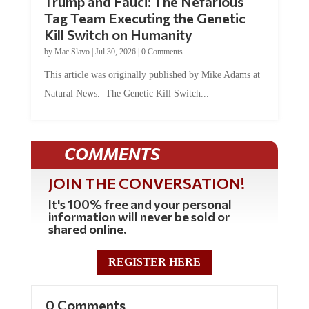
Trump and Fauci: The Nefarious
Tag Team Executing the Genetic
Kill Switch on Humanity
by
Mac Slavo
|
Jul 30, 2026
|
0 Comments
This article was originally published by Mike Adams at
Natural News. The Genetic Kill Switch...
COMMENTS
JOIN THE CONVERSATION!
It's 100% free and your personal
information will never be sold or
shared online.
REGISTER HERE
0 Comments