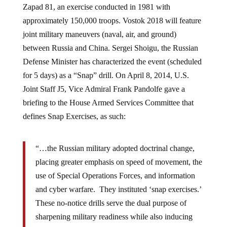
Zapad 81, an exercise conducted in 1981 with
approximately 150,000 troops. Vostok 2018 will feature
joint military maneuvers (naval, air, and ground)
between Russia and China. Sergei Shoigu, the Russian
Defense Minister has characterized the event (scheduled
for 5 days) as a “Snap” drill. On April 8, 2014, U.S.
Joint Staff J5, Vice Admiral Frank Pandolfe gave a
briefing to the House Armed Services Committee that
defines Snap Exercises, as such:
“…the Russian military adopted doctrinal change,
placing greater emphasis on speed of movement, the
use of Special Operations Forces, and information
and cyber warfare. They instituted ‘snap exercises.’
These no-notice drills serve the dual purpose of
sharpening military readiness while also inducing