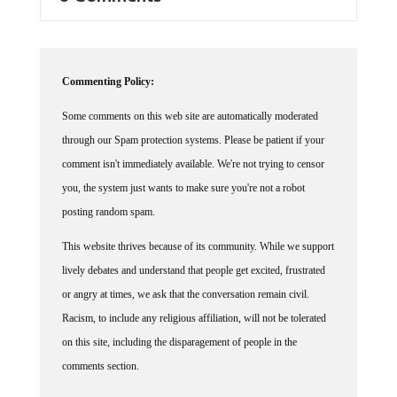
Commenting Policy:
Some comments on this web site are automatically moderated
through our Spam protection systems. Please be patient if your
comment isn't immediately available. We're not trying to censor
you, the system just wants to make sure you're not a robot
posting random spam.
This website thrives because of its community. While we support
lively debates and understand that people get excited, frustrated
or angry at times, we ask that the conversation remain civil.
Racism, to include any religious affiliation, will not be tolerated
on this site, including the disparagement of people in the
comments section.