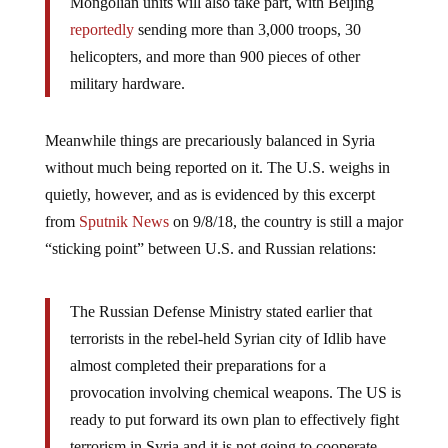
Mongolian units will also take part, with Beijing
reportedly
sending more than 3,000 troops, 30
helicopters, and more than 900 pieces of other
military hardware.
Meanwhile things are precariously balanced in Syria
without much being reported on it. The U.S. weighs in
quietly, however, and as is evidenced by this excerpt
from
Sputnik News
on 9/8/18, the country is still a major
“sticking point” between U.S. and Russian relations:
The Russian Defense Ministry stated earlier that
terrorists in the rebel-held Syrian city of Idlib have
almost completed their preparations for a
provocation involving chemical weapons. The US is
ready to put forward its own plan to effectively fight
terrorism in Syria and it is not going to cooperate