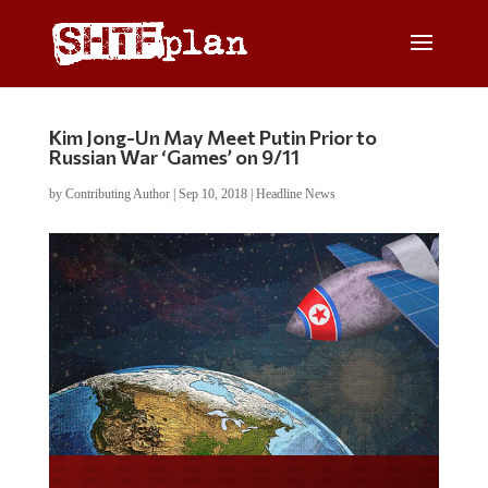
Kim Jong-Un May Meet Putin Prior to
Russian War ‘Games’ on 9/11
by
Contributing Author
|
Sep 10, 2018
|
Headline News