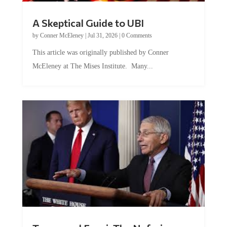
A Skeptical Guide to UBI
by
Conner McEleney
|
Jul 31, 2026
|
0 Comments
This article was originally published by Conner
McEleney at The Mises Institute. Many...