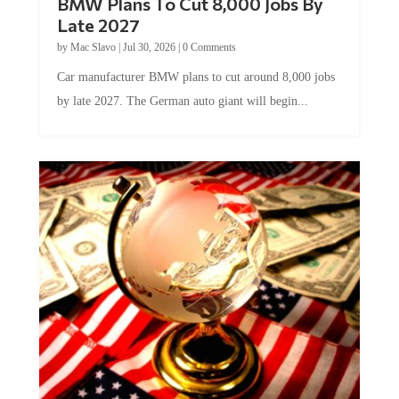
BMW Plans To Cut 8,000 Jobs By
Late 2027
by
Mac Slavo
|
Jul 30, 2026
|
0 Comments
Car manufacturer BMW plans to cut around 8,000 jobs
by late 2027. The German auto giant will begin...