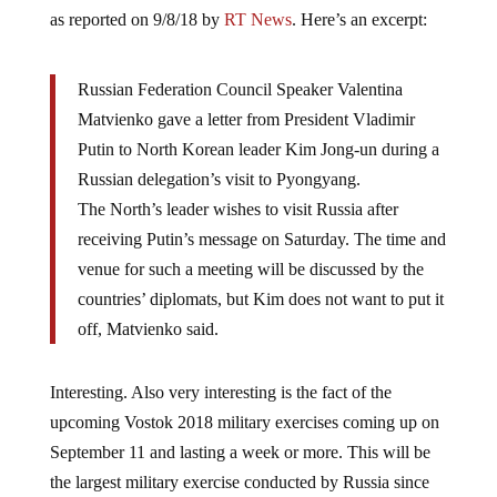
as reported on 9/8/18 by
RT News
. Here’s an excerpt:
Russian Federation Council Speaker Valentina
Matvienko gave a letter from President Vladimir
Putin to North Korean leader Kim Jong-un during a
Russian delegation’s visit to Pyongyang.
The North’s leader wishes to visit Russia after
receiving Putin’s message on Saturday. The time and
venue for such a meeting will be discussed by the
countries’ diplomats, but Kim does not want to put it
off, Matvienko said.
Interesting. Also very interesting is the fact of the
upcoming Vostok 2018 military exercises coming up on
September 11 and lasting a week or more. This will be
the largest military exercise conducted by Russia since