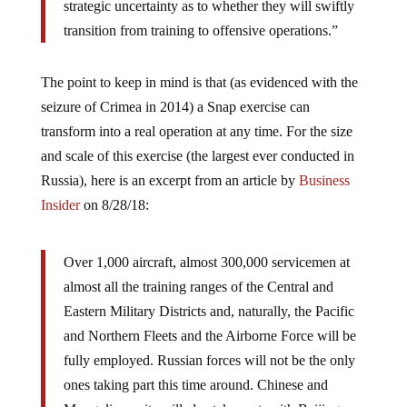
strategic uncertainty as to whether they will swiftly
transition from training to offensive operations.”
The point to keep in mind is that (as evidenced with the
seizure of Crimea in 2014) a Snap exercise can
transform into a real operation at any time. For the size
and scale of this exercise (the largest ever conducted in
Russia), here is an excerpt from an article by
Business
Insider
on 8/28/18:
Over 1,000 aircraft, almost 300,000 servicemen at
almost all the training ranges of the Central and
Eastern Military Districts and, naturally, the Pacific
and Northern Fleets and the Airborne Force will be
fully employed. Russian forces will not be the only
ones taking part this time around. Chinese and