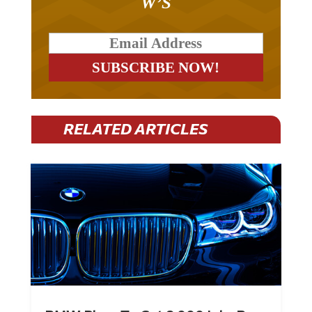
W’S
RELATED ARTICLES