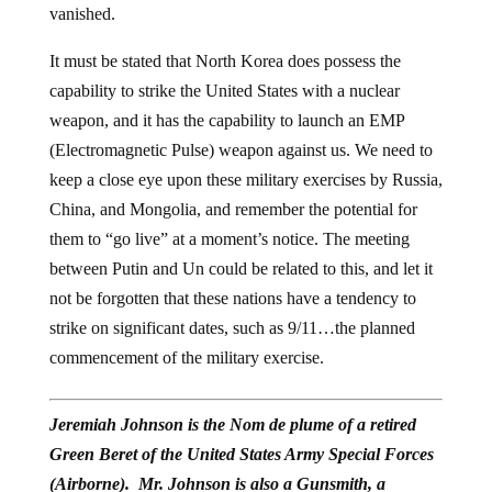
vanished.
It must be stated that North Korea does possess the
capability to strike the United States with a nuclear
weapon, and it has the capability to launch an EMP
(Electromagnetic Pulse) weapon against us. We need to
keep a close eye upon these military exercises by Russia,
China, and Mongolia, and remember the potential for
them to “go live” at a moment’s notice. The meeting
between Putin and Un could be related to this, and let it
not be forgotten that these nations have a tendency to
strike on significant dates, such as 9/11…the planned
commencement of the military exercise.
Jeremiah Johnson is the Nom de plume of a retired
Green Beret of the United States Army Special Forces
(Airborne). Mr. Johnson is also a Gunsmith, a