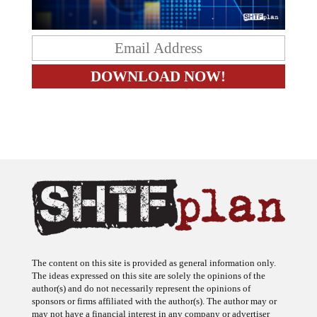
The content on this site is provided as general information only.
The ideas expressed on this site are solely the opinions of the
author(s) and do not necessarily represent the opinions of
sponsors or firms affiliated with the author(s). The author may or
may not have a financial interest in any company or advertiser