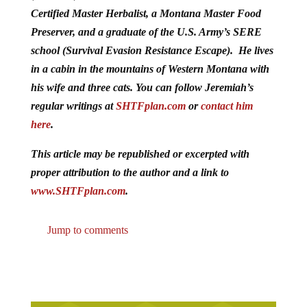
Certified Master Herbalist, a Montana Master Food
Preserver, and a graduate of the U.S. Army’s SERE
school (Survival Evasion Resistance Escape). He lives
in a cabin in the mountains of Western Montana with
his wife and three cats. You can follow Jeremiah’s
regular writings at
SHTFplan.com
or
contact him
here
.
This article may be republished or excerpted with
proper attribution to the author and a link to
www.SHTFplan.com
.
Jump to comments