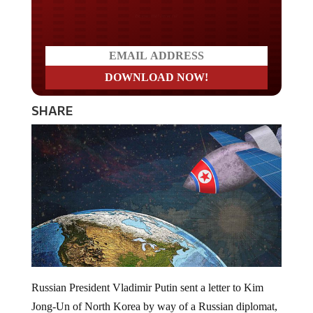
Do you LOVE America?
SHARE
Russian President Vladimir Putin sent a letter to Kim
Jong-Un of North Korea by way of a Russian diplomat,