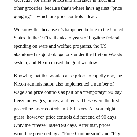
other groceries, because that’s where laws against “price
gouging”—which are price controls—lead.
We know this because it’s happened before in the United
States. In the 1970s, thanks to years of big-time federal
spending on wars and welfare programs, the US
abandoned its gold obligations under the Bretton Woods
system, and Nixon closed the gold window.
Knowing that this would cause prices to rapidly rise, the
Nixon administration also implemented a number of
wage and price controls as part of a “temporary” 90-day
freeze on wages, prices, and rents. These were the first
peacetime price controls in US history. As you might
guess, however, price controls did not end of 90 days.
Only the “freeze” lasted 90 days. After that, prices
would be governed by a “Price Commission” and “Pay