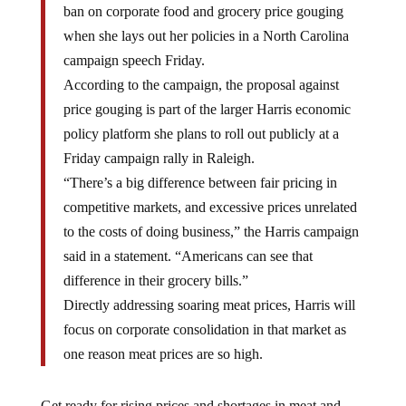
ban on corporate food and grocery price gouging
when she lays out her policies in a North Carolina
campaign speech Friday.
According to the campaign, the proposal against
price gouging is part of the larger Harris economic
policy platform she plans to roll out publicly at a
Friday campaign rally in Raleigh.
“There’s a big difference between fair pricing in
competitive markets, and excessive prices unrelated
to the costs of doing business,” the Harris campaign
said in a statement. “Americans can see that
difference in their grocery bills.”
Directly addressing soaring meat prices, Harris will
focus on corporate consolidation in that market as
one reason meat prices are so high.
Get ready for rising prices and shortages in meat and