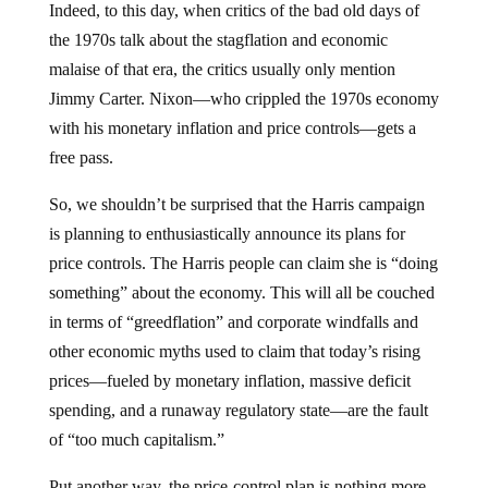
Indeed, to this day, when critics of the bad old days of
the 1970s talk about the stagflation and economic
malaise of that era, the critics usually only mention
Jimmy Carter. Nixon—who crippled the 1970s economy
with his monetary inflation and price controls—gets a
free pass.
So, we shouldn’t be surprised that the Harris campaign
is planning to enthusiastically announce its plans for
price controls. The Harris people can claim she is “doing
something” about the economy. This will all be couched
in terms of “greedflation” and corporate windfalls and
other economic myths used to claim that today’s rising
prices—fueled by monetary inflation, massive deficit
spending, and a runaway regulatory state—are the fault
of “too much capitalism.”
Put another way, the price-control plan is nothing more