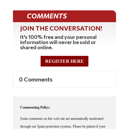
COMMENTS
JOIN THE CONVERSATION!
It's 100% free and your personal
information will never be sold or
shared online.
REGISTER HERE
0 Comments
Commenting Policy:
Some comments on this web site are automatically moderated
through our Spam protection systems. Please be patient if your