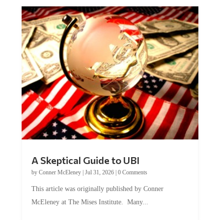
A Skeptical Guide to UBI
by
Conner McEleney
|
Jul 31, 2026
|
0 Comments
This article was originally published by Conner
McEleney at The Mises Institute. Many...