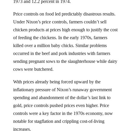
1973 and 12.2 percent in 1974.
Price controls on food led predictably disastrous results.
Under Nixon’s price controls, farmers couldn’t sell
chicken products at prices high enough to justify the cost
of feeding the chickens. In the early 1970s, farmers
killed over a million baby chicks. Similar problems
occurred in the beef and pork industries with farmers
sending pregnant sows to the slaughterhouse while dairy
cows were butchered.
With prices already being forced upward by the
inflationary pressure of Nixon’s runaway government
spending and abandonment of the dollar’s last link to
gold, price controls pushed prices even higher. Price
controls were a key factor in the 1970s economy, now
notable for stagflation and crippling cost-of-living
increases.