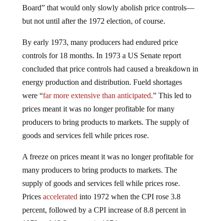
Board” that would only slowly abolish price controls—
but not until after the 1972 election, of course.
By early 1973, many producers had endured price
controls for 18 months. In 1973 a US Senate report
concluded that price controls had caused a breakdown in
energy production and distribution. Fueld shortages
were “
far more extensive than anticipated
.” This led to
prices meant it was no longer profitable for many
producers to bring products to markets. The supply of
goods and services fell while prices rose.
A freeze on prices meant it was no longer profitable for
many producers to bring products to markets. The
supply of goods and services fell while prices rose.
Prices
accelerated
into 1972 when the CPI rose 3.8
percent, followed by a CPI increase of 8.8 percent in