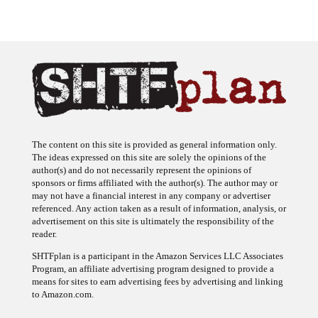
The content on this site is provided as general information only.
The ideas expressed on this site are solely the opinions of the
author(s) and do not necessarily represent the opinions of
sponsors or firms affiliated with the author(s). The author may or
may not have a financial interest in any company or advertiser
referenced. Any action taken as a result of information, analysis, or
advertisement on this site is ultimately the responsibility of the
reader.
SHTFplan is a participant in the Amazon Services LLC Associates
Program, an affiliate advertising program designed to provide a
means for sites to earn advertising fees by advertising and linking
to Amazon.com.