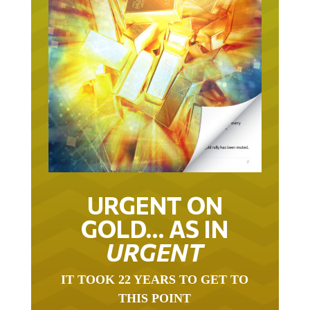
URGENT ON
GOLD… AS IN
URGENT
IT TOOK 22 YEARS TO GET TO
THIS POINT