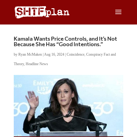
Kamala Wants Price Controls, and It’s Not
Because She Has “Good Intentions.”
by
Ryan McMaken
|
Aug 16, 2024
|
Coincidence
,
Conspiracy Fact and
Theory
,
Headline News