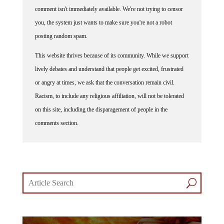
comment isn't immediately available. We're not trying to censor
you, the system just wants to make sure you're not a robot
posting random spam.
This website thrives because of its community. While we support
lively debates and understand that people get excited, frustrated
or angry at times, we ask that the conversation remain civil.
Racism, to include any religious affiliation, will not be tolerated
on this site, including the disparagement of people in the
comments section.