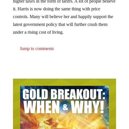
higher taxes in the form of tariffs. A lot of people believe
it. Harris is now doing the same thing with price
controls. Many will believe her and happily support the
latest government policy that will further crush them
under a rising cost of living.
Jump to comments