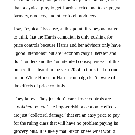
than a cynical ploy to get Harris elected and to scapegoat
farmers, ranchers, and other food producers.
I say “cynical” because, at this point, it is beyond naive
to think that the Harris campaign is only pushing for
price controls because Harris and her advisors only have
“good intentions” but are “economically illiterate” and
don’t understand the “unintended consequences” of this
policy. It is absurd in the year 2024 to think that no one
in the White House or Harris campaign isn’t aware of
the effects of price controls.
They know. They just don’t care. Price controls are
a
political
policy. The impoverishing economic effects
are just “collateral damage” that are an easy price to pay
for the ruling class that will have no problem paying its
grocery bills. It is likely that Nixon knew what would