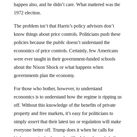
happen also, and he didn’t care. What mattered was the
1972 election.
The problem isn’t that Harris’s policy advisors don’t
know things about price controls. Politicians push these
policies because the
public
doesn’t understand the
economics of price controls. Certainly, few Americans
were ever taught in their government-funded schools
about the Nixon Shock or what happens when
governments plan the economy.
For those who bother, however, to understand
economics is to understand how the regime is ripping us
off. Without this knowledge of the benefits of private
property and free markets, it’s easy for politicians to
simply
assert
that their latest tax or regulation will make
everyone better off. Trump does it when he calls for