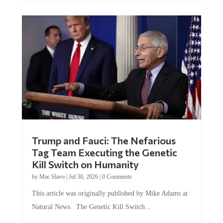
Trump and Fauci: The Nefarious
Tag Team Executing the Genetic
Kill Switch on Humanity
by
Mac Slavo
|
Jul 30, 2026
|
0 Comments
This article was originally published by Mike Adams at
Natural News. The Genetic Kill Switch...