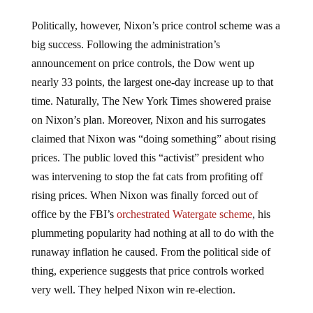
Politically, however, Nixon’s price control scheme was a
big success. Following the administration’s
announcement on price controls, the Dow went up
nearly 33 points, the largest one-day increase up to that
time. Naturally, The New York Times showered praise
on Nixon’s plan. Moreover, Nixon and his surrogates
claimed that Nixon was “doing something” about rising
prices. The public loved this “activist” president who
was intervening to stop the fat cats from profiting off
rising prices. When Nixon was finally forced out of
office by the FBI’s
orchestrated Watergate scheme
, his
plummeting popularity had nothing at all to do with the
runaway inflation he caused. From the political side of
thing, experience suggests that price controls worked
very well. They helped Nixon win re-election.