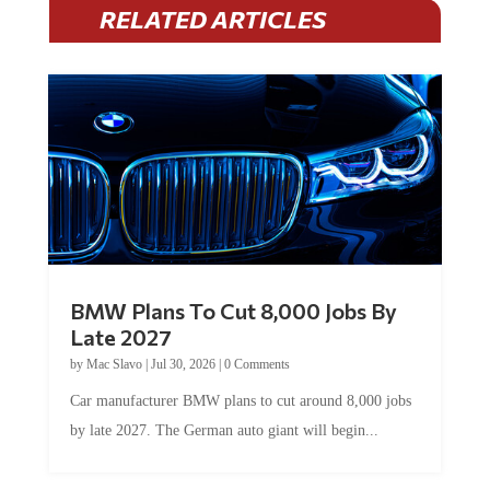
RELATED ARTICLES
BMW Plans To Cut 8,000 Jobs By
Late 2027
by
Mac Slavo
|
Jul 30, 2026
|
0 Comments
Car manufacturer BMW plans to cut around 8,000 jobs
by late 2027. The German auto giant will begin...