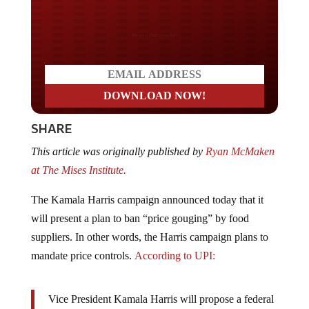
Do you LOVE America?
SHARE
This article was originally published by
Ryan McMaken
at The Mises Institute.
The Kamala Harris campaign announced today that it
will present a plan to ban “price gouging” by food
suppliers. In other words, the Harris campaign plans to
mandate price controls.
According to UPI:
Vice President Kamala Harris will propose a federal