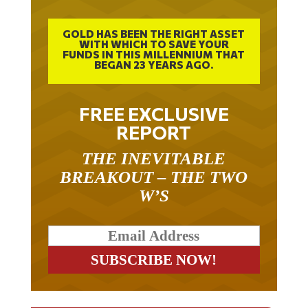
GOLD HAS BEEN THE RIGHT ASSET
WITH WHICH TO SAVE YOUR
FUNDS IN THIS MILLENNIUM THAT
BEGAN 23 YEARS AGO.
FREE EXCLUSIVE
REPORT
THE INEVITABLE
BREAKOUT – THE TWO
W’S