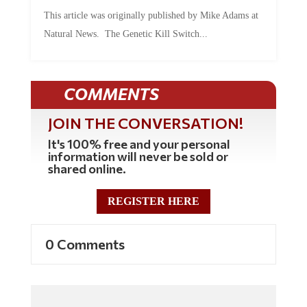
This article was originally published by Mike Adams at
Natural News. The Genetic Kill Switch...
COMMENTS
JOIN THE CONVERSATION!
It's 100% free and your personal
information will never be sold or
shared online.
REGISTER HERE
0 Comments