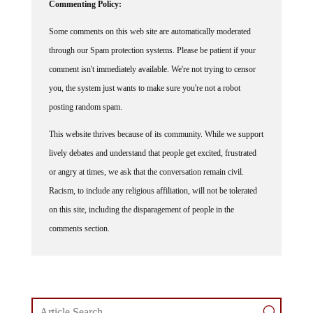
Commenting Policy:
Some comments on this web site are automatically moderated
through our Spam protection systems. Please be patient if your
comment isn't immediately available. We're not trying to censor
you, the system just wants to make sure you're not a robot
posting random spam.
This website thrives because of its community. While we support
lively debates and understand that people get excited, frustrated
or angry at times, we ask that the conversation remain civil.
Racism, to include any religious affiliation, will not be tolerated
on this site, including the disparagement of people in the
comments section.