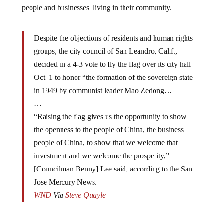
people and businesses living in their community.
Despite the objections of residents and human rights
groups, the city council of San Leandro, Calif.,
decided in a 4-3 vote to fly the flag over its city hall
Oct. 1 to honor “the formation of the sovereign state
in 1949 by communist leader Mao Zedong…
…
“Raising the flag gives us the opportunity to show
the openness to the people of China, the business
people of China, to show that we welcome that
investment and we welcome the prosperity,”
[Councilman Benny] Lee said, according to the San
Jose Mercury News.
WND
Via
Steve Quayle