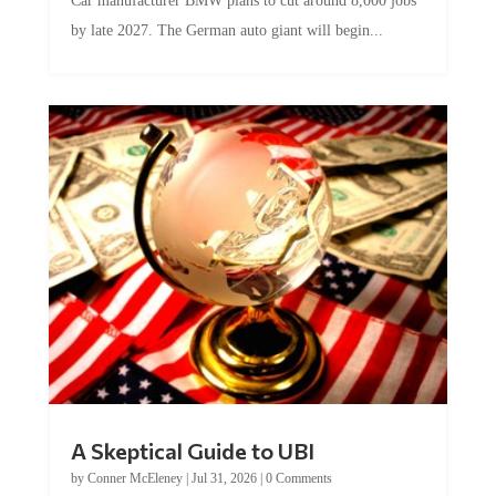
Car manufacturer BMW plans to cut around 8,000 jobs
by late 2027. The German auto giant will begin...
A Skeptical Guide to UBI
by
Conner McEleney
|
Jul 31, 2026
|
0 Comments