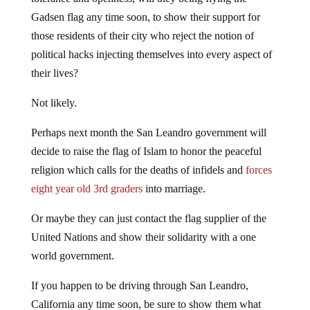
Gadsen flag any time soon, to show their support for
those residents of their city who reject the notion of
political hacks injecting themselves into every aspect of
their lives?
Not likely.
Perhaps next month the San Leandro government will
decide to raise the flag of Islam to honor the peaceful
religion which calls for the deaths of infidels and
forces
eight year old 3rd graders
into marriage.
Or maybe they can just contact the flag supplier of the
United Nations and show their solidarity with a one
world government.
If you happen to be driving through San Leandro,
California any time soon, be sure to show them what