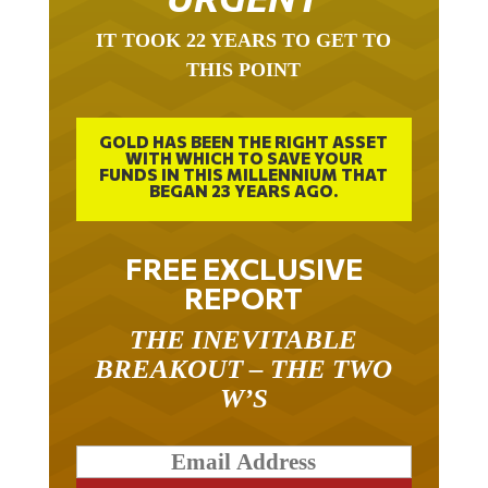
IT TOOK 22 YEARS TO GET TO
THIS POINT
GOLD HAS BEEN THE RIGHT ASSET
WITH WHICH TO SAVE YOUR
FUNDS IN THIS MILLENNIUM THAT
BEGAN 23 YEARS AGO.
FREE EXCLUSIVE
REPORT
THE INEVITABLE
BREAKOUT – THE TWO
W’S