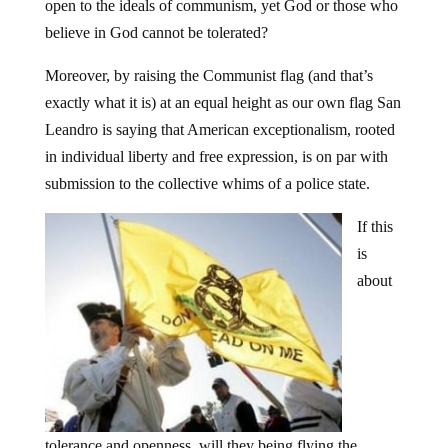
open to the ideals of communism, yet God or those who
believe in God cannot be tolerated?
Moreover, by raising the Communist flag (and that’s
exactly what it is) at an equal height as our own flag San
Leandro is saying that American exceptionalism, rooted
in individual liberty and free expression, is on par with
submission to the collective whims of a police state.
If this
is
about
tolerance and openness, will they being flying the