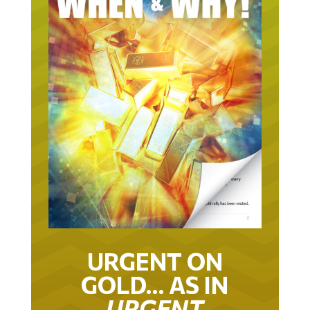
URGENT ON
GOLD… AS IN
URGENT