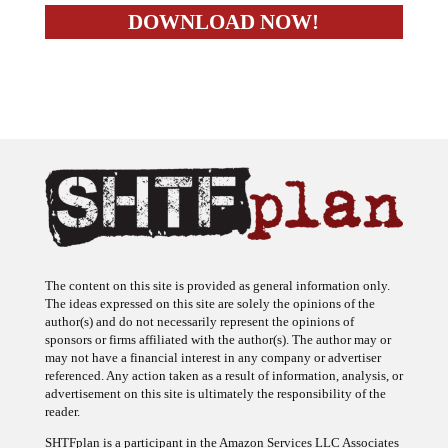
The content on this site is provided as general information only.
The ideas expressed on this site are solely the opinions of the
author(s) and do not necessarily represent the opinions of
sponsors or firms affiliated with the author(s). The author may or
may not have a financial interest in any company or advertiser
referenced. Any action taken as a result of information, analysis, or
advertisement on this site is ultimately the responsibility of the
reader.
SHTFplan is a participant in the Amazon Services LLC Associates