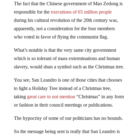
The fact that the Chinese government of Mao Zedong is
responsible for the
executions of 65 million people
during his cultural revolution of the 20th century was,
apparently, not a consideration for the four members
who voted in favor of flying the communist flag.
What’s notable is that the very same city government
which is so tolerant of mass exterminations and human
slavery, would shun a symbol such as the Christmas tree.
You see, San Leandro is one of those cities that chooses
to light a Holiday Tree instead of a Christmas tree,
taking
great care to not mention
“Christmas” in any form
or fashion in their council meetings or publications.
The hypocrisy of some of our politicians has no bounds.
So the message being sent is really that San Leandro is