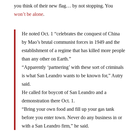
you think of their new flag… by not stopping. You
won’t be alone
.
He noted Oct. 1 “celebrates the conquest of China
by Mao’s brutal communist forces in 1949 and the
establishment of a regime that has killed more people
than any other on Earth.”
“Apparently ‘partnering’ with these sort of criminals
is what San Leandro wants to be known for,” Autry
said.
He called for boycott of San Leandro and a
demonstration there Oct. 1.
“Bring your own food and fill up your gas tank
before you enter town. Never do any business in or
with a San Leandro firm,” he said.