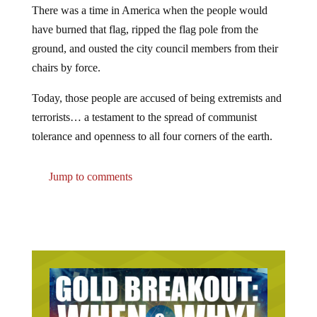
There was a time in America when the people would
have burned that flag, ripped the flag pole from the
ground, and ousted the city council members from their
chairs by force.
Today, those people are accused of being extremists and
terrorists… a testament to the spread of communist
tolerance and openness to all four corners of the earth.
Jump to comments