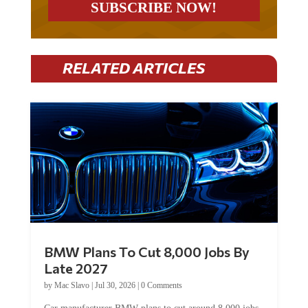
RELATED ARTICLES
BMW Plans To Cut 8,000 Jobs By
Late 2027
by
Mac Slavo
|
Jul 30, 2026
|
0 Comments