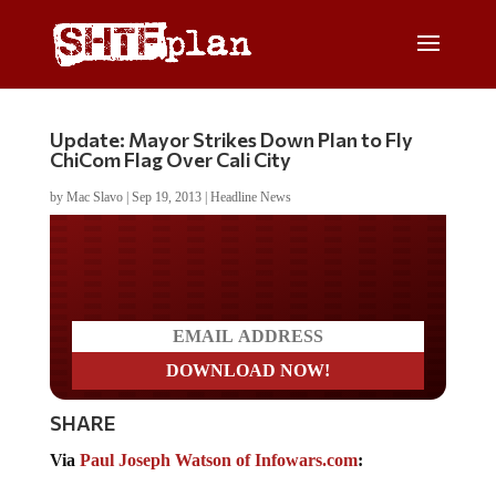
Update: Mayor Strikes Down Plan to Fly
ChiCom Flag Over Cali City
by
Mac Slavo
|
Sep 19, 2013
|
Headline News
Do you LOVE America?
SHARE
Via
Paul Joseph Watson of Infowars.com
: