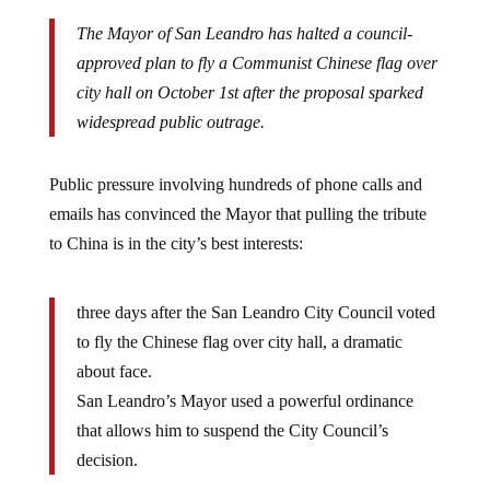
The Mayor of San Leandro has halted a council-
approved plan to fly a Communist Chinese flag over
city hall on October 1st after the proposal sparked
widespread public outrage.
Public pressure involving hundreds of phone calls and
emails has convinced the Mayor that pulling the tribute
to China is in the city’s best interests:
three days after the San Leandro City Council voted
to fly the Chinese flag over city hall, a dramatic
about face.
San Leandro’s Mayor used a powerful ordinance
that allows him to suspend the City Council’s
decision.