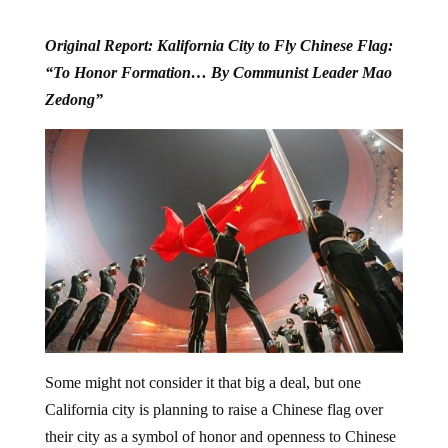
Original Report: Kalifornia City to Fly Chinese Flag:
“To Honor Formation… By Communist Leader Mao
Zedong”
Some might not consider it that big a deal, but one
California city is planning to raise a Chinese flag over
their city as a symbol of honor and openness to Chinese