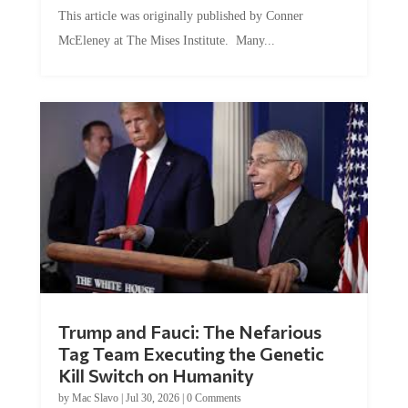
This article was originally published by Conner
McEleney at The Mises Institute. Many...
Trump and Fauci: The Nefarious
Tag Team Executing the Genetic
Kill Switch on Humanity
by
Mac Slavo
|
Jul 30, 2026
|
0 Comments