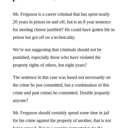
Mr. Ferguson is a career criminal that has spent nearly
20 years in prison on and off, but is an 8 year sentence
for steeling cheese justified? He could have gotten life in
prison but got off on a technicality.
We’re not suggesting that criminals should not be
punished, especially those who have violated the
property rights of others, but eight years?
The sentence in this case was based not necessarily on
the crime he just committed, but a combination of this
crime
and
past crimes he committed. Double jeopardy
anyone?
Mr. Ferguson should certainly spend some time in jail
for his crime against the property of another, that is not
being argued. But in a country purported to be the