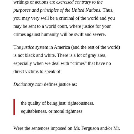
purposes and principles of the United Nations.
Thus,
you may very well be a criminal of the world and you
may be sent to a world court, where justice for your
crimes against humanity will be swift and severe.
The
justice
system in America (and the rest of the world)
is not black and white. There is a lot of gray area,
especially when we deal with “crimes” that have no
direct victims to speak of.
Dictionary.com
defines justice as:
the quality of being just; righteousness,
equitableness, or moral rightness
Were the sentences imposed on Mr. Ferguson and/or Mr.
Wooten righteous, equitable or morally right?