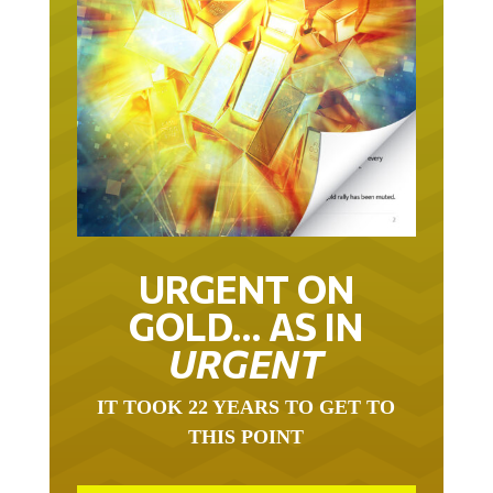
URGENT ON
GOLD… AS IN
URGENT
IT TOOK 22 YEARS TO GET TO
THIS POINT
GOLD HAS BEEN THE RIGHT ASSET