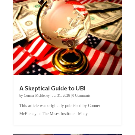
A Skeptical Guide to UBI
by
Conner McEleney
|
Jul 31, 2026
|
0 Comments
This article was originally published by Conner
McEleney at The Mises Institute. Many...