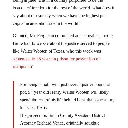
beacon of freedom for the rest of the world, what does it
say about our society when we have the highest per
capita incarceration rate in the world?
Granted, Mr. Ferguson committed an act against another.
But what do we say about the justice served to people
like Walter Wooten of Texas, who this week was
sentenced to 35 years in prison for possession of
marijuana
?
For being caught with just over a quarter pound of
pot, 54-year-old Henry Walter Wooten will likely
spend the rest of his life behind bars, thanks to a jury
in Tyler, Texas.
His prosecutor, Smith County Assistant District
Attorney Richard Vance, originally sought a
sentence of 99 years over the 4.6 ounces of