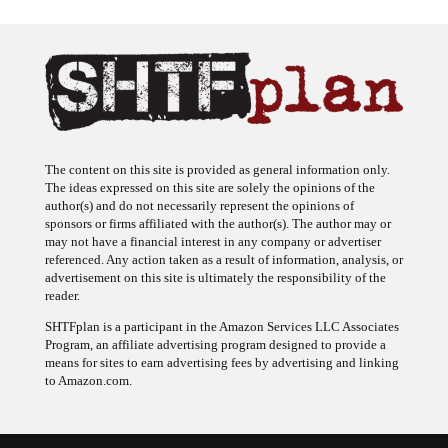
The content on this site is provided as general information only.
The ideas expressed on this site are solely the opinions of the
author(s) and do not necessarily represent the opinions of
sponsors or firms affiliated with the author(s). The author may or
may not have a financial interest in any company or advertiser
referenced. Any action taken as a result of information, analysis, or
advertisement on this site is ultimately the responsibility of the
reader.
SHTFplan is a participant in the Amazon Services LLC Associates
Program, an affiliate advertising program designed to provide a
means for sites to earn advertising fees by advertising and linking
to Amazon.com.