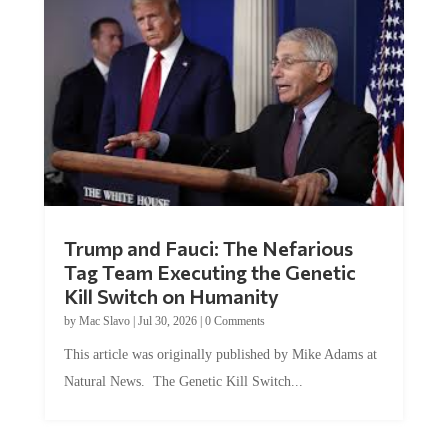
Trump and Fauci: The Nefarious
Tag Team Executing the Genetic
Kill Switch on Humanity
by
Mac Slavo
|
Jul 30, 2026
|
0 Comments
This article was originally published by Mike Adams at
Natural News. The Genetic Kill Switch...