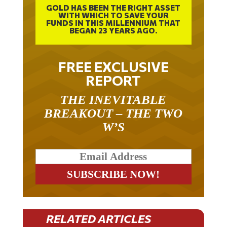
WITH WHICH TO SAVE YOUR
FUNDS IN THIS MILLENNIUM THAT
BEGAN 23 YEARS AGO.
FREE EXCLUSIVE
REPORT
THE INEVITABLE
BREAKOUT – THE TWO
W’S
RELATED ARTICLES