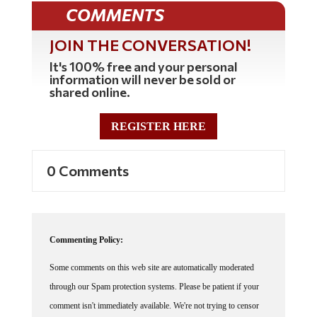
COMMENTS
JOIN THE CONVERSATION!
It's 100% free and your personal
information will never be sold or
shared online.
REGISTER HERE
0 Comments
Commenting Policy:
Some comments on this web site are automatically moderated
through our Spam protection systems. Please be patient if your
comment isn't immediately available. We're not trying to censor
you, the system just wants to make sure you're not a robot