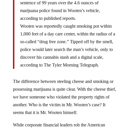
marijuana police found in Wooten’s vehicle,
according to published reports.
Wooten was reportedly caught smoking pot within
1,000 feet of a day care center, within the radius of a
so-called “drug free zone.” Tipped off by the smell,
police would later search the man’s vehicle, only to
discover his cannabis stash and a digital scale,
according to The Tyler Morning Telegraph.
The difference between steeling cheese and smoking or
possessing marijuana is quite clear. With the cheese thief,
we have someone who violated the property rights of
another. Who is the victim in Mr. Wooten’s case? It
seems that it is Mr. Wooten himself.
While corporate financial leaders rob the American
people blind and elected politicians sell their souls for