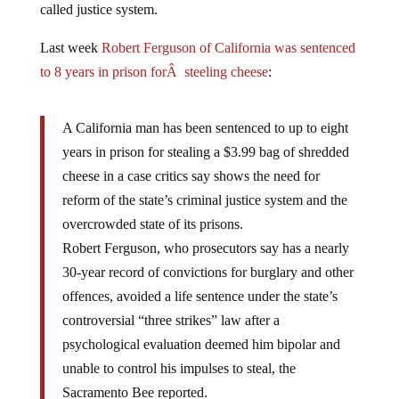
Last week
Robert Ferguson of California was sentenced
to 8 years in prison forÂ steeling cheese
:
A California man has been sentenced to up to eight
years in prison for stealing a $3.99 bag of shredded
cheese in a case critics say shows the need for
reform of the state’s criminal justice system and the
overcrowded state of its prisons.
Robert Ferguson, who prosecutors say has a nearly
30-year record of convictions for burglary and other
offences, avoided a life sentence under the state’s
controversial “three strikes” law after a
psychological evaluation deemed him bipolar and
unable to control his impulses to steal, the
Sacramento Bee reported.