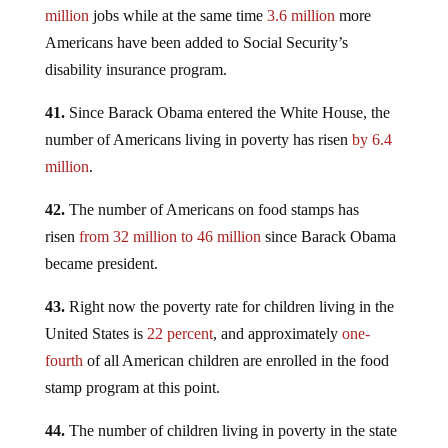
million
jobs while at the same time
3.6 million
more
Americans have been added to Social Security’s
disability insurance program.
41.
Since Barack Obama entered the White House, the
number of Americans living in poverty has risen
by 6.4
million
.
42.
The number of Americans on food stamps has
risen
from 32 million to 46 million
since Barack Obama
became president.
43.
Right now the poverty rate for children living in the
United States is
22 percent
, and approximately
one-
fourth
of all American children are enrolled in the food
stamp program at this point.
44.
The number of children living in poverty in the state