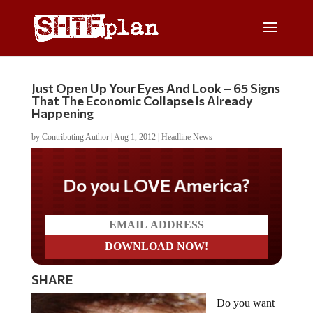
Just Open Up Your Eyes And Look – 65 Signs
That The Economic Collapse Is Already
Happening
by
Contributing Author
|
Aug 1, 2012
|
Headline News
Do you LOVE America?
SHARE
Do you want