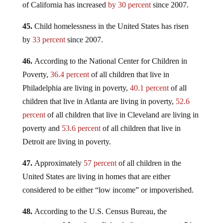
of California has increased
by 30 percent
since 2007.
45.
Child homelessness in the United States has risen
by
33 percent
since 2007.
46.
According to the National Center for Children in
Poverty,
36.4 percent
of all children that live in
Philadelphia are living in poverty,
40.1 percent
of all
children that live in Atlanta are living in poverty,
52.6
percent
of all children that live in Cleveland are living in
poverty and
53.6 percent
of all children that live in
Detroit are living in poverty.
47.
Approximately
57 percent
of all children in the
United States are living in homes that are either
considered to be either “low income” or impoverished.
48.
According to the U.S. Census Bureau, the