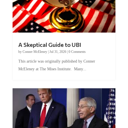
A Skeptical Guide to UBI
by
Conner McEleney
|
Jul 31, 2026
|
0 Comments
This article was originally published by Conner
McEleney at The Mises Institute. Many...