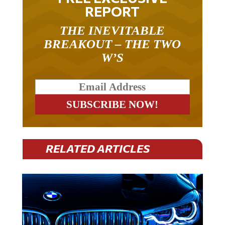
REPORT
THE INEVITABLE
BREAKOUT – THE TWO
W’S
RELATED ARTICLES