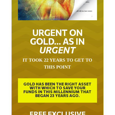
URGENT ON
GOLD… AS IN
URGENT
IT TOOK 22 YEARS TO GET TO
THIS POINT
GOLD HAS BEEN THE RIGHT ASSET
WITH WHICH TO SAVE YOUR
FUNDS IN THIS MILLENNIUM THAT
BEGAN 23 YEARS AGO.
FREE EXCLUSIVE