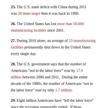
25.
The U.S. trade deficit with China during 2011
was
28 times larger
than it was back in 1990.
26.
The United States has lost
more than 56,000
manufacturing facilities
since 2001.
27.
During 2010 alone, an average of
23 manufacturing
facilities
permanently shut down in the United States
every single day.
28.
The U.S. government says that the number of
Americans “not in the labor force” rose by
17.9
million
between 2000 and 2011. During the entire
decade of the 1980s, the number of Americans “not in
the labor force” rose by only
1.7 million
.
29.
Eight million Americans have “left the labor force”
since the recession supposedly ended. If those