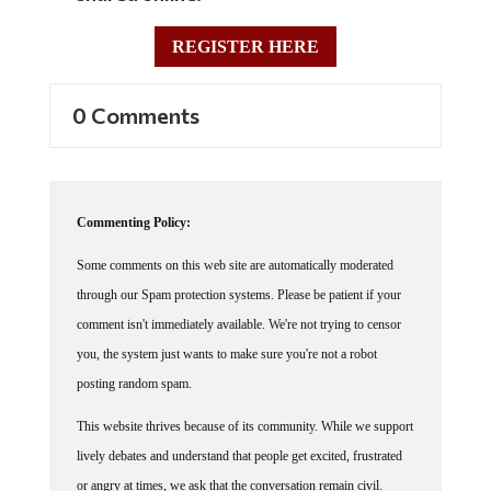
REGISTER HERE
0 Comments
Commenting Policy:
Some comments on this web site are automatically moderated
through our Spam protection systems. Please be patient if your
comment isn't immediately available. We're not trying to censor
you, the system just wants to make sure you're not a robot
posting random spam.
This website thrives because of its community. While we support
lively debates and understand that people get excited, frustrated
or angry at times, we ask that the conversation remain civil.