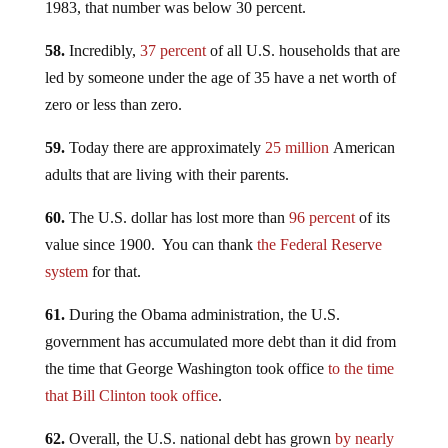
1983, that number was below 30 percent.
58.
Incredibly,
37 percent
of all U.S. households that are
led by someone under the age of 35 have a net worth of
zero or less than zero.
59.
Today there are approximately
25 million
American
adults that are living with their parents.
60.
The U.S. dollar has lost more than
96 percent
of its
value since 1900. You can thank
the Federal Reserve
system
for that.
61.
During the Obama administration, the U.S.
government has accumulated more debt than it did from
the time that George Washington took office
to the time
that Bill Clinton took office
.
62.
Overall, the U.S. national debt has grown
by nearly