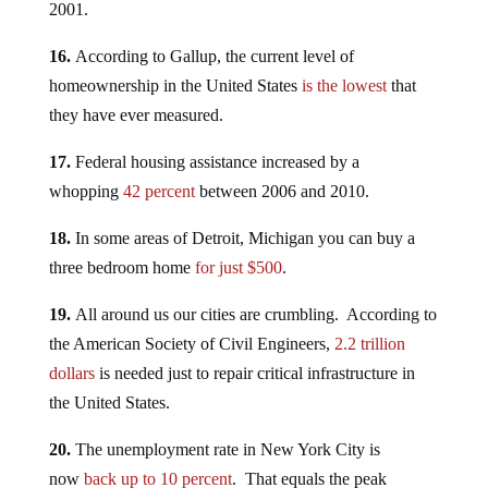
2001.
16.
According to Gallup, the current level of
homeownership in the United States
is the lowest
that
they have ever measured.
17.
Federal housing assistance increased by a
whopping
42 percent
between 2006 and 2010.
18.
In some areas of Detroit, Michigan you can buy a
three bedroom home
for just $500
.
19.
All around us our cities are crumbling. According to
the American Society of Civil Engineers,
2.2 trillion
dollars
is needed just to repair critical infrastructure in
the United States.
20.
The unemployment rate in New York City is
now
back up to 10 percent
. That equals the peak