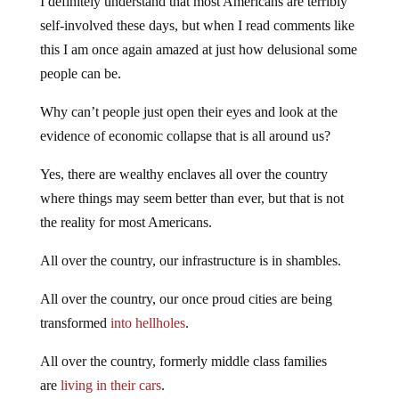
I definitely understand that most Americans are terribly
self-involved these days, but when I read comments like
this I am once again amazed at just how delusional some
people can be.
Why can’t people just open their eyes and look at the
evidence of economic collapse that is all around us?
Yes, there are wealthy enclaves all over the country
where things may seem better than ever, but that is not
the reality for most Americans.
All over the country, our infrastructure is in shambles.
All over the country, our once proud cities are being
transformed
into hellholes
.
All over the country, formerly middle class families
are
living in their cars
.