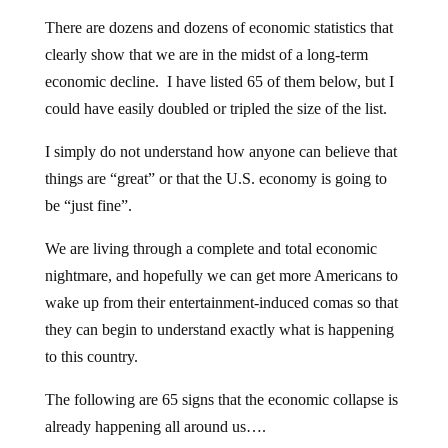
There are dozens and dozens of economic statistics that
clearly show that we are in the midst of a long-term
economic decline. I have listed 65 of them below, but I
could have easily doubled or tripled the size of the list.
I simply do not understand how anyone can believe that
things are “great” or that the U.S. economy is going to
be “just fine”.
We are living through a complete and total economic
nightmare, and hopefully we can get more Americans to
wake up from their entertainment-induced comas so that
they can begin to understand exactly what is happening
to this country.
The following are 65 signs that the economic collapse is
already happening all around us….