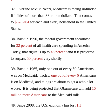
37.
Over the next 75 years, Medicare is facing unfunded
liabilities of more than 38 trillion dollars. That comes
to
$328,404
for each and every household in the United
States.
38.
Back in 1990, the federal government accounted
for
32 percent
of all health care spending in America.
Today, that figure is up to
45 percent
and it is projected
to surpass
50 percent
very shortly.
39.
Back in 1965, only one out of every 50 Americans
was on Medicaid. Today,
one out of every 6
Americans
is on Medicaid, and things are about to get a whole lot
worse. It is being projected that Obamacare will add
16
million more Americans
to the Medicaid rolls.
40.
Since 2008, the U.S. economy has lost
1.3