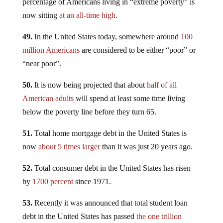
percentage of Americans living in “extreme poverty” is
now sitting
at an all-time high
.
49.
In the United States today, somewhere around
100
million Americans
are considered to be either “poor” or
“near poor”.
50.
It is now being projected that about
half of all
American adults
will spend at least some time living
below the poverty line before they turn 65.
51.
Total home mortgage debt in the United States is
now
about 5 times larger
than it was just 20 years ago.
52.
Total consumer debt in the United States has risen
by
1700 percent
since 1971.
53.
Recently it was announced that total student loan
debt in the United States has passed
the one trillion