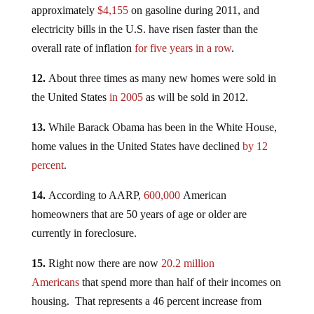
approximately
$4,155
on gasoline during 2011, and
electricity bills in the U.S. have risen faster than the
overall rate of inflation
for five years in a row
.
12.
About three times as many new homes were sold in
the United States
in 2005
as will be sold in 2012.
13.
While Barack Obama has been in the White House,
home values in the United States have declined
by 12
percent
.
14.
According to AARP,
600,000
American
homeowners that are 50 years of age or older are
currently in foreclosure.
15.
Right now there are now
20.2 million
Americans
that spend more than half of their incomes on
housing. That represents a 46 percent increase from