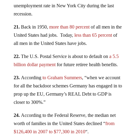
unemployment rate in New York City during the last
recession.
21.
Back in 1950,
more than 80 percent
of all men in the
United States had jobs. Today,
less than 65 percent
of
all men in the United States have jobs.
22.
The U.S. Postal Service is about to default on
a 5.5
billion dollar payment
for future retiree health benefits.
23.
According
to Graham Summers
, “when we account
for all the backdoor schemes Germany has engaged in to
prop up the EU, Germany’s REAL Debt to GDP is
closer to 300%.”
24.
According to the Federal Reserve, the median net
worth of families in the United States declined “
from
$126,400 in 2007 to $77,300 in 2010
“.