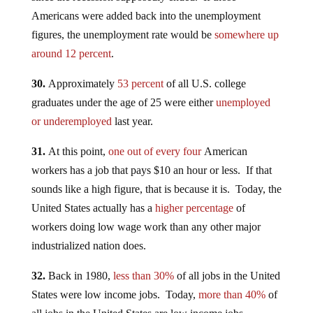
Americans were added back into the unemployment
figures, the unemployment rate would be
somewhere up
around 12 percent
.
30.
Approximately
53 percent
of all U.S. college
graduates under the age of 25 were either
unemployed
or underemployed
last year.
31.
At this point,
one out of every four
American
workers has a job that pays $10 an hour or less. If that
sounds like a high figure, that is because it is. Today, the
United States actually has a
higher percentage
of
workers doing low wage work than any other major
industrialized nation does.
32.
Back in 1980,
less than 30%
of all jobs in the United
States were low income jobs. Today,
more than 40%
of