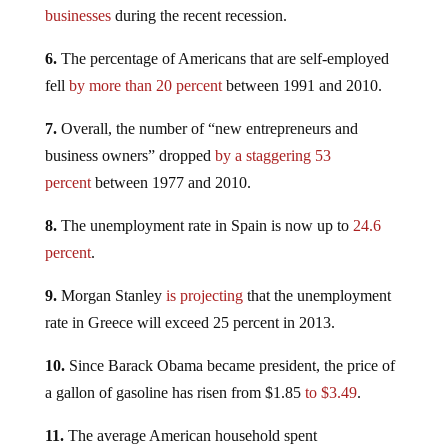
businesses
during the recent recession.
6.
The percentage of Americans that are self-employed
fell
by more than 20 percent
between 1991 and 2010.
7.
Overall, the number of “new entrepreneurs and
business owners” dropped
by a staggering 53
percent
between 1977 and 2010.
8.
The unemployment rate in Spain is now up to
24.6
percent
.
9.
Morgan Stanley
is projecting
that the unemployment
rate in Greece will exceed 25 percent in 2013.
10.
Since Barack Obama became president, the price of
a gallon of gasoline has risen from $1.85
to $3.49
.
11.
The average American household spent