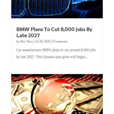
BMW Plans To Cut 8,000 Jobs By
Late 2027
by
Mac Slavo
|
Jul 30, 2026
|
0 Comments
Car manufacturer BMW plans to cut around 8,000 jobs
by late 2027. The German auto giant will begin...