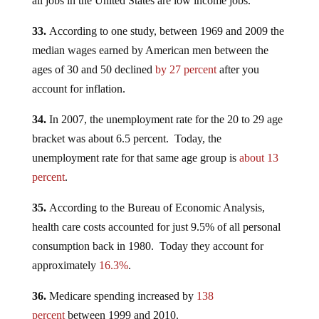
all jobs in the United States are low income jobs.
33.
According to one study, between 1969 and 2009 the
median wages earned by American men between the
ages of 30 and 50 declined
by 27 percent
after you
account for inflation.
34.
In 2007, the unemployment rate for the 20 to 29 age
bracket was about 6.5 percent. Today, the
unemployment rate for that same age group is
about 13
percent
.
35.
According to the Bureau of Economic Analysis,
health care costs accounted for just 9.5% of all personal
consumption back in 1980. Today they account for
approximately
16.3%
.
36.
Medicare spending increased by
138
percent
between 1999 and 2010.