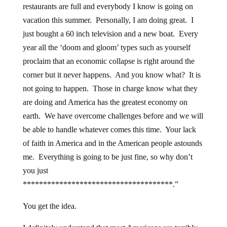
restaurants are full and everybody I know is going on
vacation this summer. Personally, I am doing great. I
just bought a 60 inch television and a new boat. Every
year all the ‘doom and gloom’ types such as yourself
proclaim that an economic collapse is right around the
corner but it never happens. And you know what? It is
not going to happen. Those in charge know what they
are doing and America has the greatest economy on
earth. We have overcome challenges before and we will
be able to handle whatever comes this time. Your lack
of faith in America and in the American people astounds
me. Everything is going to be just fine, so why don’t
you just
*************************************.”
You get the idea.