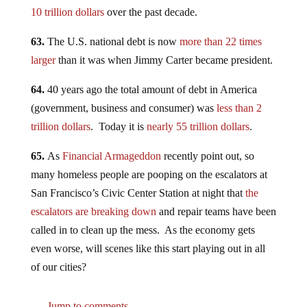
10 trillion dollars
over the past decade.
63.
The U.S. national debt is now
more than 22 times
larger
than it was when Jimmy Carter became president.
64.
40 years ago the total amount of debt in America
(government, business and consumer) was
less than 2
trillion dollars
. Today it is
nearly 55 trillion dollars
.
65.
As
Financial Armageddon
recently point out, so
many homeless people are pooping on the escalators at
San Francisco’s Civic Center Station at night that
the
escalators are breaking down
and repair teams have been
called in to clean up the mess. As the economy gets
even worse, will scenes like this start playing out in all
of our cities?
Jump to comments