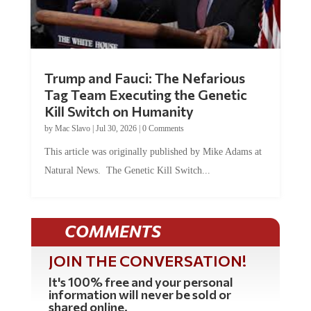
Trump and Fauci: The Nefarious
Tag Team Executing the Genetic
Kill Switch on Humanity
by
Mac Slavo
|
Jul 30, 2026
|
0 Comments
This article was originally published by Mike Adams at
Natural News. The Genetic Kill Switch...
COMMENTS
JOIN THE CONVERSATION!
It's 100% free and your personal
information will never be sold or
shared online.