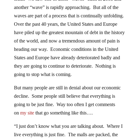
another “wave” is rapidly approaching. But all of the
waves are part of a process that is continually unfolding.
Over the past 40 years, the United States and Europe
have piled up the greatest mountain of debt in the history
of the world, and now a tremendous amount of pain is
heading our way. Economic conditions in the United
States and Europe have already deteriorated badly and
they are going to continue to deteriorate. Nothing is
going to stop what is coming.
But many people are still in denial about our economic
decline. Some people still believe that everything is
going to be just fine. Way too often I get comments
on
my site
that go something like this….
“I just don’t know what you are talking about. Where I
live everything is just fine. The malls are packed, the