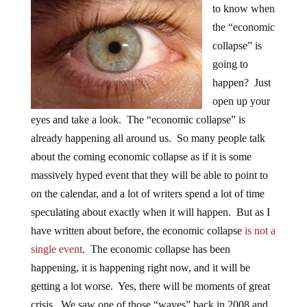
to know when
the “economic
collapse” is
going to
happen? Just
open up your
eyes and take a look. The “economic collapse” is
already happening all around us. So many people talk
about the coming economic collapse as if it is some
massively hyped event that they will be able to point to
on the calendar, and a lot of writers spend a lot of time
speculating about exactly when it will happen. But as I
have written about before, the economic collapse
is not a
single event
. The economic collapse has been
happening, it is happening right now, and it will be
getting a lot worse. Yes, there will be moments of great
crisis. We saw one of those “waves” back in 2008 and