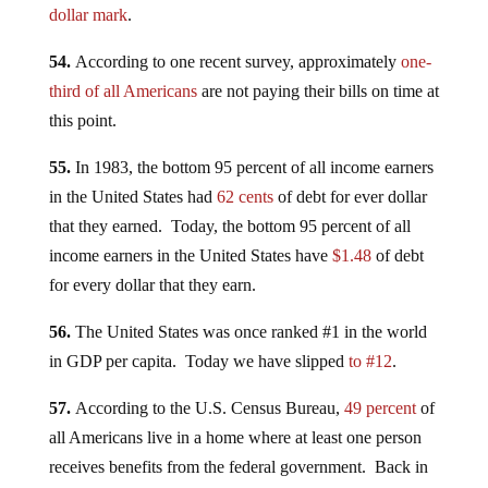
dollar mark
.
54.
According to one recent survey, approximately
one-
third of all Americans
are not paying their bills on time at
this point.
55.
In 1983, the bottom 95 percent of all income earners
in the United States had
62 cents
of debt for ever dollar
that they earned. Today, the bottom 95 percent of all
income earners in the United States have
$1.48
of debt
for every dollar that they earn.
56.
The United States was once ranked #1 in the world
in GDP per capita. Today we have slipped
to #12
.
57.
According to the U.S. Census Bureau,
49 percent
of
all Americans live in a home where at least one person
receives benefits from the federal government. Back in