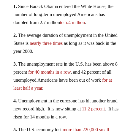
1.
Since Barack Obama entered the White House, the
number of long-term unemployed Americans has
doubled from 2.7 million
to 5.4 million
.
2.
The average duration of unemployment in the United
States is
nearly three times
as long as it was back in the
year 2000.
3.
The unemployment rate in the U.S. has been above 8
percent
for 40 months in a row
, and 42 percent of all
unemployed Americans have been out of work
for at
least half a year
.
4.
Unemployment in the eurozone has hit another brand
new record high. It is now sitting at
11.2 percent
. It has
risen for 14 months in a row.
5.
The U.S. economy lost
more than 220,000 small