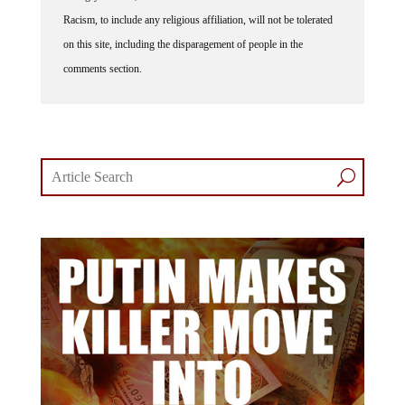
Racism, to include any religious affiliation, will not be tolerated
on this site, including the disparagement of people in the
comments section.