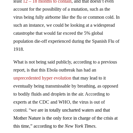
least
12 – 18 months to contain
, and that doesn’t even
account for the possibility of a mutation, such as the
virus being fully airborne like the flu or common cold. In
such an instance, we could be looking at a widespread
catastrophe that would far exceed the 5% global
population die-off experienced during the Spanish Flu of
1918.
What is not being said publicly, according to a previous
report, is that this Ebola outbreak has had an
unprecedented hyper evolution
that may lead to it
eventually being transmissable by breathing, as opposed
to bodily fluids and droplets in the air. According to
experts at the CDC and WHO, the virus is out of
control. “
we are in totally uncharted waters and that
Mother Nature is the only force in charge of the crisis at
this time,” according to the
New York Times
.