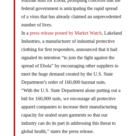
Hazmat suits for Ebola, prompting concerns that the
federal government is anticipating the rapid spread
of a virus that has already claimed an unprecedented
number of lives.
In a
press release posted by Market Watch
, Lakeland
Industries, a manufacturer of industrial protective
clothing for first responders, announced that it had
signaled its intention “to join the fight against the
spread of Ebola” by encouraging other suppliers to
meet the huge demand created by the U.S. State
Department’s order of 160,000 hazmat suits.
“With the U.S. State Department alone putting out a
bid for 160,000 suits, we encourage all protective
apparel companies to increase their manufacturing
capacity for sealed seam garments so that our
industry can do its part in addressing this threat to
global health,” states the press release.