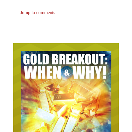
Jump to comments