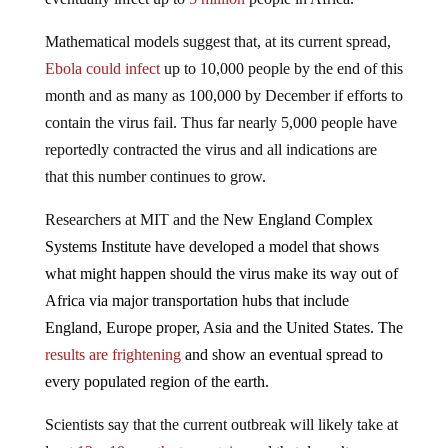
Mathematical models suggest that, at its current spread,
Ebola could infect
up to 10,000 people by the end of this
month and as many as 100,000 by December if efforts to
contain the virus fail. Thus far nearly 5,000 people have
reportedly contracted the virus and all indications are
that this number continues to grow.
Researchers at MIT and the
New England Complex
Systems Institute have developed a model that shows
what might happen should the virus make its way out of
Africa via major transportation hubs that include
England, Europe proper, Asia and the United States. The
results are frightening
and show an eventual spread to
every populated region of the earth.
Scientists say that the current outbreak will likely take at