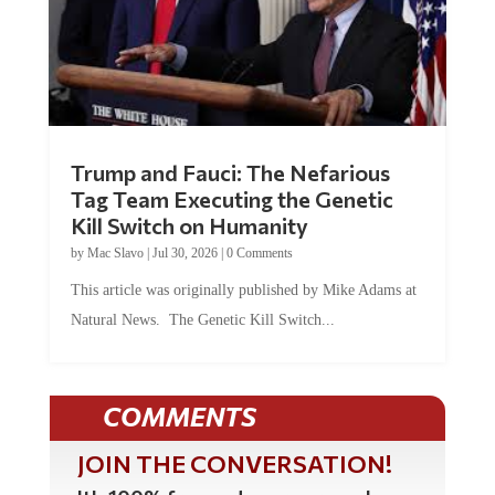
Trump and Fauci: The Nefarious
Tag Team Executing the Genetic
Kill Switch on Humanity
by
Mac Slavo
|
Jul 30, 2026
|
0 Comments
This article was originally published by Mike Adams at
Natural News. The Genetic Kill Switch...
COMMENTS
JOIN THE CONVERSATION!