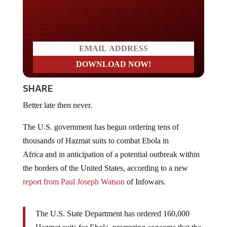
Do you LOVE America?
SHARE
Better late then never.
The U.S. government has begun ordering tens of
thousands of Hazmat suits to combat Ebola in
Africa and in anticipation of a potential outbreak within
the borders of the United States, according to a new
report from Paul Joseph Watson
of Infowars.
The U.S. State Department has ordered 160,000