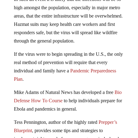
high amongst the population, especially in major metro
areas, that the entire infrastructure will be overwhelmed.
Hazmat suits may keep health care workers and first
responders safe, but the virus will spread like wildfire
through the general population.
If the virus were to begin spreading in the U.S., the only
real method of prevention will require that every
individual and family have a
Pandemic Preparedness
Plan
.
Mike Adams of Natural News has developed a free
Bio
Defense How To Course
to help individuals prepare for
Ebola and pandemics in general.
Tess Pennington, author of the highly rated
Prepper’s
Blueprint
, provides some tips and strategies to