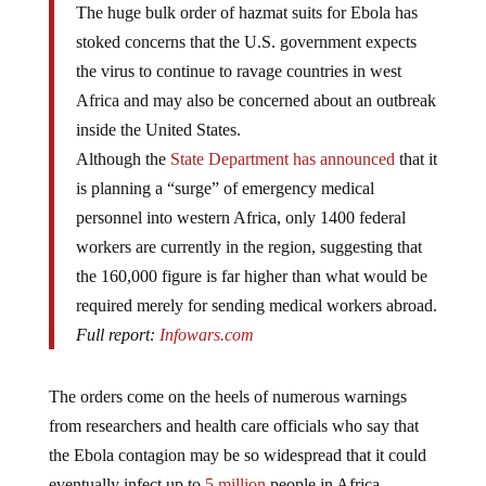
The huge bulk order of hazmat suits for Ebola has
stoked concerns that the U.S. government expects
the virus to continue to ravage countries in west
Africa and may also be concerned about an outbreak
inside the United States.
Although the
State Department has announced
that it
is planning a “surge” of emergency medical
personnel into western Africa, only 1400 federal
workers are currently in the region, suggesting that
the 160,000 figure is far higher than what would be
required merely for sending medical workers abroad.
Full report:
Infowars.com
The orders come on the heels of numerous warnings
from researchers and health care officials who say that
the Ebola contagion may be so widespread that it could
eventually infect up to
5 million
people in Africa.