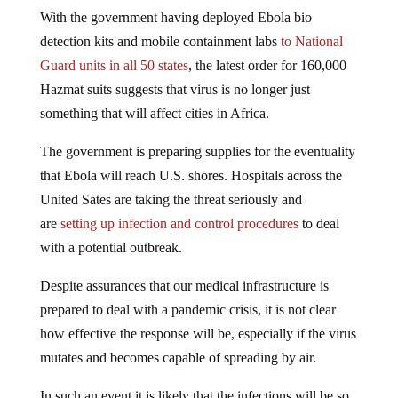
With the government having deployed Ebola bio
detection kits and mobile containment labs
to National
Guard units in all 50 states
, the latest order for 160,000
Hazmat suits suggests that virus is no longer just
something that will affect cities in Africa.
The government is preparing supplies for the eventuality
that Ebola will reach U.S. shores. Hospitals across the
United Sates are taking the threat seriously and
are
setting up infection and control procedures
to deal
with a potential outbreak.
Despite assurances that our medical infrastructure is
prepared to deal with a pandemic crisis, it is not clear
how effective the response will be, especially if the virus
mutates and becomes capable of spreading by air.
In such an event it is likely that the infections will be so