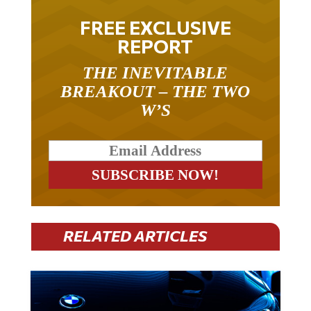
FREE EXCLUSIVE
REPORT
THE INEVITABLE
BREAKOUT – THE TWO
W’S
RELATED ARTICLES