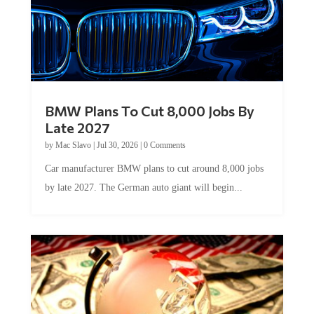
BMW Plans To Cut 8,000 Jobs By
Late 2027
by
Mac Slavo
|
Jul 30, 2026
|
0 Comments
Car manufacturer BMW plans to cut around 8,000 jobs
by late 2027. The German auto giant will begin...