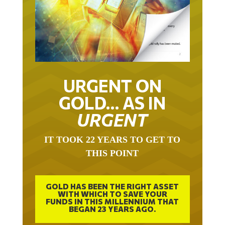
URGENT ON
GOLD… AS IN
URGENT
IT TOOK 22 YEARS TO GET TO
THIS POINT
GOLD HAS BEEN THE RIGHT ASSET
WITH WHICH TO SAVE YOUR
FUNDS IN THIS MILLENNIUM THAT
BEGAN 23 YEARS AGO.