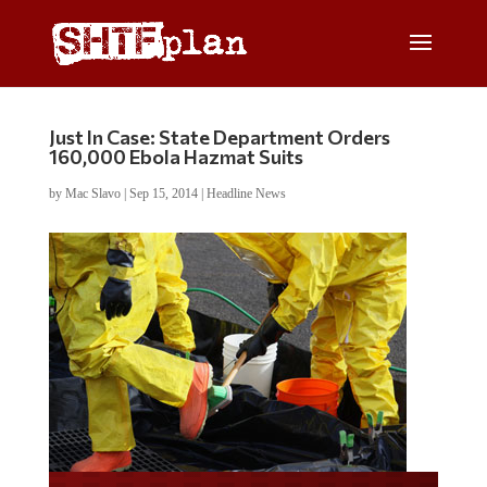
Just In Case: State Department Orders
160,000 Ebola Hazmat Suits
by
Mac Slavo
|
Sep 15, 2014
|
Headline News