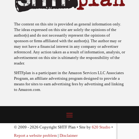
The content on this site is provided as general information only.
The ideas expressed on this site are solely the opinions of the
author(s) and do not necessarily represent the opinions of
sponsors or firms affiliated with the author(s). The author may or
may not have a financial interest in any company or advertiser
referenced. Any action taken as a result of information, analysis, or
advertisement on this site is ultimately the responsibility of the
reader.
SHTFplan is a participant in the Amazon Services LLC Associates
Program, an affiliate advertising program designed to provide a
means for sites to earn advertising fees by advertising and linking
to Amazon.com.
© 2009 - 2026 Copyright SHTF Plan • Site by
620 Studio
•
Report a website problem
|
Disclaimer