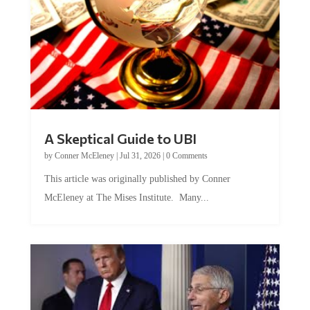
A Skeptical Guide to UBI
by
Conner McEleney
|
Jul 31, 2026
|
0 Comments
This article was originally published by Conner
McEleney at The Mises Institute. Many...