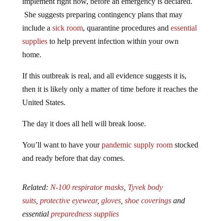
implement right now, before an emergency is declared.
She suggests preparing contingency plans that may
include a
sick room
, quarantine procedures and
essential
supplies
to help prevent infection within your own
home.
If this outbreak is real, and all evidence suggests it is,
then it is likely only a matter of time before it reaches the
United States.
The day it does all hell will break loose.
You’ll want to have your
pandemic supply room
stocked
and ready before that day comes.
Related:
N-100 respirator masks
,
Tyvek body
suits
,
protective eyewear
,
gloves
,
shoe coverings
and
essential
preparedness supplies