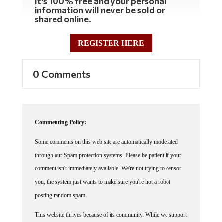
It's 100% free and your personal
information will never be sold or
shared online.
REGISTER HERE
0 Comments
Commenting Policy:
Some comments on this web site are automatically moderated
through our Spam protection systems. Please be patient if your
comment isn't immediately available. We're not trying to censor
you, the system just wants to make sure you're not a robot
posting random spam.
This website thrives because of its community. While we support