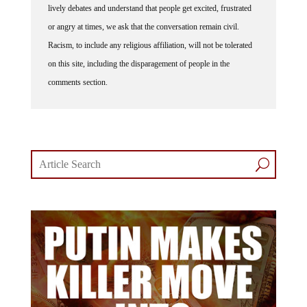
lively debates and understand that people get excited, frustrated
or angry at times, we ask that the conversation remain civil.
Racism, to include any religious affiliation, will not be tolerated
on this site, including the disparagement of people in the
comments section.