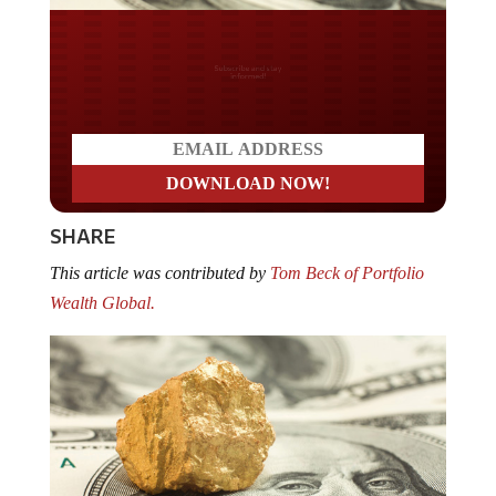
Do you LOVE America?
SHARE
This article was contributed by
Tom Beck of Portfolio
Wealth Global.