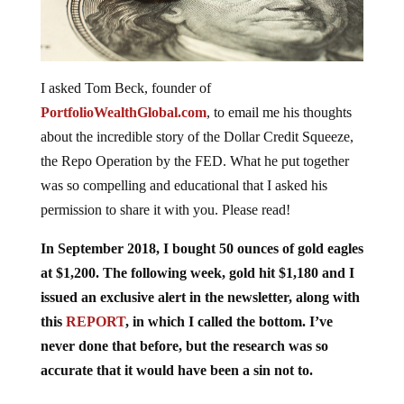
I asked Tom Beck, founder of
PortfolioWealthGlobal.com
, to email me his thoughts
about the incredible story of the Dollar Credit Squeeze,
the Repo Operation by the FED. What he put together
was so compelling and educational that I asked his
permission to share it with you. Please read!
In September 2018, I bought 50 ounces of gold eagles
at $1,200. The following week, gold hit $1,180 and I
issued an exclusive alert in the newsletter, along with
this
REPORT
, in which I called the bottom. I’ve
never done that before, but the research was so
accurate that it would have been a sin not to.
This alert went out one day before gold bottomed, and