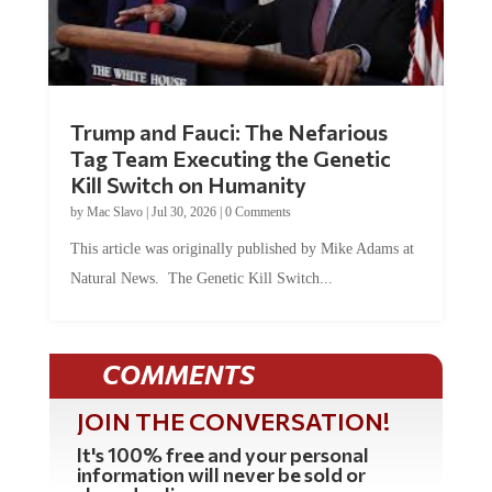
Trump and Fauci: The Nefarious
Tag Team Executing the Genetic
Kill Switch on Humanity
by
Mac Slavo
|
Jul 30, 2026
|
0 Comments
This article was originally published by Mike Adams at
Natural News. The Genetic Kill Switch...
COMMENTS
JOIN THE CONVERSATION!
It's 100% free and your personal
information will never be sold or
shared online.