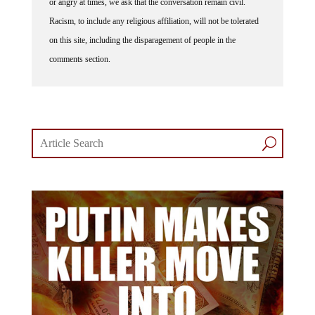
Racism, to include any religious affiliation, will not be tolerated
on this site, including the disparagement of people in the
comments section.