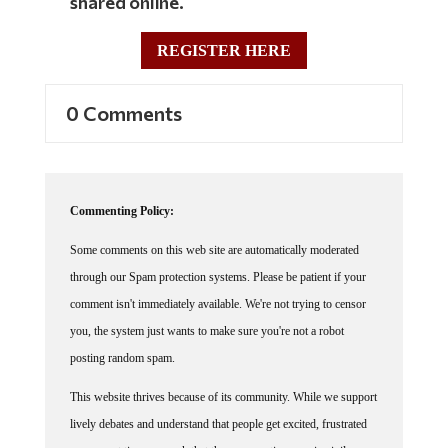
REGISTER HERE
0 Comments
Commenting Policy:
Some comments on this web site are automatically moderated
through our Spam protection systems. Please be patient if your
comment isn't immediately available. We're not trying to censor
you, the system just wants to make sure you're not a robot
posting random spam.
This website thrives because of its community. While we support
lively debates and understand that people get excited, frustrated
or angry at times, we ask that the conversation remain civil.