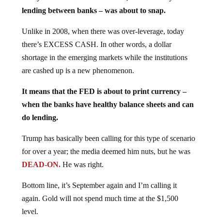
lending between banks – was about to snap.
Unlike in 2008, when there was over-leverage, today
there’s EXCESS CASH. In other words, a dollar
shortage in the emerging markets while the institutions
are cashed up is a new phenomenon.
It means that the FED is about to print currency –
when the banks have healthy balance sheets and can
do lending.
Trump has basically been calling for this type of scenario
for over a year; the media deemed him nuts, but he was
DEAD-ON.
He was right.
Bottom line, it’s September again and I’m calling it
again. Gold will not spend much time at the $1,500
level.