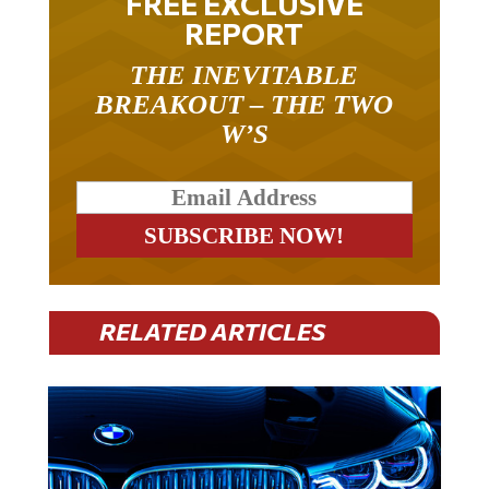
REPORT
THE INEVITABLE
BREAKOUT – THE TWO
W’S
RELATED ARTICLES