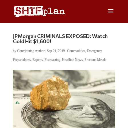
JPMorgan CRIMINALS EXPOSED: Watch
Gold Hit $1,600!
by
Contributing Author
|
Sep 21, 2019
|
Commodities
,
Emergency
Preparedness
,
Experts
,
Forecasting
,
Headline News
,
Precious Metals