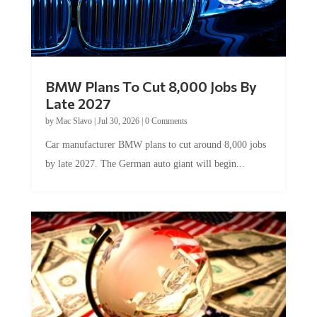
BMW Plans To Cut 8,000 Jobs By
Late 2027
by
Mac Slavo
|
Jul 30, 2026
|
0 Comments
Car manufacturer BMW plans to cut around 8,000 jobs
by late 2027. The German auto giant will begin...