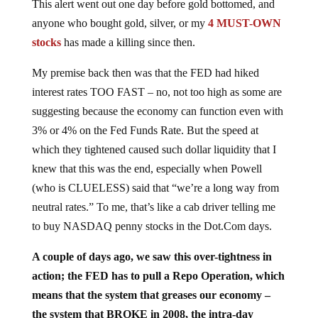
anyone who bought gold, silver, or my
4 MUST-OWN
stocks
has made a killing since then.
My premise back then was that the FED had hiked
interest rates TOO FAST – no, not too high as some are
suggesting because the economy can function even with
3% or 4% on the Fed Funds Rate. But the speed at
which they tightened caused such dollar liquidity that I
knew that this was the end, especially when Powell
(who is CLUELESS) said that “we’re a long way from
neutral rates.” To me, that’s like a cab driver telling me
to buy NASDAQ penny stocks in the Dot.Com days.
A couple of days ago, we saw this over-tightness in
action; the FED has to pull a Repo Operation, which
means that the system that greases our economy –
the system that BROKE in 2008, the intra-day