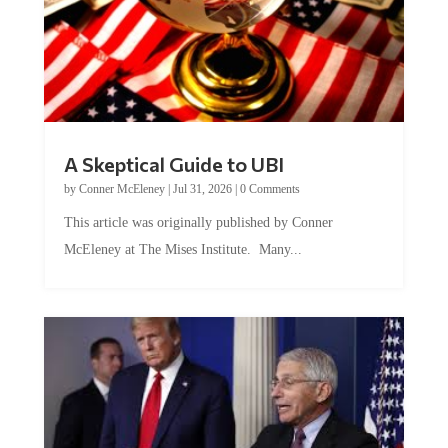
A Skeptical Guide to UBI
by
Conner McEleney
|
Jul 31, 2026
|
0 Comments
This article was originally published by Conner
McEleney at The Mises Institute. Many...