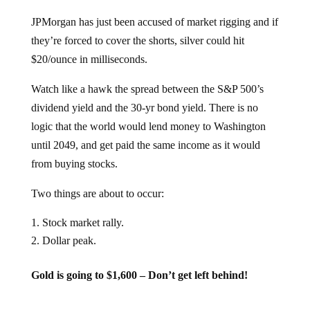
JPMorgan has just been accused of market rigging and if
they’re forced to cover the shorts, silver could hit
$20/ounce in milliseconds.
Watch like a hawk the spread between the S&P 500’s
dividend yield and the 30-yr bond yield. There is no
logic that the world would lend money to Washington
until 2049, and get paid the same income as it would
from buying stocks.
Two things are about to occur:
Stock market rally.
Dollar peak.
Gold is going to $1,600 – Don’t get left behind!
Jump to comments