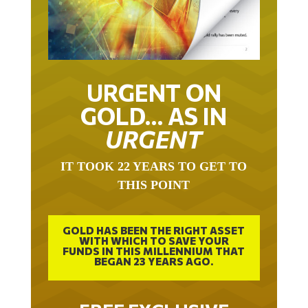
URGENT ON
GOLD… AS IN
URGENT
IT TOOK 22 YEARS TO GET TO
THIS POINT
GOLD HAS BEEN THE RIGHT ASSET
WITH WHICH TO SAVE YOUR
FUNDS IN THIS MILLENNIUM THAT
BEGAN 23 YEARS AGO.
FREE EXCLUSIVE