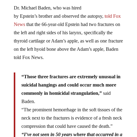
Dr. Michael Baden, who was hired
by Epstein’s brother and observed the autopsy,
told Fox
News
that the 66-year-old Epstein had two fractures on
the left and right sides of his larynx, specifically the
thyroid cartilage or Adam’s apple, as well as one fracture
on the left hyoid bone above the Adam’s apple, Baden
told Fox News.
“Those three fractures are extremely unusual in
suicidal hangings and could occur much more
commonly in homicidal strangulation,”
said
Baden.
“The prominent hemorrhage in the soft tissues of the
neck next to the fractures is evidence of a fresh neck
compression that could have caused the death.”
“I’ve not seen in 50 years where that occurred in a