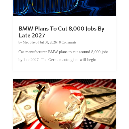
BMW Plans To Cut 8,000 Jobs By
Late 2027
by
Mac Slavo
|
Jul 30, 2026
|
0 Comments
Car manufacturer BMW plans to cut around 8,000 jobs
by late 2027. The German auto giant will begin...