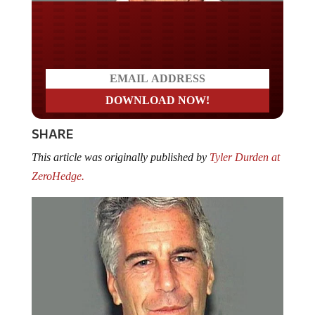
Do you LOVE America?
SHARE
This article was originally published by
Tyler Durden at
ZeroHedge.