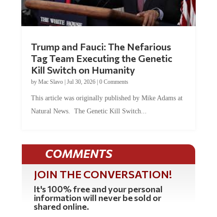
Trump and Fauci: The Nefarious
Tag Team Executing the Genetic
Kill Switch on Humanity
by
Mac Slavo
|
Jul 30, 2026
|
0 Comments
This article was originally published by Mike Adams at
Natural News. The Genetic Kill Switch...
COMMENTS
JOIN THE CONVERSATION!
It's 100% free and your personal
information will never be sold or
shared online.