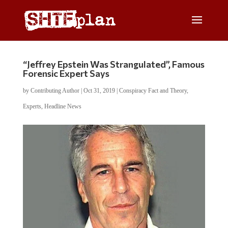
“Jeffrey Epstein Was Strangulated”, Famous
Forensic Expert Says
by
Contributing Author
|
Oct 31, 2019
|
Conspiracy Fact and Theory
,
Experts
,
Headline News