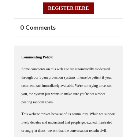
REGISTER HERE
0 Comments
Commenting Policy:
Some comments on this web site are automatically moderated
through our Spam protection systems. Please be patient if your
comment isn't immediately available. We're not trying to censor
you, the system just wants to make sure you're not a robot
posting random spam.
This website thrives because of its community. While we support
lively debates and understand that people get excited, frustrated
or angry at times, we ask that the conversation remain civil.