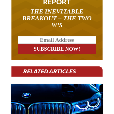
REPORT
THE INEVITABLE
BREAKOUT – THE TWO
W’S
RELATED ARTICLES