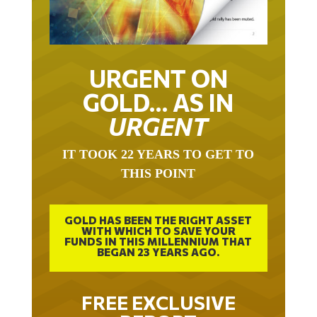
URGENT ON
GOLD… AS IN
URGENT
IT TOOK 22 YEARS TO GET TO
THIS POINT
GOLD HAS BEEN THE RIGHT ASSET
WITH WHICH TO SAVE YOUR
FUNDS IN THIS MILLENNIUM THAT
BEGAN 23 YEARS AGO.
FREE EXCLUSIVE