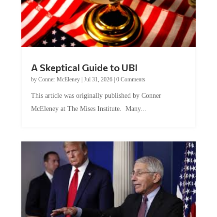
A Skeptical Guide to UBI
by
Conner McEleney
|
Jul 31, 2026
|
0 Comments
This article was originally published by Conner
McEleney at The Mises Institute. Many...