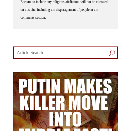
Racism, to include any religious affiliation, will not be tolerated
on this site, including the disparagement of people in the
comments section.