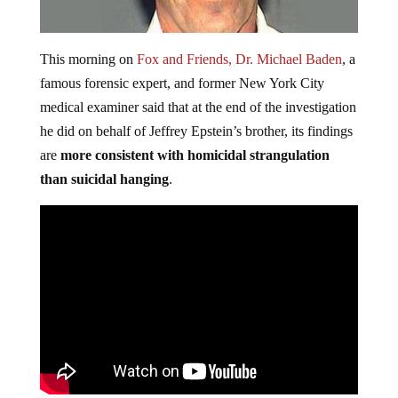
This morning on
Fox and Friends, Dr. Michael Baden
, a
famous forensic expert, and former New York City
medical examiner said that at the end of the investigation
he did on behalf of Jeffrey Epstein’s brother, its findings
are
more consistent with homicidal strangulation
than suicidal hanging
.