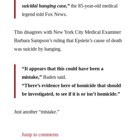
suicidal hanging case,”
the 85-year-old medical
legend told Fox News.
This disagrees with New York City Medical Examiner
Barbara Sampson’s ruling that Epstein’s cause of death
was suicide by hanging.
“It appears that this could have been a
mistake,”
Baden said.
“There’s evidence here of homicide that should
be investigated, to see if it is or isn’t homicide.”
Just another “mistake.”
Jump to comments