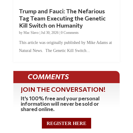
Trump and Fauci: The Nefarious
Tag Team Executing the Genetic
Kill Switch on Humanity
by
Mac Slavo
|
Jul 30, 2026
|
0 Comments
This article was originally published by Mike Adams at
Natural News. The Genetic Kill Switch...
COMMENTS
JOIN THE CONVERSATION!
It's 100% free and your personal
information will never be sold or
shared online.
REGISTER HERE