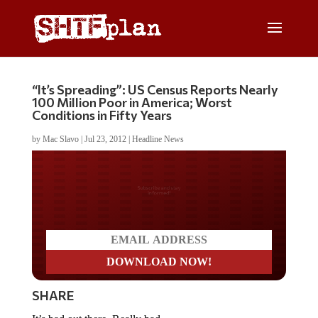
“It’s Spreading”: US Census Reports Nearly
100 Million Poor in America; Worst
Conditions in Fifty Years
by
Mac Slavo
|
Jul 23, 2012
|
Headline News
Do you LOVE America?
SHARE
It’s bad out there. Really bad.