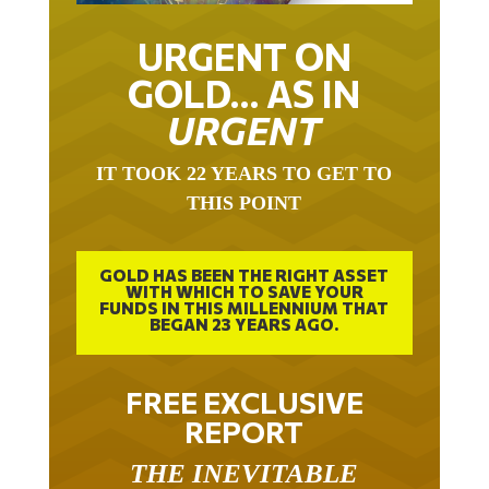
URGENT ON
GOLD… AS IN
URGENT
IT TOOK 22 YEARS TO GET TO
THIS POINT
GOLD HAS BEEN THE RIGHT ASSET
WITH WHICH TO SAVE YOUR
FUNDS IN THIS MILLENNIUM THAT
BEGAN 23 YEARS AGO.
FREE EXCLUSIVE
REPORT
THE INEVITABLE
BREAKOUT – THE TWO