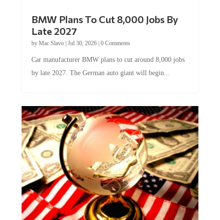
BMW Plans To Cut 8,000 Jobs By
Late 2027
by
Mac Slavo
|
Jul 30, 2026
|
0 Comments
Car manufacturer BMW plans to cut around 8,000 jobs
by late 2027. The German auto giant will begin...