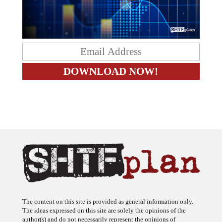
The content on this site is provided as general information only.
The ideas expressed on this site are solely the opinions of the
author(s) and do not necessarily represent the opinions of
sponsors or firms affiliated with the author(s). The author may or