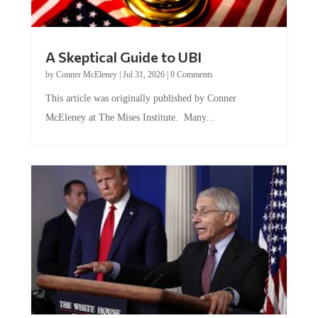
A Skeptical Guide to UBI
by
Conner McEleney
|
Jul 31, 2026
|
0 Comments
This article was originally published by Conner
McEleney at The Mises Institute. Many...