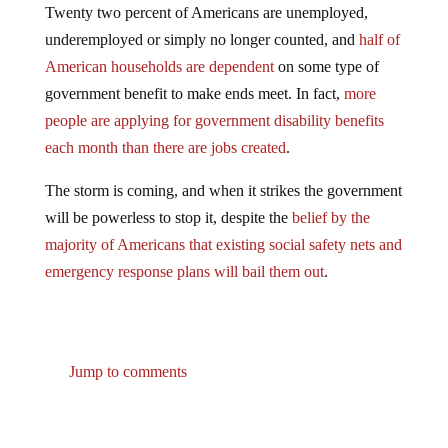
underemployed or simply no longer counted, and
half of
American households are dependent
on some type of
government benefit to make ends meet. In fact,
more
people are applying for government disability benefits
each month than there are jobs created
.
The storm is coming, and when it strikes the government
will be powerless to stop it, despite the
belief by the
majority of Americans that existing social safety nets and
emergency response plans will bail them out
.
Jump to comments