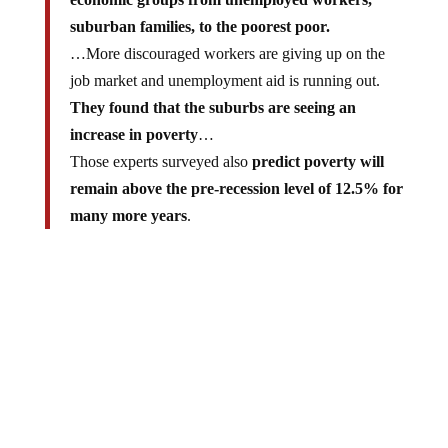
suburban families, to the poorest poor.
…More discouraged workers are giving up on the
job market and unemployment aid is running out.
They found that the suburbs are seeing an
increase in poverty
…
Those experts surveyed also
predict poverty will
remain above the pre-recession level of 12.5% for
many more years
.