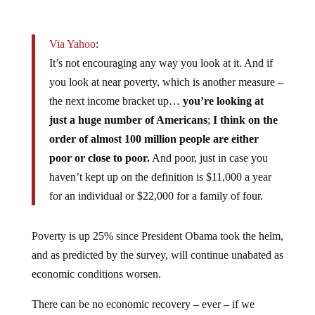
Via Yahoo
:
It’s not encouraging any way you look at it. And if
you look at near poverty, which is another measure –
the next income bracket up…
you’re looking at
just a huge number of Americans
;
I think on the
order of almost 100 million people are either
poor or close to poor.
And poor, just in case you
haven’t kept up on the definition is $11,000 a year
for an individual or $22,000 for a family of four.
Poverty is up 25% since President Obama took the helm,
and as predicted by the survey, will continue unabated as
economic conditions worsen.
There can be no economic recovery – ever – if we
continue down the path we’re on: