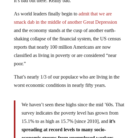
As world leaders finally begin to
admit that we are
smack dab in the middle of another Great Depression
and the economy stands at the cusp of another earth-
shaking collapse of the financial system, the US census
reports that nearly 100 million Americans are now
classified as living in poverty or are considered “near
poor.”
That’s nearly 1/3 of our populace who are living in the
worst economic conditions in nearly fifty years.
We haven’t seen these highs since the mid ’60s. That
survey indicates the poverty level has grown from
15.1% to as high as 15.7% [since 2010], and
it’s
spreading at record levels to many socio-
economic groups from unemployed workers,