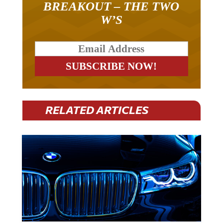
W’S
RELATED ARTICLES