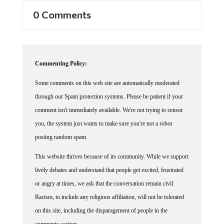
0 Comments
Commenting Policy:
Some comments on this web site are automatically moderated
through our Spam protection systems. Please be patient if your
comment isn't immediately available. We're not trying to censor
you, the system just wants to make sure you're not a robot
posting random spam.
This website thrives because of its community. While we support
lively debates and understand that people get excited, frustrated
or angry at times, we ask that the conversation remain civil.
Racism, to include any religious affiliation, will not be tolerated
on this site, including the disparagement of people in the
comments section.