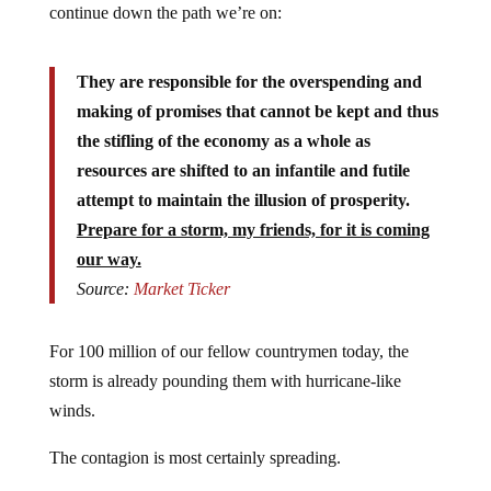
They are responsible for the overspending and
making of promises that cannot be kept and thus
the stifling of the economy as a whole as
resources are shifted to an infantile and futile
attempt to maintain the illusion of prosperity.
Prepare for a storm, my friends, for it is coming
our way.
Source:
Market Ticker
For 100 million of our fellow countrymen today, the
storm is already pounding them with hurricane-like
winds.
The contagion is most certainly spreading.
Twenty two percent of Americans are unemployed,