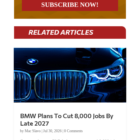
RELATED ARTICLES
BMW Plans To Cut 8,000 Jobs By
Late 2027
by
Mac Slavo
|
Jul 30, 2026
|
0 Comments
Car manufacturer BMW plans to cut around 8,000 jobs