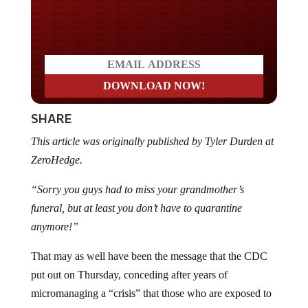
Do you LOVE America?
SHARE
This article was originally published by Tyler Durden at
ZeroHedge.
“Sorry you guys had to miss your grandmother’s
funeral, but at least you don’t have to quarantine
anymore!”
That may as well have been the message that the CDC
put out on Thursday, conceding after years of
micromanaging a “crisis” that those who are exposed to
Covid no longer need to quarantine, regardless of their