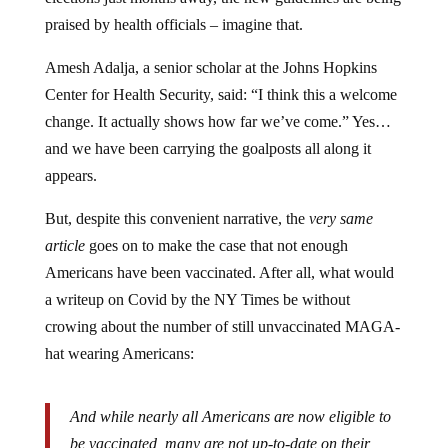
praised by health officials – imagine that.
Amesh Adalja, a senior scholar at the Johns Hopkins
Center for Health Security, said: “I think this a welcome
change. It actually shows how far we’ve come.” Yes…
and we have been carrying the goalposts all along it
appears.
But, despite this convenient narrative, the
very same
article
goes on to make the case that not enough
Americans have been vaccinated. After all, what would
a writeup on Covid by the NY Times be without
crowing about the number of still unvaccinated MAGA-
hat wearing Americans:
And while nearly all Americans are now eligible to
be vaccinated, many are not up-to-date on their