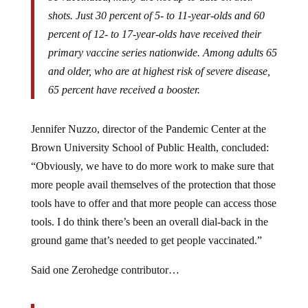
shots. Just 30 percent of 5- to 11-year-olds and 60
percent of 12- to 17-year-olds have received their
primary vaccine series nationwide. Among adults 65
and older, who are at highest risk of severe disease,
65 percent have received a booster.
Jennifer Nuzzo, director of the Pandemic Center at the
Brown University School of Public Health, concluded:
“Obviously, we have to do more work to make sure that
more people avail themselves of the protection that those
tools have to offer and that more people can access those
tools. I do think there’s been an overall dial-back in the
ground game that’s needed to get people vaccinated.”
Said one Zerohedge contributor…
My take on the new CDC guidance is they know