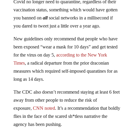
vaccination status, something which would have gotten
you banned on
all
social networks in a millisecond if
you dared to tweet just a little over a year ago.
New guidelines only recommend that people who have
been exposed “wear a mask for 10 days” and get tested
for the virus on day 5,
according to the New York
Times
, a radical departure from the prior draconian
measures which required self-imposed quaratines for as
long as 14 days.
The CDC also doesn’t recommend staying at least 6 feet
away from other people to reduce the risk of
exposure,
CNN noted
. It’s a recommendation that boldly
flies in the face of the scared sh*tless narrative the
agency has been pushing.
According to the same report, the new guidelines also