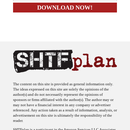
The content on this site is provided as general information only.
The ideas expressed on this site are solely the opinions of the
author(s) and do not necessarily represent the opinions of
sponsors or firms affiliated with the author(s). The author may or
may not have a financial interest in any company or advertiser
referenced. Any action taken as a result of information, analysis, or
advertisement on this site is ultimately the responsibility of the
reader.
SHTFplan is a participant in the Amazon Services LLC Associates