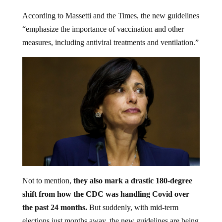
According to Massetti and the Times, the new guidelines
“emphasize the importance of vaccination and other
measures, including antiviral treatments and ventilation.”
Not to mention,
they also mark a drastic 180-degree
shift from how the CDC was handling Covid over
the past 24 months.
But suddenly, with mid-term
elections just months away, the new guidelines are being