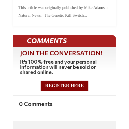
This article was originally published by Mike Adams at
Natural News. The Genetic Kill Switch...
COMMENTS
JOIN THE CONVERSATION!
It's 100% free and your personal
information will never be sold or
shared online.
REGISTER HERE
0 Comments
Commenting Policy: