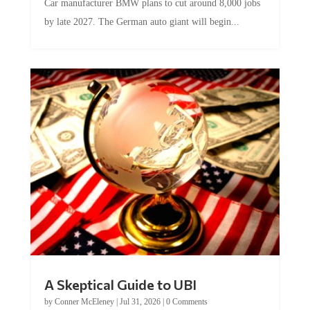
by late 2027. The German auto giant will begin...
A Skeptical Guide to UBI
by
Conner McEleney
|
Jul 31, 2026
|
0 Comments