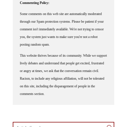
Some comments on this web site are automatically moderated
through our Spam protection systems. Please be patient if your
comment isn't immediately available. We're not trying to censor
you, the system just wants to make sure you're not a robot
posting random spam.
This website thrives because of its community. While we support
lively debates and understand that people get excited, frustrated
or angry at times, we ask that the conversation remain civil.
Racism, to include any religious affiliation, will not be tolerated
on this site, including the disparagement of people in the
comments section.