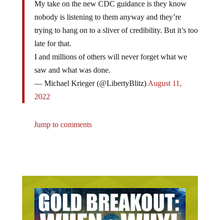
nobody is listening to them anyway and they’re
trying to hang on to a sliver of credibility. But it’s too
late for that.
I and millions of others will never forget what we
saw and what was done.
— Michael Krieger (@LibertyBlitz)
August 11,
2022
Jump to comments