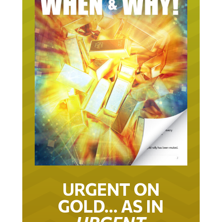
URGENT ON
GOLD… AS IN
URGENT