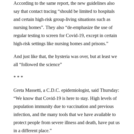
say that contact tracing “should be limited to hospitals
and certain high-risk group-living situations such as
nursing homes”. They also “de-emphasize the use of
regular testing to screen for Covid-19, except in certain
high-risk settings like nursing homes and prisons.”
And just like that, the hysteria was over, but at least we
all “followed the science”
* * *
Greta Massetti, a C.D.C. epidemiologist, said Thursday:
“We know that Covid-19 is here to stay. High levels of
population immunity due to vaccination and previous
infection, and the many tools that we have available to
protect people from severe illness and death, have put us
in a different place.”