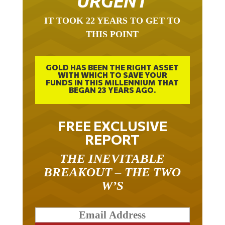
IT TOOK 22 YEARS TO GET TO
THIS POINT
GOLD HAS BEEN THE RIGHT ASSET
WITH WHICH TO SAVE YOUR
FUNDS IN THIS MILLENNIUM THAT
BEGAN 23 YEARS AGO.
FREE EXCLUSIVE
REPORT
THE INEVITABLE
BREAKOUT – THE TWO
W’S