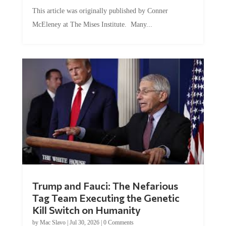
This article was originally published by Conner
McEleney at The Mises Institute. Many...
Trump and Fauci: The Nefarious
Tag Team Executing the Genetic
Kill Switch on Humanity
by
Mac Slavo
|
Jul 30, 2026
|
0 Comments