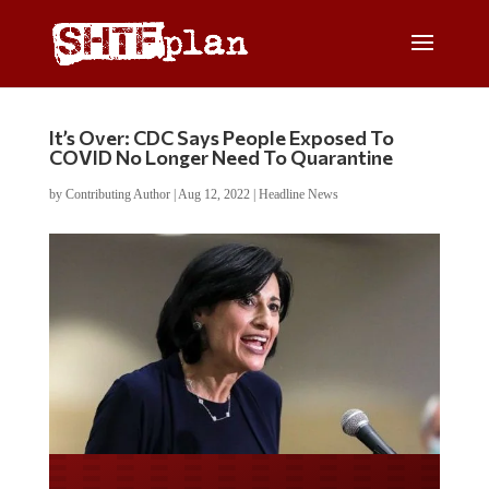
It’s Over: CDC Says People Exposed To
COVID No Longer Need To Quarantine
by
Contributing Author
|
Aug 12, 2022
|
Headline News