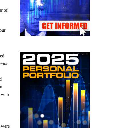
er of
your
wed
meone
nd
in
 with
t were