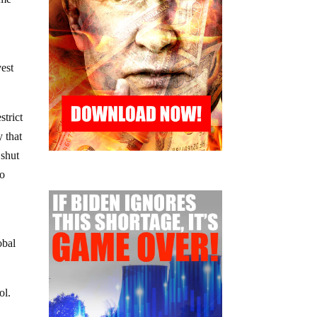
vest
strict
 that
 shut
to
obal
ol.