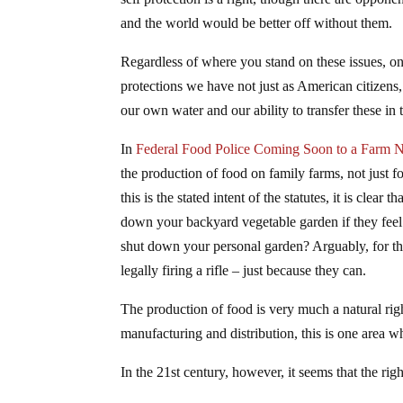
and the world would be better off without them.
Regardless of where you stand on these issues, o
protections we have not just as American citizens
our own water and our ability to transfer these in 
In
Federal Food Police Coming Soon to a Farm 
the production of food on family farms, not just 
this is the stated intent of the statutes, it is clear 
down your backyard vegetable garden if they feel
shut down your personal garden? Arguably, for t
legally firing a rifle – just because they can.
The production of food is very much a natural rig
manufacturing and distribution, this is one area
In the 21st century, however, it seems that the ri