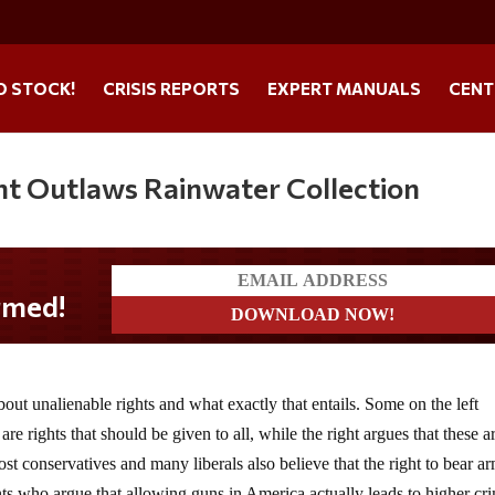
O STOCK!
CRISIS REPORTS
EXPERT MANUALS
CENT
ent Outlaws Rainwater Collection
about unalienable rights and what exactly that entails. Some on the left
re rights that should be given to all, while the right argues that these a
st conservatives and many liberals also believe that the right to bear ar
ents who argue that allowing guns in America actually leads to higher cr