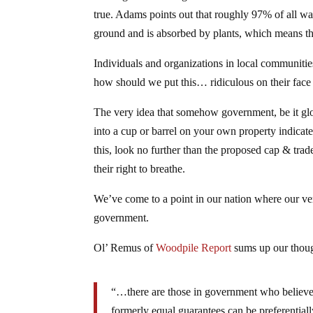
true. Adams points out that roughly 97% of all wate
ground and is absorbed by plants, which means t
Individuals and organizations in local communitie
how should we put this… ridiculous on their face an
The very idea that somehow government, be it globa
into a cup or barrel on your own property indicates
this, look no further than the proposed cap & trade
their right to breathe.
We’ve come to a point in our nation where our very
government.
Ol’ Remus of
Woodpile Report
sums up our thou
“…there are those in government who believe li
formerly equal guarantees can be preferentially 