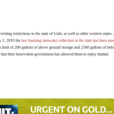
esting restrictions in the state of Utah, as well as other western states
ly 2, 2010 the
law banning rainwater collection in the state has been mo
 a limit of 200 gallons of above ground storage and 2500 gallons of bel
 that their benevolent government has allowed them to enjoy limited
URGENT ON GOLD…