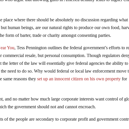
ne place where there should be absolutely no discussion regarding what
, but human beings, are our natural rights to produce our own food, har
the form of barter, trade or charity amongst consenting parties.
Near You
, Tess Pennington outlines the federal government’s efforts to re
for commercial resale, but personal consumption. Though regulators deny
that the letter of the law will essentially give federal agencies the ability to
 the need to do so. Why would federal or local law enforcement move 
he same reasons they
set up an innocent citizen on his own property
for
ht, and no matter how much large corporate interests want control of gl
 which the government should not and cannot encroach.
ghts of the people are secondary to corporate profit and government contr