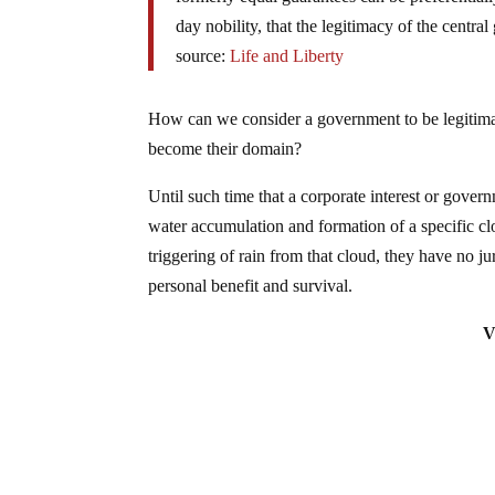
day nobility, that the legitimacy of the centr
source:
Life and Liberty
How can we consider a government to be legitimat
become their domain?
Until such time that a corporate interest or gover
water accumulation and formation of a specific clo
triggering of rain from that cloud, they have no jur
personal benefit and survival.
V