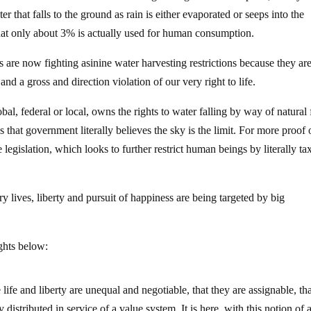
r that falls to the ground as rain is either evaporated or seeps into the
hat only about 3% is actually used for human consumption.
s are now fighting asinine water harvesting restrictions because they a
d a gross and direction violation of our very right to life.
l, federal or local, owns the rights to water falling by way of natural 
 that government literally believes the sky is the limit. For more proof 
 legislation, which looks to further restrict human beings by literally ta
 lives, liberty and pursuit of happiness are being targeted by big
ghts below:
fe and liberty are unequal and negotiable, that they are assignable, th
distributed in service of a value system. It is here, with this notion of a