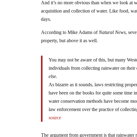
And it’s no more obvious than when we look at w
acquisition and collection of water. Like food, wa
days.
According to Mike Adams of
Natural News
, seve
property, but above it as well.
You may not be aware of this, but many West
individuals from collecting rainwater on their
else.
As bizarre as it sounds, laws restricting prop
have been on the books for quite some time in
water conservation methods have become more
law enforcement over the practice of collectin
source
The argument from government is that rainwater refi