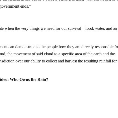
al government ends.”
e when the very things we need for our survival – food, water, and air
nment can demonstrate to the people how they are directly responsible fo
ud, the movement of said cloud to a specific area of the earth and the
isdiction over our ability to collect and harvest the resulting rainfall for
ideo: Who Owns the Rain?