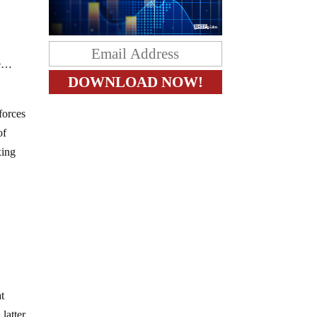
re…
forces
of
xing
at
 latter