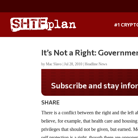
#1 CRYPT
It’s Not a Right: Governm
by
Mac Slavo
|
Jul 28, 2010
|
Headline News
SHARE
There is a conflict between the right and the left 
believe, for example, that health care and housing a
privileges that should not be given, but earned. Mo
self protection is a right, though there are oppon