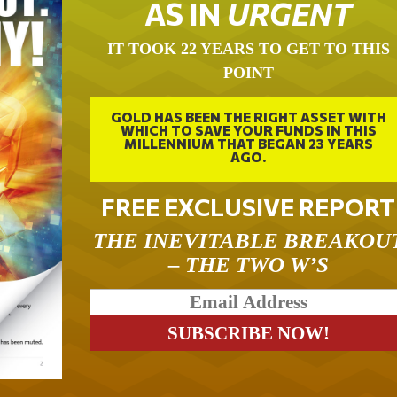
AS IN
URGENT
IT TOOK 22 YEARS TO GET TO THIS
POINT
GOLD HAS BEEN THE RIGHT ASSET WITH
WHICH TO SAVE YOUR FUNDS IN THIS
MILLENNIUM THAT BEGAN 23 YEARS
AGO.
FREE EXCLUSIVE REPORT
THE INEVITABLE BREAKOU
– THE TWO W’S