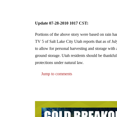
Update 07-28-2010 1017 CST:
Portions of the above story were based on rain harv
TV 5 of Salt Lake City Utah reports that as of Ju
to allow for personal harvesting and storage with
ground storage. Utah residents should be thankful
protections under natural law.
Jump to comments