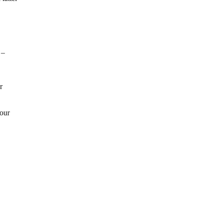
 –
r
 our