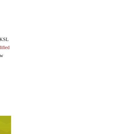
. KSL
dified
ow