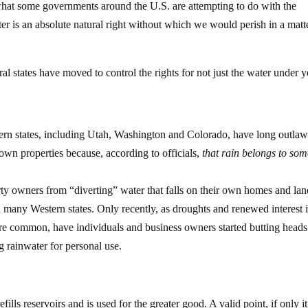
hat some governments around the U.S. are attempting to do with the
ter is an absolute natural right without which we would perish in a matt
ral states have moved to control the rights for not just the water under 
ern states, including Utah, Washington and Colorado, have long outla
 own properties because, according to officials,
that rain belongs to so
erty owners from “diverting” water that falls on their own homes and la
 many Western states. Only recently, as droughts and renewed interest 
 common, have individuals and business owners started butting heads
g rainwater for personal use.
lls reservoirs and is used for the greater good. A valid point, if only i