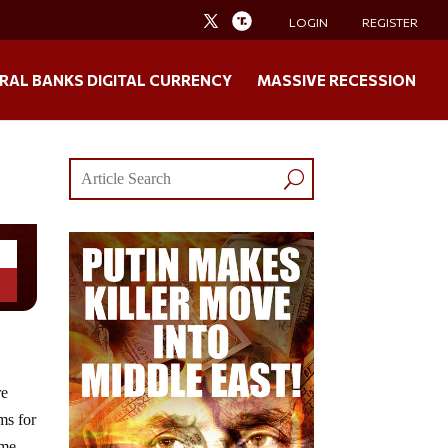
LOGIN
REGISTER
RAL BANKS DIGITAL CURRENCY
MASSIVE RECESSION
re
ms for
ime