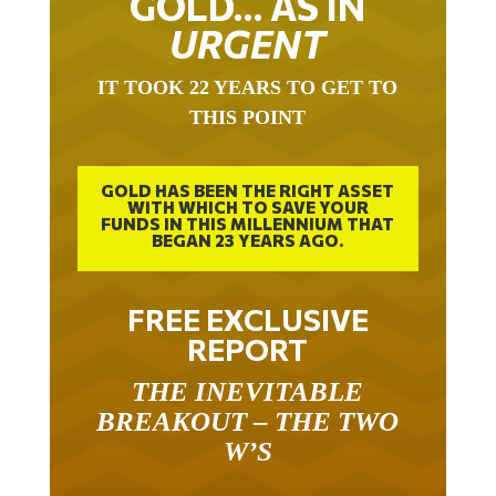
URGENT
IT TOOK 22 YEARS TO GET TO
THIS POINT
GOLD HAS BEEN THE RIGHT ASSET
WITH WHICH TO SAVE YOUR
FUNDS IN THIS MILLENNIUM THAT
BEGAN 23 YEARS AGO.
FREE EXCLUSIVE
REPORT
THE INEVITABLE
BREAKOUT – THE TWO
W’S