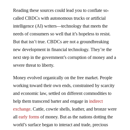
Reading these sources could lead you to conflate so-
called CBDCs with autonomous trucks or artificial
intelligence (AI) writers—technology that meets the
needs of consumers so well that it’s hopeless to resist.
But that isn’t true. CBDCs are not a groundbreaking
new development in financial technology. They’re the
next step in the government’s corruption of money and a
severe threat to liberty.
Money evolved organically on the free market. People
working toward their own ends, constrained by scarcity
and economic law, settled on different commodities to
help them transcend barter and engage in
indirect
exchange
. Cattle, cowrie shells, leather, and bronze were
all
early forms
of money. But as the nations dotting the
world’s surface began to interact and trade, precious
metals like gold and silver arose as the dominant form of