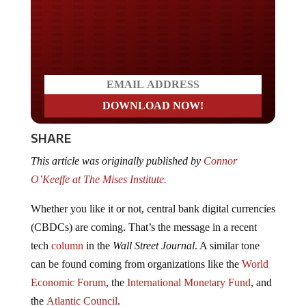
Do you LOVE America?
SHARE
This article was originally published by
Connor
O’Keeffe
at The Mises Institute.
Whether you like it or not, central bank digital currencies
(CBDCs) are coming. That’s the message in a recent
tech
column
in the
Wall Street Journal
. A similar tone
can be found coming from organizations like the
World
Economic Forum
, the
International Monetary Fund
, and
the
Atlantic Council
.