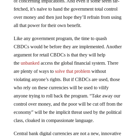
fetched, it’s naïve to hand the government total control
over money and then just hope they’ll refrain from using
all that power for their own benefit.
Like any government program, the time to quash
CBDCs would be before they are implemented. Another
argument for retail CBDCs is that they will help
the
unbanked
access the global financial system. There
are plenty of ways to
solve that problem
without
violating anyone’s rights. But if CBDCs are used, those
who rely on these currencies will be used to vilify
anyone trying to roll back the program. “Take away our
control over money, and the poor will be cut off from the
economy” will be the implicit threat used by the political
class, cloaked in compassionate language.
Central bank digital currencies are not a new, innovative