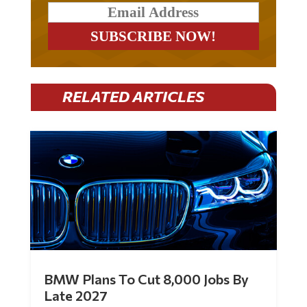
RELATED ARTICLES
BMW Plans To Cut 8,000 Jobs By
Late 2027
by
Mac Slavo
|
Jul 30, 2026
|
0 Comments