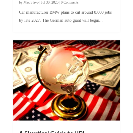
Car manufacturer BMW plans to cut around 8,000 jobs
by late 2027. The German auto giant will begin...
A Skeptical Guide to UBI