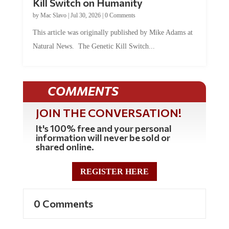
by
Mac Slavo
|
Jul 30, 2026
|
0 Comments
This article was originally published by Mike Adams at
Natural News. The Genetic Kill Switch...
COMMENTS
JOIN THE CONVERSATION!
It's 100% free and your personal
information will never be sold or
shared online.
REGISTER HERE
0 Comments