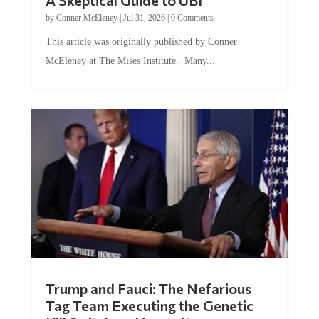
by
Conner McEleney
|
Jul 31, 2026
|
0 Comments
This article was originally published by Conner
McEleney at The Mises Institute. Many...
Trump and Fauci: The Nefarious
Tag Team Executing the Genetic
Kill Switch on Humanity