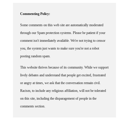
Commenting Policy:
Some comments on this web site are automatically moderated
through our Spam protection systems. Please be patient if your
comment isn't immediately available. We're not trying to censor
you, the system just wants to make sure you're not a robot
posting random spam.
This website thrives because of its community. While we support
lively debates and understand that people get excited, frustrated
or angry at times, we ask that the conversation remain civil.
Racism, to include any religious affiliation, will not be tolerated
on this site, including the disparagement of people in the
comments section.