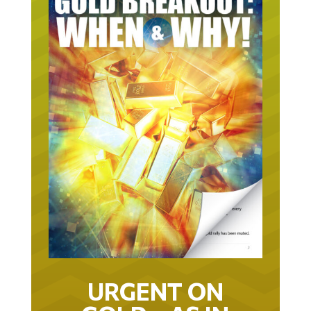
URGENT ON
GOLD… AS IN