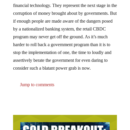
financial technology. They represent the next stage in the
corruption of money brought about by governments. But
if enough people are made aware of the dangers posed
by a nationalized banking system, the retail CBDC
program may never get off the ground. As it’s much
harder to roll back a government program than it is to
stop the implementation of one, the time to loudly and
assertively berate the government for even daring to
consider such a blatant power grab is now.
Jump to comments