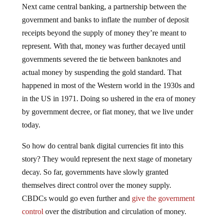
government and banks to inflate the number of deposit
receipts beyond the supply of money they’re meant to
represent. With that, money was further decayed until
governments severed the tie between banknotes and
actual money by suspending the gold standard. That
happened in most of the Western world in the 1930s and
in the US in 1971. Doing so ushered in the era of money
by government decree, or fiat money, that we live under
today.
So how do central bank digital currencies fit into this
story? They would represent the next stage of monetary
decay. So far, governments have slowly granted
themselves direct control over the money supply.
CBDCs would go even further and
give the government
control
over the distribution and circulation of money.
The setup would bypass the banking system and require