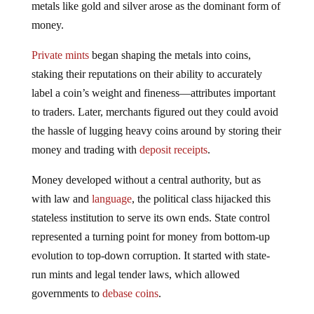
money.
Private mints
began shaping the metals into coins,
staking their reputations on their ability to accurately
label a coin’s weight and fineness—attributes important
to traders. Later, merchants figured out they could avoid
the hassle of lugging heavy coins around by storing their
money and trading with
deposit receipts
.
Money developed without a central authority, but as
with law and
language
, the political class hijacked this
stateless institution to serve its own ends. State control
represented a turning point for money from bottom-up
evolution to top-down corruption. It started with state-
run mints and legal tender laws, which allowed
governments to
debase coins
.
Next came central banking, a partnership between the