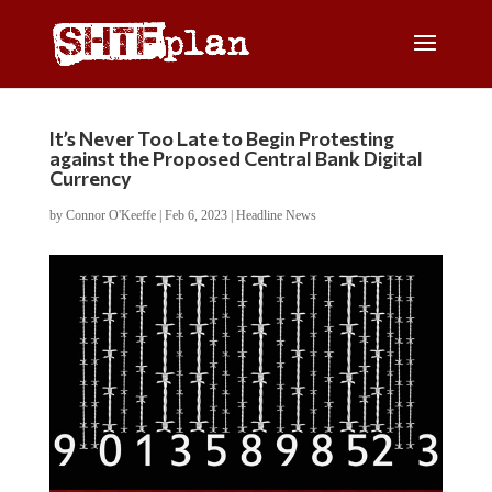
It’s Never Too Late to Begin Protesting
against the Proposed Central Bank Digital
Currency
by
Connor O'Keeffe
|
Feb 6, 2023
|
Headline News