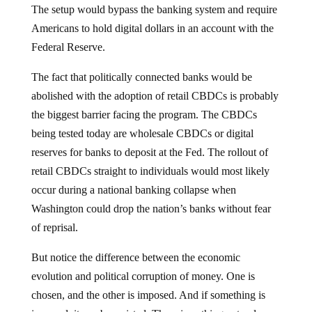
Americans to hold digital dollars in an account with the
Federal Reserve.
The fact that politically connected banks would be
abolished with the adoption of retail CBDCs is probably
the biggest barrier facing the program. The CBDCs
being tested today are wholesale CBDCs or digital
reserves for banks to deposit at the Fed. The rollout of
retail CBDCs straight to individuals would most likely
occur during a national banking collapse when
Washington could drop the nation’s banks without fear
of reprisal.
But notice the difference between the economic
evolution and political corruption of money. One is
chosen, and the other is imposed. And if something is
imposed, it can be resisted. There is nothing natural or