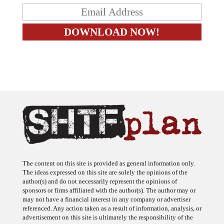
The content on this site is provided as general information only.
The ideas expressed on this site are solely the opinions of the
author(s) and do not necessarily represent the opinions of
sponsors or firms affiliated with the author(s). The author may or
may not have a financial interest in any company or advertiser
referenced. Any action taken as a result of information, analysis, or
advertisement on this site is ultimately the responsibility of the
reader.