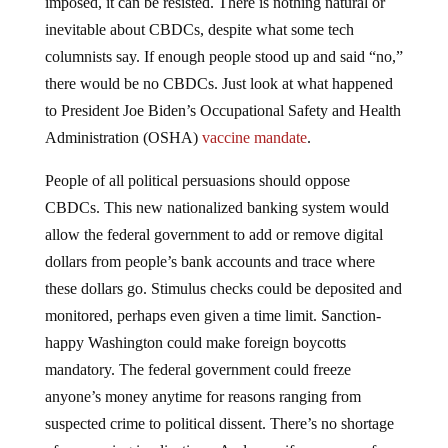
inevitable about CBDCs, despite what some tech
columnists say. If enough people stood up and said “no,”
there would be no CBDCs. Just look at what happened
to President Joe Biden’s Occupational Safety and Health
Administration (OSHA)
vaccine mandate
.
People of all political persuasions should oppose
CBDCs. This new nationalized banking system would
allow the federal government to add or remove digital
dollars from people’s bank accounts and trace where
these dollars go. Stimulus checks could be deposited and
monitored, perhaps even given a time limit. Sanction-
happy Washington could make foreign boycotts
mandatory. The federal government could freeze
anyone’s money anytime for reasons ranging from
suspected crime to political dissent. There’s no shortage
of concerning implications. And even if some seem far-