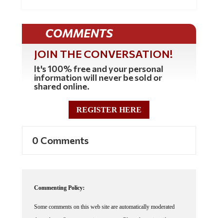
COMMENTS
JOIN THE CONVERSATION!
It's 100% free and your personal
information will never be sold or
shared online.
REGISTER HERE
0 Comments
Commenting Policy:
Some comments on this web site are automatically moderated
through our Spam protection systems. Please be patient if your