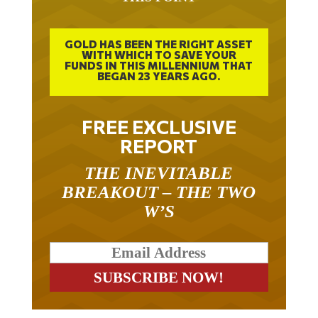
GOLD HAS BEEN THE RIGHT ASSET
WITH WHICH TO SAVE YOUR
FUNDS IN THIS MILLENNIUM THAT
BEGAN 23 YEARS AGO.
FREE EXCLUSIVE
REPORT
THE INEVITABLE
BREAKOUT – THE TWO
W’S