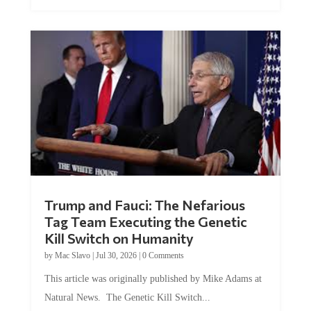
Trump and Fauci: The Nefarious
Tag Team Executing the Genetic
Kill Switch on Humanity
by
Mac Slavo
|
Jul 30, 2026
|
0 Comments
This article was originally published by Mike Adams at
Natural News. The Genetic Kill Switch...