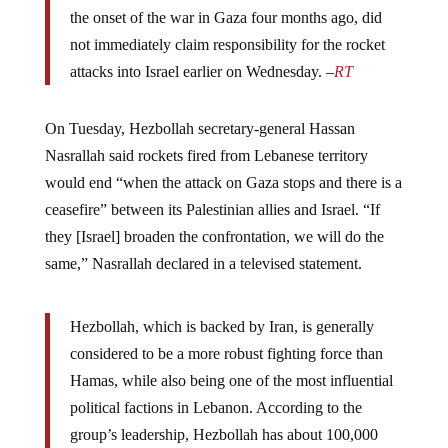
the onset of the war in Gaza four months ago, did
not immediately claim responsibility for the rocket
attacks into Israel earlier on Wednesday. –
RT
On Tuesday, Hezbollah secretary-general Hassan
Nasrallah said rockets fired from Lebanese territory
would end “when the attack on Gaza stops and there is a
ceasefire” between its Palestinian allies and Israel. “If
they [Israel] broaden the confrontation, we will do the
same,” Nasrallah declared in a televised statement.
Hezbollah, which is backed by Iran, is generally
considered to be a more robust fighting force than
Hamas, while also being one of the most influential
political factions in Lebanon. According to the
group’s leadership, Hezbollah has about 100,000
fighters within its ranks – a figure that exceeds