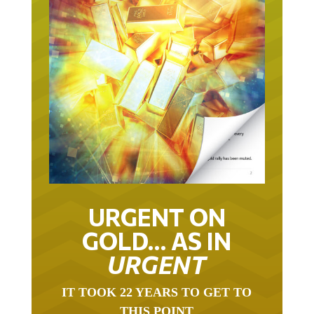
URGENT ON
GOLD… AS IN
URGENT
IT TOOK 22 YEARS TO GET TO
THIS POINT