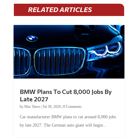
RELATED ARTICLES
BMW Plans To Cut 8,000 Jobs By
Late 2027
by
Mac Slavo
|
Jul 30, 2026
|
0 Comments
Car manufacturer BMW plans to cut around 8,000 jobs
by late 2027. The German auto giant will begin...