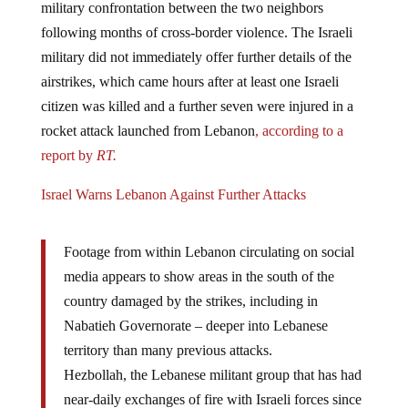
following months of cross-border violence. The Israeli
military did not immediately offer further details of the
airstrikes, which came hours after at least one Israeli
citizen was killed and a further seven were injured in a
rocket attack launched from Lebanon
, according to a
report by
RT.
Israel Warns Lebanon Against Further Attacks
Footage from within Lebanon circulating on social
media appears to show areas in the south of the
country damaged by the strikes, including in
Nabatieh Governorate – deeper into Lebanese
territory than many previous attacks.
Hezbollah, the Lebanese militant group that has had
near-daily exchanges of fire with Israeli forces since