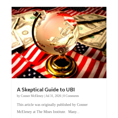
A Skeptical Guide to UBI
by
Conner McEleney
|
Jul 31, 2026
|
0 Comments
This article was originally published by Conner
McEleney at The Mises Institute. Many...