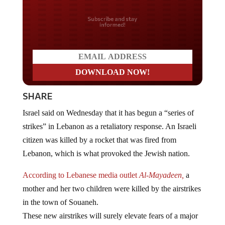
Do you LOVE America?
SHARE
Israel said on Wednesday that it has begun a “series of
strikes” in Lebanon as a retaliatory response. An Israeli
citizen was killed by a rocket that was fired from
Lebanon, which is what provoked the Jewish nation.
According to Lebanese media outlet
Al-Mayadeen,
a
mother and her two children were killed by the airstrikes
in the town of Souaneh.
These new airstrikes will surely elevate fears of a major
military confrontation between the two neighbors