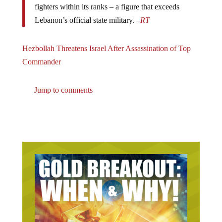
Lebanon’s official state military. –
RT
Hezbollah Threatens Israel After Assassination of Top
Commander
Jump to comments