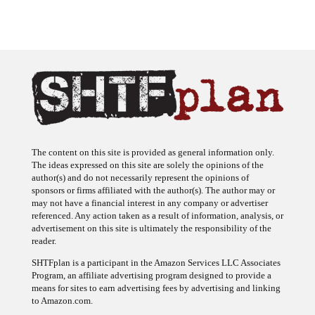
The content on this site is provided as general information only.
The ideas expressed on this site are solely the opinions of the
author(s) and do not necessarily represent the opinions of
sponsors or firms affiliated with the author(s). The author may or
may not have a financial interest in any company or advertiser
referenced. Any action taken as a result of information, analysis, or
advertisement on this site is ultimately the responsibility of the
reader.
SHTFplan is a participant in the Amazon Services LLC Associates
Program, an affiliate advertising program designed to provide a
means for sites to earn advertising fees by advertising and linking
to Amazon.com.