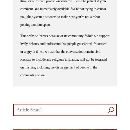
comment isn't immediately available. We're not trying to censor
you, the system just wants to make sure you're not a robot
posting random spam.
This website thrives because of its community. While we support
lively debates and understand that people get excited, frustrated
or angry at times, we ask that the conversation remain civil.
Racism, to include any religious affiliation, will not be tolerated
on this site, including the disparagement of people in the
comments section.