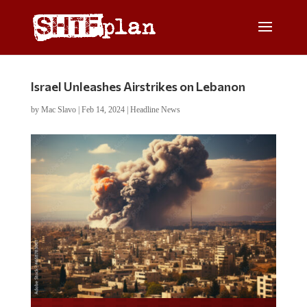
Israel Unleashes Airstrikes on Lebanon
by
Mac Slavo
|
Feb 14, 2024
|
Headline News