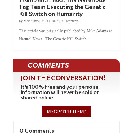
Tag Team Executing the Genetic
Kill Switch on Humanity
by
Mac Slavo
|
Jul 30, 2026
|
0 Comments
This article was originally published by Mike Adams at
Natural News. The Genetic Kill Switch...
COMMENTS
JOIN THE CONVERSATION!
It's 100% free and your personal
information will never be sold or
shared online.
REGISTER HERE
0 Comments