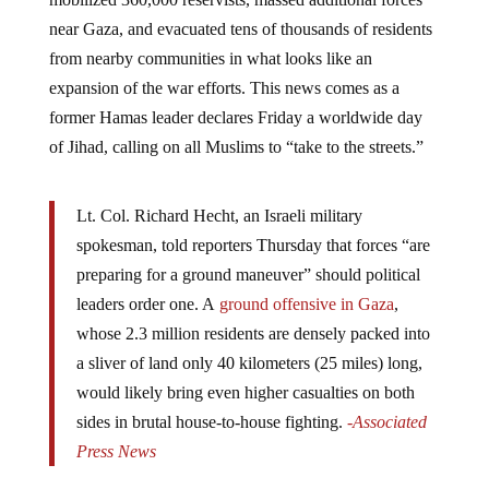
near Gaza, and evacuated tens of thousands of residents
from nearby communities in what looks like an
expansion of the war efforts. This news comes as a
former Hamas leader declares Friday a worldwide day
of Jihad, calling on all Muslims to “take to the streets.”
Lt. Col. Richard Hecht, an Israeli military
spokesman, told reporters Thursday that forces “are
preparing for a ground maneuver” should political
leaders order one. A
ground offensive in Gaza
,
whose 2.3 million residents are densely packed into
a sliver of land only 40 kilometers (25 miles) long,
would likely bring even higher casualties on both
sides in brutal house-to-house fighting.
-Associated
Press News