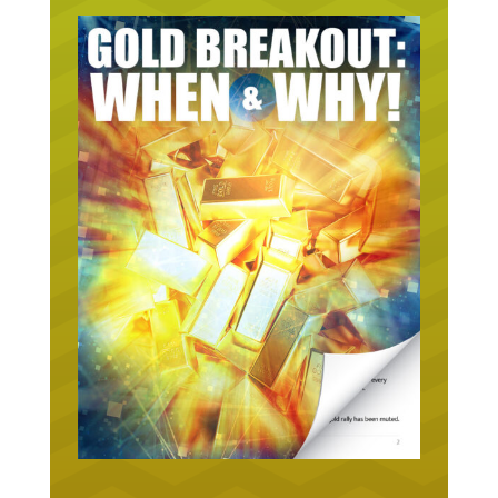
URGENT ON