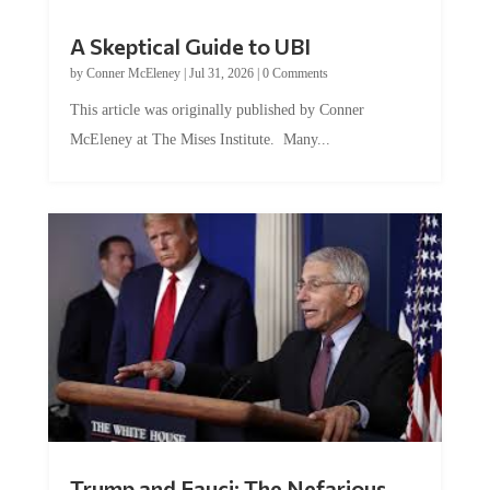
A Skeptical Guide to UBI
by
Conner McEleney
|
Jul 31, 2026
|
0 Comments
This article was originally published by Conner
McEleney at The Mises Institute. Many...
Trump and Fauci: The Nefarious