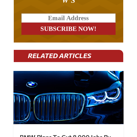
RELATED ARTICLES
BMW Plans To Cut 8,000 Jobs By