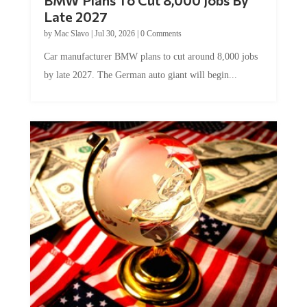
Late 2027
by
Mac Slavo
|
Jul 30, 2026
|
0 Comments
Car manufacturer BMW plans to cut around 8,000 jobs
by late 2027. The German auto giant will begin...