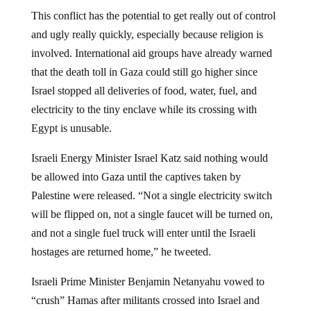
This conflict has the potential to get really out of control
and ugly really quickly, especially because religion is
involved. International aid groups have already warned
that the death toll in Gaza could still go higher since
Israel stopped all deliveries of food, water, fuel, and
electricity to the tiny enclave while its crossing with
Egypt is unusable.
Israeli Energy Minister Israel Katz said nothing would
be allowed into Gaza until the captives taken by
Palestine were released. “Not a single electricity switch
will be flipped on, not a single faucet will be turned on,
and not a single fuel truck will enter until the Israeli
hostages are returned home,” he tweeted.
Israeli Prime Minister Benjamin Netanyahu vowed to
“crush” Hamas after militants crossed into Israel and
killed people in their homes and at a music festival.