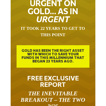
GOLD… AS IN
URGENT
IT TOOK 22 YEARS TO GET TO
THIS POINT
GOLD HAS BEEN THE RIGHT ASSET
WITH WHICH TO SAVE YOUR
FUNDS IN THIS MILLENNIUM THAT
BEGAN 23 YEARS AGO.
FREE EXCLUSIVE
REPORT
THE INEVITABLE
BREAKOUT – THE TWO
W’S