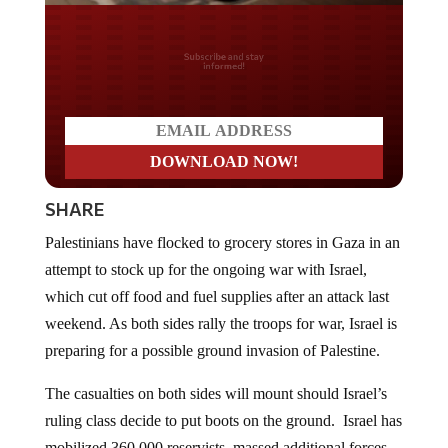
Do you LOVE America?
SHARE
Palestinians have flocked to grocery stores in Gaza in an
attempt to stock up for the ongoing war with Israel,
which cut off food and fuel supplies after an attack last
weekend. As both sides rally the troops for war, Israel is
preparing for a possible ground invasion of Palestine.
The casualties on both sides will mount should Israel’s
ruling class decide to put boots on the ground. Israel has
mobilized 360,000 reservists, massed additional forces