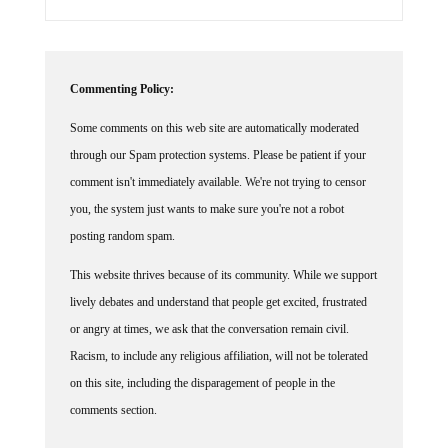
Commenting Policy:
Some comments on this web site are automatically moderated
through our Spam protection systems. Please be patient if your
comment isn't immediately available. We're not trying to censor
you, the system just wants to make sure you're not a robot
posting random spam.
This website thrives because of its community. While we support
lively debates and understand that people get excited, frustrated
or angry at times, we ask that the conversation remain civil.
Racism, to include any religious affiliation, will not be tolerated
on this site, including the disparagement of people in the
comments section.