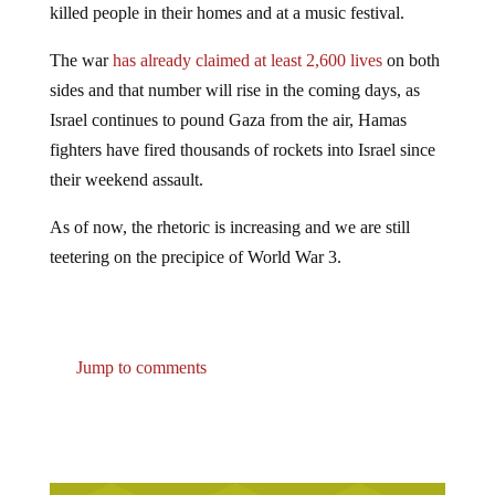
The war
has already claimed at least 2,600 lives
on both
sides and that number will rise in the coming days, as
Israel continues to pound Gaza from the air, Hamas
fighters have fired thousands of rockets into Israel since
their weekend assault.
As of now, the rhetoric is increasing and we are still
teetering on the precipice of World War 3.
Jump to comments