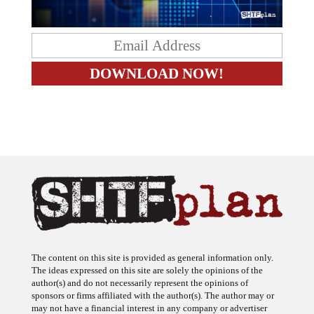
The content on this site is provided as general information only.
The ideas expressed on this site are solely the opinions of the
author(s) and do not necessarily represent the opinions of
sponsors or firms affiliated with the author(s). The author may or
may not have a financial interest in any company or advertiser
referenced. Any action taken as a result of information, analysis, or