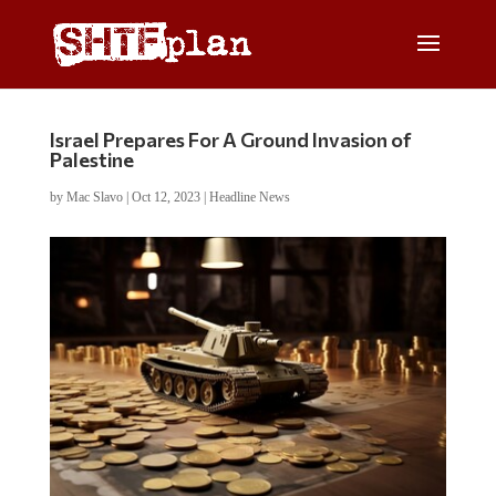
Israel Prepares For A Ground Invasion of
Palestine
by
Mac Slavo
|
Oct 12, 2023
|
Headline News