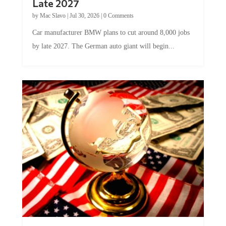
by
Mac Slavo
|
Jul 30, 2026
|
0 Comments
Car manufacturer BMW plans to cut around 8,000 jobs
by late 2027. The German auto giant will begin...