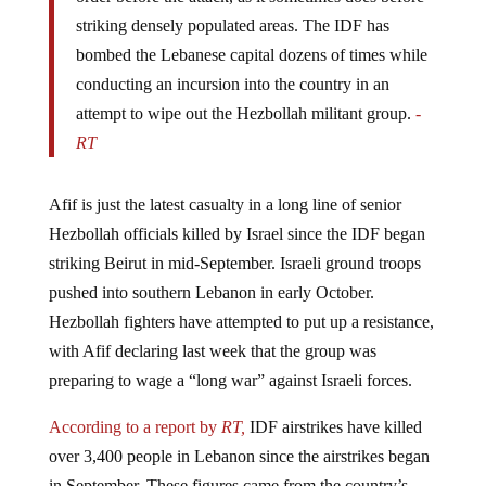
striking densely populated areas. The IDF has
bombed the Lebanese capital dozens of times while
conducting an incursion into the country in an
attempt to wipe out the Hezbollah militant group.
-
RT
Afif is just the latest casualty in a long line of senior
Hezbollah officials killed by Israel since the IDF began
striking Beirut in mid-September. Israeli ground troops
pushed into southern Lebanon in early October.
Hezbollah fighters have attempted to put up a resistance,
with Afif declaring last week that the group was
preparing to wage a “long war” against Israeli forces.
According to a report by
RT,
IDF airstrikes have killed
over 3,400 people in Lebanon since the airstrikes began
in September. These figures came from the country’s