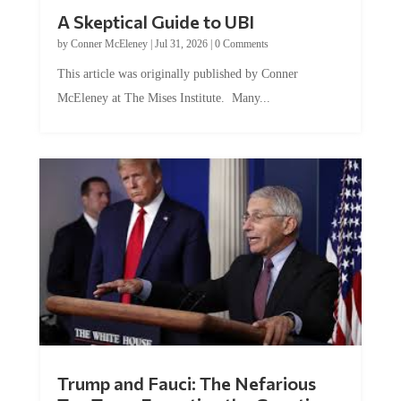
A Skeptical Guide to UBI
by
Conner McEleney
|
Jul 31, 2026
|
0 Comments
This article was originally published by Conner
McEleney at The Mises Institute. Many...
Trump and Fauci: The Nefarious
Tag Team Executing the Genetic