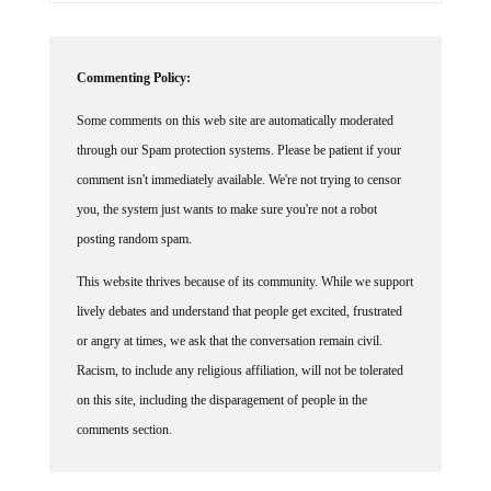
Commenting Policy:
Some comments on this web site are automatically moderated
through our Spam protection systems. Please be patient if your
comment isn't immediately available. We're not trying to censor
you, the system just wants to make sure you're not a robot
posting random spam.
This website thrives because of its community. While we support
lively debates and understand that people get excited, frustrated
or angry at times, we ask that the conversation remain civil.
Racism, to include any religious affiliation, will not be tolerated
on this site, including the disparagement of people in the
comments section.