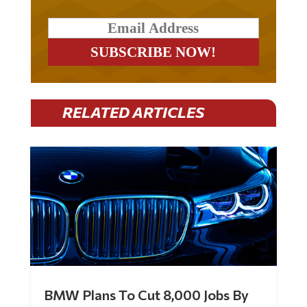
RELATED ARTICLES
BMW Plans To Cut 8,000 Jobs By
Late 2027