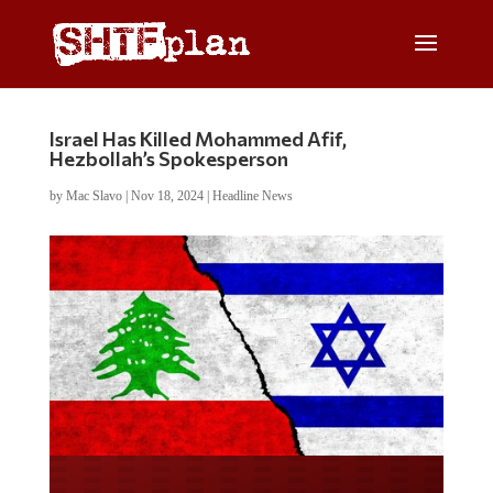
Israel Has Killed Mohammed Afif,
Hezbollah’s Spokesperson
by
Mac Slavo
|
Nov 18, 2024
|
Headline News