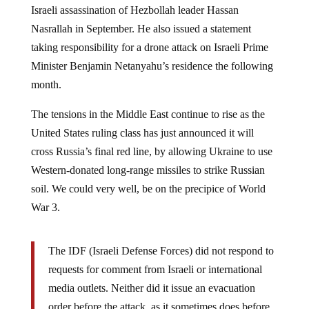
Nasrallah in September. He also issued a statement
taking responsibility for a drone attack on Israeli Prime
Minister Benjamin Netanyahu’s residence the following
month.
The tensions in the Middle East continue to rise as the
United States ruling class has just announced it will
cross Russia’s final red line, by allowing Ukraine to use
Western-donated long-range missiles to strike Russian
soil. We could very well, be on the precipice of World
War 3.
The IDF (Israeli Defense Forces) did not respond to
requests for comment from Israeli or international
media outlets. Neither did it issue an evacuation
order before the attack, as it sometimes does before