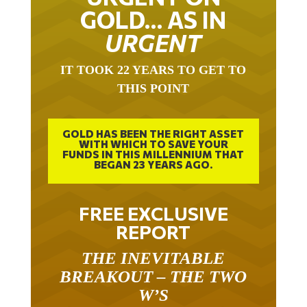
GOLD… AS IN
URGENT
IT TOOK 22 YEARS TO GET TO
THIS POINT
GOLD HAS BEEN THE RIGHT ASSET
WITH WHICH TO SAVE YOUR
FUNDS IN THIS MILLENNIUM THAT
BEGAN 23 YEARS AGO.
FREE EXCLUSIVE
REPORT
THE INEVITABLE
BREAKOUT – THE TWO
W’S