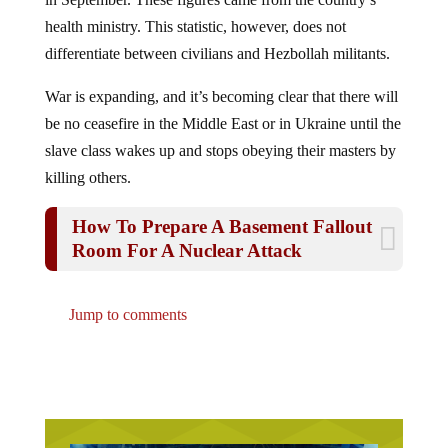
health ministry. This statistic, however, does not
differentiate between civilians and Hezbollah militants.
War is expanding, and it’s becoming clear that there will
be no ceasefire in the Middle East or in Ukraine until the
slave class wakes up and stops obeying their masters by
killing others.
How To Prepare A Basement Fallout
Room For A Nuclear Attack
Jump to comments