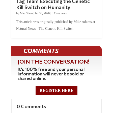
Kill Switch on Humanity
by
Mac Slavo
|
Jul 30, 2026
|
0 Comments
This article was originally published by Mike Adams at
Natural News. The Genetic Kill Switch...
COMMENTS
JOIN THE CONVERSATION!
It's 100% free and your personal
information will never be sold or
shared online.
REGISTER HERE
0 Comments