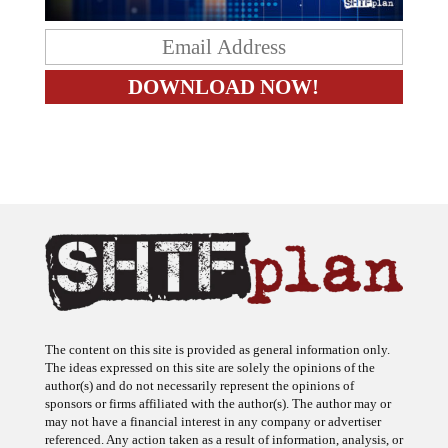
The content on this site is provided as general information only.
The ideas expressed on this site are solely the opinions of the
author(s) and do not necessarily represent the opinions of
sponsors or firms affiliated with the author(s). The author may or
may not have a financial interest in any company or advertiser
referenced. Any action taken as a result of information, analysis, or
advertisement on this site is ultimately the responsibility of the