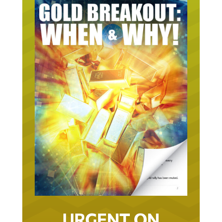
URGENT ON