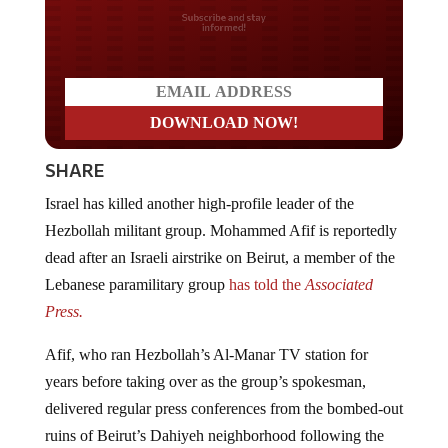
Do you LOVE America?
SHARE
Israel has killed another high-profile leader of the
Hezbollah militant group. Mohammed Afif is reportedly
dead after an Israeli airstrike on Beirut, a member of the
Lebanese paramilitary group
has told the
Associated
Press.
Afif, who ran Hezbollah’s Al-Manar TV station for
years before taking over as the group’s spokesman,
delivered regular press conferences from the bombed-out
ruins of Beirut’s Dahiyeh neighborhood following the
Israeli assassination of Hezbollah leader Hassan