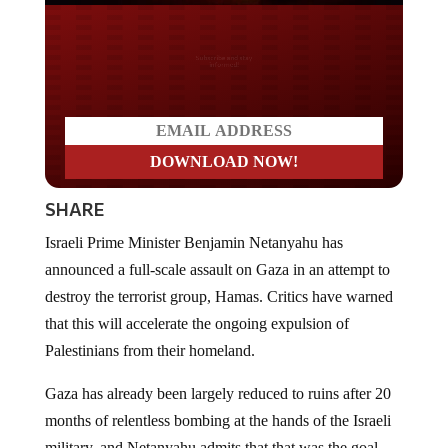
Do you LOVE America?
SHARE
Israeli Prime Minister Benjamin Netanyahu has
announced a full-scale assault on Gaza in an attempt to
destroy the terrorist group, Hamas. Critics have warned
that this will accelerate the ongoing expulsion of
Palestinians from their homeland.
Gaza has already been largely reduced to ruins after 20
months of relentless bombing at the hands of the Israeli
military, and Netanyahu admits that that was the goal.