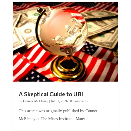
A Skeptical Guide to UBI
by
Conner McEleney
|
Jul 31, 2026
|
0 Comments
This article was originally published by Conner
McEleney at The Mises Institute. Many...