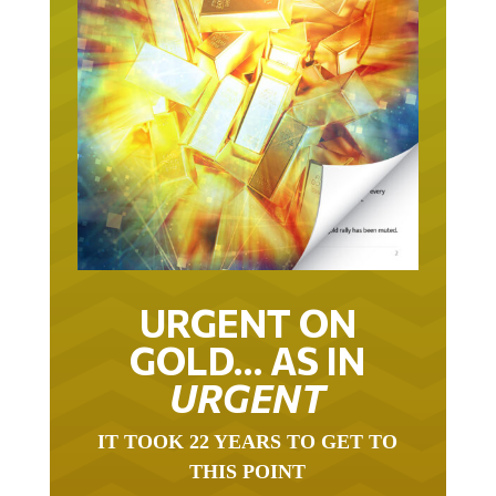
URGENT ON
GOLD… AS IN
URGENT
IT TOOK 22 YEARS TO GET TO
THIS POINT