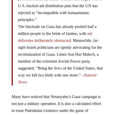
U.S.-backed aid distribution plan that the UN has
rejected as “incompatible with humanitarian
principles.”
The blockade on Gaza has already pushed half a
million people to the brink of famine, with
aid
deliveries deliberately obstructed
. Meanwhile, far-
right Israeli politicians are openly advocating for the
recolonization of Gaza. Limor Son Har-Malech, a
member of the extremist Jewish Power party,
suggested, “Bring the Jews of the United States, that
way we kill two birds with one stone.” –
Natural
News
Many have noticed that Netanyahu’s Gaza campaign is
not just a military operation. It is also a calculated effort
to erase Palestinian existence under the guise of
eliminating Hamas. His government’s open embrace of