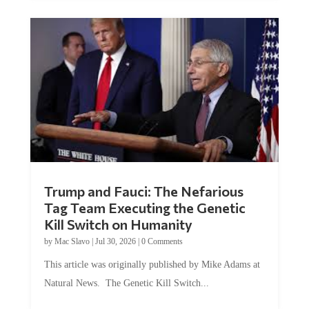
Trump and Fauci: The Nefarious
Tag Team Executing the Genetic
Kill Switch on Humanity
by
Mac Slavo
|
Jul 30, 2026
|
0 Comments
This article was originally published by Mike Adams at
Natural News. The Genetic Kill Switch...