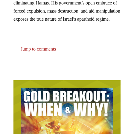
forced expulsion, mass destruction, and aid manipulation
exposes the true nature of Israel’s apartheid regime.
Jump to comments