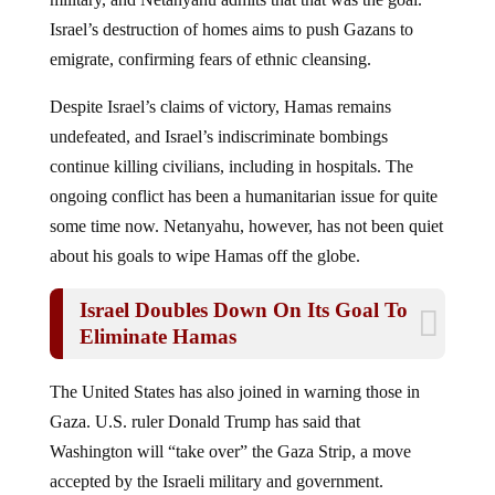
Israel’s destruction of homes aims to push Gazans to
emigrate, confirming fears of ethnic cleansing.
Despite Israel’s claims of victory, Hamas remains
undefeated, and Israel’s indiscriminate bombings
continue killing civilians, including in hospitals. The
ongoing conflict has been a humanitarian issue for quite
some time now. Netanyahu, however, has not been quiet
about his goals to wipe Hamas off the globe.
Israel Doubles Down On Its Goal To
Eliminate Hamas
The United States has also joined in warning those in
Gaza. U.S. ruler Donald Trump has said that
Washington will “take over” the Gaza Strip, a move
accepted by the Israeli military and government.