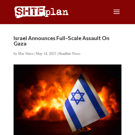
Israel Announces Full-Scale Assault On
Gaza
by
Mac Slavo
|
May 14, 2025
|
Headline News