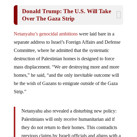
Donald Trump: The U.S. Will Take
Over The Gaza Strip
Netanyahu’s genocidal ambitions
were laid bare in a
separate address to Israel’s Foreign Affairs and Defense
Committee, where he admitted that the systematic
destruction of Palestinian homes is designed to force
mass displacement. “We are destroying more and more
homes,” he said, “and the only inevitable outcome will
be the wish of Gazans to emigrate outside of the Gaza
Strip.”
Netanyahu also revealed a disturbing new policy:
Palestinians will only receive humanitarian aid if
they do not return to their homes. This contradicts
previous claims by Israeli officials and aligns with a