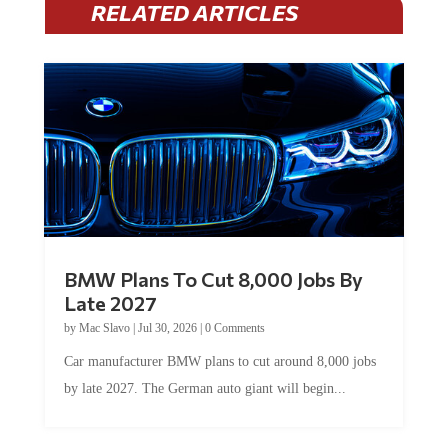
BMW Plans To Cut 8,000 Jobs By
Late 2027
by
Mac Slavo
|
Jul 30, 2026
|
0 Comments
Car manufacturer BMW plans to cut around 8,000 jobs
by late 2027. The German auto giant will begin...