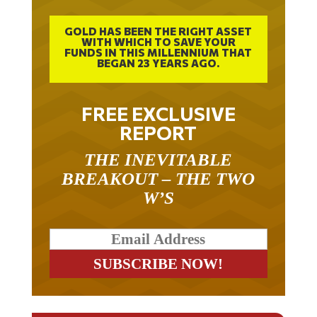
GOLD HAS BEEN THE RIGHT ASSET
WITH WHICH TO SAVE YOUR
FUNDS IN THIS MILLENNIUM THAT
BEGAN 23 YEARS AGO.
FREE EXCLUSIVE
REPORT
THE INEVITABLE
BREAKOUT – THE TWO
W’S
RELATED ARTICLES