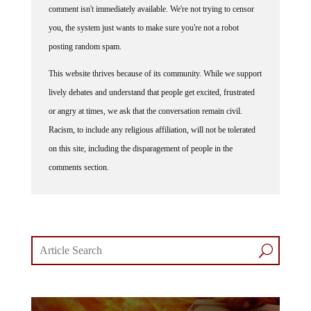
you, the system just wants to make sure you're not a robot
posting random spam.
This website thrives because of its community. While we support
lively debates and understand that people get excited, frustrated
or angry at times, we ask that the conversation remain civil.
Racism, to include any religious affiliation, will not be tolerated
on this site, including the disparagement of people in the
comments section.