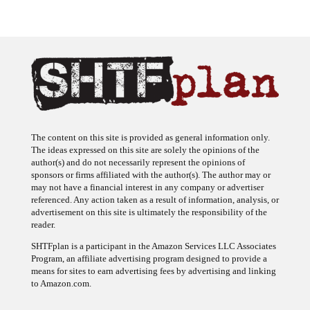
The content on this site is provided as general information only.
The ideas expressed on this site are solely the opinions of the
author(s) and do not necessarily represent the opinions of
sponsors or firms affiliated with the author(s). The author may or
may not have a financial interest in any company or advertiser
referenced. Any action taken as a result of information, analysis, or
advertisement on this site is ultimately the responsibility of the
reader.
SHTFplan is a participant in the Amazon Services LLC Associates
Program, an affiliate advertising program designed to provide a
means for sites to earn advertising fees by advertising and linking
to Amazon.com.