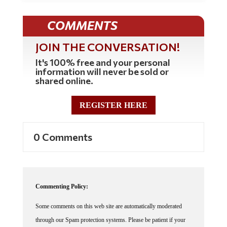
COMMENTS
JOIN THE CONVERSATION!
It's 100% free and your personal
information will never be sold or
shared online.
REGISTER HERE
0 Comments
Commenting Policy:
Some comments on this web site are automatically moderated
through our Spam protection systems. Please be patient if your
comment isn't immediately available. We're not trying to censor