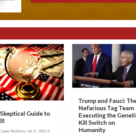
Trump and Fauci: Th
Nefarious Tag Team
Skeptical Guide to
Executing the Geneti
BI
Kill Switch on
Humanity
Conner McEleney
|
Jul 31, 2026
|
0