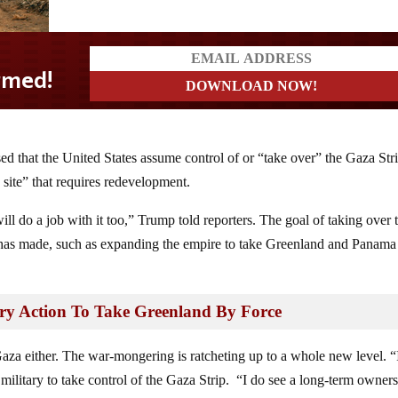
 that the United States assume control of or “take over” the Gaza Stri
 site” that requires redevelopment.
ll do a job with it too,” Trump told reporters. The goal of taking over 
 has made, such as expanding the empire to take Greenland and Panama
ry Action To Take Greenland By Force
aza either. The war-mongering is ratcheting up to a whole new level. “If
 military to take control of the Gaza Strip. “I do see a long-term owner