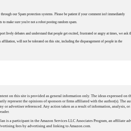
through our Spam protection systems. Please be patient if your comment isn't immediately
nts to make sure you're not a robot posting random spam.
rt lively debates and understand that people get excited, frustrated or angry at times, we ask t
affiliation, will not be tolerated on this site, including the disparagement of people in the
ntent on this site is provided as general information only. The ideas expressed on thi
arily represent the opinions of sponsors or firms affiliated with the author(s). The a
 or advertiser referenced. Any action taken as a result of information, analysis, or 
reader.
an is a participant in the Amazon Services LLC Associates Program, an affiliate adv
dvertising fees by advertising and linking to Amazon.com.