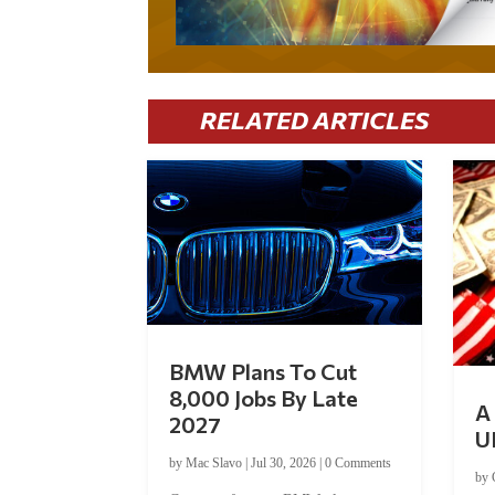
RELATED ARTICLES
BMW Plans To Cut
8,000 Jobs By Late
A 
2027
U
by
Mac Slavo
|
Jul 30, 2026
|
0 Comments
by