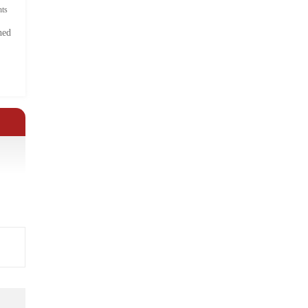
ts
hed
.