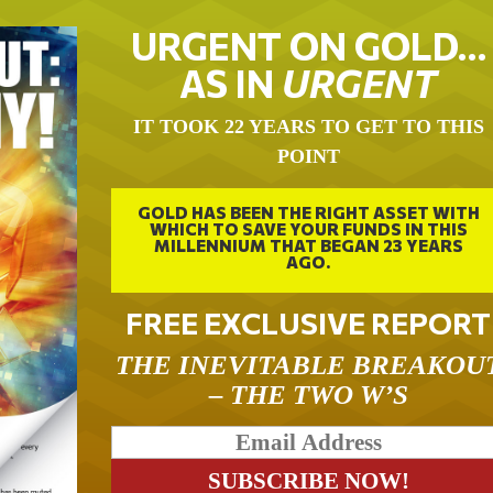
URGENT ON GOLD…
AS IN
URGENT
IT TOOK 22 YEARS TO GET TO THIS
POINT
GOLD HAS BEEN THE RIGHT ASSET WITH
WHICH TO SAVE YOUR FUNDS IN THIS
MILLENNIUM THAT BEGAN 23 YEARS
AGO.
FREE EXCLUSIVE REPORT
THE INEVITABLE BREAKOU
– THE TWO W’S