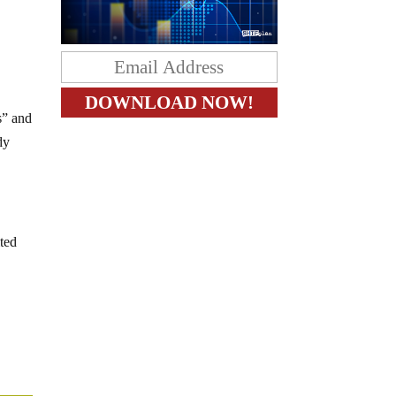
s” and
dy
ited