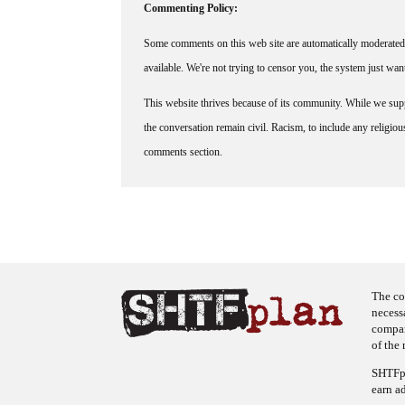
Commenting Policy:
Some comments on this web site are automatically moderated 
available. We're not trying to censor you, the system just wa
This website thrives because of its community. While we suppo
the conversation remain civil. Racism, to include any religious 
comments section.
The co
necess
company
of the 
SHTFpl
earn a