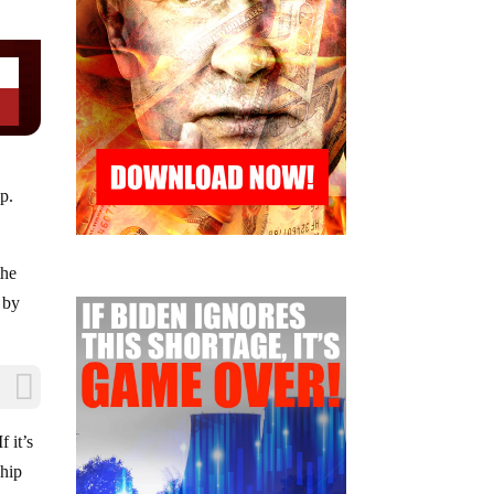
p.
the
 by
 it’s
ship