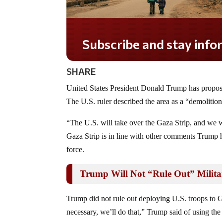
Subscribe and stay informed!
SHARE
United States President Donald Trump has proposed
The U.S. ruler described the area as a “demolition
“The U.S. will take over the Gaza Strip, and we wi
Gaza Strip is in line with other comments Trump
force.
Trump Will Not “Rule Out” Milita
Trump did not rule out deploying U.S. troops to G
necessary, we’ll do that,” Trump said of using the