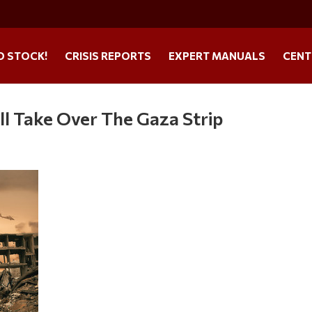
O STOCK!
CRISIS REPORTS
EXPERT MANUALS
CENT
ll Take Over The Gaza Strip