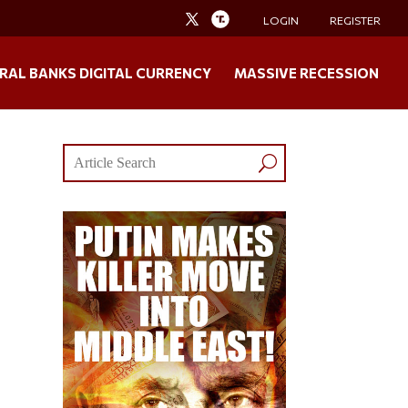
LOGIN
REGISTER
RAL BANKS DIGITAL CURRENCY
MASSIVE RECESSION