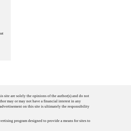
hat
s site are solely the opinions of the author(s) and do not
uthor may or may not have a financial interest in any
advertisement on this site is ultimately the responsibility
ertising program designed to provide a means for sites to