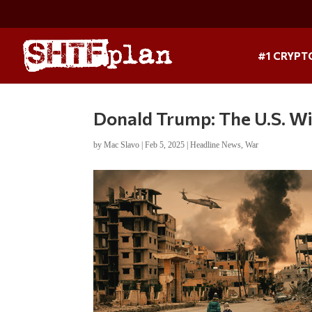
#1 CRYPT
Donald Trump: The U.S. Wi
by
Mac Slavo
|
Feb 5, 2025
|
Headline News
,
War