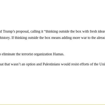
 Trump’s proposal, calling it “thinking outside the box with fresh idea
 history. If thinking outside the box means adding more war to the alrea
 eliminate the terrorist organization Hamas.
 that wasn’t an option and Palestinians would resist efforts of the Un