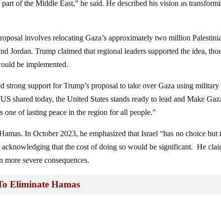
hat part of the Middle East,” he said. He described his vision as transform
proposal involves relocating Gaza’s approximately two million Palestini
and Jordan. Trump claimed that regional leaders supported the idea, th
 would be implemented.
 strong support for Trump’s proposal to take over Gaza using military 
ared today, the United States stands ready to lead and Make Gaz
 one of lasting peace in the region for all people.”
 Hamas. In October 2023, he emphasized that Israel “has no choice but 
 acknowledging that the cost of doing so would be significant. He cla
ven more severe consequences.
 To Eliminate Hamas