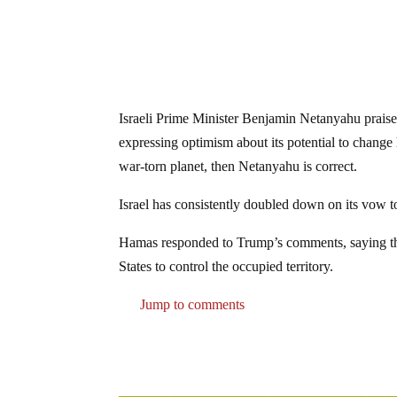
Israeli Prime Minister Benjamin Netanyahu praised
expressing optimism about its potential to change
war-torn planet, then Netanyahu is correct.
Israel has consistently doubled down on its vow to
Hamas responded to Trump’s comments, saying that
States to control the occupied territory.
Jump to comments