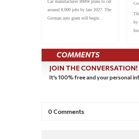
Car manufacturer BMW plans to cut
Co
around 8,000 jobs by late 2027. The
Thi
German auto giant will begin...
by
Ins
COMMENTS
JOIN THE CONVERSATION!
It's 100% free and your personal inf
0 Comments