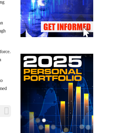
ing
an
ough
force.
a
to
imed