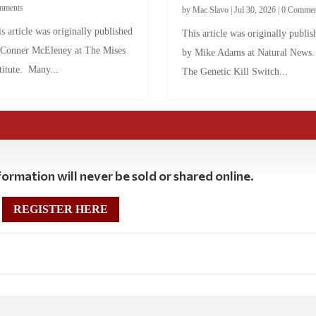
mments
by
Mac Slavo
|
Jul 30, 2026
|
0 Commen
s article was originally published
This article was originally publis
 Conner McEleney at The Mises
by Mike Adams at Natural News
titute. Many...
The Genetic Kill Switch...
ormation will never be sold or shared online.
REGISTER HERE