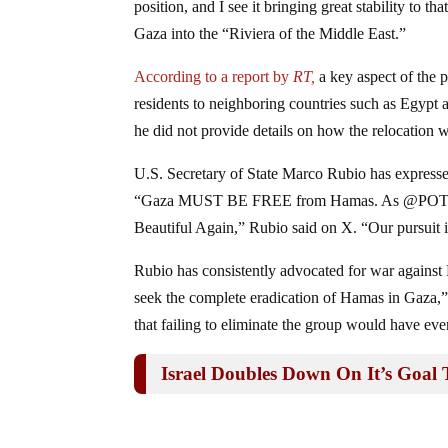
position, and I see it bringing great stability to t
Gaza into the “Riviera of the Middle East.”
According to a report by
RT,
a key aspect of the 
residents to neighboring countries such as Egypt 
he did not provide details on how the relocation
U.S. Secretary of State Marco Rubio has expressed
“Gaza MUST BE FREE from Hamas. As @POTUS sh
Beautiful Again,” Rubio said on X. “Our pursuit is
Rubio has consistently advocated for war against
seek the complete eradication of Hamas in Gaza,”
that failing to eliminate the group would have e
Israel Doubles Down On It’s Goal