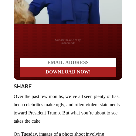
Do you LOVE America?
SHARE
Over the past few months, we’ve all seen plenty of has-
been celebrities make ugly, and often violent statements
toward President Trump. But what you’re about to see
takes the cake.
On Tuesday, images of a photo shoot involving