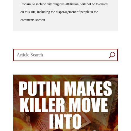
on this site, including the disparagement of people in the
comments section.