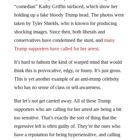
“comedian” Kathy Griffin surfaced, which show her
holding up a fake bloody Trump head. The photos were
taken by Tyler Shields, who is known for producing
shocking images. Since then, both liberals and
conservatives have condemned the stunt, and
many
Trump supporters have called for her arrest
.
It’s hard to fathom the kind of warped mind that would
think this is provocative, edgy, or funny. It’s just gross.
This is yet another example of an anti-trump celebrity
who has no sense of class or self-awareness.
But let’s not get carried away. All of these Trump
supporters who are calling for her arrest are being a bit
too sensitive. That’s exactly the sort of thing that the
regressive left is often guilty of. They’re the ones who
have a reputation for being hypersensitive, and calling
for the arrests of people they disagree with (it should be