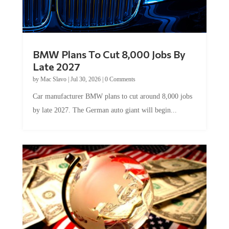
BMW Plans To Cut 8,000 Jobs By
Late 2027
by
Mac Slavo
|
Jul 30, 2026
|
0 Comments
Car manufacturer BMW plans to cut around 8,000 jobs
by late 2027. The German auto giant will begin...