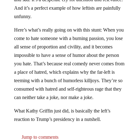
And it’s a perfect example of how leftists are painfully
unfunny.
Here’s what’s really going on with this stunt: When you
come to hate someone with a burning passion, you lose
all sense of proportion and civility, and it becomes
impossible to have a sense of humor about the person
you hate. That’s because real comedy never comes from
a place of hatred, which explains why the far-left is
teeming with a bunch of humorless killjoys. They’re so
consumed with hatred and self-righteous rage that they
can neither take a joke, nor make a joke.
What Kathy Griffin just did, is basically the left’s
reaction to Trump’s presidency in a nutshell.
Jump to comments