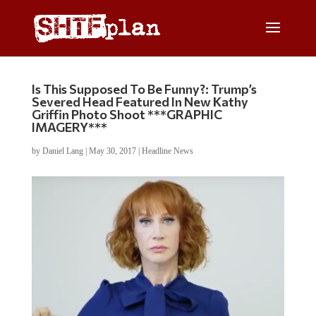
Is This Supposed To Be Funny?: Trump’s
Severed Head Featured In New Kathy
Griffin Photo Shoot ***GRAPHIC
IMAGERY***
by
Daniel Lang
|
May 30, 2017
|
Headline News