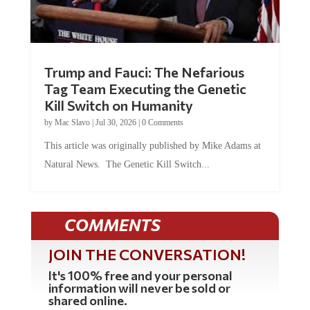
Trump and Fauci: The Nefarious
Tag Team Executing the Genetic
Kill Switch on Humanity
by
Mac Slavo
|
Jul 30, 2026
|
0 Comments
This article was originally published by Mike Adams at
Natural News. The Genetic Kill Switch...
COMMENTS
JOIN THE CONVERSATION!
It's 100% free and your personal
information will never be sold or
shared online.