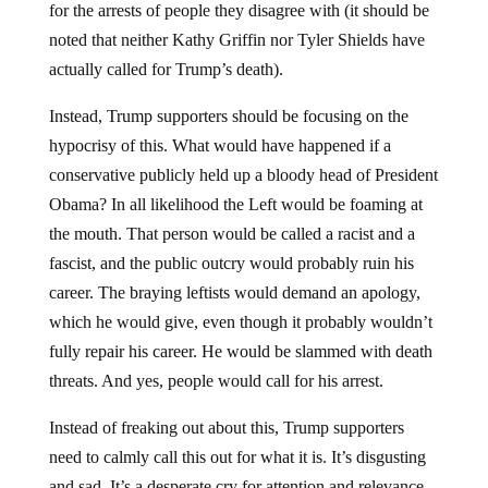
noted that neither Kathy Griffin nor Tyler Shields have
actually called for Trump’s death).
Instead, Trump supporters should be focusing on the
hypocrisy of this. What would have happened if a
conservative publicly held up a bloody head of President
Obama? In all likelihood the Left would be foaming at
the mouth. That person would be called a racist and a
fascist, and the public outcry would probably ruin his
career. The braying leftists would demand an apology,
which he would give, even though it probably wouldn’t
fully repair his career. He would be slammed with death
threats. And yes, people would call for his arrest.
Instead of freaking out about this, Trump supporters
need to calmly call this out for what it is. It’s disgusting
and sad. It’s a desperate cry for attention and relevance.