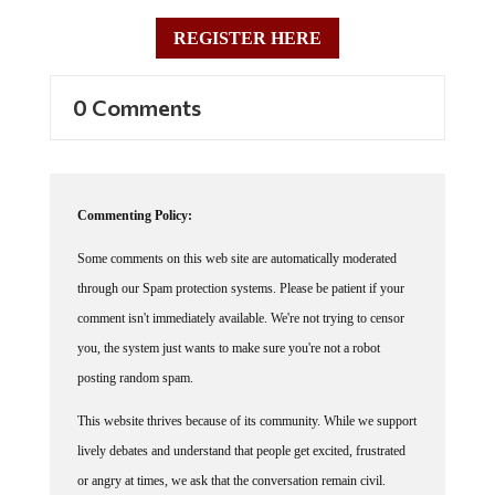
REGISTER HERE
0 Comments
Commenting Policy:
Some comments on this web site are automatically moderated
through our Spam protection systems. Please be patient if your
comment isn't immediately available. We're not trying to censor
you, the system just wants to make sure you're not a robot
posting random spam.
This website thrives because of its community. While we support
lively debates and understand that people get excited, frustrated
or angry at times, we ask that the conversation remain civil.
Racism, to include any religious affiliation, will not be tolerated