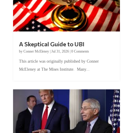
A Skeptical Guide to UBI
by
Conner McEleney
|
Jul 31, 2026
|
0 Comments
This article was originally published by Conner
McEleney at The Mises Institute. Many...