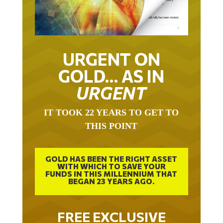
URGENT ON
GOLD… AS IN
URGENT
IT TOOK 22 YEARS TO GET TO
THIS POINT
GOLD HAS BEEN THE RIGHT ASSET
WITH WHICH TO SAVE YOUR
FUNDS IN THIS MILLENNIUM THAT
BEGAN 23 YEARS AGO.
FREE EXCLUSIVE
REPORT