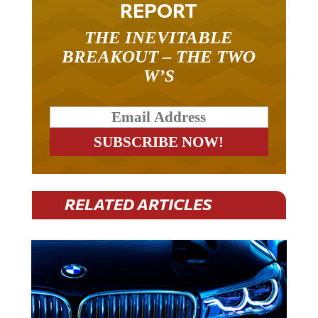
THE INEVITABLE
BREAKOUT – THE TWO
W’S
RELATED ARTICLES