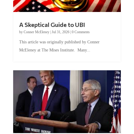
A Skeptical Guide to UBI
by
Conner McEleney
|
Jul 31, 2026
|
0 Comments
This article was originally published by Conner
McEleney at The Mises Institute. Many...