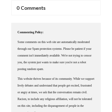
0 Comments
Commenting Policy:
Some comments on this web site are automatically moderated
through our Spam protection systems. Please be patient if your
comment isn't immediately available. We're not trying to censor
you, the system just wants to make sure you're not a robot
posting random spam.
This website thrives because of its community. While we support
lively debates and understand that people get excited, frustrated
or angry at times, we ask that the conversation remain civil.
Racism, to include any religious affiliation, will not be tolerated
on this site, including the disparagement of people in the
comments section.