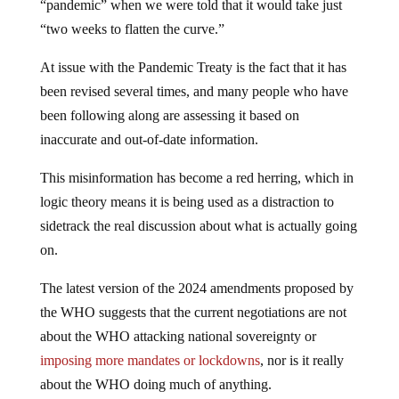
“two weeks to flatten the curve.”
At issue with the Pandemic Treaty is the fact that it has
been revised several times, and many people who have
been following along are assessing it based on
inaccurate and out-of-date information.
This misinformation has become a red herring, which in
logic theory means it is being used as a distraction to
sidetrack the real discussion about what is actually going
on.
The latest version of the 2024 amendments proposed by
the WHO suggests that the current negotiations are not
about the WHO attacking national sovereignty or
imposing more mandates or lockdowns
, nor is it really
about the WHO doing much of anything.