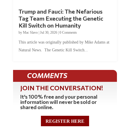
Trump and Fauci: The Nefarious
Tag Team Executing the Genetic
Kill Switch on Humanity
by
Mac Slavo
|
Jul 30, 2026
|
0 Comments
This article was originally published by Mike Adams at
Natural News. The Genetic Kill Switch...
COMMENTS
JOIN THE CONVERSATION!
It's 100% free and your personal
information will never be sold or
shared online.
REGISTER HERE