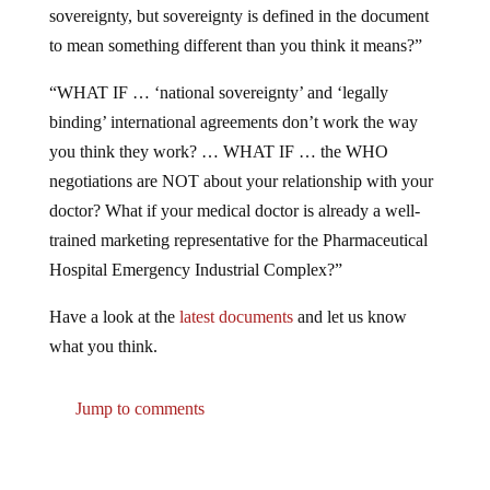
to mean something different than you think it means?”
“WHAT IF … ‘national sovereignty’ and ‘legally
binding’ international agreements don’t work the way
you think they work? … WHAT IF … the WHO
negotiations are NOT about your relationship with your
doctor? What if your medical doctor is already a well-
trained marketing representative for the Pharmaceutical
Hospital Emergency Industrial Complex?”
Have a look at the
latest documents
and let us know
what you think.
Jump to comments