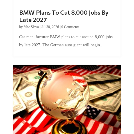
BMW Plans To Cut 8,000 Jobs By
Late 2027
by
Mac Slavo
|
Jul 30, 2026
|
0 Comments
Car manufacturer BMW plans to cut around 8,000 jobs
by late 2027. The German auto giant will begin...