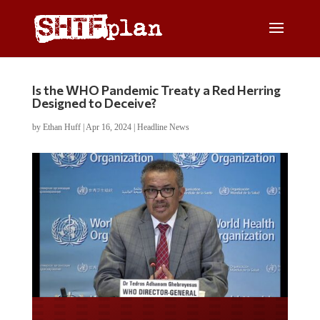
Is the WHO Pandemic Treaty a Red Herring
Designed to Deceive?
by
Ethan Huff
|
Apr 16, 2024
|
Headline News