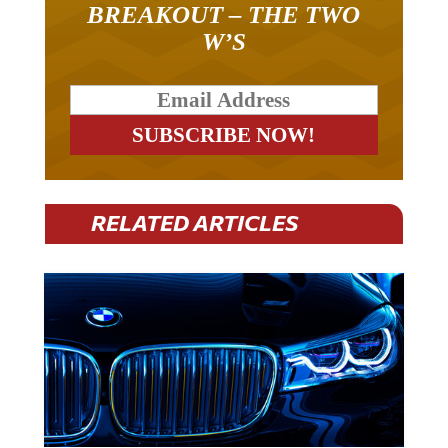
W’S
RELATED ARTICLES