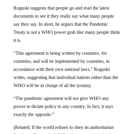
Roguski suggests that people go and read the latest
documents to see if they really say what many people
say they say. In short, he argues that the Pandemic
Treaty is not a WHO power grab like many people think
it is.
“This agreement is being written by countries, for
countries, and will be implemented by countries, in
accordance with their own national laws,” Roguski
writes, suggesting that individual nations rather than the
WHO will be in charge of all the tyranny.
“The pandemic agreement will not give WHO any
power to dictate policy to any country. In fact, it says
exactly the opposite.”
(Related: If the world refuses to obey its authoritarian
Pandemic Treaty, the WHO is
threatening to
unleash