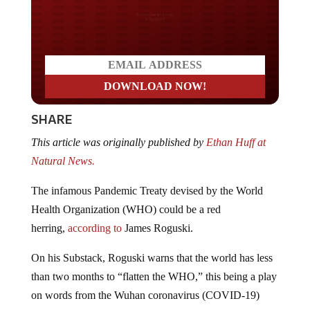
Do you LOVE America?
SHARE
This article was originally published by
Ethan Huff at
Natural News.
The infamous Pandemic Treaty devised by the World
Health Organization (WHO) could be a red
herring,
according to
James Roguski.
On his Substack, Roguski warns that the world has less
than two months to “flatten the WHO,” this being a play
on words from the Wuhan coronavirus (COVID-19)
“pandemic” when we were told that it would take just