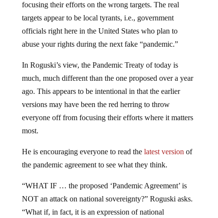
targets appear to be local tyrants, i.e., government
officials right here in the United States who plan to
abuse your rights during the next fake “pandemic.”
In Roguski’s view, the Pandemic Treaty of today is
much, much different than the one proposed over a year
ago. This appears to be intentional in that the earlier
versions may have been the red herring to throw
everyone off from focusing their efforts where it matters
most.
He is encouraging everyone to read the
latest version
of
the pandemic agreement to see what they think.
“WHAT IF … the proposed ‘Pandemic Agreement’ is
NOT an attack on national sovereignty?” Roguski asks.
“What if, in fact, it is an expression of national
sovereignty, but sovereignty is defined in the document