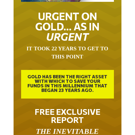
URGENT ON
GOLD… AS IN
URGENT
IT TOOK 22 YEARS TO GET TO
THIS POINT
GOLD HAS BEEN THE RIGHT ASSET
WITH WHICH TO SAVE YOUR
FUNDS IN THIS MILLENNIUM THAT
BEGAN 23 YEARS AGO.
FREE EXCLUSIVE
REPORT
THE INEVITABLE
BREAKOUT – THE TWO