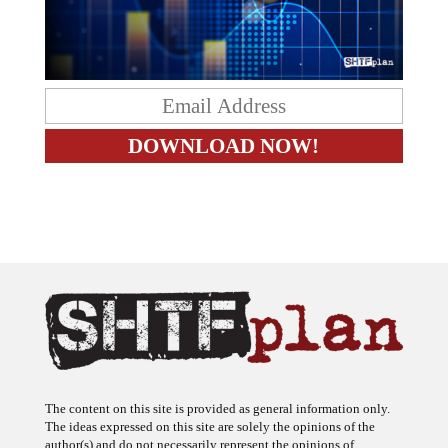
The content on this site is provided as general information only.
The ideas expressed on this site are solely the opinions of the
author(s) and do not necessarily represent the opinions of
sponsors or firms affiliated with the author(s). The author may or