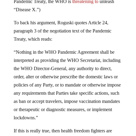
“Disease X.”)
To back his argument, Roguski quotes Article 24,
paragraph 3 of the negotiation text of the Pandemic
Treaty, which reads:
“Nothing in the WHO Pandemic Agreement shall be
interpreted as providing the WHO Secretariat, including
the WHO Director-General, any authority to direct,
order, alter or otherwise prescribe the domestic laws or
policies of any Party, or to mandate or otherwise impose
any requirements that Parties take specific actions, such
as ban or accept travelers, impose vaccination mandates
or therapeutic or diagnostic measures, or implement
lockdowns.”
If this is really true, then health freedom fighters are
focusing their efforts on the wrong targets. The real