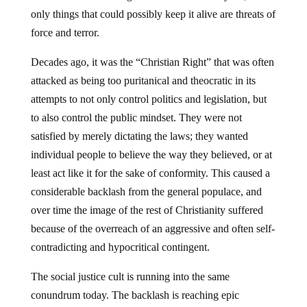
only things that could possibly keep it alive are threats of
force and terror.
Decades ago, it was the “Christian Right” that was often
attacked as being too puritanical and theocratic in its
attempts to not only control politics and legislation, but
to also control the public mindset. They were not
satisfied by merely dictating the laws; they wanted
individual people to believe the way they believed, or at
least act like it for the sake of conformity. This caused a
considerable backlash from the general populace, and
over time the image of the rest of Christianity suffered
because of the overreach of an aggressive and often self-
contradicting and hypocritical contingent.
The social justice cult is running into the same
conundrum today. The backlash is reaching epic