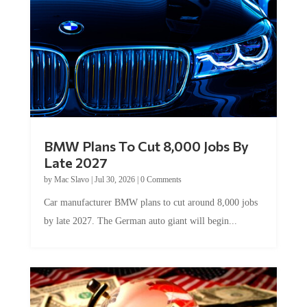
BMW Plans To Cut 8,000 Jobs By
Late 2027
by
Mac Slavo
|
Jul 30, 2026
|
0 Comments
Car manufacturer BMW plans to cut around 8,000 jobs
by late 2027. The German auto giant will begin...