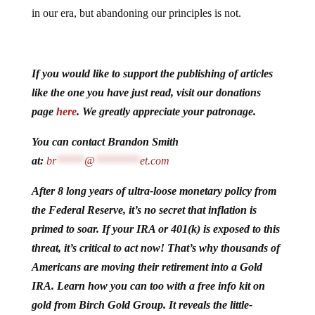
in our era, but abandoning our principles is not.
If you would like to support the publishing of articles
like the one you have just read, visit our donations
page
here
. We greatly appreciate your patronage.
You can contact Brandon Smith
at:
br
*****
@
********
et.com
After 8 long years of ultra-loose monetary policy from
the Federal Reserve, it’s no secret that inflation is
primed to soar. If your IRA or 401(k) is exposed to this
threat, it’s critical to act now! That’s why thousands of
Americans are moving their retirement into a Gold
IRA. Learn how you can too with a free info kit on
gold from Birch Gold Group. It reveals the little-