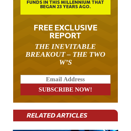
FUNDS IN THIS MILLENNIUM THAT
BEGAN 23 YEARS AGO.
FREE EXCLUSIVE
REPORT
THE INEVITABLE
BREAKOUT – THE TWO
W’S
RELATED ARTICLES