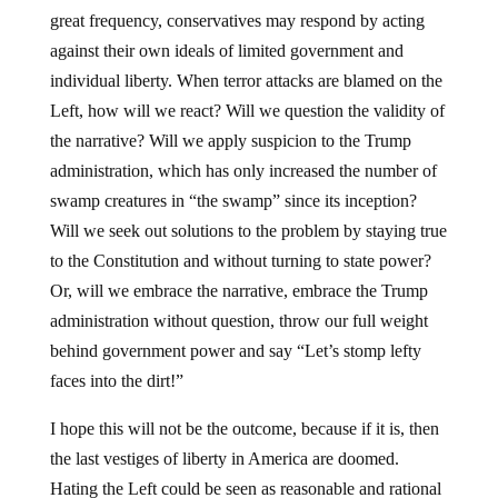
great frequency, conservatives may respond by acting
against their own ideals of limited government and
individual liberty. When terror attacks are blamed on the
Left, how will we react? Will we question the validity of
the narrative? Will we apply suspicion to the Trump
administration, which has only increased the number of
swamp creatures in “the swamp” since its inception?
Will we seek out solutions to the problem by staying true
to the Constitution and without turning to state power?
Or, will we embrace the narrative, embrace the Trump
administration without question, throw our full weight
behind government power and say “Let’s stomp lefty
faces into the dirt!”
I hope this will not be the outcome, because if it is, then
the last vestiges of liberty in America are doomed.
Hating the Left could be seen as reasonable and rational