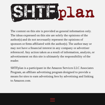
The content on this site is provided as general information only.
The ideas expressed on this site are solely the opinions of the
author(s) and do not necessarily represent the opinions of
sponsors or firms affiliated with the author(s). The author may or
may not have a financial interest in any company or advertiser
referenced. Any action taken as a result of information, analysis, or
advertisement on this site is ultimately the responsibility of the
reader.
SHTFplan is a participant in the Amazon Services LLC Associates
Program, an affiliate advertising program designed to provide a
means for sites to earn advertising fees by advertising and linking
to Amazon.com.