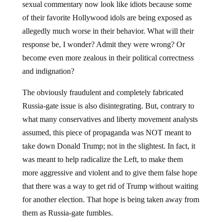
sexual commentary now look like idiots because some
of their favorite Hollywood idols are being exposed as
allegedly much worse in their behavior. What will their
response be, I wonder? Admit they were wrong? Or
become even more zealous in their political correctness
and indignation?
The obviously fraudulent and completely fabricated
Russia-gate issue is also disintegrating. But, contrary to
what many conservatives and liberty movement analysts
assumed, this piece of propaganda was NOT meant to
take down Donald Trump; not in the slightest. In fact, it
was meant to help radicalize the Left, to make them
more aggressive and violent and to give them false hope
that there was a way to get rid of Trump without waiting
for another election. That hope is being taken away from
them as Russia-gate fumbles.