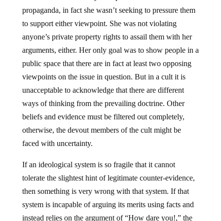
propaganda, in fact she wasn’t seeking to pressure them
to support either viewpoint. She was not violating
anyone’s private property rights to assail them with her
arguments, either. Her only goal was to show people in a
public space that there are in fact at least two opposing
viewpoints on the issue in question. But in a cult it is
unacceptable to acknowledge that there are different
ways of thinking from the prevailing doctrine. Other
beliefs and evidence must be filtered out completely,
otherwise, the devout members of the cult might be
faced with uncertainty.
If an ideological system is so fragile that it cannot
tolerate the slightest hint of legitimate counter-evidence,
then something is very wrong with that system. If that
system is incapable of arguing its merits using facts and
instead relies on the argument of “How dare you!,” the