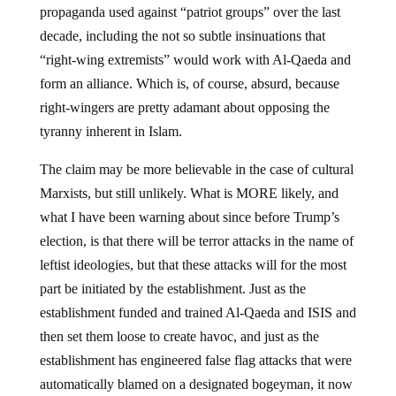
propaganda used against “patriot groups” over the last
decade, including the not so subtle insinuations that
“right-wing extremists” would work with Al-Qaeda and
form an alliance. Which is, of course, absurd, because
right-wingers are pretty adamant about opposing the
tyranny inherent in Islam.
The claim may be more believable in the case of cultural
Marxists, but still unlikely. What is MORE likely, and
what I have been warning about since before Trump’s
election, is that there will be terror attacks in the name of
leftist ideologies, but that these attacks will for the most
part be initiated by the establishment. Just as the
establishment funded and trained Al-Qaeda and ISIS and
then set them loose to create havoc, and just as the
establishment has engineered false flag attacks that were
automatically blamed on a designated bogeyman, it now