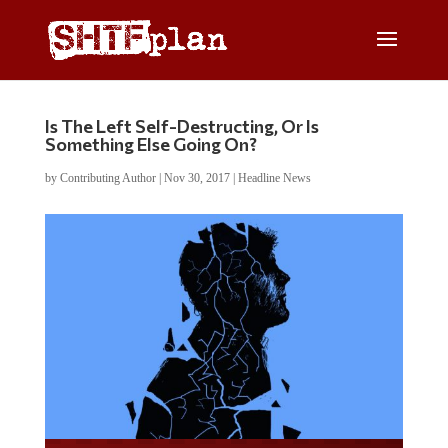
Is The Left Self-Destructing, Or Is
Something Else Going On?
by
Contributing Author
|
Nov 30, 2017
|
Headline News