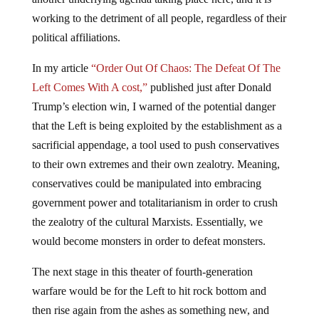
working to the detriment of all people, regardless of their
political affiliations.
In my article
“Order Out Of Chaos: The Defeat Of The
Left Comes With A cost,”
published just after Donald
Trump’s election win, I warned of the potential danger
that the Left is being exploited by the establishment as a
sacrificial appendage, a tool used to push conservatives
to their own extremes and their own zealotry. Meaning,
conservatives could be manipulated into embracing
government power and totalitarianism in order to crush
the zealotry of the cultural Marxists. Essentially, we
would become monsters in order to defeat monsters.
The next stage in this theater of fourth-generation
warfare would be for the Left to hit rock bottom and
then rise again from the ashes as something new, and