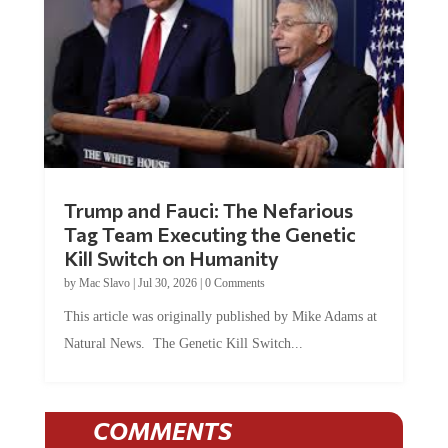
Trump and Fauci: The Nefarious
Tag Team Executing the Genetic
Kill Switch on Humanity
by
Mac Slavo
|
Jul 30, 2026
|
0 Comments
This article was originally published by Mike Adams at
Natural News. The Genetic Kill Switch...
COMMENTS