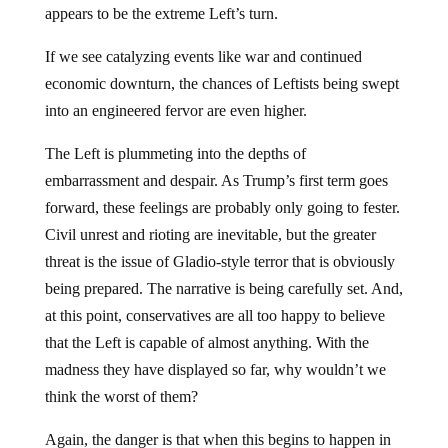
appears to be the extreme Left’s turn.
If we see catalyzing events like war and continued
economic downturn, the chances of Leftists being swept
into an engineered fervor are even higher.
The Left is plummeting into the depths of
embarrassment and despair. As Trump’s first term goes
forward, these feelings are probably only going to fester.
Civil unrest and rioting are inevitable, but the greater
threat is the issue of Gladio-style terror that is obviously
being prepared. The narrative is being carefully set. And,
at this point, conservatives are all too happy to believe
that the Left is capable of almost anything. With the
madness they have displayed so far, why wouldn’t we
think the worst of them?
Again, the danger is that when this begins to happen in