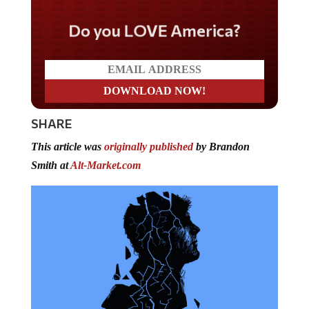
Do you LOVE America?
SHARE
This article was
originally published
by Brandon
Smith at
Alt-Market.com