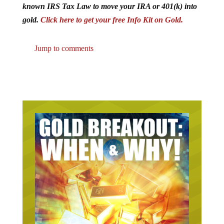
known IRS Tax Law to move your IRA or 401(k) into
gold.
Click here to get your free Info Kit on Gold.
Jump to comments