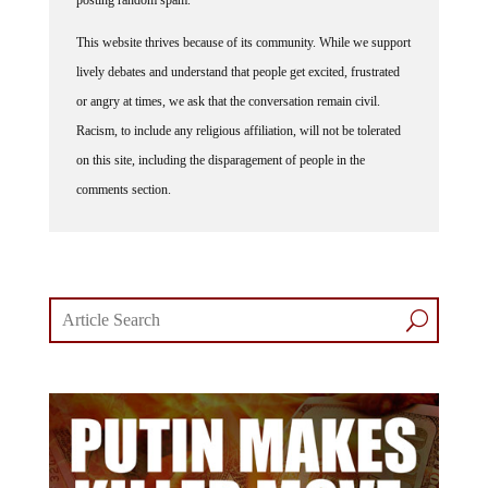
posting random spam.
This website thrives because of its community. While we support
lively debates and understand that people get excited, frustrated
or angry at times, we ask that the conversation remain civil.
Racism, to include any religious affiliation, will not be tolerated
on this site, including the disparagement of people in the
comments section.