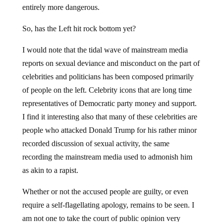
entirely more dangerous.
So, has the Left hit rock bottom yet?
I would note that the tidal wave of mainstream media
reports on sexual deviance and misconduct on the part of
celebrities and politicians has been composed primarily
of people on the left. Celebrity icons that are long time
representatives of Democratic party money and support.
I find it interesting also that many of these celebrities are
people who attacked Donald Trump for his rather minor
recorded discussion of sexual activity, the same
recording the mainstream media used to admonish him
as akin to a rapist.
Whether or not the accused people are guilty, or even
require a self-flagellating apology, remains to be seen. I
am not one to take the court of public opinion very