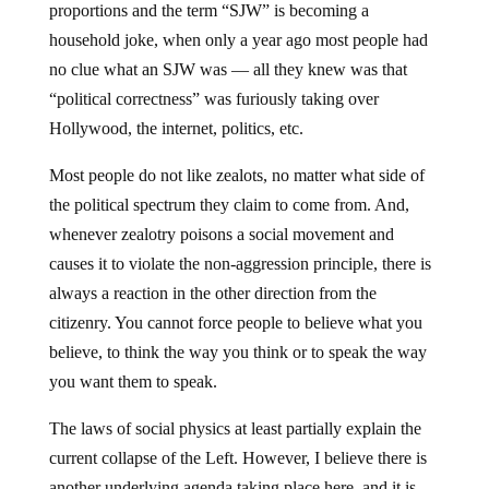
proportions and the term “SJW” is becoming a
household joke, when only a year ago most people had
no clue what an SJW was — all they knew was that
“political correctness” was furiously taking over
Hollywood, the internet, politics, etc.
Most people do not like zealots, no matter what side of
the political spectrum they claim to come from. And,
whenever zealotry poisons a social movement and
causes it to violate the non-aggression principle, there is
always a reaction in the other direction from the
citizenry. You cannot force people to believe what you
believe, to think the way you think or to speak the way
you want them to speak.
The laws of social physics at least partially explain the
current collapse of the Left. However, I believe there is
another underlying agenda taking place here, and it is