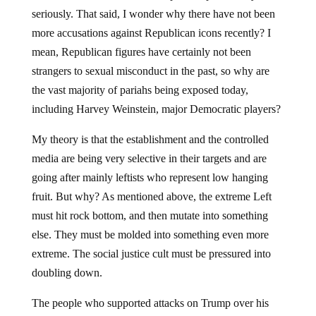
seriously. That said, I wonder why there have not been
more accusations against Republican icons recently? I
mean, Republican figures have certainly not been
strangers to sexual misconduct in the past, so why are
the vast majority of pariahs being exposed today,
including Harvey Weinstein, major Democratic players?
My theory is that the establishment and the controlled
media are being very selective in their targets and are
going after mainly leftists who represent low hanging
fruit. But why? As mentioned above, the extreme Left
must hit rock bottom, and then mutate into something
else. They must be molded into something even more
extreme. The social justice cult must be pressured into
doubling down.
The people who supported attacks on Trump over his