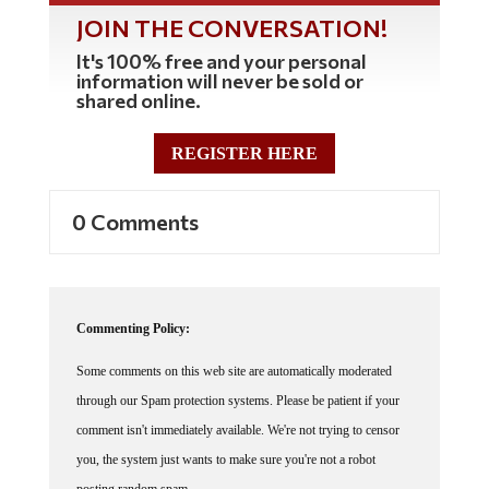
JOIN THE CONVERSATION!
It's 100% free and your personal
information will never be sold or
shared online.
REGISTER HERE
0 Comments
Commenting Policy:
Some comments on this web site are automatically moderated
through our Spam protection systems. Please be patient if your
comment isn't immediately available. We're not trying to censor
you, the system just wants to make sure you're not a robot