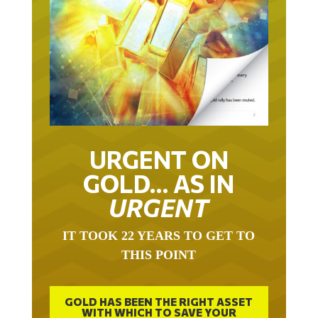
URGENT ON
GOLD… AS IN
URGENT
IT TOOK 22 YEARS TO GET TO
THIS POINT
GOLD HAS BEEN THE RIGHT ASSET
WITH WHICH TO SAVE YOUR