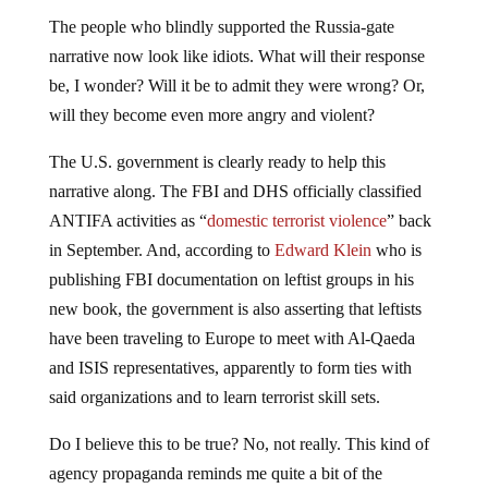
The people who blindly supported the Russia-gate
narrative now look like idiots. What will their response
be, I wonder? Will it be to admit they were wrong? Or,
will they become even more angry and violent?
The U.S. government is clearly ready to help this
narrative along. The FBI and DHS officially classified
ANTIFA activities as “
domestic terrorist violence
” back
in September. And, according to
Edward Klein
who is
publishing FBI documentation on leftist groups in his
new book, the government is also asserting that leftists
have been traveling to Europe to meet with Al-Qaeda
and ISIS representatives, apparently to form ties with
said organizations and to learn terrorist skill sets.
Do I believe this to be true? No, not really. This kind of
agency propaganda reminds me quite a bit of the