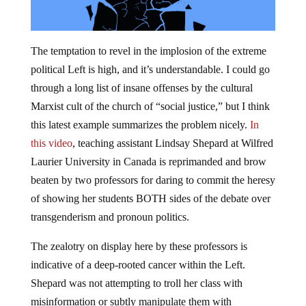
The temptation to revel in the implosion of the extreme
political Left is high, and it’s understandable. I could go
through a long list of insane offenses by the cultural
Marxist cult of the church of “social justice,” but I think
this latest example summarizes the problem nicely.
In
this video
, teaching assistant Lindsay Shepard at Wilfred
Laurier University in Canada is reprimanded and brow
beaten by two professors for daring to commit the heresy
of showing her students BOTH sides of the debate over
transgenderism and pronoun politics.
The zealotry on display here by these professors is
indicative of a deep-rooted cancer within the Left.
Shepard was not attempting to troll her class with
misinformation or subtly manipulate them with