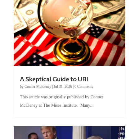
A Skeptical Guide to UBI
by
Conner McEleney
|
Jul 31, 2026
|
0 Comments
This article was originally published by Conner
McEleney at The Mises Institute. Many...