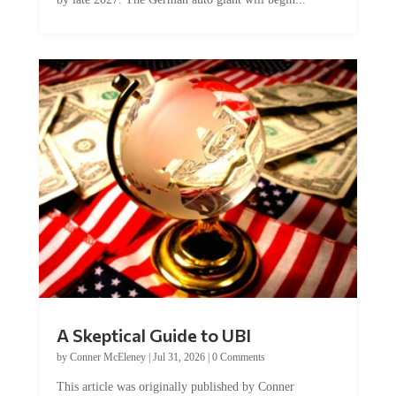
A Skeptical Guide to UBI
by
Conner McEleney
|
Jul 31, 2026
|
0 Comments
This article was originally published by Conner