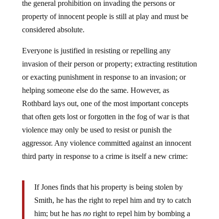
property of innocent people is still at play and must be
considered absolute.
Everyone is justified in resisting or repelling any
invasion of their person or property; extracting restitution
or exacting punishment in response to an invasion; or
helping someone else do the same. However, as
Rothbard lays out, one of the most important concepts
that often gets lost or forgotten in the fog of war is that
violence may only be used to resist or punish the
aggressor. Any violence committed against an innocent
third party in response to a crime is itself a new crime:
If Jones finds that his property is being stolen by
Smith, he has the right to repel him and try to catch
him; but he has
no
right to repel him by bombing a
building and murdering innocent people or to catch