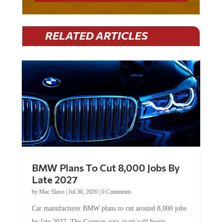
RELATED ARTICLES
BMW Plans To Cut 8,000 Jobs By
Late 2027
by
Mac Slavo
|
Jul 30, 2026
|
0 Comments
Car manufacturer BMW plans to cut around 8,000 jobs
by late 2027. The German auto giant will begin...