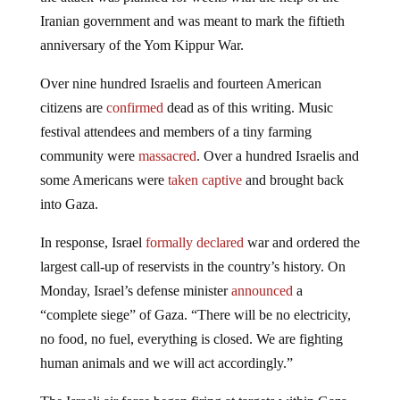
Iranian government and was meant to mark the fiftieth
anniversary of the Yom Kippur War.
Over nine hundred Israelis and fourteen American
citizens are
confirmed
dead as of this writing. Music
festival attendees and members of a tiny farming
community were
massacred
. Over a hundred Israelis and
some Americans were
taken captive
and brought back
into Gaza.
In response, Israel
formally declared
war and ordered the
largest call-up of reservists in the country’s history. On
Monday, Israel’s defense minister
announced
a
“complete siege” of Gaza. “There will be no electricity,
no food, no fuel, everything is closed. We are fighting
human animals and we will act accordingly.”
The Israeli air force began firing at targets within Gaza