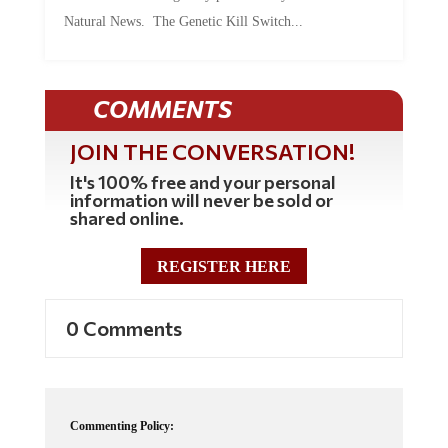
Natural News. The Genetic Kill Switch...
COMMENTS
JOIN THE CONVERSATION!
It's 100% free and your personal
information will never be sold or
shared online.
REGISTER HERE
0 Comments
Commenting Policy: