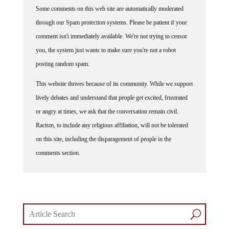
Some comments on this web site are automatically moderated
through our Spam protection systems. Please be patient if your
comment isn't immediately available. We're not trying to censor
you, the system just wants to make sure you're not a robot
posting random spam.
This website thrives because of its community. While we support
lively debates and understand that people get excited, frustrated
or angry at times, we ask that the conversation remain civil.
Racism, to include any religious affiliation, will not be tolerated
on this site, including the disparagement of people in the
comments section.