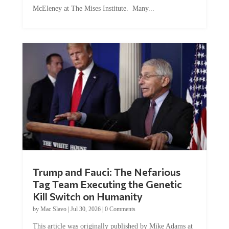
McEleney at The Mises Institute. Many...
Trump and Fauci: The Nefarious
Tag Team Executing the Genetic
Kill Switch on Humanity
by
Mac Slavo
|
Jul 30, 2026
|
0 Comments
This article was originally published by Mike Adams at