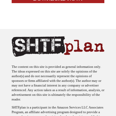
The content on this site is provided as general information only.
The ideas expressed on this site are solely the opinions of the
author(s) and do not necessarily represent the opinions of
sponsors or firms affiliated with the author(s). The author may or
may not have a financial interest in any company or advertiser
referenced. Any action taken as a result of information, analysis, or
advertisement on this site is ultimately the responsibility of the
reader.
SHTFplan is a participant in the Amazon Services LLC Associates
Program, an affiliate advertising program designed to provide a
means for sites to earn advertising fees by advertising and linking