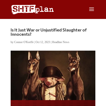
Is It Just War or Unjustified Slaughter of
Innocents?
by
Connor O'Keeffe
|
Oct 12, 2023
|
Headline News