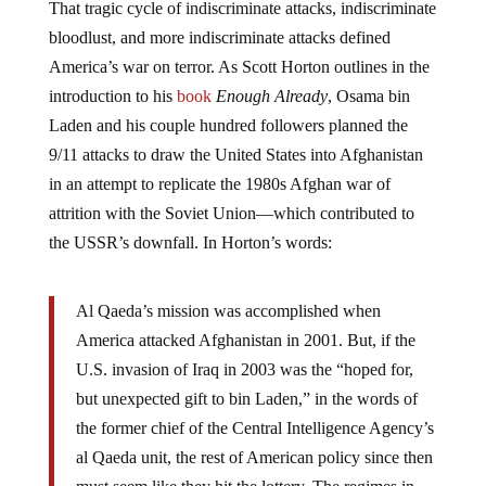
bloodlust, and more indiscriminate attacks defined
America’s war on terror. As Scott Horton outlines in the
introduction to his
book
Enough Already
, Osama bin
Laden and his couple hundred followers planned the
9/11 attacks to draw the United States into Afghanistan
in an attempt to replicate the 1980s Afghan war of
attrition with the Soviet Union—which contributed to
the USSR’s downfall. In Horton’s words:
Al Qaeda’s mission was accomplished when
America attacked Afghanistan in 2001. But, if the
U.S. invasion of Iraq in 2003 was the “hoped for,
but unexpected gift to bin Laden,” in the words of
the former chief of the Central Intelligence Agency’s
al Qaeda unit, the rest of American policy since then
must seem like they hit the lottery. The regimes in