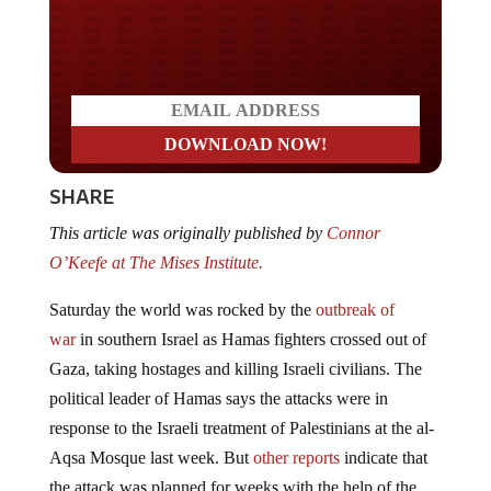
Do you LOVE America?
SHARE
This article was originally published by
Connor
O’Keefe at The Mises Institute.
Saturday the world was rocked by the
outbreak of
war
in southern Israel as Hamas fighters crossed out of
Gaza, taking hostages and killing Israeli civilians. The
political leader of Hamas says the attacks were in
response to the Israeli treatment of Palestinians at the al-
Aqsa Mosque last week. But
other reports
indicate that
the attack was planned for weeks with the help of the