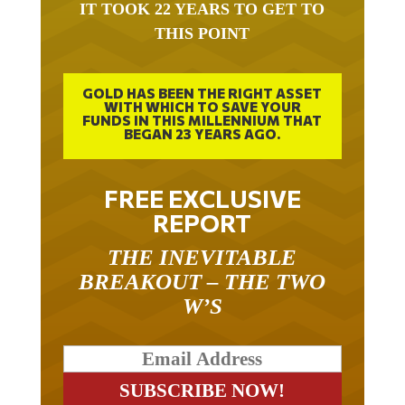
THIS POINT
GOLD HAS BEEN THE RIGHT ASSET
WITH WHICH TO SAVE YOUR
FUNDS IN THIS MILLENNIUM THAT
BEGAN 23 YEARS AGO.
FREE EXCLUSIVE
REPORT
THE INEVITABLE
BREAKOUT – THE TWO
W’S