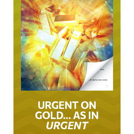
URGENT ON
GOLD… AS IN
URGENT
IT TOOK 22 YEARS TO GET TO