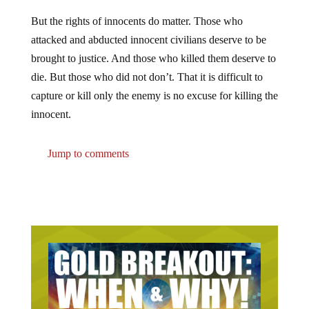
But the rights of innocents do matter. Those who
attacked and abducted innocent civilians deserve to be
brought to justice. And those who killed them deserve to
die. But those who did not don’t. That it is difficult to
capture or kill only the enemy is no excuse for killing the
innocent.
Jump to comments