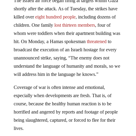
shortly after the attack. As of Tuesday, the strikes have
killed over
eight hundred people
, including dozens of
children. One family
lost thirteen members
, four of
whom were toddlers when their apartment building was
hit. On Monday, a Hamas spokesman
threatened
to
broadcast the execution of an Israeli hostage for every
unannounced strike, saying, “The enemy does not
understand the language of humanity and morals, so we
will address him in the language he knows.”
Coverage of war is often intense and emotional,
especially when developments are fresh. That is, of
course, because the healthy human reaction is to be
horrified and angered by reports and footage of people
being slaughtered, captured, or forced to flee for their
lives.