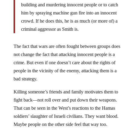
him by spraying machine gun fire into an innocent
crowd. If he does this, he is as much (or more of) a
criminal aggressor as Smith is.
The fact that wars are often fought between groups does
not change the fact that attacking innocent people is a
crime. But even if one doesn’t care about the rights of
people in the vicinity of the enemy, attacking them is a
bad strategy.
Killing someone’s friends and family motivates them to
fight back—not roll over and put down their weapons.
That can be seen in the West’s reactions to the Hamas
soldiers’ slaughter of Israeli civilians. They want blood.
Maybe people on the other side feel that way too.
That tragic cycle of indiscriminate attacks, indiscriminate