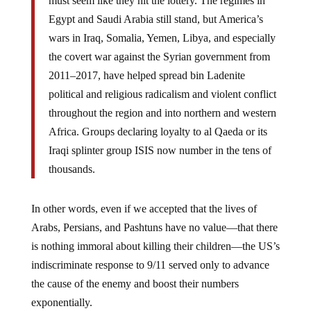
Egypt and Saudi Arabia still stand, but America’s
wars in Iraq, Somalia, Yemen, Libya, and especially
the covert war against the Syrian government from
2011–2017, have helped spread bin Ladenite
political and religious radicalism and violent conflict
throughout the region and into northern and western
Africa. Groups declaring loyalty to al Qaeda or its
Iraqi splinter group ISIS now number in the tens of
thousands.
In other words, even if we accepted that the lives of
Arabs, Persians, and Pashtuns have no value—that there
is nothing immoral about killing their children—the US’s
indiscriminate response to 9/11 served only to advance
the cause of the enemy and boost their numbers
exponentially.