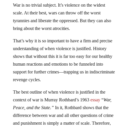
War is no trivial subject. It’s violence on the widest
scale. At their best, wars can throw off the worst
tyrannies and liberate the oppressed. But they can also
bring about the worst atrocities.
That’s why it is so important to have a firm and precise
understanding of when violence is justified. History
shows that without this it is far too easy for our healthy
human reactions and emotions to be funneled into
support for further crimes—trapping us in indiscriminate
revenge cycles.
The best outline of when violence is justified in the
context of war is Murray Rothbard’s 1963
essay
“
War,
Peace, and the State.”
In it, Rothbard shows that the
difference between war and all other questions of crime
and punishment is simply a matter of scale. Therefore,
the general prohibition on invading the persons or