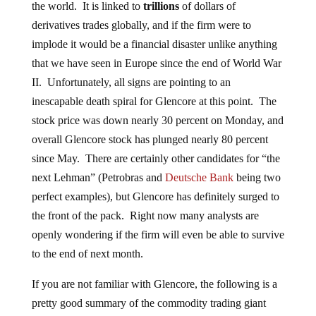
the world. It is linked to
trillions
of dollars of
derivatives trades globally, and if the firm were to
implode it would be a financial disaster unlike anything
that we have seen in Europe since the end of World War
II. Unfortunately, all signs are pointing to an
inescapable death spiral for Glencore at this point. The
stock price was down nearly 30 percent on Monday, and
overall Glencore stock has plunged nearly 80 percent
since May. There are certainly other candidates for “the
next Lehman” (Petrobras and
Deutsche Bank
being two
perfect examples), but Glencore has definitely surged to
the front of the pack. Right now many analysts are
openly wondering if the firm will even be able to survive
to the end of next month.
If you are not familiar with Glencore, the following is a
pretty good summary of the commodity trading giant