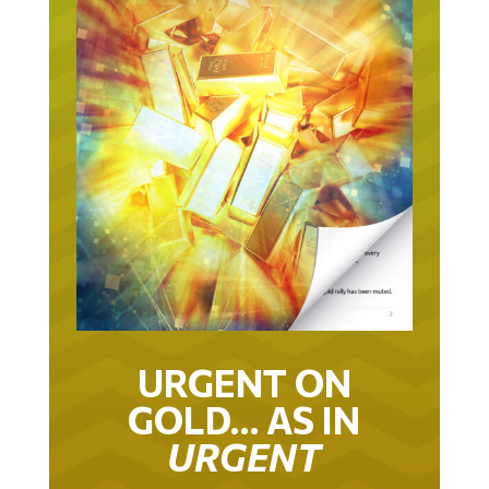
URGENT ON
GOLD… AS IN
URGENT