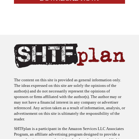
The content on this site is provided as general information only.
The ideas expressed on this site are solely the opinions of the
author(s) and do not necessarily represent the opinions of
sponsors or firms affiliated with the author(s). The author may or
may not have a financial interest in any company or advertiser
referenced. Any action taken as a result of information, analysis, or
advertisement on this site is ultimately the responsibility of the
reader.
SHTFplan is a participant in the Amazon Services LLC Associates
Program, an affiliate advertising program designed to provide a