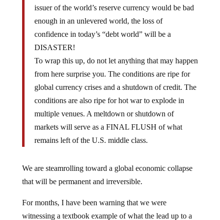
issuer of the world’s reserve currency would be bad
enough in an unlevered world, the loss of
confidence in today’s “debt world” will be a
DISASTER!
To wrap this up, do not let anything that may happen
from here surprise you. The conditions are ripe for
global currency crises and a shutdown of credit. The
conditions are also ripe for hot war to explode in
multiple venues. A meltdown or shutdown of
markets will serve as a FINAL FLUSH of what
remains left of the U.S. middle class.
We are steamrolling toward a global economic collapse
that will be permanent and irreversible.
For months, I have been warning that we were
witnessing a textbook example of what the lead up to a