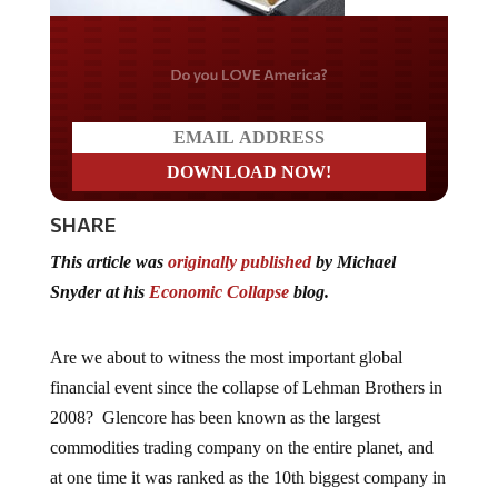
Do you LOVE America?
SHARE
This article was
originally published
by Michael
Snyder at his
Economic Collapse
blog.
Are we about to witness the most important global
financial event since the collapse of Lehman Brothers in
2008? Glencore has been known as the largest
commodities trading company on the entire planet, and
at one time it was ranked as the 10th biggest company in