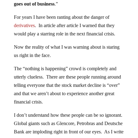
goes out of business
.”
For years I have been ranting about the danger of
derivatives
. In article after article I warned that they
would play a starring role in the next financial crisis.
Now the reality of what I was warning about is staring
us right in the face.
The “nothing is happening” crowd is completely and
utterly clueless. There are these people running around
telling everyone that the stock market decline is “over”
and that we aren’t about to experience another great
financial crisis.
I don’t understand how these people can be so ignorant.
Global giants such as Glencore, Petrobras and Deutsche
Bank are imploding right in front of our eyes. As I write