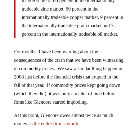
market share of 60 percent in the internationally
tradeable zinc market, 50 percent in the
internationally tradeable copper market, 9 percent in
the internationally tradeable grain market and 3
percent in the internationally tradeable oil market.
For months, I have been warning about the
consequences of the crash that we have been witnessing
in commodity prices. We saw a similar thing happen in
2008 just before the financial crisis that erupted in the
fall of that year. If commodity prices kept going down
(which they did), it was only a matter of time before
firms like Glencore started imploding.
At this point, Glencore owes almost twice as much
money
as the entire firm is worth
…