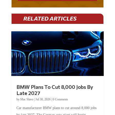
RELATED ARTICLES
BMW Plans To Cut 8,000 Jobs By
Late 2027
by
Mac Slavo
|
Jul 30, 2026
|
0 Comments
Car manufacturer BMW plans to cut around 8,000 jobs
by late 2027. The German auto giant will begin...