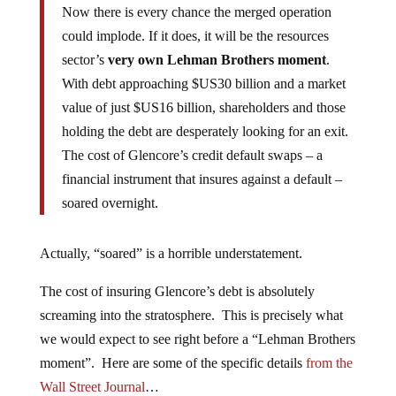
Now there is every chance the merged operation
could implode. If it does, it will be the resources
sector’s
very own Lehman Brothers moment
.
With debt approaching $US30 billion and a market
value of just $US16 billion, shareholders and those
holding the debt are desperately looking for an exit.
The cost of Glencore’s credit default swaps – a
financial instrument that insures against a default –
soared overnight.
Actually, “soared” is a horrible understatement.
The cost of insuring Glencore’s debt is absolutely
screaming into the stratosphere. This is precisely what
we would expect to see right before a “Lehman Brothers
moment”. Here are some of the specific details
from the
Wall Street Journal
…