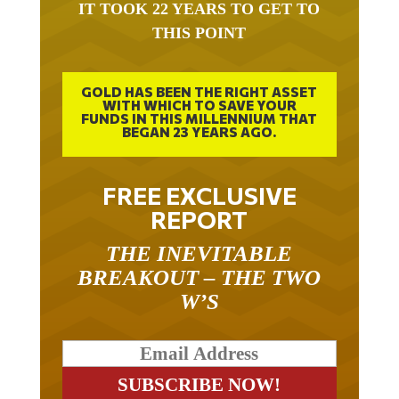
IT TOOK 22 YEARS TO GET TO
THIS POINT
GOLD HAS BEEN THE RIGHT ASSET
WITH WHICH TO SAVE YOUR
FUNDS IN THIS MILLENNIUM THAT
BEGAN 23 YEARS AGO.
FREE EXCLUSIVE
REPORT
THE INEVITABLE
BREAKOUT – THE TWO
W’S