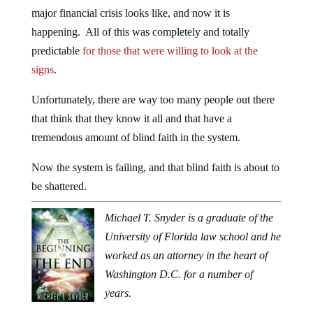
major financial crisis looks like, and now it is
happening. All of this was completely and totally
predictable
for those that were willing to look at the
signs
.
Unfortunately, there are way too many people out there
that think that they know it all and that have a
tremendous amount of blind faith in the system.
Now the system is failing, and that blind faith is about to
be shattered.
Michael T. Snyder is a graduate of the
University of Florida law school and he
worked as an attorney in the heart of
Washington D.C. for a number of
years.