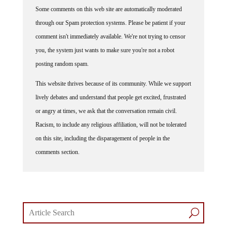
Some comments on this web site are automatically moderated
through our Spam protection systems. Please be patient if your
comment isn't immediately available. We're not trying to censor
you, the system just wants to make sure you're not a robot
posting random spam.
This website thrives because of its community. While we support
lively debates and understand that people get excited, frustrated
or angry at times, we ask that the conversation remain civil.
Racism, to include any religious affiliation, will not be tolerated
on this site, including the disparagement of people in the
comments section.