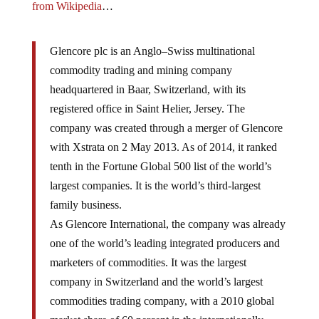
from Wikipedia
…
Glencore plc is an Anglo–Swiss multinational
commodity trading and mining company
headquartered in Baar, Switzerland, with its
registered office in Saint Helier, Jersey. The
company was created through a merger of Glencore
with Xstrata on 2 May 2013. As of 2014, it ranked
tenth in the Fortune Global 500 list of the world’s
largest companies. It is the world’s third-largest
family business.
As Glencore International, the company was already
one of the world’s leading integrated producers and
marketers of commodities. It was the largest
company in Switzerland and the world’s largest
commodities trading company, with a 2010 global