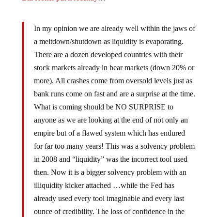
In my opinion we are already well within the jaws of
a meltdown/shutdown as liquidity is evaporating.
There are a dozen developed countries with their
stock markets already in bear markets (down 20% or
more). All crashes come from oversold levels just as
bank runs come on fast and are a surprise at the time.
What is coming should be NO SURPRISE to
anyone as we are looking at the end of not only an
empire but of a flawed system which has endured
for far too many years! This was a solvency problem
in 2008 and “liquidity” was the incorrect tool used
then. Now it is a bigger solvency problem with an
illiquidity kicker attached …while the Fed has
already used every tool imaginable and every last
ounce of credibility. The loss of confidence in the