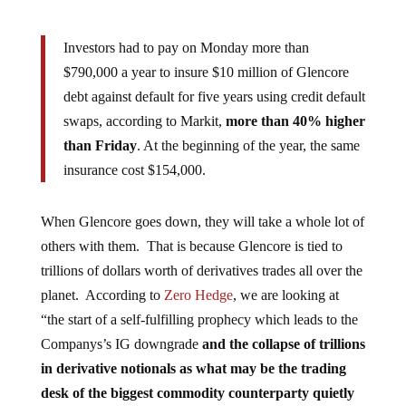
Investors had to pay on Monday more than
$790,000 a year to insure $10 million of Glencore
debt against default for five years using credit default
swaps, according to Markit,
more than 40% higher
than Friday
. At the beginning of the year, the same
insurance cost $154,000.
When Glencore goes down, they will take a whole lot of
others with them. That is because Glencore is tied to
trillions of dollars worth of derivatives trades all over the
planet. According to
Zero Hedge
, we are looking at
“the start of a self-fulfilling prophecy which leads to the
Companys’s IG downgrade
and the collapse of trillions
in derivative notionals as what may be the trading
desk of the biggest commodity counterparty quietly