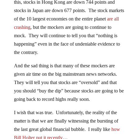
this, stocks in Hong Kong are down 744 points and
stocks in Japan are down 677 points. The stock markets
of the 10 largest economies on the entire planet
are all
crashing
, but the mockers are going to continue to
mock. They will continue to tell you that “nothing is
happening” even in the face of undeniable evidence to
the contrary.
And the sad thing is that many of these mockers are
given air time on the big mainstream news networks.
They will tell you that stocks are “oversold” and that
you should “buy the dip” because stocks are going to be
going back to record highs really soon.
I wish that was true. Unfortunately, the reality of the
matter is that we are finally witnessing the bursting of
the last great global financial bubble. I really like
how
Bill Holter put it recently
…