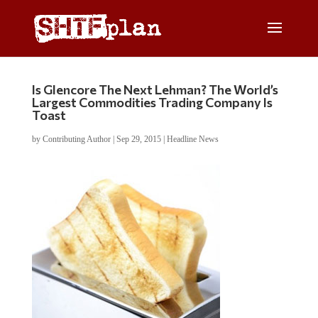
Is Glencore The Next Lehman? The World’s
Largest Commodities Trading Company Is
Toast
by
Contributing Author
|
Sep 29, 2015
|
Headline News