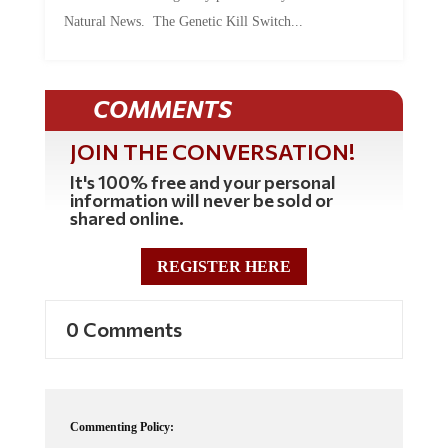
Natural News. The Genetic Kill Switch...
COMMENTS
JOIN THE CONVERSATION!
It's 100% free and your personal
information will never be sold or
shared online.
REGISTER HERE
0 Comments
Commenting Policy: