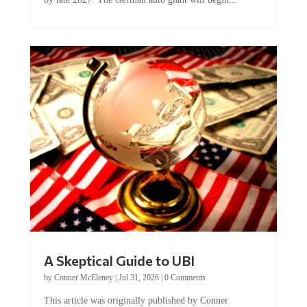
A Skeptical Guide to UBI
by
Conner McEleney
|
Jul 31, 2026
|
0 Comments
This article was originally published by Conner