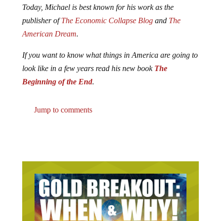
Today, Michael is best known for his work as the
publisher of
The Economic Collapse Blog
and
The
American Dream
.
If you want to know what things in America are going to
look like in a few years read his new book
The
Beginning of the End
.
Jump to comments