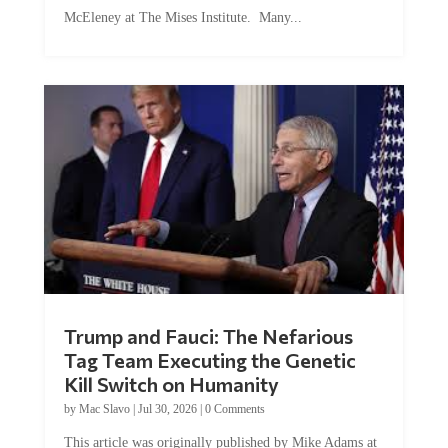
McEleney at The Mises Institute. Many...
Trump and Fauci: The Nefarious
Tag Team Executing the Genetic
Kill Switch on Humanity
by
Mac Slavo
|
Jul 30, 2026
|
0 Comments
This article was originally published by Mike Adams at